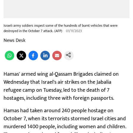
Israeli army soldiers inspect some of the hundreds of burnt vehicles that were
destroyed in the October 7 attack. (AFP)
01/11/2023
News Desk
Hamas' armed wing al-Qassam Brigades claimed on
Wednesday that Israel's air strikes on the Jabalia
refugee camp on Tuesday, led to the death of 7
hostages, including three with foreign passports.
Hamas had taken around 240 people hostage on
October 7, when its terrorists stormed Israel cities and
murdered 1400 people, including women and children.