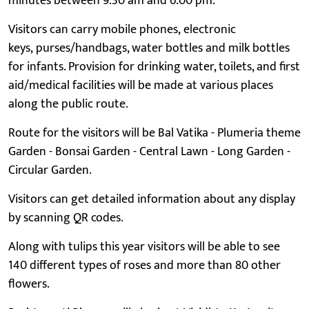
minutes between 9.30 am and 6.00 pm.
Visitors can carry mobile phones, electronic
keys, purses/handbags, water bottles and milk bottles
for infants. Provision for drinking water, toilets, and first
aid/medical facilities will be made at various places
along the public route.
Route for the visitors will be Bal Vatika - Plumeria theme
Garden - Bonsai Garden - Central Lawn - Long Garden -
Circular Garden.
Visitors can get detailed information about any display
by scanning QR codes.
Along with tulips this year visitors will be able to see
140 different types of roses and more than 80 other
flowers.