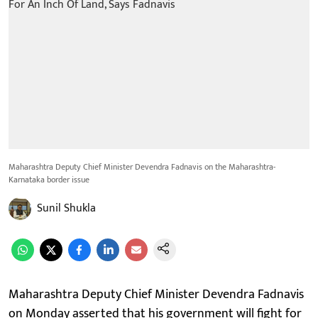
Maharashtra Deputy Chief Minister Devendra Fadnavis on the Maharashtra-
Karnataka border issue
Sunil Shukla
Maharashtra Deputy Chief Minister Devendra Fadnavis
on Monday asserted that his government will fight for