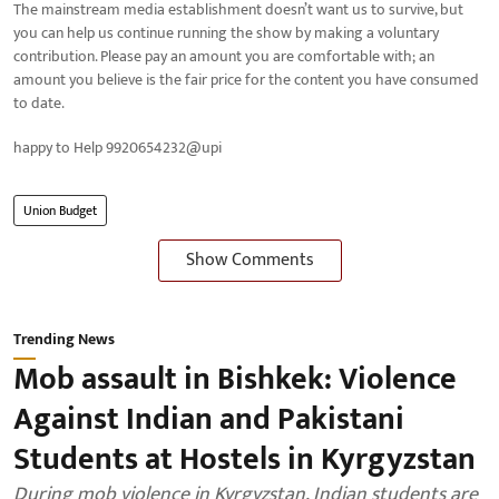
The mainstream media establishment doesn’t want us to survive, but
you can help us continue running the show by making a voluntary
contribution. Please pay an amount you are comfortable with; an
amount you believe is the fair price for the content you have consumed
to date.
happy to Help 9920654232@upi
Union Budget
Show Comments
Trending News
Mob assault in Bishkek: Violence
Against Indian and Pakistani
Students at Hostels in Kyrgyzstan
During mob violence in Kyrgyzstan, Indian students are