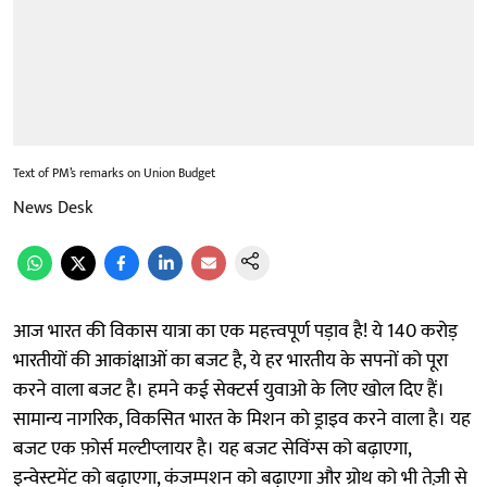
Text of PM’s remarks on Union Budget
News Desk
आज भारत की विकास यात्रा का एक महत्त्वपूर्ण पड़ाव है! ये 140 करोड़
भारतीयों की आकांक्षाओं का बजट है, ये हर भारतीय के सपनों को पूरा
करने वाला बजट है। हमने कई सेक्टर्स युवाओ के लिए खोल दिए हैं।
सामान्य नागरिक, विकसित भारत के मिशन को ड्राइव करने वाला है। यह
बजट एक फ़ोर्स मल्टीप्लायर है। यह बजट सेविंग्स को बढ़ाएगा,
इन्वेस्टमेंट को बढ़ाएगा, कंजम्पशन को बढ़ाएगा और ग्रोथ को भी तेज़ी से