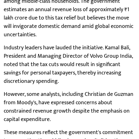
among middle-class households. The government
estimates an annual revenue loss of approximately ₹1
lakh crore due to this tax relief but believes the move
will invigorate domestic demand amid global economic
uncertainties.
Industry leaders have lauded the initiative. Kamal Bali,
President and Managing Director of Volvo Group India,
noted that the tax cuts would result in significant
savings for personal taxpayers, thereby increasing
discretionary spending.
However, some analysts, including Christian de Guzman
from Moody's, have expressed concerns about
constrained revenue growth despite the emphasis on
capital expenditure.
These measures reflect the government's commitment