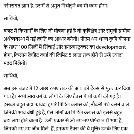
परंपरागत ज्ञान है, उसमें से अमृत निचोड़ने का भी काम होगा।
साथियों,
बजट में किसानों के लिए जो घोषणा हुई है वो कृषिक्षेत्र और समूची ग्रामीण
अर्थव्यवस्था में नई क्रांति का आधार बनेगी। पीएम धन-धान्य कृषि योजना
के तहत 100 जिलों में सिंचाई और इनफ्रास्ट्रक्चर का development
होगा, किसान क्रेडिट कार्ड की लिमिट 5 लाख तक होने से उन्हें ज्यादा
मदद मिलेगी।
साथियों,
अब इस बजट में 12 लाख रुपए तक की आय को टैक्स से मुक्त कर दिया
गया है। सभी आय वर्ग के लोगों के लिए टैक्स में भी कमी की गई है।
इसका बहुत बड़ा फायदा हमारे मिडिल क्लास को, नौकरी पेशे करने वाले
जिनकी आय बंधी हुई है, ऐसे लोगों को मिडिल क्लास को इससे बहुत
बड़ा लाभ होने वाला है। उसी प्रकार से जो नए-नए प्रोफेशन में आए हैं,
जिनको नए नए जॉब मिले हैं, इनकम टैक्स की ये मुक्ति उनके लिए एक