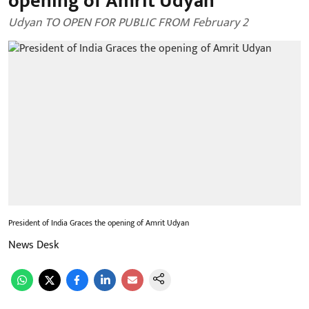
opening of Amrit Udyan
Udyan TO OPEN FOR PUBLIC FROM February 2
President of India Graces the opening of Amrit Udyan
News Desk