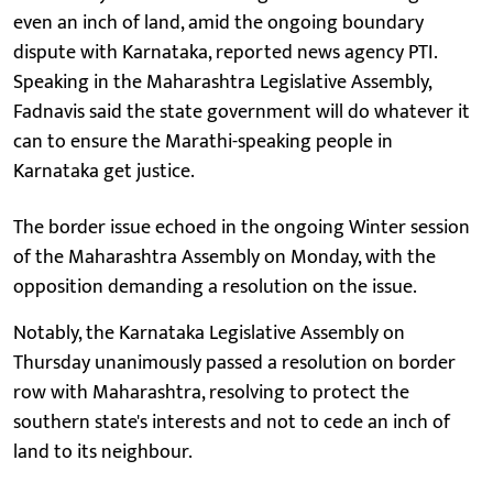
even an inch of land, amid the ongoing boundary
dispute with Karnataka, reported news agency PTI.
Speaking in the Maharashtra Legislative Assembly,
Fadnavis said the state government will do whatever it
can to ensure the Marathi-speaking people in
Karnataka get justice.
The border issue echoed in the ongoing Winter session
of the Maharashtra Assembly on Monday, with the
opposition demanding a resolution on the issue.
Notably, the Karnataka Legislative Assembly on
Thursday unanimously passed a resolution on border
row with Maharashtra, resolving to protect the
southern state's interests and not to cede an inch of
land to its neighbour.