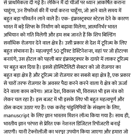
से प्राथमिकता दी गई है। लेकिन मैं दो चीजों पर ध्यान आकर्षित कराना
चाहूंगा, उन रीफॉर्म्स की मैं चर्चा करना चाहूँगा, जो आने वाले समय में
बहुत बड़ा परिवर्तन लाने वाले हैं। एक- इंफ्रास्ट्रक्चर स्टेटस देने के कारण
भारत में बड़े शिप्स के निर्माण को बढ़ावा मिलेगा, आत्मनिर्भर भारत
अभियान को गति मिलेगी और हम सब जानते हैं कि शिप बिल्डिंग
सर्वाधिक रोजगार देने वाल क्षेत्र है। उसी प्रकार से देश में टूरिज्म के लिए
बहुत संभावना है। महत्वपूर्ण 50 टूरिस्ट डेस्टिनेशन्स, वहां पर जो होटल्स
बनाएंगे, उस होटल को पहली बार इंफ्रास्ट्रक्चर के दायरे में लाकर टूरिज्म
पर बहुत बल दिया है। इससे होस्पिटैलिटी सेक्टर को जो रोजगार का
बहुत बड़ा क्षेत्र है और टूरिज्म जो रोजगार का सबसे बड़ा क्षेत्र है, एक प्रकार
से चारों तरफ रोजगार के अवसर पैदा करने करने वाला ये क्षेत्र को ऊर्जा
देने वाला काम करेगा। आज देश, विकास भी, विरासत भी इस मंत्र को
लेकर चल रहा है। इस बजट में भी इसके लिए भी बहुत महत्वपूर्ण और
ठोस कदम उठाए गए हैं। एक करोड़ पांडुलिपियों के संरक्षण के लिए,
manuscript के लिए ज्ञान भारतम मिशन लॉन्च किया गया है। साथ ही,
भारतीय ज्ञान परंपरा से प्रेरित एक नेशनल डिजिटल रिपॉजटरी बनाई
जाएगी। यानी टेक्नोलॉजी का भरपूर उपयोग किया जाएगा और हमारा जो