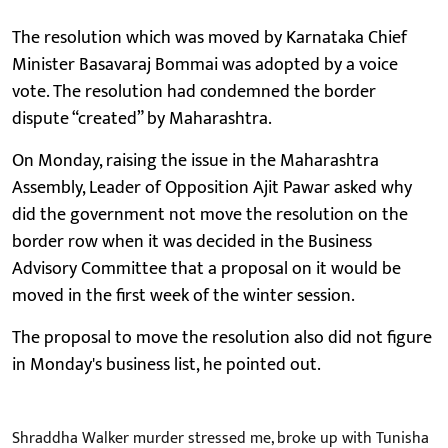
The resolution which was moved by Karnataka Chief
Minister Basavaraj Bommai was adopted by a voice
vote. The resolution had condemned the border
dispute “created” by Maharashtra.
On Monday, raising the issue in the Maharashtra
Assembly, Leader of Opposition Ajit Pawar asked why
did the government not move the resolution on the
border row when it was decided in the Business
Advisory Committee that a proposal on it would be
moved in the first week of the winter session.
The proposal to move the resolution also did not figure
in Monday's business list, he pointed out.
Shraddha Walker murder stressed me, broke up with Tunisha