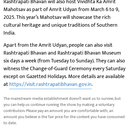
Rashtrapati Bhavan will also host Vividhta Ka Amrit
Mahotsav as part of Amrit Udyan from March 6 to 9,
2025. This year’s Mahotsav will showcase the rich
cultural heritage and unique traditions of Southern
India.
Apart from the Amrit Udyan, people can also visit
Rashtrapati Bhavan and Rashtrapati Bhavan Museum
six days a week (from Tuesday to Sunday). They can also
witness the Change-of-Guard Ceremony every Saturday
except on Gazetted Holidays. More details are available
at
https://visit.rashtrapatibhavan.gov.in
.
The mainstream media establishment doesn’t want us to survive, but
you can help us continue running the show by making a voluntary
contribution. Please pay an amount you are comfortable with; an
amount you believe is the fair price for the content you have consumed
to date.