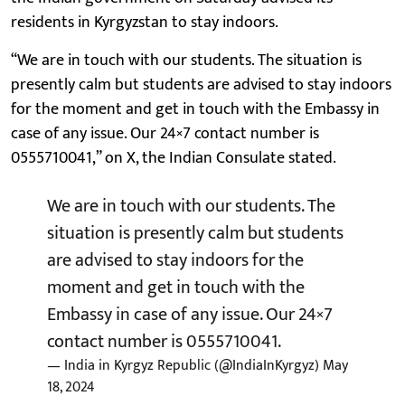
residents in Kyrgyzstan to stay indoors.
“We are in touch with our students. The situation is
presently calm but students are advised to stay indoors
for the moment and get in touch with the Embassy in
case of any issue. Our 24×7 contact number is
0555710041,” on X, the Indian Consulate stated.
We are in touch with our students. The
situation is presently calm but students
are advised to stay indoors for the
moment and get in touch with the
Embassy in case of any issue. Our 24×7
contact number is 0555710041.
— India in Kyrgyz Republic (@IndiaInKyrgyz)
May
18, 2024