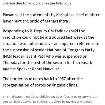
Sharma due to religion: Sheezan tells cops
Pawar said the statements by Karnataka chief minister
have "hurt the pride of Maharashtra".
Responding to it, Deputy CM Fadnavis said the
resolution could not be introduced last week as the
situation was not conducive, an apparent reference to
the suspension of senior Nationalist Congress Party
(NCP) leader Jayant Patil who was suspended on
Thursday for the rest of the session for his remark
against Speaker Rahul Narvekar.
The border issue dates back to 1957 after the
reorganisation of states on linguistic lines.
The mainstream media establishment doesn’t want us to survive, but
you can help us continue running the show by making a voluntary