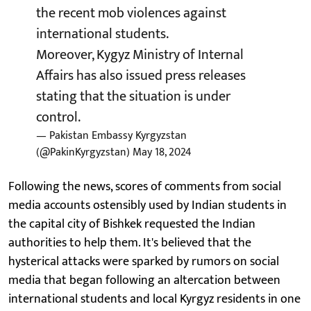
the recent mob violences against
international students.
Moreover, Kygyz Ministry of Internal
Affairs has also issued press releases
stating that the situation is under
control.
— Pakistan Embassy Kyrgyzstan
(@PakinKyrgyzstan)
May 18, 2024
Following the news, scores of comments from social
media accounts ostensibly used by Indian students in
the capital city of Bishkek requested the Indian
authorities to help them. It's believed that the
hysterical attacks were sparked by rumors on social
media that began following an altercation between
international students and local Kyrgyz residents in one