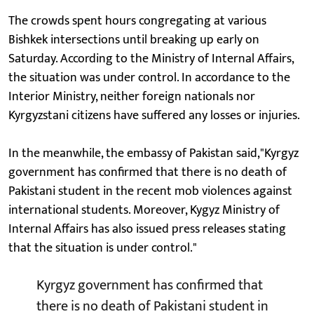
The crowds spent hours congregating at various
Bishkek intersections until breaking up early on
Saturday. According to the Ministry of Internal Affairs,
the situation was under control. In accordance to the
Interior Ministry, neither foreign nationals nor
Kyrgyzstani citizens have suffered any losses or injuries.
In the meanwhile, the embassy of Pakistan said,"Kyrgyz
government has confirmed that there is no death of
Pakistani student in the recent mob violences against
international students. Moreover, Kygyz Ministry of
Internal Affairs has also issued press releases stating
that the situation is under control."
Kyrgyz government has confirmed that
there is no death of Pakistani student in