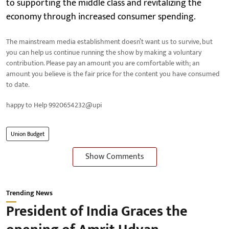
to supporting the middle class and revitalizing the
economy through increased consumer spending.
The mainstream media establishment doesn’t want us to survive, but
you can help us continue running the show by making a voluntary
contribution. Please pay an amount you are comfortable with; an
amount you believe is the fair price for the content you have consumed
to date.
happy to Help 9920654232@upi
Union Budget
Show Comments
Trending News
President of India Graces the