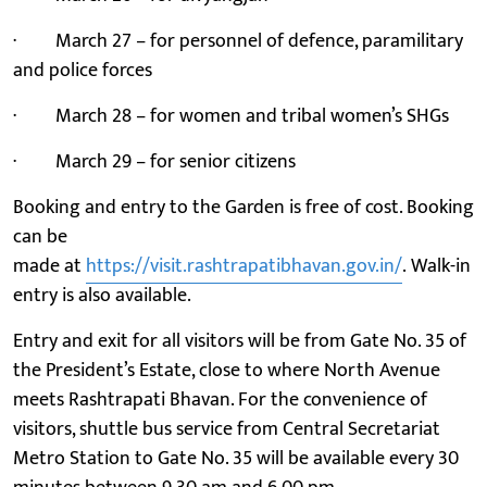
· March 27 – for personnel of defence, paramilitary
and police forces
· March 28 – for women and tribal women’s SHGs
· March 29 – for senior citizens
Booking and entry to the Garden is free of cost. Booking
can be
made at
https://visit.rashtrapatibhavan.gov.in/
. Walk-in
entry is also available.
Entry and exit for all visitors will be from Gate No. 35 of
the President’s Estate, close to where North Avenue
meets Rashtrapati Bhavan. For the convenience of
visitors, shuttle bus service from Central Secretariat
Metro Station to Gate No. 35 will be available every 30