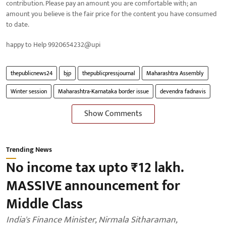
contribution. Please pay an amount you are comfortable with; an
amount you believe is the fair price for the content you have consumed
to date.
happy to Help 9920654232@upi
thepublicnews24
bjp
thepublicpressjournal
Maharashtra Assembly
Winter session
Maharashtra-Karnataka border issue
devendra fadnavis
Show Comments
Trending News
No income tax upto ₹12 lakh.
MASSIVE announcement for
Middle Class
India's Finance Minister, Nirmala Sitharaman,