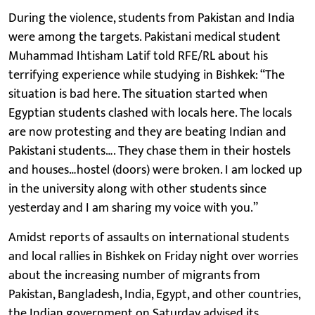
During the violence, students from Pakistan and India
were among the targets. Pakistani medical student
Muhammad Ihtisham Latif told RFE/RL about his
terrifying experience while studying in Bishkek: “The
situation is bad here. The situation started when
Egyptian students clashed with locals here. The locals
are now protesting and they are beating Indian and
Pakistani students…. They chase them in their hostels
and houses…hostel (doors) were broken. I am locked up
in the university along with other students since
yesterday and I am sharing my voice with you.”
Amidst reports of assaults on international students
and local rallies in Bishkek on Friday night over worries
about the increasing number of migrants from
Pakistan, Bangladesh, India, Egypt, and other countries,
the Indian government on Saturday advised its