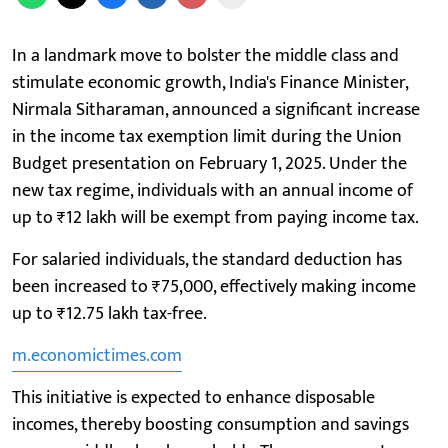
In a landmark move to bolster the middle class and
stimulate economic growth, India's Finance Minister,
Nirmala Sitharaman, announced a significant increase
in the income tax exemption limit during the Union
Budget presentation on February 1, 2025. Under the
new tax regime, individuals with an annual income of
up to ₹12 lakh will be exempt from paying income tax.
For salaried individuals, the standard deduction has
been increased to ₹75,000, effectively making income
up to ₹12.75 lakh tax-free.
m.economictimes.com
This initiative is expected to enhance disposable
incomes, thereby boosting consumption and savings