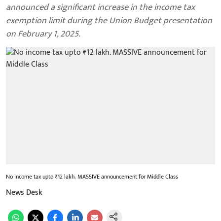
announced a significant increase in the income tax
exemption limit during the Union Budget presentation
on February 1, 2025.
No income tax upto ₹12 lakh. MASSIVE announcement for Middle Class
News Desk