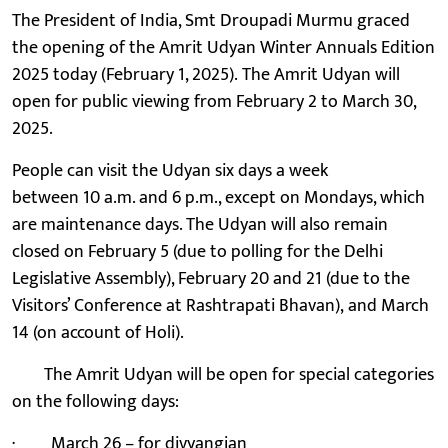
The President of India, Smt Droupadi Murmu graced
the opening of the Amrit Udyan Winter Annuals Edition
2025 today (February 1, 2025). The Amrit Udyan will
open for public viewing from February 2 to March 30,
2025.
People can visit the Udyan six days a week
between 10 a.m. and 6 p.m., except on Mondays, which
are maintenance days. The Udyan will also remain
closed on February 5 (due to polling for the Delhi
Legislative Assembly), February 20 and 21 (due to the
Visitors’ Conference at Rashtrapati Bhavan), and March
14 (on account of Holi).
The Amrit Udyan will be open for special categories
on the following days:
· March 26 – for divyangjan