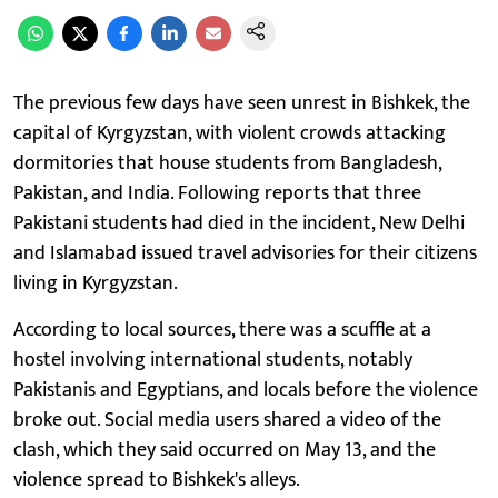
The previous few days have seen unrest in Bishkek, the
capital of Kyrgyzstan, with violent crowds attacking
dormitories that house students from Bangladesh,
Pakistan, and India. Following reports that three
Pakistani students had died in the incident, New Delhi
and Islamabad issued travel advisories for their citizens
living in Kyrgyzstan.
According to local sources, there was a scuffle at a
hostel involving international students, notably
Pakistanis and Egyptians, and locals before the violence
broke out. Social media users shared a video of the
clash, which they said occurred on May 13, and the
violence spread to Bishkek's alleys.