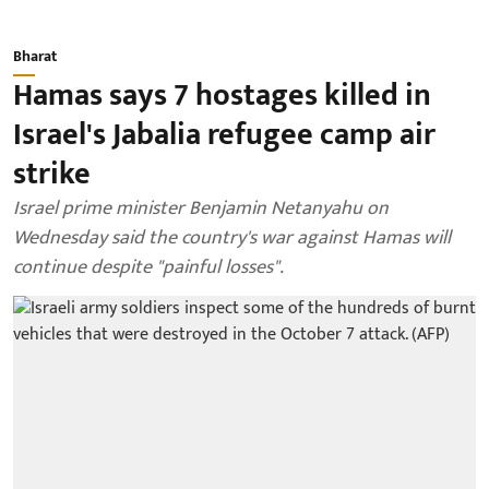
Bharat
Hamas says 7 hostages killed in
Israel's Jabalia refugee camp air
strike
Israel prime minister Benjamin Netanyahu on
Wednesday said the country's war against Hamas will
continue despite "painful losses".