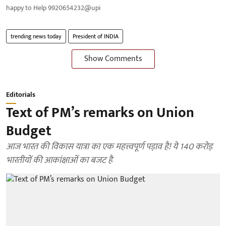
happy to Help 9920654232@upi
trending news today
President of INDIA
Show Comments
Editorials
Text of PM’s remarks on Union
Budget
आज भारत की विकास यात्रा का एक महत्त्वपूर्ण पड़ाव है! ये 140 करोड़
भारतीयों की आकांक्षाओं का बजट है