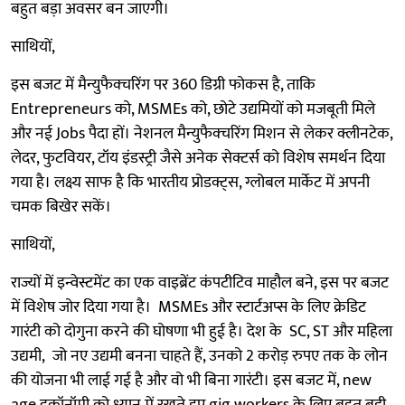
बहुत बड़ा अवसर बन जाएगी।
साथियों,
इस बजट में मैन्युफैक्चरिंग पर 360 डिग्री फोकस है, ताकि
Entrepreneurs को, MSMEs को, छोटे उद्यमियों को मजबूती मिले
और नई Jobs पैदा हों। नेशनल मैन्युफैक्चरिंग मिशन से लेकर क्लीनटेक,
लेदर, फुटवियर, टॉय इंडस्ट्री जैसे अनेक सेक्टर्स को विशेष समर्थन दिया
गया है। लक्ष्य साफ है कि भारतीय प्रोडक्ट्स, ग्लोबल मार्केट में अपनी
चमक बिखेर सकें।
साथियों,
राज्यों में इन्वेस्टमेंट का एक वाइब्रेंट कंपटीटिव माहौल बने, इस पर बजट
में विशेष जोर दिया गया है। MSMEs और स्टार्टअप्स के लिए क्रेडिट
गारंटी को दोगुना करने की घोषणा भी हुई है। देश के SC, ST और महिला
उद्यमी, जो नए उद्यमी बनना चाहते हैं, उनको 2 करोड़ रुपए तक के लोन
की योजना भी लाई गई है और वो भी बिना गारंटी। इस बजट में, new