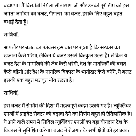
बढ़ाएगा। मैं वित्तमंत्री निर्मला सीतारमण जी और उनकी पूरी टीम को इस
जनता जर्नादन का बजट, पीपल्स का बजट, इसके लिए बहुत-बहुत
बधाई देता हूँ।
साथियों,
आमतौर पर बजट का फोकस इस बात पर रहता है कि सरकार का
खजाना कैसे भरेगा, लेकिन ये बजट उससे बिल्कुल उल्टा है। लेकिन ये
बजट देश के नागरिकों की जेब कैसे भरेगी, देश के नागरिकों की बचत
कैसे बढेगी और देश के नागरिक विकास के भागीदार कैसे बनेंगे, ये बजट
इसकी एक बहुत मजबूत नींव रखता है।
साथियों,
इस बजट में रीफॉर्म की दिशा में महत्वपूर्ण कदम उठाये गए हैं। न्यूक्लियर
एनर्जी में प्राइवेट सेक्टर को बढ़ावा देने का निर्णय बहुत ही ऐतिहासिक है।
ये आने वाले समय में सिविल न्यूक्लियर एनर्जी का बड़ा योगदान देश के
विकास में सुनिश्चित करेगा। बजट में रोजगार के सभी क्षेत्रों को हर प्रकार