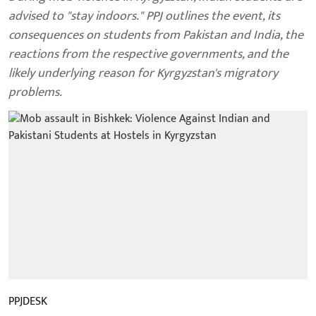
advised to "stay indoors." PPJ outlines the event, its
consequences on students from Pakistan and India, the
reactions from the respective governments, and the
likely underlying reason for Kyrgyzstan's migratory
problems.
PPJDESK