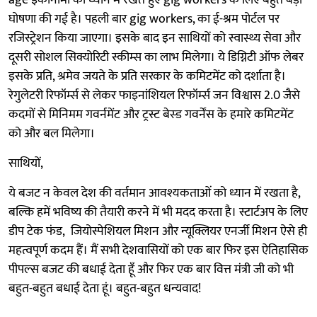
age इकॉनॉमी को ध्यान में रखते हुए gig workers के लिए बहुत बड़ी
घोषणा की गई है। पहली बार gig workers, का ई-श्रम पोर्टल पर
रजिस्ट्रेशन किया जाएगा। इसके बाद इन साथियों को स्वास्थ्य सेवा और
दूसरी सोशल सिक्योरिटी स्कीम्स का लाभ मिलेगा। ये डिग्निटी ऑफ लेबर
इसके प्रति, श्रमेव जयते के प्रति सरकार के कमिटमेंट को दर्शाता है।
रेगुलेटरी रिफॉर्म्स से लेकर फाइनांशियल रिफॉर्म्स जन विश्वास 2.0 जैसे
कदमों से मिनिमम गवर्नमेंट और ट्रस्ट बेस्ड गवर्नेंस के हमारे कमिटमेंट
को और बल मिलेगा।
साथियों,
ये बजट न केवल देश की वर्तमान आवश्यकताओं को ध्यान में रखता है,
बल्कि हमें भविष्य की तैयारी करने में भी मदद करता है। स्टार्टअप के लिए
डीप टेक फंड, जियोस्पेशियल मिशन और न्यूक्लियर एनर्जी मिशन ऐसे ही
महत्वपूर्ण कदम हैं। मैं सभी देशवासियों को एक बार फिर इस ऐतिहासिक
पीपल्स बजट की बधाई देता हूँ और फिर एक बार वित्त मंत्री जी को भी
बहुत-बहुत बधाई देता हूं। बहुत-बहुत धन्यवाद!