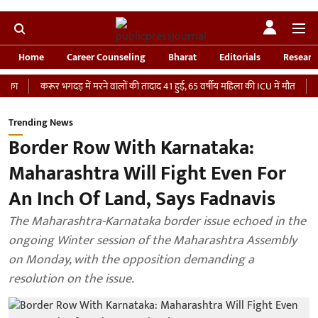
Home
Career Counseling
Bharat
Editorials
Researc
करूर भगदड़ में मरने वालों की तादाद 41 हुई, 65 वर्षीय महिला की ICU में मौत
‘भारतीय से
Trending News
Border Row With Karnataka:
Maharashtra Will Fight Even For
An Inch Of Land, Says Fadnavis
The Maharashtra-Karnataka border issue echoed in the
ongoing Winter session of the Maharashtra Assembly
on Monday, with the opposition demanding a
resolution on the issue.