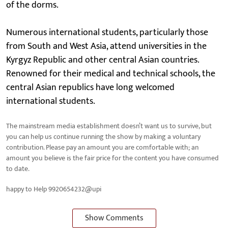
of the dorms.
Numerous international students, particularly those
from South and West Asia, attend universities in the
Kyrgyz Republic and other central Asian countries.
Renowned for their medical and technical schools, the
central Asian republics have long welcomed
international students.
The mainstream media establishment doesn’t want us to survive, but
you can help us continue running the show by making a voluntary
contribution. Please pay an amount you are comfortable with; an
amount you believe is the fair price for the content you have consumed
to date.
happy to Help 9920654232@upi
Show Comments