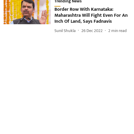
Trending News
Border Row With Karnataka:
Maharashtra Will Fight Even For An
Inch Of Land, Says Fadnavis
Sunil Shukla
26 Dec 2022
2
min read