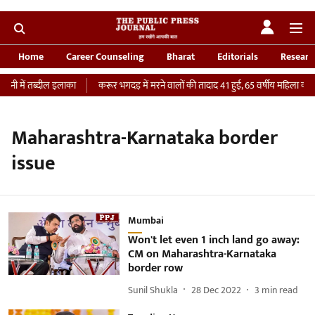
Home
Career Counseling
Bharat
Editorials
Researc
नी में तब्दील इलाका
करूर भगदड़ में मरने वालों की तादाद 41 हुई, 65 वर्षीय महिला की IC
Maharashtra-Karnataka border
issue
Mumbai
Won't let even 1 inch land go away:
CM on Maharashtra-Karnataka
border row
Sunil Shukla
28 Dec 2022
3
min read