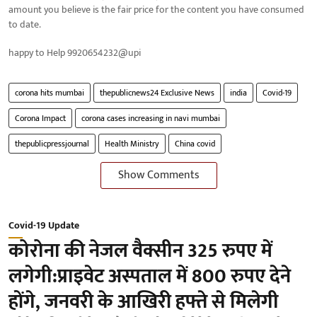
amount you believe is the fair price for the content you have consumed
to date.
happy to Help 9920654232@upi
corona hits mumbai
thepublicnews24 Exclusive News
india
Covid-19
Corona Impact
corona cases increasing in navi mumbai
thepublicpressjournal
Health Ministry
China covid
Show Comments
Covid-19 Update
कोरोना की नेजल वैक्सीन 325 रुपए में
लगेगी:प्राइवेट अस्पताल में 800 रुपए देने
होंगे, जनवरी के आखिरी हफ्ते से मिलेगी