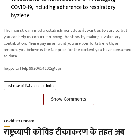
COVID-19, including adherence to respiratory
hygiene.
The mainstream media establishment doesn’t want us to survive, but
you can help us continue running the show by making a voluntary
contribution. Please pay an amount you are comfortable with; an
amount you believe is the fair price for the content you have consumed
to date.
happy to Help 9920654232@upi
first case of JN.1 variant in India
Show Comments
Covid-19 Update
राष्ट्रव्यापी कोविड टीकाकरण के तहत अब