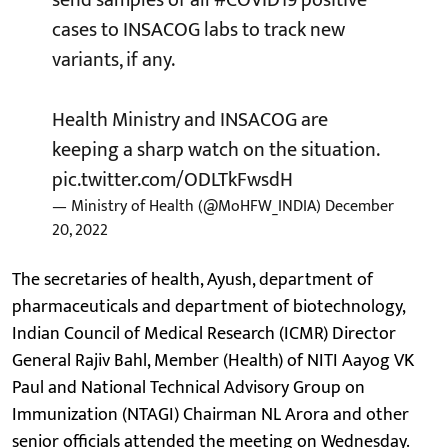
cases to INSACOG labs to track new
variants, if any.
Health Ministry and INSACOG are
keeping a sharp watch on the situation.
pic.twitter.com/ODLTkFwsdH
— Ministry of Health (@MoHFW_INDIA)
December
20, 2022
The secretaries of health, Ayush, department of
pharmaceuticals and department of biotechnology,
Indian Council of Medical Research (ICMR) Director
General Rajiv Bahl, Member (Health) of NITI Aayog VK
Paul and National Technical Advisory Group on
Immunization (NTAGI) Chairman NL Arora and other
senior officials attended the meeting on Wednesday.