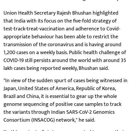
Union Health Secretary Rajesh Bhushan highlighted
that India with its focus on the five-fold strategy of
test-track-treat-vaccination and adherence to Covid-
appropriate behaviour has been able to restrict the
transmission of the coronavirus and is having around
1,200 cases on a weekly basis. Public health challenge of
COVID-19 still persists around the world with around 35
lakh cases being reported weekly, Bhushan said.
"In view of the sudden spurt of cases being witnessed in
Japan, United States of America, Republic of Korea,
Brazil and China, it is essential to gear up the whole
genome sequencing of positive case samples to track
the variants through Indian SARS-CoV-2 Genomics
Consortium (INSACOG) network," he said.