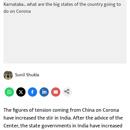
Sunil Shukla
The figures of tension coming from China on Corona
have increased the stir in India. After the advice of the
Center, the state governments in India have increased