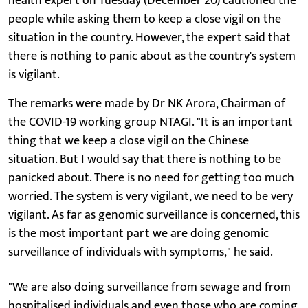
health expert on Tuesday (December 20) cautioned the
people while asking them to keep a close vigil on the
situation in the country. However, the expert said that
there is nothing to panic about as the country's system
is vigilant.
The remarks were made by Dr NK Arora, Chairman of
the COVID-19 working group NTAGI. "It is an important
thing that we keep a close vigil on the Chinese
situation. But I would say that there is nothing to be
panicked about. There is no need for getting too much
worried. The system is very vigilant, we need to be very
vigilant. As far as genomic surveillance is concerned, this
is the most important part we are doing genomic
surveillance of individuals with symptoms," he said.
"We are also doing surveillance from sewage and from
hospitalised individuals and even those who are coming