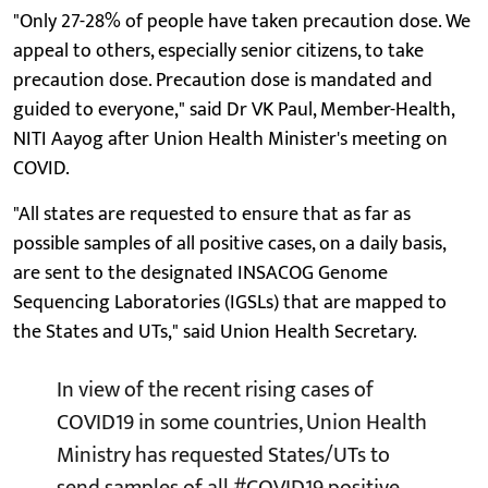
"Only 27-28% of people have taken precaution dose. We
appeal to others, especially senior citizens, to take
precaution dose. Precaution dose is mandated and
guided to everyone," said Dr VK Paul, Member-Health,
NITI Aayog after Union Health Minister's meeting on
COVID.
"All states are requested to ensure that as far as
possible samples of all positive cases, on a daily basis,
are sent to the designated INSACOG Genome
Sequencing Laboratories (IGSLs) that are mapped to
the States and UTs," said Union Health Secretary.
In view of the recent rising cases of
COVID19 in some countries, Union Health
Ministry has requested States/UTs to
send samples of all
#COVID19
positive