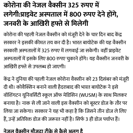
कोरोना की नेजल वैक्सीन 325 रुपए में
लगेगी:प्राइवेट अस्पताल में 800 रुपए देने होंगे,
जनवरी के आखिरी हफ्ते से मिलेगी
कोरोना की पहली नेजल वैक्सीन को मंजूरी देने के चार दिन बाद केंद्र
सरकार ने इसकी कीमत तय कर दी है। भारत बायोटेक की यह वैक्सीन
सरकारी अस्पतालों में 325 रुपए में लगवाई जा सकेगी। वहीं प्राइवेट
अस्पतालों में इसके लिए 800 रुपए चुकाने होंगे। यह वैक्सीन जनवरी के
आखिरी हफ्ते से उपलब्ध हो जाएगी।
केंद्र ने दुनिया की पहली नेजल कोरोना वैक्सीन को 23 दिसंबर को मंजूरी
दी थी। कोवैक्सिन बनाने वाली हैदराबाद की भारत बायोटेक ने इसे
वॉशिंगटन यूनिवर्सिटी स्कूल ऑफ मेडिसिन (WUSM) के साथ मिलकर
बनाया है। नाक से ली जाने वाली इस वैक्सीन को बूस्टर डोज के तौर पर
लिया जा सकेगा। सरकार ने यह भी कहा है कि जिसने तीन डोज ले लिए
हैं, उन्हें अतिरिक्त डोज की जरूरत नहीं है। सिर्फ 3 ही डोज पर्याप्त हैं।
नेजल वैक्सीन मौजूदा टीके से कैसे अलग है