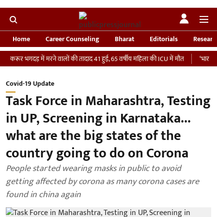
Home
Career Counseling
Bharat
Editorials
Researc
 भगदड़ में मरने वालों की तादाद 41 हुई, 65 वर्षीय महिला की ICU में मौत
‘भारतीय सेना को 
Covid-19 Update
Task Force in Maharashtra, Testing
in UP, Screening in Karnataka...
what are the big states of the
country going to do on Corona
People started wearing masks in public to avoid
getting affected by corona as many corona cases are
found in china again