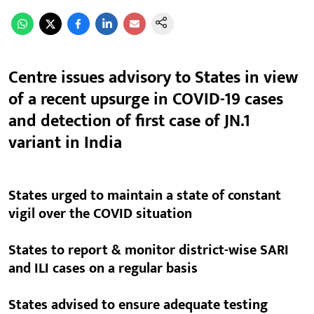
Centre issues advisory to States in view
of a recent upsurge in COVID-19 cases
and detection of first case of JN.1
variant in India
States urged to maintain a state of constant
vigil over the COVID situation
States to report & monitor district-wise SARI
and ILI cases on a regular basis
States advised to ensure adequate testing