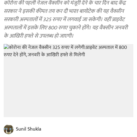
कोरोना की पहली नेजल वैक्सीन को मंजूरी देने के चार दिन बाद केंद्र
सरकार ने इसकी कीमत तय कर दी भारत बायोटेक की यह वैक्सीन
सरकारी अस्पतालों में 325 रुपए में लगवाई जा सकेगी। वहीं प्राइवेट
अस्पतालों में इसके लिए 800 रुपए चुकाने होंगे। यह वैक्सीन जनवरी
के आखिरी हफ्ते से उपलब्ध हो जाएगी।
Sunil Shukla