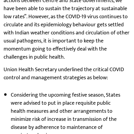
actions between Centre and State Governments, we
have been able to sustain the trajectory at sustainable
low rates”. However, as the COVID-19 virus continues to
circulate and its epidemiology behaviour gets settled
with Indian weather conditions and circulation of other
usual pathogens, it is important to keep the
momentum going to effectively deal with the
challenges in public health.
Union Health Secretary underlined the critical COVID
control and management strategies as below:
Considering the upcoming festive season, States
were advised to put in place requisite public
health measures and other arrangements to
minimize risk of increase in transmission of the
disease by adherence to maintenance of