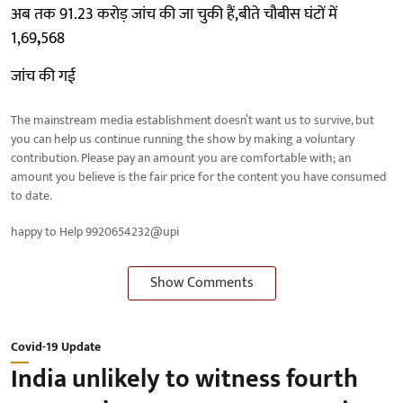
अब तक 91.23 करोड़ जांच की जा चुकी हैं,बीते चौबीस घंटों में
1,69
,
568
जांच की गई
The mainstream media establishment doesn’t want us to survive, but
you can help us continue running the show by making a voluntary
contribution. Please pay an amount you are comfortable with; an
amount you believe is the fair price for the content you have consumed
to date.
happy to Help 9920654232@upi
Show Comments
Covid-19 Update
India unlikely to witness fourth