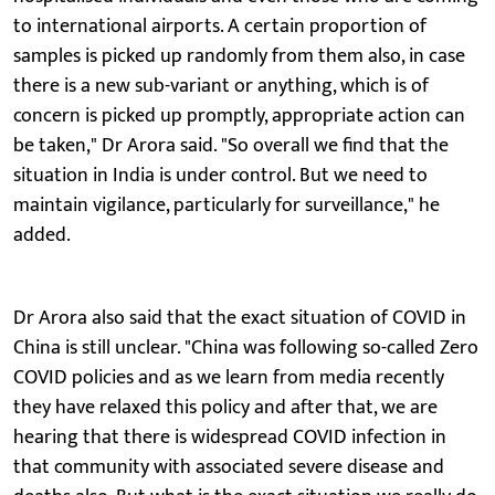
to international airports. A certain proportion of
samples is picked up randomly from them also, in case
there is a new sub-variant or anything, which is of
concern is picked up promptly, appropriate action can
be taken," Dr Arora said. "So overall we find that the
situation in India is under control. But we need to
maintain vigilance, particularly for surveillance," he
added.
Dr Arora also said that the exact situation of COVID in
China is still unclear. "China was following so-called Zero
COVID policies and as we learn from media recently
they have relaxed this policy and after that, we are
hearing that there is widespread COVID infection in
that community with associated severe disease and