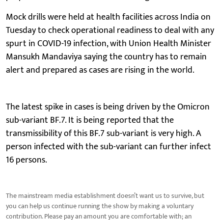
Mock drills were held at health facilities across India on
Tuesday to check operational readiness to deal with any
spurt in COVID-19 infection, with Union Health Minister
Mansukh Mandaviya saying the country has to remain
alert and prepared as cases are rising in the world.
The latest spike in cases is being driven by the Omicron
sub-variant BF.7. It is being reported that the
transmissibility of this BF.7 sub-variant is very high. A
person infected with the sub-variant can further infect
16 persons.
The mainstream media establishment doesn’t want us to survive, but
you can help us continue running the show by making a voluntary
contribution. Please pay an amount you are comfortable with; an