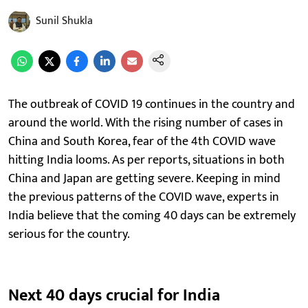
Sunil Shukla
The outbreak of COVID 19 continues in the country and
around the world. With the rising number of cases in
China and South Korea, fear of the 4th COVID wave
hitting India looms. As per reports, situations in both
China and Japan are getting severe. Keeping in mind
the previous patterns of the COVID wave, experts in
India believe that the coming 40 days can be extremely
serious for the country.
Next 40 days crucial for India