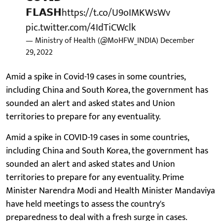
𝗙𝗟𝗔𝗦𝗛
https://t.co/U9oIMKWsWv
pic.twitter.com/4IdTiCWclk
— Ministry of Health (@MoHFW_INDIA)
December
29, 2022
Amid a spike in Covid-19 cases in some countries,
including China and South Korea, the government has
sounded an alert and asked states and Union
territories to prepare for any eventuality.
Amid a spike in COVID-19 cases in some countries,
including China and South Korea, the government has
sounded an alert and asked states and Union
territories to prepare for any eventuality. Prime
Minister Narendra Modi and Health Minister Mandaviya
have held meetings to assess the country's
preparedness to deal with a fresh surge in cases.