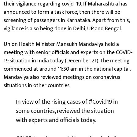
their vigilance regarding covid -19. If Maharashtra has
announced to form a task force, then there will be
screening of passengers in Karnataka. Apart from this,
vigilance is also being done in Delhi, UP and Bengal.
Union Health Minister Mansukh Mandaviya held a
meeting with senior officials and experts on the COVID-
19 situation in India today (December 21). The meeting
commenced at around 11:30 am in the national capital.
Mandaviya also reviewed meetings on coronavirus
situations in other countries.
In view of the rising cases of
#Covid19
in
some countries, reviewed the situation
with experts and officials today.