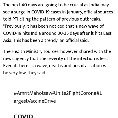
The next 40 days are going to be crucial as India may
see a surge in COVID-19 cases in January, official sources
told PTI citing the pattern of previous outbreaks.
"Previously, it has been noticed that a new wave of
COVID-19 hits India around 30-35 days after it hits East
Asia. This has been a trend," an official said.
The Health Ministry sources, however, shared with the
news agency that the severity of the infection is less.
Even if there is a wave, deaths and hospitalisation will
be very low, they said.
#AmritMahotsav
#Unite2FightCorona
#L
argestVaccineDrive
𝗖𝗢𝗩𝗜𝗗