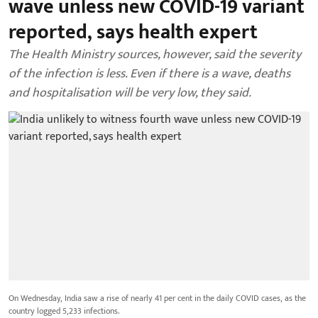
wave unless new COVID-19 variant
reported, says health expert
The Health Ministry sources, however, said the severity
of the infection is less. Even if there is a wave, deaths
and hospitalisation will be very low, they said.
On Wednesday, India saw a rise of nearly 41 per cent in the daily COVID cases, as the
country logged 5,233 infections.