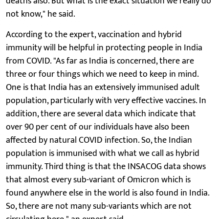
deaths also. But what is the exact situation we really do
not know," he said.
According to the expert, vaccination and hybrid
immunity will be helpful in protecting people in India
from COVID. "As far as India is concerned, there are
three or four things which we need to keep in mind.
One is that India has an extensively immunised adult
population, particularly with very effective vaccines. In
addition, there are several data which indicate that
over 90 per cent of our individuals have also been
affected by natural COVID infection. So, the Indian
population is immunised with what we call as hybrid
immunity. Third thing is that the INSACOG data shows
that almost every sub-variant of Omicron which is
found anywhere else in the world is also found in India.
So, there are not many sub-variants which are not