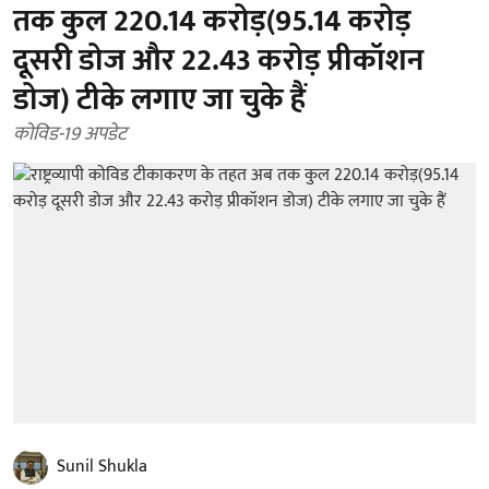
तक कुल 220.14 करोड़(95.14 करोड़
दूसरी डोज और 22.43 करोड़ प्रीकॉशन
डोज) टीके लगाए जा चुके हैं
कोविड-19 अपडेट
Sunil Shukla