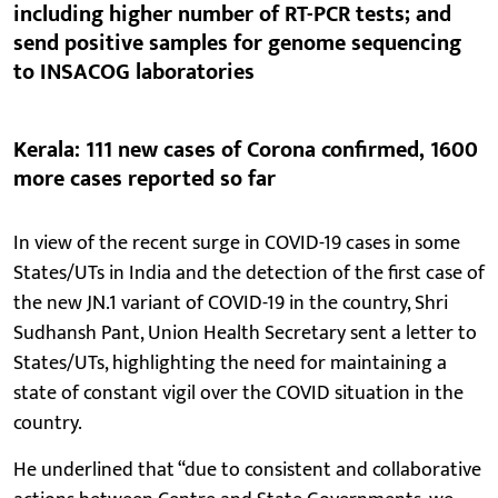
including higher number of RT-PCR tests; and
send positive samples for genome sequencing
to INSACOG laboratories
Kerala: 111 new cases of Corona confirmed, 1600
more cases reported so far
In view of the recent surge in COVID-19 cases in some
States/UTs in India and the detection of the first case of
the new JN.1 variant of COVID-19 in the country, Shri
Sudhansh Pant, Union Health Secretary sent a letter to
States/UTs, highlighting the need for maintaining a
state of constant vigil over the COVID situation in the
country.
He underlined that “due to consistent and collaborative