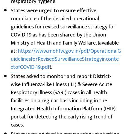
respiratory hygiene.
States were urged to ensure effective
compliance of the detailed operational
guidelines for revised surveillance strategy for
COVID-19 as has been shared by the Union
Ministry of Health and Family Welfare. (available
at:
https://www.mohfw.gov.in/pdf/OperationalG
uidelinesforRevisedSurveillanceStrategyinconte
xtofCOVID-19.pdf
).
States asked to monitor and report District-
wise Influenza-like Illness (ILI) & Severe Acute
Respiratory Illness (SARI) cases in all health
facilities on a regular basis including in the
Integrated Health Information Platform (IHIP)
portal, for detecting the early rising trend of
cases.