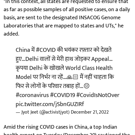
"In this context, all states are requested to ensure that
as far as possible samples of all positive cases, on a daily
basis, are sent to the designated INSACOG Genome
Laboratories that are mapped to states and UTs," he
added.
China में
#COVID
की भयंकर रफ़्तार को देखते
हुए…Delhi वालों से मेरी हाथ जोड़कर Appeal…
कृपया Delhi के खोखले World Class Health
Model पर निर्भर ना रहें…🙏🏻 मैं नहीं चाहता कि
फिर से लोगों के परिवार तबाह हों…😔
#coronavirus
#COVID19
#CovidIsNotOver
pic.twitter.com/jSbnGUZIRf
— Jyot Jeet (@activistjyot)
December 21, 2022
Amid the rising COVID cases in China, a top Indian