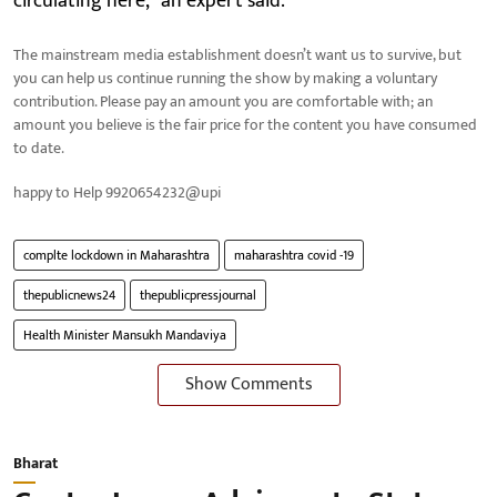
circulating here," an expert said.
The mainstream media establishment doesn’t want us to survive, but
you can help us continue running the show by making a voluntary
contribution. Please pay an amount you are comfortable with; an
amount you believe is the fair price for the content you have consumed
to date.
happy to Help 9920654232@upi
complte lockdown in Maharashtra
maharashtra covid -19
thepublicnews24
thepublicpressjournal
Health Minister Mansukh Mandaviya
Show Comments
Bharat