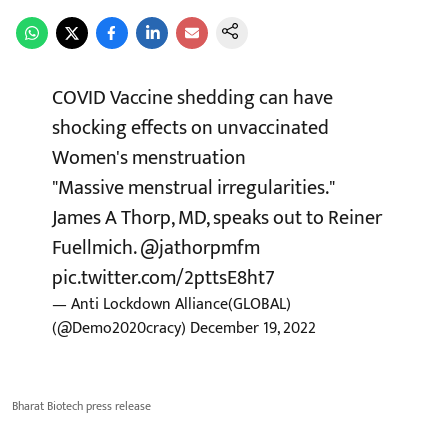
COVID Vaccine shedding can have
shocking effects on unvaccinated
Women's menstruation
"Massive menstrual irregularities."
James A Thorp, MD, speaks out to Reiner
Fuellmich.
@jathorpmfm
pic.twitter.com/2pttsE8ht7
— Anti Lockdown Alliance(GLOBAL)
(@Demo2020cracy)
December 19, 2022
Bharat Biotech press release