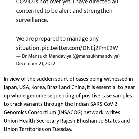
COVID is not over yet. I have directed all
concerned to be alert and strengthen
surveillance.
We are prepared to manage any
situation.
pic.twitter.com/DNEj2PmE2W
— Dr Mansukh Mandaviya (@mansukhmandviya)
December 21, 2022
ln view of the sudden spurt of cases being witnessed in
Japan, USA, Korea, Brazil and China, it is essential to gear
up whole genome sequencing of positive case samples
to track variants through the Indian SARS-CoV-2
Genomics Consortium (INSACOG) network, writes
Union Health Secretary Rajesh Bhushan to States and
Union Territories on Tuesday.