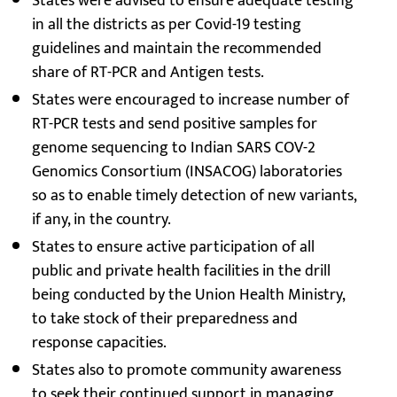
States were advised to ensure adequate testing
in all the districts as per Covid-19 testing
guidelines and maintain the recommended
share of RT-PCR and Antigen tests.
States were encouraged to increase number of
RT-PCR tests and send positive samples for
genome sequencing to Indian SARS COV-2
Genomics Consortium (INSACOG) laboratories
so as to enable timely detection of new variants,
if any, in the country.
States to ensure active participation of all
public and private health facilities in the drill
being conducted by the Union Health Ministry,
to take stock of their preparedness and
response capacities.
States also to promote community awareness
to seek their continued support in managing