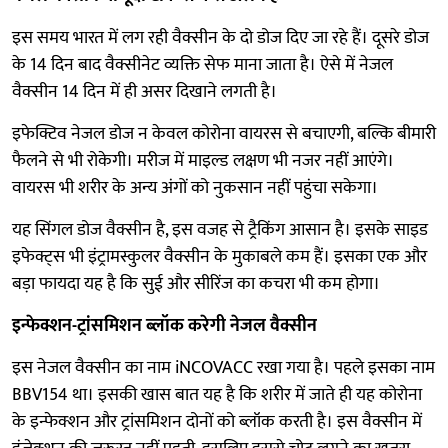
इस समय भारत में लग रही वैक्सीन के दो डोज दिए जा रहे हैं। दूसरे डोज
के 14 दिन बाद वैक्सीनेट व्यक्ति सेफ माना जाता है। ऐसे में नेजल
वैक्सीन 14 दिन में ही असर दिखाने लगती है।
इफेक्टिव नेजल डोज न केवल कोरोना वायरस से बचाएगी, बल्कि बीमारी
फैलने से भी रोकेगी। मरीज में माइल्ड लक्षण भी नजर नहीं आएंगे।
वायरस भी शरीर के अन्य अंगों को नुकसान नहीं पहुंचा सकेगा।
यह सिंगल डोज वैक्सीन है, इस वजह से ट्रैकिंग आसान है। इसके साइड
इफेक्ट्स भी इंट्रामस्कुलर वैक्सीन के मुकाबले कम हैं। इसका एक और
बड़ा फायदा यह है कि सुई और सीरिंज का कचरा भी कम होगा।
इन्फेक्शन-ट्रांसमिशन ब्लॉक करेगी नेजल वैक्सीन
इस नेजल वैक्सीन का नाम iNCOVACC रखा गया है। पहले इसका नाम
BBV154 था। इसकी खास बात यह है कि शरीर में जाते ही यह कोरोना
के इन्फेक्शन और ट्रांसमिशन दोनों को ब्लॉक करती है। इस वैक्सीन में