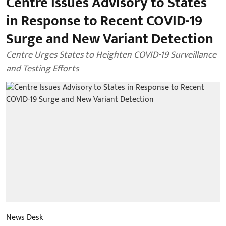
Centre Issues Advisory to States
in Response to Recent COVID-19
Surge and New Variant Detection
Centre Urges States to Heighten COVID-19 Surveillance
and Testing Efforts
News Desk