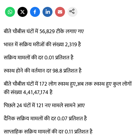
बीते चौबीस घंटों में 56,829 टीके लगाए गए
भारत में सक्रिय मरीजों की संख्या 2,319 है
सक्रिय मामलों की दर 0.01 प्रतिशत है
स्वस्थ होने की वर्तमान दर 98.8 प्रतिशत है
बीते चौबीस घंटों में 172 लोग स्वस्थ हुए,अब तक स्वस्थ हुए कुल लोगों
की संख्या 4,41,47,174 है
पिछले 24 घंटों में 121 नए मामले सामने आए
दैनिक सक्रिय मामलों की दर 0.07 प्रतिशत है
साप्ताहिक सक्रिय मामलों की दर 0.11 प्रतिशत है