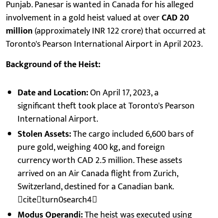
Punjab. Panesar is wanted in Canada for his alleged
involvement in a gold heist valued at over
CAD 20
million
(approximately INR 122 crore) that occurred at
Toronto's Pearson International Airport in April 2023.
Background of the Heist:
Date and Location:
On April 17, 2023, a
significant theft took place at Toronto's Pearson
International Airport.
Stolen Assets:
The cargo included 6,600 bars of
pure gold, weighing 400 kg, and foreign
currency worth CAD 2.5 million. These assets
arrived on an Air Canada flight from Zurich,
Switzerland, destined for a Canadian bank.
citeturn0search4
Modus Operandi:
The heist was executed using