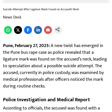
Suicide Attempt After Ligature Mark Found on Accused’s Neck
News Desk
Pune, February 27, 2025:
A new twist has emerged in
the Pune bus rape case as police revealed that a
ligature mark was found on the accused’s neck, leading
to speculation about a possible suicide attempt. The
accused, currently in police custody, was examined by
medical professionals after officers noticed the mark
during routine checks.
Police Investigation and Medical Report
According to officials, the accused was found with a