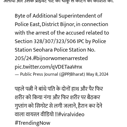
जलाया और उसके प्राइवेट पार्ट को चाकू से काटने की कोशिश की.
Byte of Additional Superintendent of
Police East, District Bijnor, in connection
with the arrest of the accused related to
Section 328/307/323/506 IPC by Police
Station Seohara Police Station No.
205/24.
#bijnorwomenarrested
pic.twitter.com/qVDETaaVmx
— Public Press Journal (@PPJBharat)
May 8, 2024
पहले पत्नी ने बांधे पति के दोनों हाथ और पैर फिर
शरीर को किया नंगा और फिर शरीर पर बैठकर
गुप्तांग को सिगरेट से लगी जलाने, हैरान कर देने
वाला वायरल वीडियो !!
#viralvideo
#TrendingNow