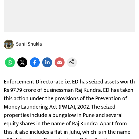
Sunil Shukla
Enforcement Directorate i.e. ED has seized assets worth
Rs 97.79 crore of businessman Raj Kundra. ED has taken
this action under the provisions of the Prevention of
Money Laundering Act (PMLA), 2002. The seized
properties include a bungalow in Pune and several
equity shares in the name of Raj Kundra. Apart from
this, it also includes a flat in Juhu, which is in the name