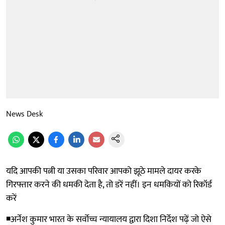
News Desk
यदि आपकी पत्नी या उसका परिवार आपको झूठे मामले दायर करके
गिरफ्तार करने की धमकी देता है, तो डरें नहीं। इन धमकियों को रिकॉर्ड
करें
◾अर्नेश कुमार भारत के सर्वोच्च न्यायालय द्वारा दिशा निर्देश पढ़ें जो ऐसे