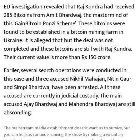
ED investigation revealed that Raj Kundra had received
285 Bitcoins from Amit Bhardwaj, the mastermind of
this ‘GainBitcoin Ponzi Scheme’. These bitcoins were
found to be established in a bitcoin mining farm in
Ukraine. It is alleged that but the deal was not
completed and these bitcoins are still with Raj Kundra.
Their current value is more than Rs 150 crore.
Earlier, several search operations were conducted in
this case and three accused Nikhil Mahajan, Nitin Gaur
and Simpi Bhardwaj have been arrested. All these
accused are currently in judicial custody. The main
accused Ajay Bhardwaj and Mahendra Bhardwaj are still
absconding.
The mainstream media establishment doesn’t want us to survive, but
you can help us continue running the show by making a voluntary