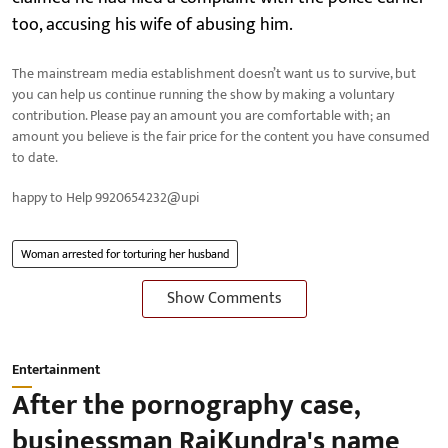
too, accusing his wife of abusing him.
The mainstream media establishment doesn’t want us to survive, but
you can help us continue running the show by making a voluntary
contribution. Please pay an amount you are comfortable with; an
amount you believe is the fair price for the content you have consumed
to date.
happy to Help 9920654232@upi
Woman arrested for torturing her husband
Show Comments
Entertainment
After the pornography case,
businessman RajKundra's name