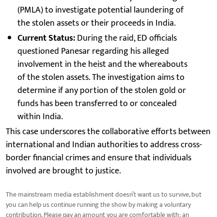
(PMLA) to investigate potential laundering of
the stolen assets or their proceeds in India.
Current Status:
During the raid, ED officials
questioned Panesar regarding his alleged
involvement in the heist and the whereabouts
of the stolen assets. The investigation aims to
determine if any portion of the stolen gold or
funds has been transferred to or concealed
within India.
This case underscores the collaborative efforts between
international and Indian authorities to address cross-
border financial crimes and ensure that individuals
involved are brought to justice.
The mainstream media establishment doesn’t want us to survive, but
you can help us continue running the show by making a voluntary
contribution. Please pay an amount you are comfortable with; an