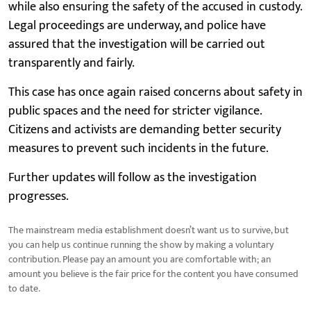
while also ensuring the safety of the accused in custody.
Legal proceedings are underway, and police have
assured that the investigation will be carried out
transparently and fairly.
This case has once again raised concerns about safety in
public spaces and the need for stricter vigilance.
Citizens and activists are demanding better security
measures to prevent such incidents in the future.
Further updates will follow as the investigation
progresses.
The mainstream media establishment doesn’t want us to survive, but
you can help us continue running the show by making a voluntary
contribution. Please pay an amount you are comfortable with; an
amount you believe is the fair price for the content you have consumed
to date.