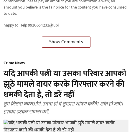
contribution. Please pay an amount you are comfortable with; an
amount you believe is the fair price for the content you have consumed
to date.
happy to Help 9920654232@upi
Show Comments
Crime News
यदि आपकी पत्नी या उसका परिवार आपको
झूठे मामले दायर करके गिरफ्तार करने की
धमकी देता है, तो डरें नहीं
तुम जितना घबराओगे, उतना ही वे तुम्हारा शोषण करेंगे। शांत हो जाएं।
इसका डटकर सामना करें.