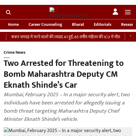
Home
Career Counseling
Bharat
Editorials
Researc
ूर भगदड़ में मरने वालों की तादाद 41 हुई, 65 वर्षीय महिला की ICU में मौत
‘भारतीय सेना 
Crime News
Two Arrested for Threatening to
Bomb Maharashtra Deputy CM
Eknath Shinde’s Car
Mumbai, February 2025 – In a major security alert, two
individuals have been arrested for allegedly issuing a
bomb threat targeting Maharashtra Deputy Chief
Minister Eknath Shinde’s vehicle.