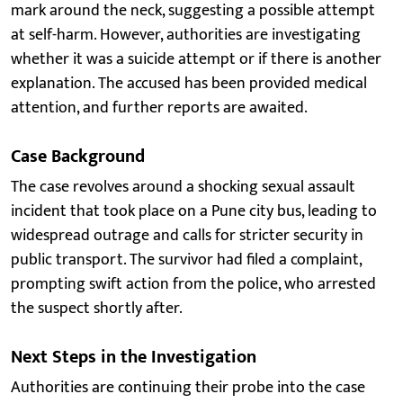
mark around the neck, suggesting a possible attempt
at self-harm. However, authorities are investigating
whether it was a suicide attempt or if there is another
explanation. The accused has been provided medical
attention, and further reports are awaited.
Case Background
The case revolves around a shocking sexual assault
incident that took place on a Pune city bus, leading to
widespread outrage and calls for stricter security in
public transport. The survivor had filed a complaint,
prompting swift action from the police, who arrested
the suspect shortly after.
Next Steps in the Investigation
Authorities are continuing their probe into the case