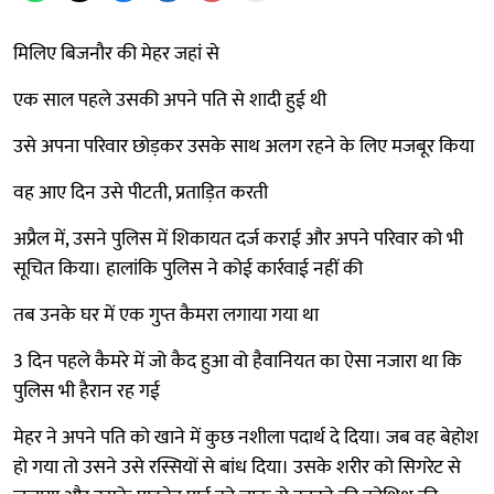
मिलिए बिजनौर की मेहर जहां से
एक साल पहले उसकी अपने पति से शादी हुई थी
उसे अपना परिवार छोड़कर उसके साथ अलग रहने के लिए मजबूर किया
वह आए दिन उसे पीटती, प्रताड़ित करती
अप्रैल में, उसने पुलिस में शिकायत दर्ज कराई और अपने परिवार को भी
सूचित किया। हालांकि पुलिस ने कोई कार्रवाई नहीं की
तब उनके घर में एक गुप्त कैमरा लगाया गया था
3 दिन पहले कैमरे में जो कैद हुआ वो हैवानियत का ऐसा नजारा था कि
पुलिस भी हैरान रह गई
मेहर ने अपने पति को खाने में कुछ नशीला पदार्थ दे दिया। जब वह बेहोश
हो गया तो उसने उसे रस्सियों से बांध दिया। उसके शरीर को सिगरेट से