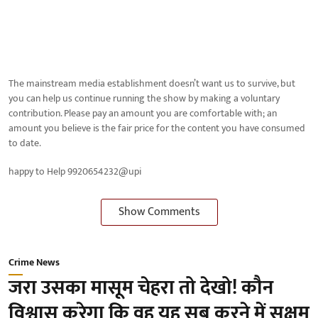
The mainstream media establishment doesn’t want us to survive, but
you can help us continue running the show by making a voluntary
contribution. Please pay an amount you are comfortable with; an
amount you believe is the fair price for the content you have consumed
to date.
happy to Help 9920654232@upi
Show Comments
Crime News
जरा उसका मासूम चेहरा तो देखो! कौन
विश्वास करेगा कि वह यह सब करने में सक्षम