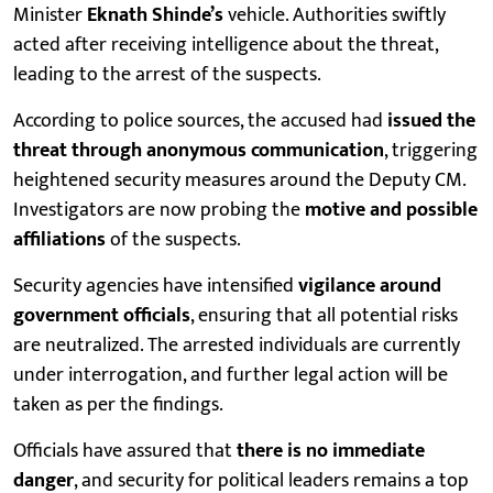
Minister
Eknath Shinde’s
vehicle. Authorities swiftly
acted after receiving intelligence about the threat,
leading to the arrest of the suspects.
According to police sources, the accused had
issued the
threat through anonymous communication
, triggering
heightened security measures around the Deputy CM.
Investigators are now probing the
motive and possible
affiliations
of the suspects.
Security agencies have intensified
vigilance around
government officials
, ensuring that all potential risks
are neutralized. The arrested individuals are currently
under interrogation, and further legal action will be
taken as per the findings.
Officials have assured that
there is no immediate
danger
, and security for political leaders remains a top