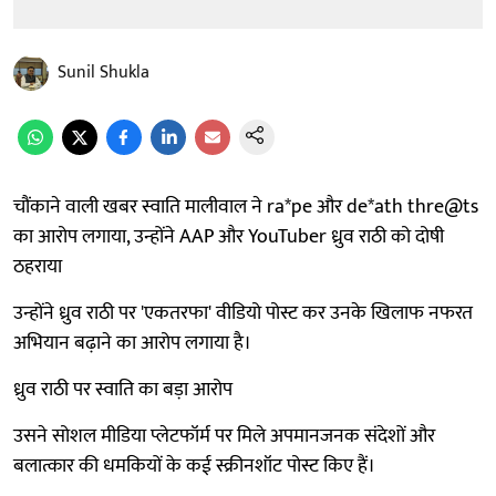
Sunil Shukla
चौंकाने वाली खबर स्वाति मालीवाल ने ra*pe और de*ath thre@ts
का आरोप लगाया, उन्होंने AAP और YouTuber ध्रुव राठी को दोषी
ठहराया
उन्होंने ध्रुव राठी पर 'एकतरफा' वीडियो पोस्ट कर उनके खिलाफ नफरत
अभियान बढ़ाने का आरोप लगाया है।
ध्रुव राठी पर स्वाति का बड़ा आरोप
उसने सोशल मीडिया प्लेटफॉर्म पर मिले अपमानजनक संदेशों और
बलात्कार की धमकियों के कई स्क्रीनशॉट पोस्ट किए हैं।