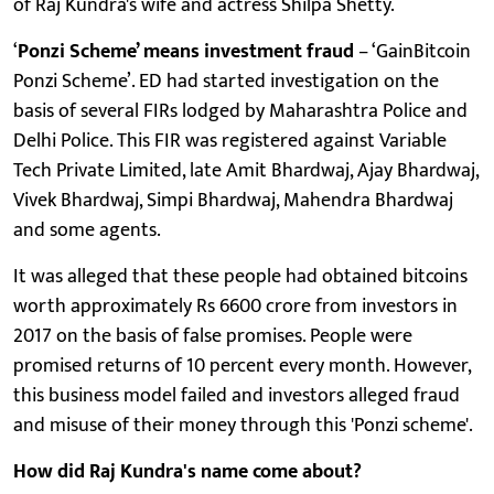
of Raj Kundra's wife and actress Shilpa Shetty.
‘
Ponzi Scheme’ means investment fraud
– ‘GainBitcoin
Ponzi Scheme’. ED had started investigation on the
basis of several FIRs lodged by Maharashtra Police and
Delhi Police. This FIR was registered against Variable
Tech Private Limited, late Amit Bhardwaj, Ajay Bhardwaj,
Vivek Bhardwaj, Simpi Bhardwaj, Mahendra Bhardwaj
and some agents.
It was alleged that these people had obtained bitcoins
worth approximately Rs 6600 crore from investors in
2017 on the basis of false promises. People were
promised returns of 10 percent every month. However,
this business model failed and investors alleged fraud
and misuse of their money through this 'Ponzi scheme'.
How did Raj Kundra's name come about?