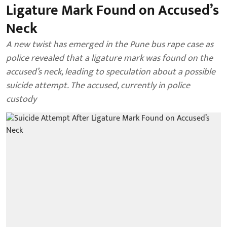
Ligature Mark Found on Accused’s
Neck
A new twist has emerged in the Pune bus rape case as
police revealed that a ligature mark was found on the
accused’s neck, leading to speculation about a possible
suicide attempt. The accused, currently in police
custody