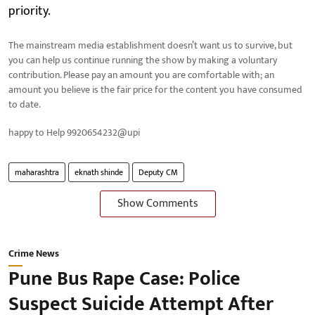
priority.
The mainstream media establishment doesn’t want us to survive, but
you can help us continue running the show by making a voluntary
contribution. Please pay an amount you are comfortable with; an
amount you believe is the fair price for the content you have consumed
to date.
happy to Help 9920654232@upi
maharashtra
eknath shinde
Deputy CM
Show Comments
Crime News
Pune Bus Rape Case: Police
Suspect Suicide Attempt After