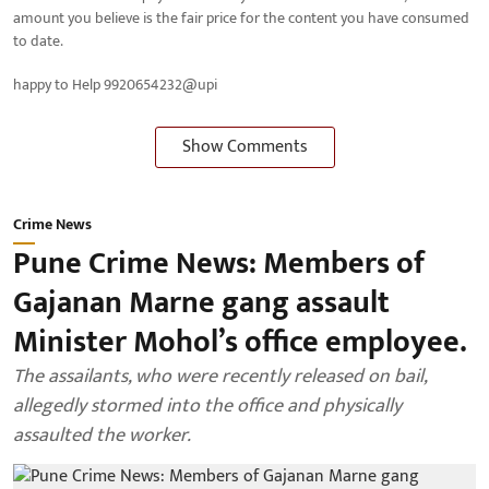
amount you believe is the fair price for the content you have consumed
to date.
happy to Help 9920654232@upi
Show Comments
Crime News
Pune Crime News: Members of
Gajanan Marne gang assault
Minister Mohol’s office employee.
The assailants, who were recently released on bail,
allegedly stormed into the office and physically
assaulted the worker.