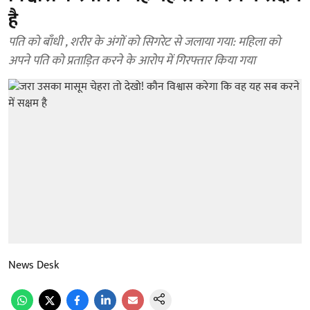
है
पति को बाँधी , शरीर के अंगों को सिगरेट से जलाया गया: महिला को
अपने पति को प्रताड़ित करने के आरोप में गिरफ्तार किया गया
News Desk