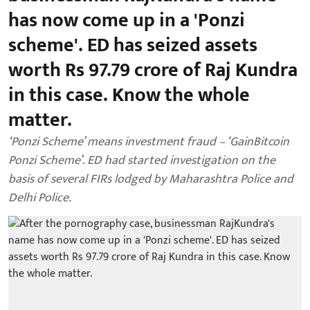
has now come up in a 'Ponzi
scheme'. ED has seized assets
worth Rs 97.79 crore of Raj Kundra
in this case. Know the whole
matter.
‘Ponzi Scheme’ means investment fraud – ‘GainBitcoin
Ponzi Scheme’. ED had started investigation on the
basis of several FIRs lodged by Maharashtra Police and
Delhi Police.