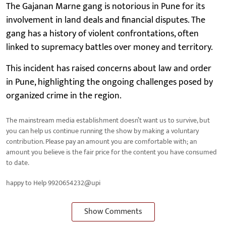
The Gajanan Marne gang is notorious in Pune for its
involvement in land deals and financial disputes. The
gang has a history of violent confrontations, often
linked to supremacy battles over money and territory.
This incident has raised concerns about law and order
in Pune, highlighting the ongoing challenges posed by
organized crime in the region.
The mainstream media establishment doesn’t want us to survive, but
you can help us continue running the show by making a voluntary
contribution. Please pay an amount you are comfortable with; an
amount you believe is the fair price for the content you have consumed
to date.
happy to Help 9920654232@upi
Show Comments