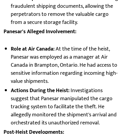
fraudulent shipping documents, allowing the
perpetrators to remove the valuable cargo
from a secure storage facility.
Panesar's Alleged Involvement:
Role at Air Canada:
At the time of the heist,
Panesar was employed as a manager at Air
Canada in Brampton, Ontario. He had access to
sensitive information regarding incoming high-
value shipments.
Actions During the Heist:
Investigations
suggest that Panesar manipulated the cargo
tracking system to facilitate the theft. He
allegedly monitored the shipment's arrival and
orchestrated its unauthorized removal.
Post-Heist Developments: