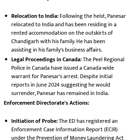
Relocation to India:
Following the heist, Panesar
relocated to India and has been residing in a
rented accommodation on the outskirts of
Chandigarh with his family. He has been
assisting in his family's business affairs.
Legal Proceedings in Canada:
The Peel Regional
Police in Canada have issued a Canada-wide
warrant for Panesar's arrest. Despite initial
reports in June 2024 suggesting he would
surrender, Panesar has remained in India.
Enforcement Directorate's Actions:
Initiation of Probe:
The ED has registered an
Enforcement Case Information Report (ECIR)
under the Prevention of Money Laundering Act