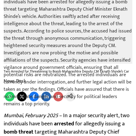
Two Arrested for Threatening to Bomb Maharashtra Deputy CM Eknath Shinde’s Car
News Desk
Mumbai, February 2025
– In a major security alert, two
individuals have been
arrested
for allegedly issuing a
bomb threat
targeting Maharashtra Deputy Chief