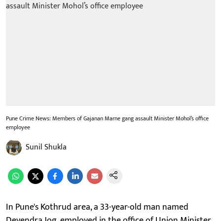
Pune Crime News: Members of Gajanan Marne gang assault Minister Mohol’s office
employee
Sunil Shukla
In Pune's Kothrud area, a 33-year-old man named
Devendra Jog, employed in the office of Union Minister