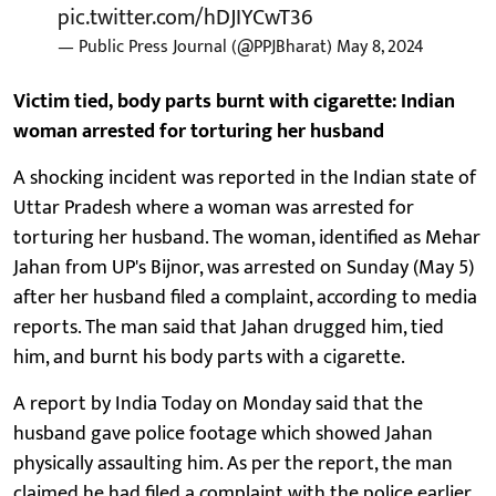
pic.twitter.com/hDJIYCwT36
— Public Press Journal (@PPJBharat)
May 8, 2024
Victim tied, body parts burnt with cigarette: Indian
woman arrested for torturing her husband
A shocking incident was reported in the Indian state of
Uttar Pradesh where a woman was arrested for
torturing her husband. The woman, identified as Mehar
Jahan from UP's Bijnor, was arrested on Sunday (May 5)
after her husband filed a complaint, according to media
reports. The man said that Jahan drugged him, tied
him, and burnt his body parts with a cigarette.
A report by India Today on Monday said that the
husband gave police footage which showed Jahan
physically assaulting him. As per the report, the man
claimed he had filed a complaint with the police earlier