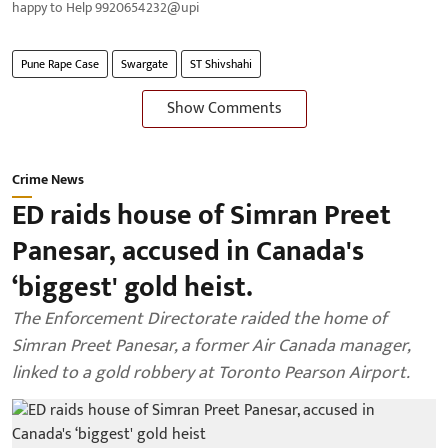
happy to Help 9920654232@upi
Pune Rape Case
Swargate
ST Shivshahi
Show Comments
Crime News
ED raids house of Simran Preet
Panesar, accused in Canada's
‘biggest' gold heist.
The Enforcement Directorate raided the home of
Simran Preet Panesar, a former Air Canada manager,
linked to a gold robbery at Toronto Pearson Airport.