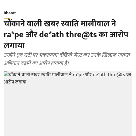
Bharat
चौंकाने वाली खबर स्वाति मालीवाल ने
ra*pe और de*ath thre@ts का आरोप
लगाया
उन्होंने ध्रुव राठी पर 'एकतरफा' वीडियो पोस्ट कर उनके खिलाफ नफरत
अभियान बढ़ाने का आरोप लगाया है।