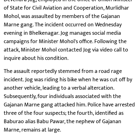
of State for Civil Aviation and Cooperation, Murlidhar
Mohol, was assaulted by members of the Gajanan
Marne gang. The incident occurred on Wednesday
evening in Bhelkenagar. Jog manages social media
campaigns for Minister Mohol's office. Following the
attack, Minister Mohol contacted Jog via video call to
inquire about his condition.
The assault reportedly stemmed from a road rage
incident. Jog was riding his bike when he was cut off by
another vehicle, leading to a verbal altercation.
Subsequently, four individuals associated with the
Gajanan Marne gang attacked him. Police have arrested
three of the four suspects; the fourth, identified as
Baburao alias Babu Pawar, the nephew of Gajanan
Marne, remains at large.