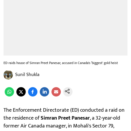
ED raids house of Simran Preet Panesar, accused in Canada's ‘biggest' gold heist
Sunil Shukla
The Enforcement Directorate (ED) conducted a raid on
the residence of
Simran Preet Panesar
, a 32-year-old
former Air Canada manager, in Mohali's Sector 79,