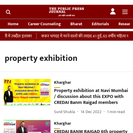
Home
Career Counseling
Bharat
Editorials
Researc
नी में तब्दील इलाका
करूर भगदड़ में मरने वालों की तादाद 41 हुई, 65 वर्षीय महिला की IC
property exhibition
Kharghar
Property exhibition at Navi Mumbai
/ discussion about this EXPO with
CREDAI Banm Raigad members
Sunil Shukla
14 Dec 2022
1
min read
Kharghar
CREDAI BANM RAIGAD 6th property