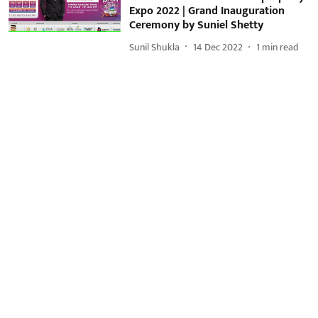
Expo 2022 | Grand Inauguration
Ceremony by Suniel Shetty
Sunil Shukla
14 Dec 2022
1
min read