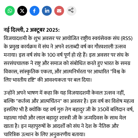
नई दिल्ली, 2 अक्टूबर 2025:
विजयादशमी के शुभ अवसर पर आयोजित राष्ट्रीय स्वयंसेवक संघ (RSS)
के प्रमुख कार्यक्रम में संघ ने अपने शताब्दी वर्ष का गौरवशाली उत्सव
मनाया। इस वर्ष संघ के 100 वर्ष पूर्ण हो रहे हैं। इस अवसर पर संघ के
सरसंघचालक ने राष्ट्र और समाज को संबोधित करते हुए भारत के समग्र
विकास, सांस्कृतिक एकता, और आत्मनिर्भरता पर आधारित "विश्व के
लिए भारतीय दृष्टि" की आवश्यकता पर बल दिया।
उन्होंने अपने भाषण में कहा कि यह विजयादशमी केवल उत्सव नहीं,
बल्कि "कर्तव्य और आत्मचिंतन" का अवसर है। इस वर्ष का विशेष महत्व
इसलिए भी है क्योंकि यह वर्ष गुरु तेग बहादुर जी के 350वें बलिदान वर्ष,
महात्मा गांधी और लाल बहादुर शास्त्री जी के जन्मदिवस के साथ मेल
खाता है। इन महापुरुषों के आदर्शों को संघ ने देश के नैतिक और
चारित्रिक उत्थान के लिए अनुकरणीय बताया।