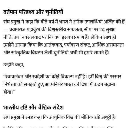
वर्तमान परिदृश्य और चुनौतियाँ
संघ प्रमुख ने कहा कि बीते वर्ष में भारत ने अनेक उपलब्धियाँ अर्जित की हैं
— प्रयागराज महाकुंभ की विश्वस्तरीय सफलता, सीमा पर दृढ़ सुरक्षा
नीति, तथा नक्सलवाद पर नियंत्रण इसका प्रमाण हैं। लेकिन साथ ही
उन्होंने आगाह किया कि आतंकवाद, पर्यावरण संकट, आर्थिक असमानता
और सांस्कृतिक विघटन जैसी चुनौतियाँ अभी भी हमारे सामने हैं।
उन्होंने कहा,
“स्वावलंबन और स्वदेशी का कोई विकल्प नहीं है। हमें विश्व की परस्पर
निर्भरता को समझते हुए, आत्मनिर्भर भारत की दिशा में कदम बढ़ाना
होगा।”
भारतीय दृष्टि और वैश्विक संदेश
संघ प्रमुख ने स्पष्ट कहा कि आधुनिक विश्व की भौतिक दृष्टि अधूरी है।