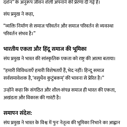
दर्शन” के अनुरूप जीवन शैली अपनाने की प्रेरणा दी गई है।
संघ प्रमुख ने कहा,
“व्यक्ति निर्माण से समाज परिवर्तन और समाज परिवर्तन से व्यवस्था
परिवर्तन संभव है।”
भारतीय एकता और हिंदू समाज की भूमिका
संघ प्रमुख ने भारत की सांस्कृतिक एकता को राष्ट्र की आत्मा बताया।
“हमारी विविधताएँ हमारी विशेषताएँ हैं, भेद नहीं। हिन्दू समाज
सर्वसमावेशक है, ‘वसुधैव कुटुंबकम्’ की भावना से प्रेरित है।”
उन्होंने कहा कि संगठित और शील-संपन्न समाज ही भारत की एकता,
अखंडता और विकास की गारंटी है।
समापन संदेश:
संघ प्रमुख ने भारत के विश्व में पुनः नेतृत्व की भूमिका निभाने का आह्वान