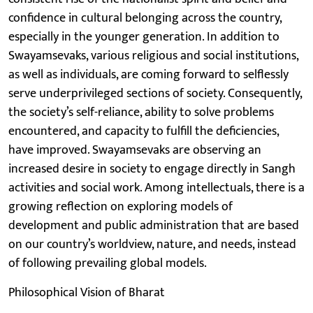
confidence in cultural belonging across the country,
especially in the younger generation. In addition to
Swayamsevaks, various religious and social institutions,
as well as individuals, are coming forward to selflessly
serve underprivileged sections of society. Consequently,
the society’s self-reliance, ability to solve problems
encountered, and capacity to fulfill the deficiencies,
have improved. Swayamsevaks are observing an
increased desire in society to engage directly in Sangh
activities and social work. Among intellectuals, there is a
growing reflection on exploring models of
development and public administration that are based
on our country’s worldview, nature, and needs, instead
of following prevailing global models.
Philosophical Vision of Bharat