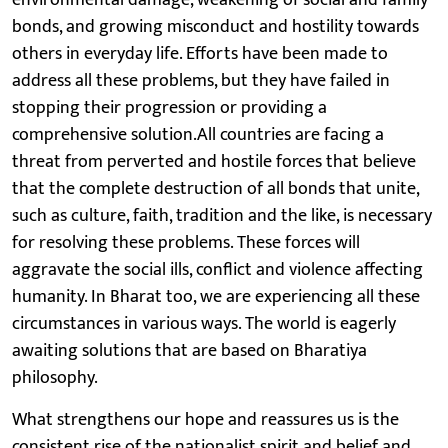
environmental damage, weakening of social and family
bonds, and growing misconduct and hostility towards
others in everyday life. Efforts have been made to
address all these problems, but they have failed in
stopping their progression or providing a
comprehensive solution.All countries are facing a
threat from perverted and hostile forces that believe
that the complete destruction of all bonds that unite,
such as culture, faith, tradition and the like, is necessary
for resolving these problems. These forces will
aggravate the social ills, conflict and violence affecting
humanity. In Bharat too, we are experiencing all these
circumstances in various ways. The world is eagerly
awaiting solutions that are based on Bharatiya
philosophy.
What strengthens our hope and reassures us is the
consistent rise of the nationalist spirit and belief and