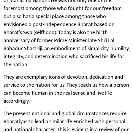
of Mahatma Gandhi. He was not only one of the
foremost among those who fought for our freedom
but also has a special place among those who
envisioned a post-independence Bharat based on
Bharat’s Swa (selfhood). Today is also the birth
anniversary of former Prime Minister late Shri Lal
Bahadur Shastriji, an embodiment of simplicity, humility,
integrity, and determination who sacrificed his life for
the nation.
They are exemplary icons of devotion, dedication and
service to the nation for us. They teach us how a person
can become human in the real sense and live life
accordingly.
The present national and global circumstances require
Bharatiyas to lead a similar life enriched with personal
and national character. This is evident in a review of our