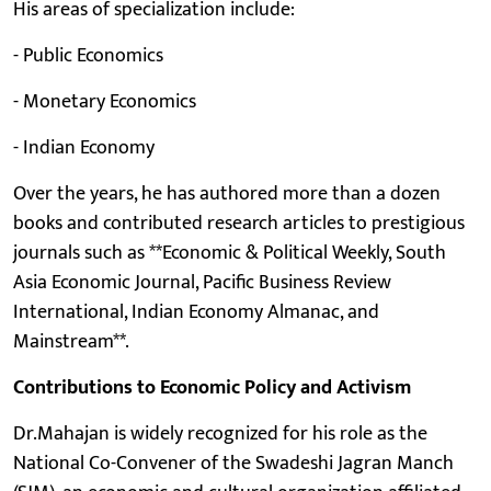
His areas of specialization include:
- Public Economics
- Monetary Economics
- Indian Economy
Over the years, he has authored more than a dozen
books and contributed research articles to prestigious
journals such as **Economic & Political Weekly, South
Asia Economic Journal, Pacific Business Review
International, Indian Economy Almanac, and
Mainstream**.
Contributions to Economic Policy and Activism
Dr.Mahajan is widely recognized for his role as the
National Co-Convener of the Swadeshi Jagran Manch