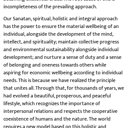
incompleteness of the prevailing approach.
Our Sanatan, spiritual, holistic and integral approach
has the power to ensure the material wellbeing of an
individual, alongside the development of the mind,
intellect, and spirituality; maintain collective progress
and environmental sustainability alongside individual
development; and nurture a sense of duty and a sense
of belonging and oneness towards others while
aspiring for economic wellbeing according to individual
needs. This is because we have realized the principle
that unites all. Through that, for thousands of years, we
had evolved a beautiful, prosperous, and peaceful
lifestyle, which recognizes the importance of
interpersonal relations and respects the cooperative
coexistence of humans and the nature. The world
requires a new model based on this holistic and