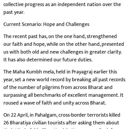
collective progress as an independent nation over the
past year.
Current Scenario: Hope and Challenges
The recent past has, on the one hand, strengthened
our faith and hope, while on the other hand, presented
us with both old and new challenges in greater clarity.
It has also determined our future duties.
The Maha Kumbh mela, held in Prayagraj earlier this
year, set a new world record by breaking all past records
of the number of pilgrims from across Bharat and
surpassing all benchmarks of excellent management. It
roused a wave of faith and unity across Bharat.
On 22 April, in Pahalgam, cross-border terrorists killed
26 Bharatiya civilian tourists after asking them about