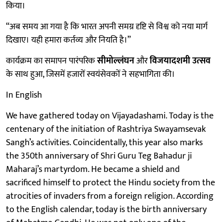
किया।
“अब समय आ गया है कि भारत अपनी समग्र दृष्टि से विश्व को नया मार्ग
दिखाए। यही हमारा कर्तव्य और नियति है।”
कार्यक्रम का समापन पारंपरिक
सीमोल्लंघन
और
विजयादशमी उत्सव
के साथ हुआ, जिसमें हजारों स्वयंसेवकों ने सहभागिता की।
In English
We have gathered today on Vijayadashami. Today is the
centenary of the initiation of Rashtriya Swayamsevak
Sangh’s activities. Coincidentally, this year also marks
the 350th anniversary of Shri Guru Teg Bahadur ji
Maharaj’s martyrdom. He became a shield and
sacrificed himself to protect the Hindu society from the
atrocities of invaders from a foreign religion. According
to the English calendar, today is the birth anniversary