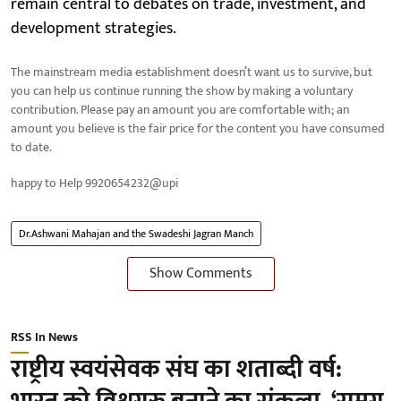
remain central to debates on trade, investment, and
development strategies.
The mainstream media establishment doesn’t want us to survive, but
you can help us continue running the show by making a voluntary
contribution. Please pay an amount you are comfortable with; an
amount you believe is the fair price for the content you have consumed
to date.
happy to Help 9920654232@upi
Dr.Ashwani Mahajan and the Swadeshi Jagran Manch
Show Comments
RSS In News
राष्ट्रीय स्वयंसेवक संघ का शताब्दी वर्ष: