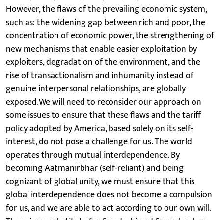
However, the flaws of the prevailing economic system,
such as: the widening gap between rich and poor, the
concentration of economic power, the strengthening of
new mechanisms that enable easier exploitation by
exploiters, degradation of the environment, and the
rise of transactionalism and inhumanity instead of
genuine interpersonal relationships, are globally
exposed.We will need to reconsider our approach on
some issues to ensure that these flaws and the tariff
policy adopted by America, based solely on its self-
interest, do not pose a challenge for us. The world
operates through mutual interdependence. By
becoming Aatmanirbhar (self-reliant) and being
cognizant of global unity, we must ensure that this
global interdependence does not become a compulsion
for us, and we are able to act according to our own will.