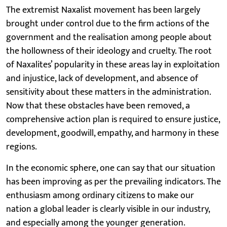
The extremist Naxalist movement has been largely
brought under control due to the firm actions of the
government and the realisation among people about
the hollowness of their ideology and cruelty. The root
of Naxalites’ popularity in these areas lay in exploitation
and injustice, lack of development, and absence of
sensitivity about these matters in the administration.
Now that these obstacles have been removed, a
comprehensive action plan is required to ensure justice,
development, goodwill, empathy, and harmony in these
regions.
In the economic sphere, one can say that our situation
has been improving as per the prevailing indicators. The
enthusiasm among ordinary citizens to make our
nation a global leader is clearly visible in our industry,
and especially among the younger generation.