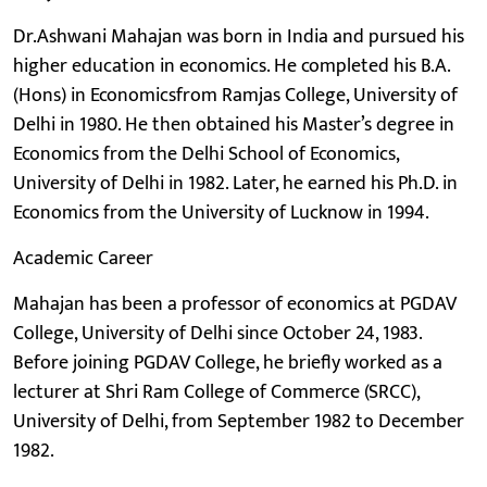
Dr.Ashwani Mahajan was born in India and pursued his
higher education in economics. He completed his B.A.
(Hons) in Economicsfrom Ramjas College, University of
Delhi in 1980. He then obtained his Master’s degree in
Economics from the Delhi School of Economics,
University of Delhi in 1982. Later, he earned his Ph.D. in
Economics from the University of Lucknow in 1994.
Academic Career
Mahajan has been a professor of economics at PGDAV
College, University of Delhi since October 24, 1983.
Before joining PGDAV College, he briefly worked as a
lecturer at Shri Ram College of Commerce (SRCC),
University of Delhi, from September 1982 to December
1982.