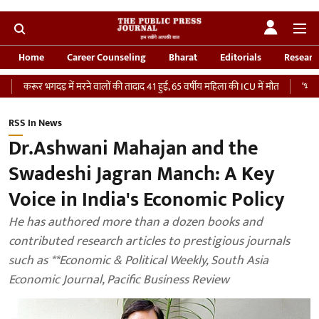
Home
Career Counseling
Bharat
Editorials
Researc
र भगदड़ में मरने वालों की तादाद 41 हुई, 65 वर्षीय महिला की ICU में मौत
‘भारतीय सेना क
RSS In News
Dr.Ashwani Mahajan and the
Swadeshi Jagran Manch: A Key
Voice in India's Economic Policy
He has authored more than a dozen books and
contributed research articles to prestigious journals
such as **Economic & Political Weekly, South Asia
Economic Journal, Pacific Business Review