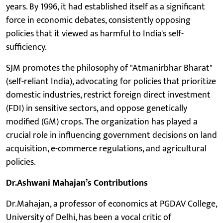
years. By 1996, it had established itself as a significant
force in economic debates, consistently opposing
policies that it viewed as harmful to India's self-
sufficiency.
SJM promotes the philosophy of "Atmanirbhar Bharat"
(self-reliant India), advocating for policies that prioritize
domestic industries, restrict foreign direct investment
(FDI) in sensitive sectors, and oppose genetically
modified (GM) crops. The organization has played a
crucial role in influencing government decisions on land
acquisition, e-commerce regulations, and agricultural
policies.
Dr.Ashwani Mahajan’s Contributions
Dr.Mahajan, a professor of economics at PGDAV College,
University of Delhi, has been a vocal critic of