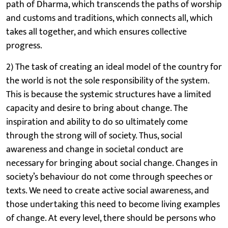
path of Dharma, which transcends the paths of worship
and customs and traditions, which connects all, which
takes all together, and which ensures collective
progress.
2) The task of creating an ideal model of the country for
the world is not the sole responsibility of the system.
This is because the systemic structures have a limited
capacity and desire to bring about change. The
inspiration and ability to do so ultimately come
through the strong will of society. Thus, social
awareness and change in societal conduct are
necessary for bringing about social change. Changes in
society’s behaviour do not come through speeches or
texts. We need to create active social awareness, and
those undertaking this need to become living examples
of change. At every level, there should be persons who