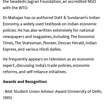
the Swadeshi Jagran Foundation, an accredited NGO
with the WTO.
Dr.Mahajan has co-authored Datt & Sundaram’s Indian
Economy, a widely used textbook on Indian economic
policies. He has also written extensively for national
newspapers and magazines, including The Economic
Times, The Statesman, Pioneer, Deccan Herald, Indian
Express, and various Hindi dailies.
He frequently appears on television as an economic
expert, discussing India’s trade policies, economic
reforms, and self-reliance initiatives.
Awards and Recognition
- Best Student Union Advisor Award (University of Delhi,
1995)