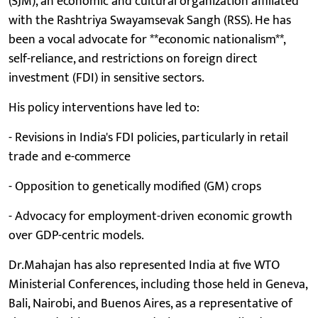
(SJM), an economic and cultural organization affiliated
with the Rashtriya Swayamsevak Sangh (RSS). He has
been a vocal advocate for **economic nationalism**,
self-reliance, and restrictions on foreign direct
investment (FDI) in sensitive sectors.
His policy interventions have led to:
- Revisions in India's FDI policies, particularly in retail
trade and e-commerce
- Opposition to genetically modified (GM) crops
- Advocacy for employment-driven economic growth
over GDP-centric models.
Dr.Mahajan has also represented India at five WTO
Ministerial Conferences, including those held in Geneva,
Bali, Nairobi, and Buenos Aires, as a representative of