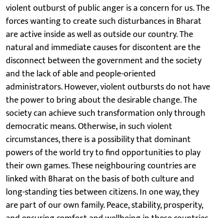
violent outburst of public anger is a concern for us. The
forces wanting to create such disturbances in Bharat
are active inside as well as outside our country. The
natural and immediate causes for discontent are the
disconnect between the government and the society
and the lack of able and people-oriented
administrators. However, violent outbursts do not have
the power to bring about the desirable change. The
society can achieve such transformation only through
democratic means. Otherwise, in such violent
circumstances, there is a possibility that dominant
powers of the world try to find opportunities to play
their own games. These neighbouring countries are
linked with Bharat on the basis of both culture and
long-standing ties between citizens. In one way, they
are part of our own family. Peace, stability, prosperity,