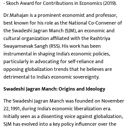
- Skoch Award for Contributions in Economics (2019).
Dr.Mahajan is a prominent economist and professor,
best known for his role as the National Co-Convener of
the Swadeshi Jagran Manch (SJM), an economic and
cultural organization affiliated with the Rashtriya
Swayamsevak Sangh (RSS). His work has been
instrumental in shaping India's economic policies,
particularly in advocating for self-reliance and
opposing globalization trends that he believes are
detrimental to India's economic sovereignty.
Swadeshi Jagran Manch: Origins and Ideology
The Swadeshi Jagran Manch was founded on November
22, 1991, during India's economic liberalization era.
Initially seen as a dissenting voice against globalization,
SJM has evolved into a key policy influencer over the