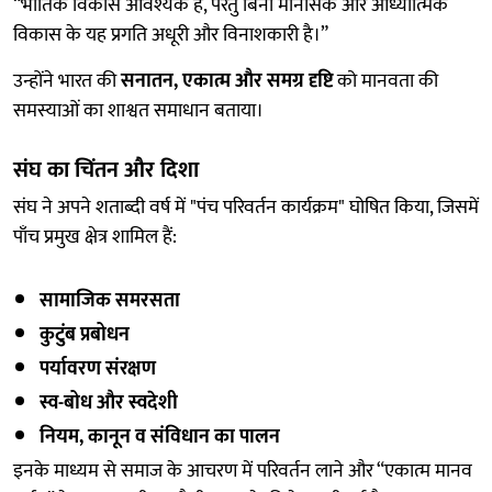
“भौतिक विकास आवश्यक है, परंतु बिना मानसिक और आध्यात्मिक
विकास के यह प्रगति अधूरी और विनाशकारी है।”
उन्होंने भारत की
सनातन, एकात्म और समग्र दृष्टि
को मानवता की
समस्याओं का शाश्वत समाधान बताया।
संघ का चिंतन और दिशा
संघ ने अपने शताब्दी वर्ष में "पंच परिवर्तन कार्यक्रम" घोषित किया, जिसमें
पाँच प्रमुख क्षेत्र शामिल हैं:
सामाजिक समरसता
कुटुंब प्रबोधन
पर्यावरण संरक्षण
स्व-बोध और स्वदेशी
नियम, कानून व संविधान का पालन
इनके माध्यम से समाज के आचरण में परिवर्तन लाने और “एकात्म मानव