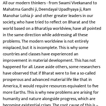
All our modern thinkers - from Swami Vivekanand to
Mahatma Gandhi ji, Deendayal Upadhyaya ji, Ram
Manohar Lohia ji- and other greater leaders in our
society, who have tried to reflect on Bharat and the
world based on a Bharatiya worldview, have all pointed
in the same direction while addressing all these
problems. The modern worldview is not entirely
misplaced, but it is incomplete. This is why some
countries and classes have experienced an
improvement in material development. This has not
happened for all. Leave aside others, some researchers
have observed that if Bharat were to live a so-called
prosperous and advanced material life like that in
America, it would require resources equivalent to five
more Earths. This is why new problems are arising for
humanity and nature alongside progress, which are
becoming existential crises. The root cause of this is –