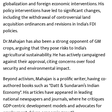
globalization and foreign economic interventions. His
policy interventions have led to significant changes,
including the withdrawal of controversial land
acquisition ordinances and revisions in India's FDI
policies.
Dr.Mahajan has also been a strong opponent of GM
crops, arguing that they pose risks to India's
agricultural sustainability. He has actively campaigned
against their approval, citing concerns over food
security and environmental impact.
Beyond activism, Mahajan is a prolific writer, having co-
authored books such as *Datt & Sundaram’s Indian
Economy*. His articles have appeared in leading
national newspapers and journals, where he critiques
GDP-centric development models and advocates for