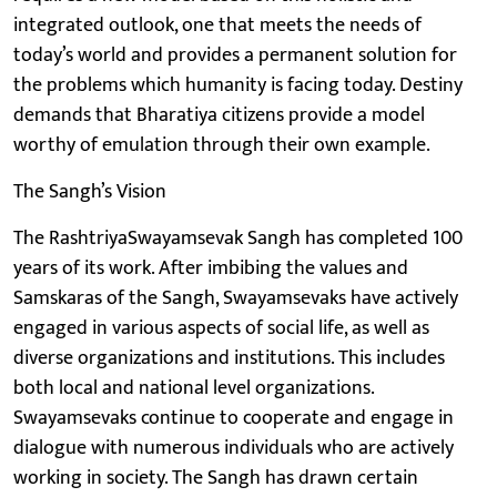
integrated outlook, one that meets the needs of
today’s world and provides a permanent solution for
the problems which humanity is facing today. Destiny
demands that Bharatiya citizens provide a model
worthy of emulation through their own example.
The Sangh’s Vision
The RashtriyaSwayamsevak Sangh has completed 100
years of its work. After imbibing the values and
Samskaras of the Sangh, Swayamsevaks have actively
engaged in various aspects of social life, as well as
diverse organizations and institutions. This includes
both local and national level organizations.
Swayamsevaks continue to cooperate and engage in
dialogue with numerous individuals who are actively
working in society. The Sangh has drawn certain