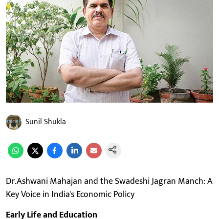
Sunil Shukla
Dr.Ashwani Mahajan and the Swadeshi Jagran Manch: A
Key Voice in India's Economic Policy
Early Life and Education