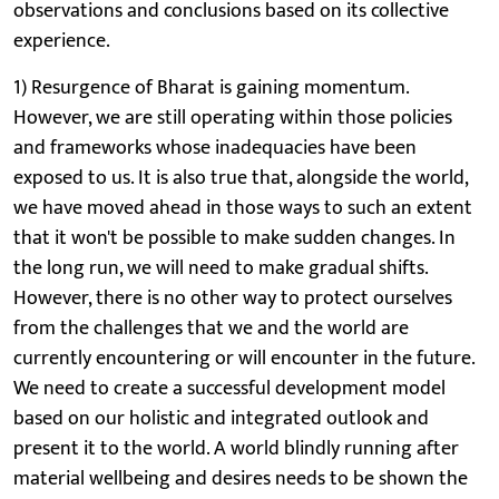
observations and conclusions based on its collective
experience.
1) Resurgence of Bharat is gaining momentum.
However, we are still operating within those policies
and frameworks whose inadequacies have been
exposed to us. It is also true that, alongside the world,
we have moved ahead in those ways to such an extent
that it won't be possible to make sudden changes. In
the long run, we will need to make gradual shifts.
However, there is no other way to protect ourselves
from the challenges that we and the world are
currently encountering or will encounter in the future.
We need to create a successful development model
based on our holistic and integrated outlook and
present it to the world. A world blindly running after
material wellbeing and desires needs to be shown the