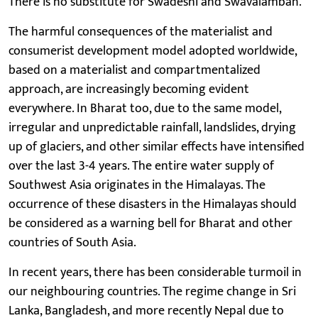
There is no substitute for Swadeshi and Swavalamban.
The harmful consequences of the materialist and
consumerist development model adopted worldwide,
based on a materialist and compartmentalized
approach, are increasingly becoming evident
everywhere. In Bharat too, due to the same model,
irregular and unpredictable rainfall, landslides, drying
up of glaciers, and other similar effects have intensified
over the last 3-4 years. The entire water supply of
Southwest Asia originates in the Himalayas. The
occurrence of these disasters in the Himalayas should
be considered as a warning bell for Bharat and other
countries of South Asia.
In recent years, there has been considerable turmoil in
our neighbouring countries. The regime change in Sri
Lanka, Bangladesh, and more recently Nepal due to