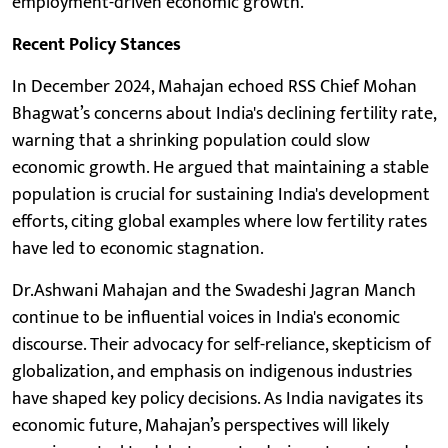
employment-driven economic growth.
Recent Policy Stances
In December 2024, Mahajan echoed RSS Chief Mohan
Bhagwat’s concerns about India's declining fertility rate,
warning that a shrinking population could slow
economic growth. He argued that maintaining a stable
population is crucial for sustaining India's development
efforts, citing global examples where low fertility rates
have led to economic stagnation.
Dr.Ashwani Mahajan and the Swadeshi Jagran Manch
continue to be influential voices in India's economic
discourse. Their advocacy for self-reliance, skepticism of
globalization, and emphasis on indigenous industries
have shaped key policy decisions. As India navigates its
economic future, Mahajan’s perspectives will likely