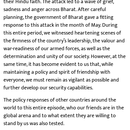
their Hindu faith. The attack led to a wave of grief,
sadness and anger across Bharat. After careful
planning, the government of Bharat gave a fitting
response to this attack in the month of May. During
this entire period, we witnessed heartening scenes of
the firmness of the country’s leadership, the valour and
war-readiness of our armed forces, as well as the
determination and unity of our society. However, at the
same time, it has become evident to us that, while
maintaining a policy and spirit of friendship with
everyone, we must remain as vigilant as possible and
further develop our security capabilities.
The policy responses of other countries around the
world to this entire episode, who our friends are in the
global arena and to what extent they are willing to
stand by us was also tested.