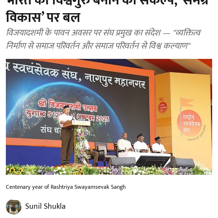
भारत को विश्वगुरु बनाने का संकल्प, ‘समग्र
विकास’ पर बल
विजयादशमी के पावन अवसर पर संघ प्रमुख का संदेश — "व्यक्तित्व
निर्माण से समाज परिवर्तन और समाज परिवर्तन से विश्व कल्याण"
Centenary year of Rashtriya Swayamsevak Sangh
Sunil Shukla