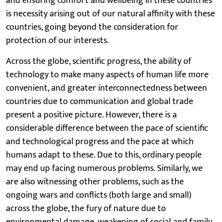
and ensuring comfort and wellbeing in these countries
is necessity arising out of our natural affinity with these
countries, going beyond the consideration for
protection of our interests.
Across the globe, scientific progress, the ability of
technology to make many aspects of human life more
convenient, and greater interconnectedness between
countries due to communication and global trade
present a positive picture. However, there is a
considerable difference between the pace of scientific
and technological progress and the pace at which
humans adapt to these. Due to this, ordinary people
may end up facing numerous problems. Similarly, we
are also witnessing other problems, such as the
ongoing wars and conflicts (both large and small)
across the globe, the fury of nature due to