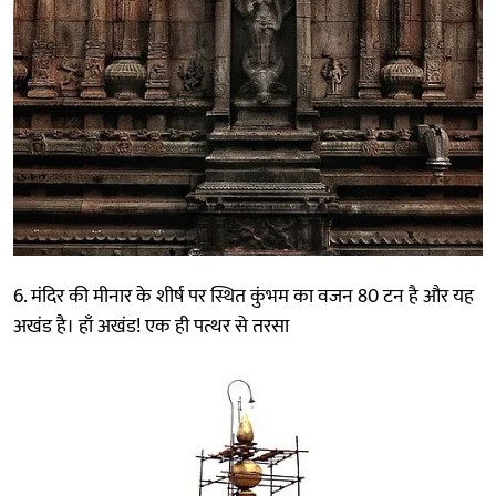
6. मंदिर की मीनार के शीर्ष पर स्थित कुंभम का वजन 80 टन है और यह
अखंड है। हाँ अखंड! एक ही पत्थर से तरसा