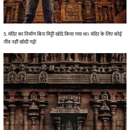
5. मंदिर का निर्माण बिना मिट्टी खोदे किया गया था। मंदिर के लिए कोई
नींव नहीं खोदी गई!