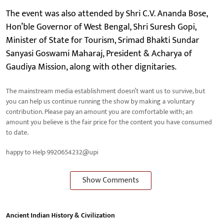
The event was also attended by Shri C.V. Ananda Bose,
Hon’ble Governor of West Bengal, Shri Suresh Gopi,
Minister of State for Tourism, Srimad Bhakti Sundar
Sanyasi Goswami Maharaj, President & Acharya of
Gaudiya Mission, along with other dignitaries.
The mainstream media establishment doesn’t want us to survive, but
you can help us continue running the show by making a voluntary
contribution. Please pay an amount you are comfortable with; an
amount you believe is the fair price for the content you have consumed
to date.
happy to Help 9920654232@upi
Show Comments
Ancient Indian History & Civilization