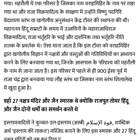
गया। महरौली में एक परिसर है जिसका नाम वराहमिहिर के नाम पर रखा
गया था और राजा विक्रमादित्य के संरक्षण में उन्होंने विष्णु पदगिरि
वेदशाला स्तंभ या खगोलीय अनुसंधान केंद्र टॉवर की स्थापना की थी।
महानतम हिंदू सम्राटों के समय में उज्जयिनी के महाराजाधिराज
विक्रमादित्य, राजा भर्तृहरि के भाई और दार्शनिक तथा भर्तृहरि नीति
शतक के प्रवर्तक थे। ऐसा माना जाता है कि इस टॉवर को वराहमिहिर
द्वारा खगोलीय विज्ञान में नक्षत्रों और वस्तुओं की गतिविधियों का अध्ययन
करने के लिए बनवाया गया था, जिनके आसपास के परिदृश्य को महरौली
के नाम से जाना जाता है। इस परिसर में पहले से ही 900 ईसा पूर्व में
राजा चंद्र द्वारा बनवाया गया लौह स्तंभ था जिसका नाम स्तंभ शिलालेख
में खुदा हुआ है।
वहाँ 27 नक्षत्र मंदिर और जैन स्मारक थे क्योंकि राजपूत तोमर हिंदू
और जैन दोनों धर्मों का समर्थन करते थे
इस्लामवादियों ने कुव्वत-उल-इस्लाम (अरबी: قوة الإسلام, शाब्दिक
अर्थ 'इस्लाम की ताकत') मस्जिद बनाने के लिए इस स्मारक और 27 हिंदू
नक्षत्र मंदिरों को नष्ट कर दिया !!