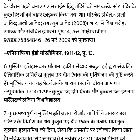
के दौरान पहले बनाए गए सत्ताईस हिंदू मंदिरों को नष्ट करके और मंदिर के
कुछ हिस्सों को बाहर छोड़कर किया गया था। मस्जिद उचित.~अली
जाविद; अली जाविद; तबस्सुम जावेद (2008)। भारत में विश्व धरोहर
स्मारक और संबंधित इमारतें। पृष्ठ.14,263. आईएसबीएन
9780875864846। 26 मई 2009 को पुनःप्राप्त।
~एपिग्राफिया इंडो मोस्लेमिका, 1911-12, पृ. 13.
6. मुस्लिम इतिहासकार मौलाना हकीम सैय्यद अब्दुल हई द्वारा संकलित
ऐतिहासिक अभिलेख कुतुब-उद-दीन ऐबक की मूर्तिभंजन की पुष्टि करते
हैं। मूर्तिभंजन का यह पैटर्न उनके शासनकाल के दौरान आम था।
~सूचकांक_1200-1299: कुतुब उद-दीन ऐबक और कुब्बत उल-इस्लाम
मस्जिदकोलंबिया विश्वविद्यालय
7. कुछ मध्ययुगीन मुस्लिम इतिहासकारों और यात्रियों ने अक्सर इस
परिसर के निर्माण का श्रेय कुतुब उद-दीन ऐबक के बजाय मामलुक
सुल्तान इल्तुतमिश को दिया, जैसा कि आमतौर पर स्वीकार किया जाता
है।~विक्रमजीत सिंह रूपराय (14 नवंबर 2012)। "कुतुब मीनार की