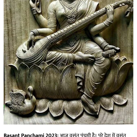
Basant Panchami 2023:
आज वसंत पंचमी है। पूरे देश में वसंत