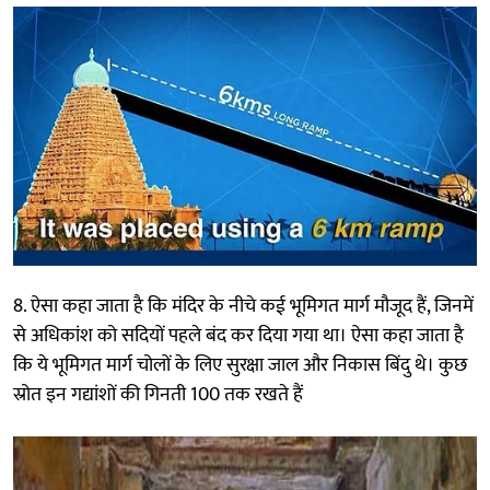
8. ऐसा कहा जाता है कि मंदिर के नीचे कई भूमिगत मार्ग मौजूद हैं, जिनमें
से अधिकांश को सदियों पहले बंद कर दिया गया था। ऐसा कहा जाता है
कि ये भूमिगत मार्ग चोलों के लिए सुरक्षा जाल और निकास बिंदु थे। कुछ
स्रोत इन गद्यांशों की गिनती 100 तक रखते हैं