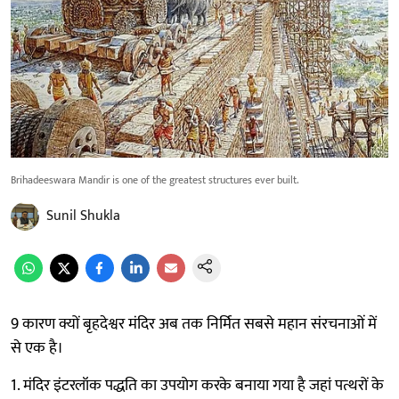
Brihadeeswara Mandir is one of the greatest structures ever built.
Sunil Shukla
9 कारण क्यों बृहदेश्वर मंदिर अब तक निर्मित सबसे महान संरचनाओं में
से एक है।
1. मंदिर इंटरलॉक पद्धति का उपयोग करके बनाया गया है जहां पत्थरों के