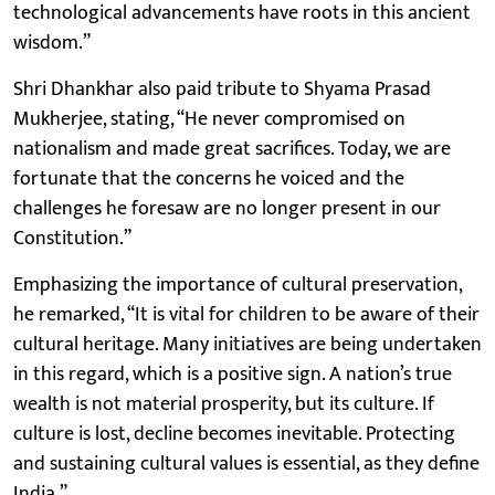
technological advancements have roots in this ancient
wisdom.”
Shri Dhankhar also paid tribute to Shyama Prasad
Mukherjee, stating, “He never compromised on
nationalism and made great sacrifices. Today, we are
fortunate that the concerns he voiced and the
challenges he foresaw are no longer present in our
Constitution.”
Emphasizing the importance of cultural preservation,
he remarked, “It is vital for children to be aware of their
cultural heritage. Many initiatives are being undertaken
in this regard, which is a positive sign. A nation’s true
wealth is not material prosperity, but its culture. If
culture is lost, decline becomes inevitable. Protecting
and sustaining cultural values is essential, as they define
India.”