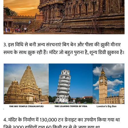
3. इस विधि से बनी अन्य संरचनाएं बिग बेन और पीसा की झुकी मीनार
समय के साथ झुक रही हैं। मंदिर जो बहुत पुराना है, शून्य डिग्री झुकाव है।
4. मंदिर के निर्माण में 130,000 टन ग्रेनाइट का उपयोग किया गया था
जिसे 3000 हाथियों द्वारा 60 किमी दूर से ले जाया गया था