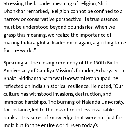
Stressing the broader meaning of religion, Shri
Dhankhar remarked, “Religion cannot be confined to a
narrow or conservative perspective. Its true essence
must be understood beyond boundaries. When we
grasp this meaning, we realize the importance of
making India a global leader once again, a guiding force
for the world.”
Speaking at the closing ceremony of the 150th Birth
Anniversary of Gaudiya Mission’s founder, Acharya Srila
Bhakti Siddhanta Saraswati Goswami Prabhupad, he
reflected on India’s historical resilience. He noted, “Our
culture has withstood invasions, destruction, and
immense hardships. The burning of Nalanda University,
for instance, led to the loss of countless invaluable
books—treasures of knowledge that were not just for
India but for the entire world. Even today’s