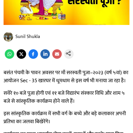
Sunil Shukla
बसंत पंचमी के पावन अवसर पर माँ सरस्वती पूजा–२०२३ (वर्ष ५वां) का
आयोजन Sec - 35 खारघर में धूमधाम से इस वर्ष भी मनाया जा रहा है।
सवेरे १० बजे पूजा होगी एवं ११ बजे विद्यारंभ संस्कार विधि और शाम ५
बजे से सांस्कृतिक कार्यक्रम होने वाले हैं।
इस सांस्कृतिक कार्यक्रम में सभी वर्ग के बच्चे और बड़े कलाकार अपनी
प्रतिभा का जलवा बिखेरेंगे।