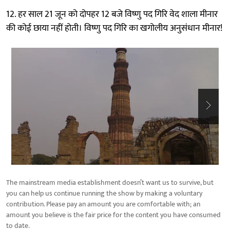
12. हर साल 21 जून को दोपहर 12 बजे विष्णु पद गिरि वेद शाला मीनार
की कोई छाया नहीं होती। विष्णु पद गिरि का खगोलीय अनुसंधान मीनार!
The mainstream media establishment doesn’t want us to survive, but
you can help us continue running the show by making a voluntary
contribution. Please pay an amount you are comfortable with; an
amount you believe is the fair price for the content you have consumed
to date.