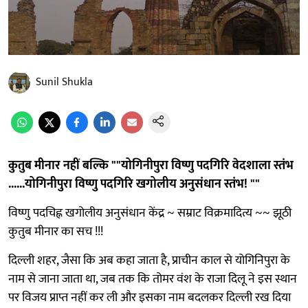
Sunil Shukla
कुतुब मीनार नहीं बल्कि ""योगिनीपुरा विष्णु पदगिरि वेदशाला स्तंभ
......योगिनीपुरा विष्णु पदगिरि खगोलीय अनुसंधान स्तंभ! ""
विष्णु पदचिह्न खगोलीय अनुसंधान केंद्र ~ सम्राट विक्रमादित्य ~~ झूठी
कुतुब मीनार का सच !!!
दिल्ली शहर, जैसा कि अब कहा जाता है, प्राचीन काल से योगिनिपुरा के
नाम से जाना जाता था, जब तक कि तोमर वंश के राजा दिलू ने इस स्थान
पर विजय प्राप्त नहीं कर ली और इसका नाम बदलकर दिल्ली रख दिया