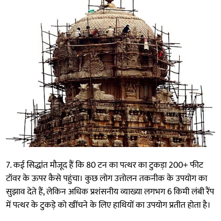
7. कई सिद्धांत मौजूद हैं कि 80 टन का पत्थर का टुकड़ा 200+ फीट
टॉवर के ऊपर कैसे पहुंचा। कुछ लोग उत्तोलन तकनीक के उपयोग का
सुझाव देते हैं, लेकिन अधिक प्रशंसनीय व्याख्या लगभग 6 किमी लंबी रैंप
में पत्थर के टुकड़े को खींचने के लिए हाथियों का उपयोग प्रतीत होता है।