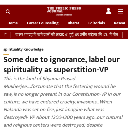
Home
Career Counseling
Bharat
Editorials
Researc
 में मरने वालों की तादाद 41 हुई, 65 वर्षीय महिला की ICU में मौत
‘भारतीय सेना को देना 
spirituality Knowledge
Some due to ignorance, label our
spirituality as superstition-VP
This is the land of Shyama Prasad
Mukherjee….fortunate that the festering wound he
saw, is no longer present in our Constitution-VP In our
culture, we have endured cruelty, invasions…When
Nalanda was set on fire, just imagine what was
destroyed!- VP About 1200-1300 years ago..our cultural
and religious centers were destroyed; despite