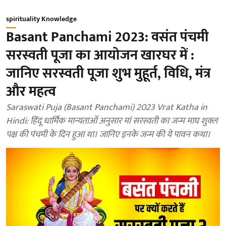
spirituality Knowledge
Basant Panchami 2023: वसंत पंचमी
सरस्वती पूजा का आयोजन खारघर में :
जानिए सरस्वती पूजा शुभ मुहूर्त, विधि, मंत्र
और महत्व
Saraswati Puja (Basant Panchami) 2023 Vrat Katha in
Hindi: हिंदू धार्मिक मान्यताओं अनुसार मां सरस्वती का जन्म माघ शुक्ल
पक्ष की पंचमी के दिन हुआ था। जानिए इनके जन्म की ये पावन कथा।