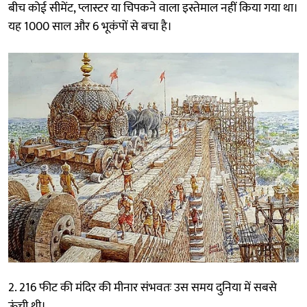
बीच कोई सीमेंट, प्लास्टर या चिपकने वाला इस्तेमाल नहीं किया गया था।
यह 1000 साल और 6 भूकंपों से बचा है।
2. 216 फीट की मंदिर की मीनार संभवतः उस समय दुनिया में सबसे
ऊंची थी।