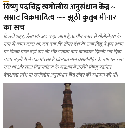
विष्णु पदचिह्न खगोलीय अनुसंधान केंद्र ~
सम्राट विक्रमादित्य ~~ झूठी कुतुब मीनार
का सच
दिल्ली शहर, जैसा कि अब कहा जाता है, प्राचीन काल से योगिनिपुरा के
नाम से जाना जाता था, जब तक कि तोमर वंश के राजा दिलू ने इस स्थान
पर विजय प्राप्त नहीं कर ली और इसका नाम बदलकर दिल्ली रख दिया
गया। महरौली में एक परिसर है जिसका नाम वराहमिहिर के नाम पर रखा
गया था और राजा विक्रमादित्य के संरक्षण में उन्होंने विष्णु पदगिरि
वेदशाला स्तंभ या खगोलीय अनुसंधान केंद्र टॉवर की स्थापना की थी।