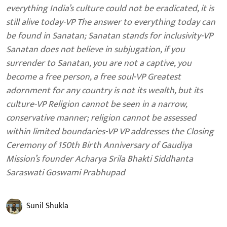
everything India’s culture could not be eradicated, it is
still alive today-VP The answer to everything today can
be found in Sanatan; Sanatan stands for inclusivity-VP
Sanatan does not believe in subjugation, if you
surrender to Sanatan, you are not a captive, you
become a free person, a free soul-VP Greatest
adornment for any country is not its wealth, but its
culture-VP Religion cannot be seen in a narrow,
conservative manner; religion cannot be assessed
within limited boundaries-VP VP addresses the Closing
Ceremony of 150th Birth Anniversary of Gaudiya
Mission’s founder Acharya Srila Bhakti Siddhanta
Saraswati Goswami Prabhupad
Sunil Shukla