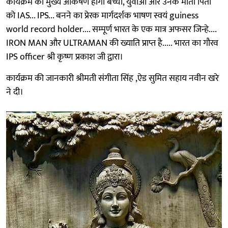
कार्यक्रम का मुख्य आकर्षण होगा बच्चों, युवाओं और उनके माता पिता
को IAS... IPS... बनने का प्रेरक मार्गदर्शक भाषण स्वयं guiness
world record holder.... सम्पूर्ण भारत के एक मात्र अफसर जिन्हे....
IRON MAN और ULTRAMAN की ख्याति प्राप्त है..... भारत का गौरव
IPS officer श्री कृष्ण प्रकाश जी द्वारा।
कार्यक्रम की जानकारी श्रीमती संगीता सिंह ,ऐड सुमित सहाय नवीन खरे
ने दी।