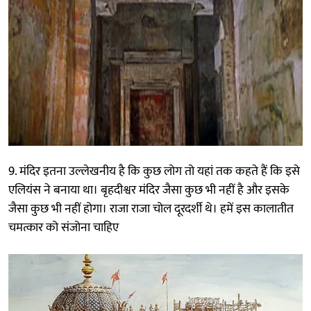
9. मंदिर इतना उल्लेखनीय है कि कुछ लोग तो यहां तक कहते हैं कि इसे
एलियंस ने बनाया था। बृहदीश्वर मंदिर जैसा कुछ भी नहीं है और इसके
जैसा कुछ भी नहीं होगा। राजा राजा चोल दूरदर्शी थे। हमें इस कालातीत
चमत्कार को संजोना चाहिए