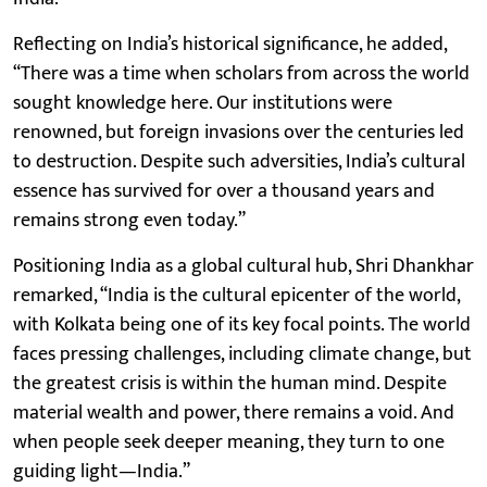
Reflecting on India’s historical significance, he added,
“There was a time when scholars from across the world
sought knowledge here. Our institutions were
renowned, but foreign invasions over the centuries led
to destruction. Despite such adversities, India’s cultural
essence has survived for over a thousand years and
remains strong even today.”
Positioning India as a global cultural hub, Shri Dhankhar
remarked, “India is the cultural epicenter of the world,
with Kolkata being one of its key focal points. The world
faces pressing challenges, including climate change, but
the greatest crisis is within the human mind. Despite
material wealth and power, there remains a void. And
when people seek deeper meaning, they turn to one
guiding light—India.”