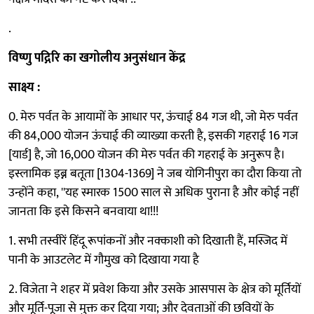
.
विष्णु पद्गिरि का खगोलीय अनुसंधान केंद्र
साक्ष्य :
0. मेरु पर्वत के आयामों के आधार पर, ऊंचाई 84 गज थी, जो मेरु पर्वत
की 84,000 योजन ऊंचाई की व्याख्या करती है, इसकी गहराई 16 गज
[यार्ड] है, जो 16,000 योजन की मेरु पर्वत की गहराई के अनुरूप है।
इस्लामिक इब्न बतूता [1304-1369] ने जब योगिनीपुरा का दौरा किया तो
उन्होंने कहा, ''यह स्मारक 1500 साल से अधिक पुराना है और कोई नहीं
जानता कि इसे किसने बनवाया था!!!
1. सभी तस्वीरें हिंदू रूपांकनों और नक्काशी को दिखाती हैं, मस्जिद में
पानी के आउटलेट में गौमुख को दिखाया गया है
2. विजेता ने शहर में प्रवेश किया और उसके आसपास के क्षेत्र को मूर्तियों
और मूर्ति-पूजा से मुक्त कर दिया गया; और देवताओं की छवियों के