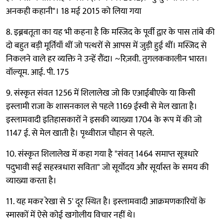
अनकही कहानी"। 18 मई 2015 को लिया गया
8. इब्नबतूता का यह भी कहना है कि मस्जिद के पूर्वी द्वार के पास तांबे की
दो बहुत बड़ी मूर्तियाँ थीं जो पत्थरों से आपस में जुड़ी हुई थीं। मस्जिद से
निकलने वाले हर व्यक्ति ने उन्हें रौंदा। ~रिज़वी. तुगलककालीन भारत।
वॉल्यूम. आई. पी. 175
9. संस्कृत संवत 1256 में शिलालेख जो कि एआईबीएके या किसी
इस्लामी राजा के शासनकाल से पहले 1169 ईस्वी से मेल खाता है।
इस्लामवादी इतिहासकारों ने इसकी व्याख्या 1704 के रूप में की जो
1147 ई. से मेल खाती है। पृथ्वीराज चौहान से पहले.
10. संस्कृत शिलालेख में कहा गया है "संवत् 1464 समाप्त सूत्रधारे
पदुभावी सई सहस्त्रधारा सविता" जो सूर्योदय और सूर्यास्त के समय की
व्याख्या करता है।
11. यह मकर रेखा से 5' दूर स्थित है। इस्लामवादी आक्रमणकारियों के
स्मारकों में ऐसे कोई खगोलीय विचार नहीं थे।