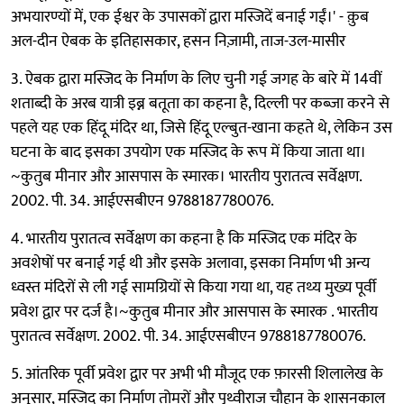
अभयारण्यों में, एक ईश्वर के उपासकों द्वारा मस्जिदें बनाई गईं।' - क़ुब
अल-दीन ऐबक के इतिहासकार, हसन निज़ामी, ताज-उल-मासीर
3. ऐबक द्वारा मस्जिद के निर्माण के लिए चुनी गई जगह के बारे में 14वीं
शताब्दी के अरब यात्री इब्न बतूता का कहना है, दिल्ली पर कब्ज़ा करने से
पहले यह एक हिंदू मंदिर था, जिसे हिंदू एल्बुत-खाना कहते थे, लेकिन उस
घटना के बाद इसका उपयोग एक मस्जिद के रूप में किया जाता था।
~कुतुब मीनार और आसपास के स्मारक। भारतीय पुरातत्व सर्वेक्षण.
2002. पी. 34. आईएसबीएन 9788187780076.
4. भारतीय पुरातत्व सर्वेक्षण का कहना है कि मस्जिद एक मंदिर के
अवशेषों पर बनाई गई थी और इसके अलावा, इसका निर्माण भी अन्य
ध्वस्त मंदिरों से ली गई सामग्रियों से किया गया था, यह तथ्य मुख्य पूर्वी
प्रवेश द्वार पर दर्ज है।~कुतुब मीनार और आसपास के स्मारक . भारतीय
पुरातत्व सर्वेक्षण. 2002. पी. 34. आईएसबीएन 9788187780076.
5. आंतरिक पूर्वी प्रवेश द्वार पर अभी भी मौजूद एक फ़ारसी शिलालेख के
अनुसार, मस्जिद का निर्माण तोमरों और पृथ्वीराज चौहान के शासनकाल