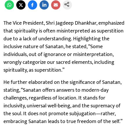
The Vice President, Shri Jagdeep Dhankhar, emphasized
that spirituality is often misinterpreted as superstition
due to a lack of understanding. Highlighting the
inclusive nature of Sanatan, he stated, “Some
individuals, out of ignorance or misinterpretation,
wrongly categorize our sacred elements, including
spirituality, as superstition.”
He further elaborated on the significance of Sanatan,
stating, “Sanatan offers answers to modern-day
challenges, regardless of location. It stands for
inclusivity, universal well-being, and the supremacy of
the soul. It does not promote subjugation—rather,
embracing Sanatan leads to true freedom of the self.”