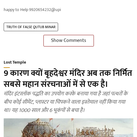
happy to Help 9920654232@upi
TRUTH OF FALSE QUTUB MINAR
Show Comments
Lost Temple
9 कारण क्यों बृहदेश्वर मंदिर अब तक निर्मित
सबसे महान संरचनाओं में से एक है।
मंदिर इंटरलॉक पद्धति का उपयोग करके बनाया गया है जहां पत्थरों के
बीच कोई सीमेंट, प्लास्टर या चिपकने वाला इस्तेमाल नहीं किया गया
था। यह 1000 साल और 6 भूकंपों से बचा है।