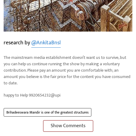
research by
@AnkitaBnsl
The mainstream media establishment doesn’t want us to survive, but
you can help us continue running the show by making a voluntary
contribution. Please pay an amount you are comfortable with; an
amount you believe is the fair price for the content you have consumed
to date.
happy to Help 9920654232@upi
Brihadeeswara Mandir is one of the greatest structures
Show Comments