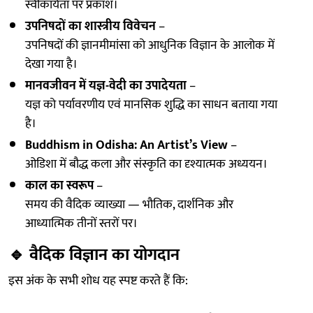
स्वीकार्यता पर प्रकाश।
उपनिषदों का शास्त्रीय विवेचन
–
उपनिषदों की ज्ञानमीमांसा को आधुनिक विज्ञान के आलोक में
देखा गया है।
मानवजीवन में यज्ञ-वेदी का उपादेयता
–
यज्ञ को पर्यावरणीय एवं मानसिक शुद्धि का साधन बताया गया
है।
Buddhism in Odisha: An Artist’s View
–
ओडिशा में बौद्ध कला और संस्कृति का दृश्यात्मक अध्ययन।
काल का स्वरूप
–
समय की वैदिक व्याख्या — भौतिक, दार्शनिक और
आध्यात्मिक तीनों स्तरों पर।
🔹
वैदिक विज्ञान का योगदान
इस अंक के सभी शोध यह स्पष्ट करते हैं कि: