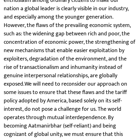
enthusiasm among ordinary citizens to make our
nation a global leader is clearly visible in our industry,
and especially among the younger generation.
However, the flaws of the prevailing economic system,
such as: the widening gap between rich and poor, the
concentration of economic power, the strengthening of
new mechanisms that enable easier exploitation by
exploiters, degradation of the environment, and the
rise of transactionalism and inhumanity instead of
genuine interpersonal relationships, are globally
exposed.We will need to reconsider our approach on
some issues to ensure that these flaws and the tariff
policy adopted by America, based solely on its self-
interest, do not pose a challenge for us. The world
operates through mutual interdependence. By
becoming Aatmanirbhar (self-reliant) and being
cognizant of global unity, we must ensure that this