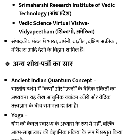
Srimaharshi Research Institute of Vedic
Technology (आंध्र प्रदेश)
Vedic Science Virtual Vishva-
Vidyapeetham (शिकागो, अमेरिका)
संपादकीय मंडल में भारत, जर्मनी, ब्राज़ील, दक्षिण अफ्रीका,
मॉरीशस आदि देशों के विद्वान शामिल हैं।
🔹
अन्य शोध-पत्रों का सार
Ancient Indian Quantum Concept
–
भारतीय दर्शन में “कण” और “ऊर्जा” के वैदिक संकेतों का
अध्ययन। यह लेख आधुनिक क्वांटम थ्योरी और वैदिक
तत्त्वज्ञान के बीच समानता दर्शाता है।
Yoga
–
योग को केवल स्वास्थ्य के अभ्यास के रूप में नहीं, बल्कि
आत्म-साक्षात्कार की वैज्ञानिक प्रक्रिया के रूप में प्रस्तुत किया