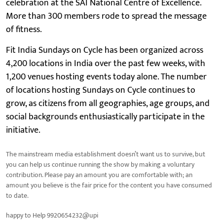
celebration at the SAI National Centre of Excellence.
More than 300 members rode to spread the message
of fitness.
Fit India Sundays on Cycle has been organized across
4,200 locations in India over the past few weeks, with
1,200 venues hosting events today alone. The number
of locations hosting Sundays on Cycle continues to
grow, as citizens from all geographies, age groups, and
social backgrounds enthusiastically participate in the
initiative.
The mainstream media establishment doesn’t want us to survive, but
you can help us continue running the show by making a voluntary
contribution. Please pay an amount you are comfortable with; an
amount you believe is the fair price for the content you have consumed
to date.
happy to Help 9920654232@upi