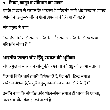
नियम, कानून व संविधान का पालन
इनके माध्यम से समाज के आचरण में परिवर्तन लाने और “एकात्म मानव
दर्शन” के अनुरूप जीवन शैली अपनाने की प्रेरणा दी गई है।
संघ प्रमुख ने कहा,
“व्यक्ति निर्माण से समाज परिवर्तन और समाज परिवर्तन से व्यवस्था
परिवर्तन संभव है।”
भारतीय एकता और हिंदू समाज की भूमिका
संघ प्रमुख ने भारत की सांस्कृतिक एकता को राष्ट्र की आत्मा बताया।
“हमारी विविधताएँ हमारी विशेषताएँ हैं, भेद नहीं। हिन्दू समाज
सर्वसमावेशक है, ‘वसुधैव कुटुंबकम्’ की भावना से प्रेरित है।”
उन्होंने कहा कि संगठित और शील-संपन्न समाज ही भारत की एकता,
अखंडता और विकास की गारंटी है।