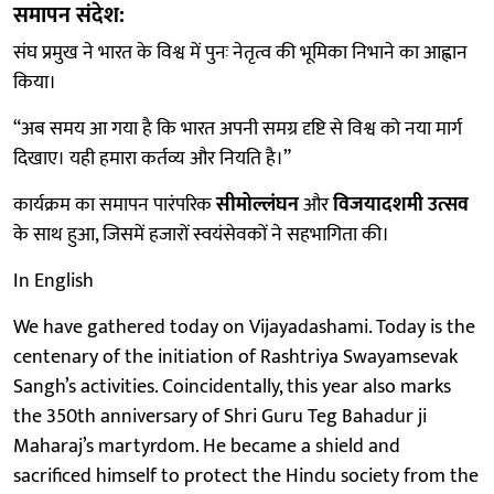
समापन संदेश:
संघ प्रमुख ने भारत के विश्व में पुनः नेतृत्व की भूमिका निभाने का आह्वान
किया।
“अब समय आ गया है कि भारत अपनी समग्र दृष्टि से विश्व को नया मार्ग
दिखाए। यही हमारा कर्तव्य और नियति है।”
कार्यक्रम का समापन पारंपरिक
सीमोल्लंघन
और
विजयादशमी उत्सव
के साथ हुआ, जिसमें हजारों स्वयंसेवकों ने सहभागिता की।
In English
We have gathered today on Vijayadashami. Today is the
centenary of the initiation of Rashtriya Swayamsevak
Sangh’s activities. Coincidentally, this year also marks
the 350th anniversary of Shri Guru Teg Bahadur ji
Maharaj’s martyrdom. He became a shield and
sacrificed himself to protect the Hindu society from the