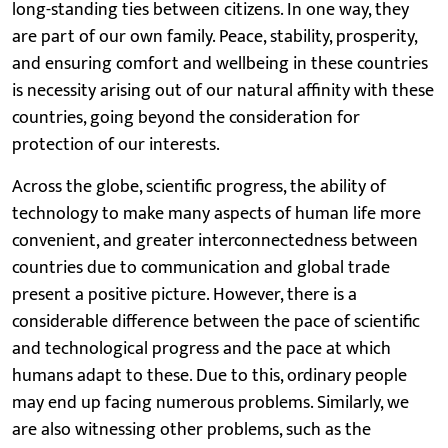
long-standing ties between citizens. In one way, they
are part of our own family. Peace, stability, prosperity,
and ensuring comfort and wellbeing in these countries
is necessity arising out of our natural affinity with these
countries, going beyond the consideration for
protection of our interests.
Across the globe, scientific progress, the ability of
technology to make many aspects of human life more
convenient, and greater interconnectedness between
countries due to communication and global trade
present a positive picture. However, there is a
considerable difference between the pace of scientific
and technological progress and the pace at which
humans adapt to these. Due to this, ordinary people
may end up facing numerous problems. Similarly, we
are also witnessing other problems, such as the