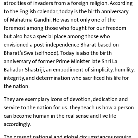
atrocities of invaders from a foreign religion. According
to the English calendar, today is the birth anniversary
of Mahatma Gandhi. He was not only one of the
foremost among those who fought for our freedom
but also has a special place among those who
envisioned a post-independence Bharat based on
Bharat’s Swa (selfhood). Today is also the birth
anniversary of former Prime Minister late Shri Lal
Bahadur Shastriji, an embodiment of simplicity, humility,
integrity, and determination who sacrificed his life for
the nation.
They are exemplary icons of devotion, dedication and
service to the nation for us. They teach us how a person
can become human in the real sense and live life
accordingly.
The present national and global circumstances require