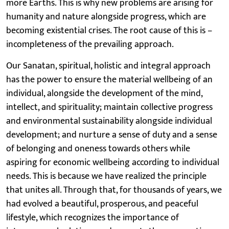
more Earths. This is why new problems are arising for
humanity and nature alongside progress, which are
becoming existential crises. The root cause of this is –
incompleteness of the prevailing approach.
Our Sanatan, spiritual, holistic and integral approach
has the power to ensure the material wellbeing of an
individual, alongside the development of the mind,
intellect, and spirituality; maintain collective progress
and environmental sustainability alongside individual
development; and nurture a sense of duty and a sense
of belonging and oneness towards others while
aspiring for economic wellbeing according to individual
needs. This is because we have realized the principle
that unites all. Through that, for thousands of years, we
had evolved a beautiful, prosperous, and peaceful
lifestyle, which recognizes the importance of