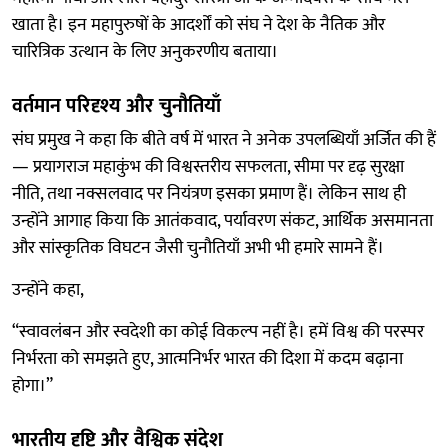
खाता है। इन महापुरुषों के आदर्शों को संघ ने देश के नैतिक और
चारित्रिक उत्थान के लिए अनुकरणीय बताया।
वर्तमान परिदृश्य और चुनौतियाँ
संघ प्रमुख ने कहा कि बीते वर्ष में भारत ने अनेक उपलब्धियाँ अर्जित की हैं
— प्रयागराज महाकुंभ की विश्वस्तरीय सफलता, सीमा पर दृढ़ सुरक्षा
नीति, तथा नक्सलवाद पर नियंत्रण इसका प्रमाण हैं। लेकिन साथ ही
उन्होंने आगाह किया कि आतंकवाद, पर्यावरण संकट, आर्थिक असमानता
और सांस्कृतिक विघटन जैसी चुनौतियाँ अभी भी हमारे सामने हैं।
उन्होंने कहा,
“स्वावलंबन और स्वदेशी का कोई विकल्प नहीं है। हमें विश्व की परस्पर
निर्भरता को समझते हुए, आत्मनिर्भर भारत की दिशा में कदम बढ़ाना
होगा।”
भारतीय दृष्टि और वैश्विक संदेश