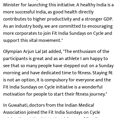
Minister for launching this initiative. A healthy India is a
more successful India, as good health directly
contributes to higher productivity and a stronger GDP.
As an industry body, we are committed to encouraging
more corporates to join Fit India Sundays on Cycle and
support this vital movement."
Olympian Arjun Lal Jat added, "The enthusiasm of the
participants is great and as an athlete I am happy to
see that so many people have stepped out on a Sunday
morning and have dedicated time to fitness. Staying fit
is not an option, it is compulsory for everyone and the
Fit India Sundays on Cycle initiative is a wonderful
motivation for people to start their fitness journey."
In Guwahati, doctors from the Indian Medical
Association joined the Fit India Sundays on Cycle