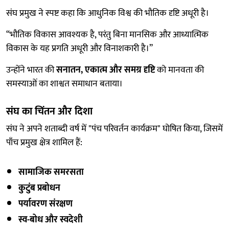
संघ प्रमुख ने स्पष्ट कहा कि आधुनिक विश्व की भौतिक दृष्टि अधूरी है।
“भौतिक विकास आवश्यक है, परंतु बिना मानसिक और आध्यात्मिक
विकास के यह प्रगति अधूरी और विनाशकारी है।”
उन्होंने भारत की
सनातन, एकात्म और समग्र दृष्टि
को मानवता की
समस्याओं का शाश्वत समाधान बताया।
संघ का चिंतन और दिशा
संघ ने अपने शताब्दी वर्ष में "पंच परिवर्तन कार्यक्रम" घोषित किया, जिसमें
पाँच प्रमुख क्षेत्र शामिल हैं:
सामाजिक समरसता
कुटुंब प्रबोधन
पर्यावरण संरक्षण
स्व-बोध और स्वदेशी