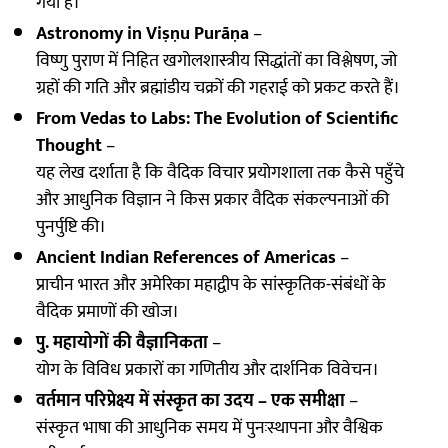
गया है।
Astronomy in Viṣṇu Purāṇa
–
विष्णु पुराण में निहित खगोलशास्त्रीय सिद्धांतों का विश्लेषण, जो
ग्रहों की गति और ब्रह्मांडीय चक्रों की गहराई को प्रकट करते हैं।
From Vedas to Labs: The Evolution of Scientific
Thought
–
यह लेख दर्शाता है कि वैदिक विचार प्रयोगशाला तक कैसे पहुँचे
और आधुनिक विज्ञान ने किस प्रकार वैदिक संकल्पनाओं की
पुनर्पुष्टि की।
Ancient Indian References of Americas
–
प्राचीन भारत और अमेरिका महाद्वीप के सांस्कृतिक-संबंधों के
वैदिक प्रमाणों की खोज।
पु. महायोगों की वैज्ञानिकता
–
योग के विविध प्रकारों का गणितीय और दार्शनिक विवेचन।
वर्तमान परिप्रेक्ष्य में संस्कृत का उदय – एक समीक्षा
–
संस्कृत भाषा की आधुनिक समय में पुनःस्थापना और वैश्विक