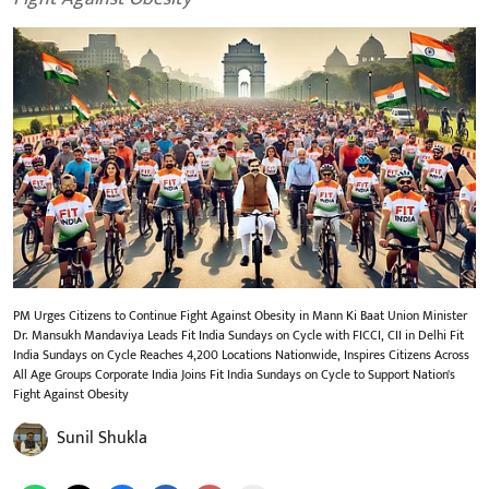
PM Urges Citizens to Continue Fight Against Obesity in Mann Ki Baat Union Minister
Dr. Mansukh Mandaviya Leads Fit India Sundays on Cycle with FICCI, CII in Delhi Fit
India Sundays on Cycle Reaches 4,200 Locations Nationwide, Inspires Citizens Across
All Age Groups Corporate India Joins Fit India Sundays on Cycle to Support Nation's
Fight Against Obesity
Sunil Shukla