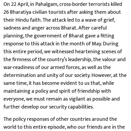
On 22 April, in Pahalgam, cross-border terrorists killed
26 Bharatiya civilian tourists after asking them about
their Hindu faith. The attack led to a wave of grief,
sadness and anger across Bharat. After careful
planning, the government of Bharat gave a fitting
response to this attack in the month of May. During
this entire period, we witnessed heartening scenes of
the firmness of the country’s leadership, the valour and
war-readiness of our armed forces, as well as the
determination and unity of our society. However, at the
same time, it has become evident to us that, while
maintaining a policy and spirit of friendship with
everyone, we must remain as vigilant as possible and
further develop our security capabilities.
The policy responses of other countries around the
world to this entire episode, who our friends are in the