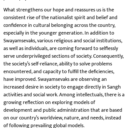
What strengthens our hope and reassures us is the
consistent rise of the nationalist spirit and belief and
confidence in cultural belonging across the country,
especially in the younger generation. In addition to
Swayamsevaks, various religious and social institutions,
as well as individuals, are coming forward to selflessly
serve underprivileged sections of society. Consequently,
the society’s self-reliance, ability to solve problems
encountered, and capacity to fulfill the deficiencies,
have improved. Swayamsevaks are observing an
increased desire in society to engage directly in Sangh
activities and social work. Among intellectuals, there is a
growing reflection on exploring models of
development and public administration that are based
on our country’s worldview, nature, and needs, instead
of following prevailing global models.