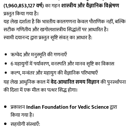
(1,960,853,127 वर्ष)
का गहन
शास्त्रीय और वैज्ञानिक विश्लेषण
प्रस्तुत किया गया है।
यह लेख दर्शाता है कि भारतीय कालगणना केवल पौराणिक नहीं, बल्कि
सटीक गणितीय और खगोलशास्त्रीय सिद्धांतों पर आधारित है।
स्वामी दयानन्द द्वारा प्रस्तुत सृष्टि संवत् का आधार है:
ऋग्वेद और मनुस्मृति की गणनाएँ
6 महायुगों में पर्यावरण, वनस्पति और मानव सृष्टि का विकास
कल्प, मन्वंतर और महायुग की वैज्ञानिक परिभाषाएँ
यह लेख आधुनिक काल में
वेद-आधारित समय विज्ञान
की पुनर्स्थापना
की दिशा में एक मील का पत्थर सिद्ध होगा।
प्रकाशन
Indian Foundation for Vedic Science
द्वारा
किया गया है।
सहयोगी संस्थाएँ: