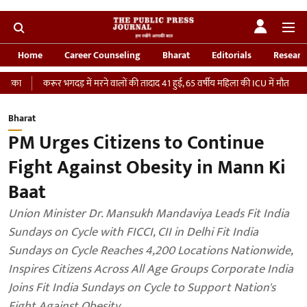
Home
Career Counseling
Bharat
Editorials
Researc
करूर भगदड़ में मरने वालों की तादाद 41 हुई, 65 वर्षीय महिला की ICU में मौत
‘भारतीय सेन
Bharat
PM Urges Citizens to Continue
Fight Against Obesity in Mann Ki
Baat
Union Minister Dr. Mansukh Mandaviya Leads Fit India
Sundays on Cycle with FICCI, CII in Delhi Fit India
Sundays on Cycle Reaches 4,200 Locations Nationwide,
Inspires Citizens Across All Age Groups Corporate India
Joins Fit India Sundays on Cycle to Support Nation's
Fight Against Obesity