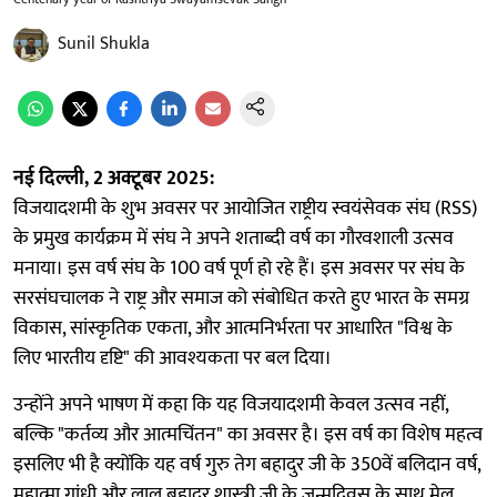
Sunil Shukla
नई दिल्ली, 2 अक्टूबर 2025:
विजयादशमी के शुभ अवसर पर आयोजित राष्ट्रीय स्वयंसेवक संघ (RSS)
के प्रमुख कार्यक्रम में संघ ने अपने शताब्दी वर्ष का गौरवशाली उत्सव
मनाया। इस वर्ष संघ के 100 वर्ष पूर्ण हो रहे हैं। इस अवसर पर संघ के
सरसंघचालक ने राष्ट्र और समाज को संबोधित करते हुए भारत के समग्र
विकास, सांस्कृतिक एकता, और आत्मनिर्भरता पर आधारित "विश्व के
लिए भारतीय दृष्टि" की आवश्यकता पर बल दिया।
उन्होंने अपने भाषण में कहा कि यह विजयादशमी केवल उत्सव नहीं,
बल्कि "कर्तव्य और आत्मचिंतन" का अवसर है। इस वर्ष का विशेष महत्व
इसलिए भी है क्योंकि यह वर्ष गुरु तेग बहादुर जी के 350वें बलिदान वर्ष,
महात्मा गांधी और लाल बहादुर शास्त्री जी के जन्मदिवस के साथ मेल