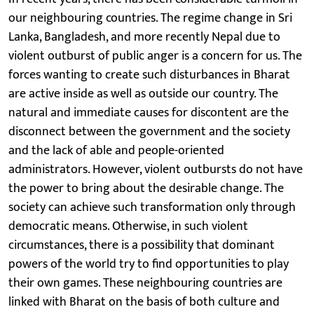
our neighbouring countries. The regime change in Sri
Lanka, Bangladesh, and more recently Nepal due to
violent outburst of public anger is a concern for us. The
forces wanting to create such disturbances in Bharat
are active inside as well as outside our country. The
natural and immediate causes for discontent are the
disconnect between the government and the society
and the lack of able and people-oriented
administrators. However, violent outbursts do not have
the power to bring about the desirable change. The
society can achieve such transformation only through
democratic means. Otherwise, in such violent
circumstances, there is a possibility that dominant
powers of the world try to find opportunities to play
their own games. These neighbouring countries are
linked with Bharat on the basis of both culture and