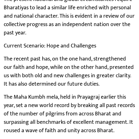
Bharatiyas to lead a similar life enriched with personal
and national character. This is evident in a review of our
collective progress as an independent nation over the
past year.
Current Scenario: Hope and Challenges
The recent past has, on the one hand, strengthened
our faith and hope, while on the other hand, presented
us with both old and new challenges in greater clarity.
It has also determined our future duties.
The Maha Kumbh mela, held in Prayagraj earlier this
year, set a new world record by breaking all past records
of the number of pilgrims from across Bharat and
surpassing all benchmarks of excellent management. It
roused a wave of faith and unity across Bharat.