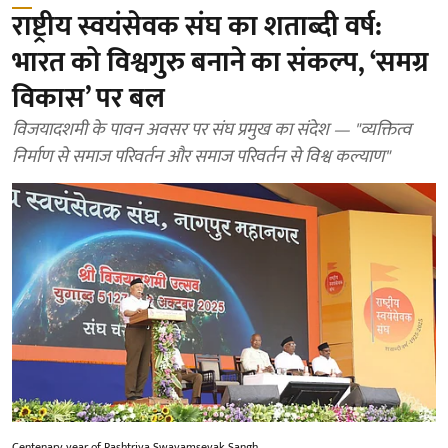
राष्ट्रीय स्वयंसेवक संघ का शताब्दी वर्ष:
भारत को विश्वगुरु बनाने का संकल्प, ‘समग्र
विकास’ पर बल
विजयादशमी के पावन अवसर पर संघ प्रमुख का संदेश — "व्यक्तित्व
निर्माण से समाज परिवर्तन और समाज परिवर्तन से विश्व कल्याण"
Centenary year of Rashtriya Swayamsevak Sangh