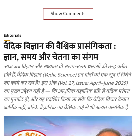
Show Comments
Editorials
वैदिक विज्ञान की वैश्विक प्रासंगिकता :
ज्ञान, समय और चेतना का संगम
आज जब विज्ञान और अध्यात्म दो अलग-अलग धाराओं की तरह प्रतीत
होते हैं, वैदिक विज्ञान (Vedic Science) इन दोनों को एक सूत्र में पिरोने
का कार्य कर रहा है। इस अंक (Vol. 27, Issue: April–June 2025)
का मुख्य उद्देश्य यही है — कि आधुनिक वैज्ञानिक दृष्टि से वैदिक परंपरा
का पुनर्पाठ हो, और यह प्रदर्शित किया जा सके कि वैदिक विचार केवल
धार्मिक नहीं, बल्कि वैज्ञानिक एवं वैश्विक दृष्टि से भी अत्यंत प्रासंगिक हैं