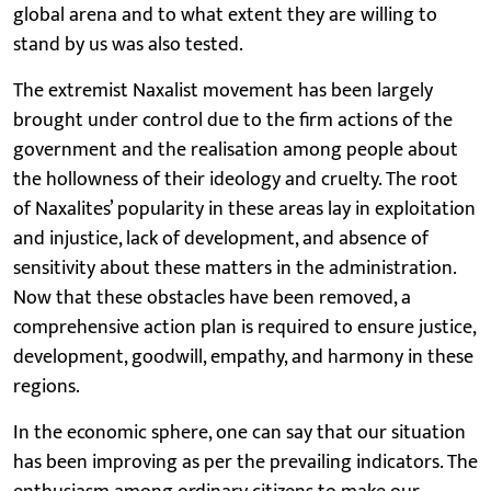
global arena and to what extent they are willing to
stand by us was also tested.
The extremist Naxalist movement has been largely
brought under control due to the firm actions of the
government and the realisation among people about
the hollowness of their ideology and cruelty. The root
of Naxalites’ popularity in these areas lay in exploitation
and injustice, lack of development, and absence of
sensitivity about these matters in the administration.
Now that these obstacles have been removed, a
comprehensive action plan is required to ensure justice,
development, goodwill, empathy, and harmony in these
regions.
In the economic sphere, one can say that our situation
has been improving as per the prevailing indicators. The