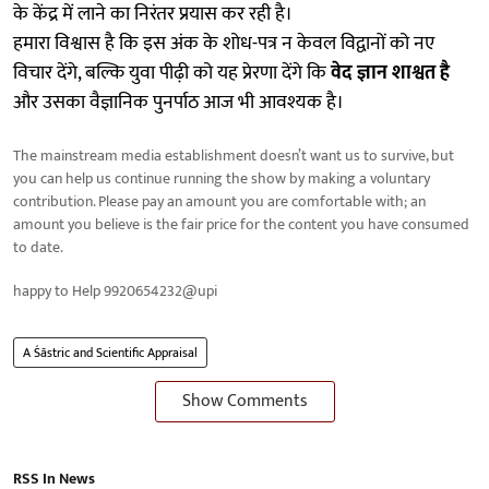
के केंद्र में लाने का निरंतर प्रयास कर रही है।
हमारा विश्वास है कि इस अंक के शोध-पत्र न केवल विद्वानों को नए
विचार देंगे, बल्कि युवा पीढ़ी को यह प्रेरणा देंगे कि
वेद ज्ञान शाश्वत है
और उसका वैज्ञानिक पुनर्पाठ आज भी आवश्यक है।
The mainstream media establishment doesn’t want us to survive, but
you can help us continue running the show by making a voluntary
contribution. Please pay an amount you are comfortable with; an
amount you believe is the fair price for the content you have consumed
to date.
happy to Help 9920654232@upi
A Śāstric and Scientific Appraisal
Show Comments
RSS In News