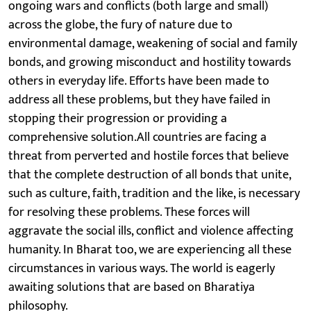
ongoing wars and conflicts (both large and small)
across the globe, the fury of nature due to
environmental damage, weakening of social and family
bonds, and growing misconduct and hostility towards
others in everyday life. Efforts have been made to
address all these problems, but they have failed in
stopping their progression or providing a
comprehensive solution.All countries are facing a
threat from perverted and hostile forces that believe
that the complete destruction of all bonds that unite,
such as culture, faith, tradition and the like, is necessary
for resolving these problems. These forces will
aggravate the social ills, conflict and violence affecting
humanity. In Bharat too, we are experiencing all these
circumstances in various ways. The world is eagerly
awaiting solutions that are based on Bharatiya
philosophy.