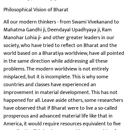
Philosophical Vision of Bharat
All our modern thinkers - from Swami Vivekanand to
Mahatma Gandhi ji, Deendayal Upadhyaya ji, Ram
Manohar Lohia ji- and other greater leaders in our
society, who have tried to reflect on Bharat and the
world based on a Bharatiya worldview, have all pointed
in the same direction while addressing all these
problems. The modern worldview is not entirely
misplaced, but it is incomplete. This is why some
countries and classes have experienced an
improvement in material development. This has not
happened for all. Leave aside others, some researchers
have observed that if Bharat were to live a so-called
prosperous and advanced material life like that in
America, it would require resources equivalent to five