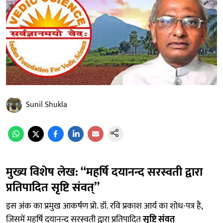
Sunil Shukla
मुख्य विशेष लेख: “महर्षि दयानन्द सरस्वती द्वारा
प्रतिपादित सृष्टि संवत्”
इस अंक का प्रमुख आकर्षण प्रो. डॉ. रवि प्रकाश आर्य का शोध-पत्र है,
जिसमें महर्षि दयानन्द सरस्वती द्वारा प्रतिपादित
सृष्टि संवत्