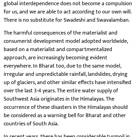
global interdependence does not become a compulsion
for us, and we are able to act according to our own will.
There is no substitute for Swadeshi and Swavalamban.
The harmful consequences of the materialist and
consumerist development model adopted worldwide,
based on a materialist and compartmentalized
approach, are increasingly becoming evident
everywhere. In Bharat too, due to the same model,
irregular and unpredictable rainfall, landslides, drying
up of glaciers, and other similar effects have intensified
over the last 3-4 years. The entire water supply of
Southwest Asia originates in the Himalayas. The
occurrence of these disasters in the Himalayas should
be considered as a warning bell for Bharat and other
countries of South Asia.
In recent years, there has been considerable turmoil in