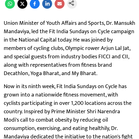
Union Minister of Youth Affairs and Sports, Dr. Mansukh
Mandaviya, led the Fit India Sundays on Cycle campaign
in the National Capital today. He was joined by
members of cycling clubs, Olympic rower Arjun Lal Jat,
and special guests from industry bodies FICCI and CII,
along with representatives from fitness brand
Decathlon, Yoga Bharat, and My Bharat.
Now in its ninth week, Fit India Sundays on Cycle has
grown into a nationwide fitness movement, with
cyclists participating in over 1,200 locations across the
country. Inspired by Prime Minister Shri Narendra
Modi's call to combat obesity by reducing oil
consumption, exercising, and eating healthily, Dr.
Mandaviya dedicated the initiative to the nation's fight