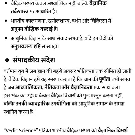
वैदिक परंपरा केवल अध्यात्मिक नहीं, बल्कि
वैज्ञानिक
तर्कशास्त्र
पर आधारित है।
भारतीय कालगणना, खगोलशास्त्र, दर्शन और चिकित्सा में
अनुपम बौद्धिक गहराई
है।
आधुनिक विज्ञान के साथ संवाद संभव है, यदि हम वेदों को
अनुभवजन्य दृष्टि
से समझें।
🔹
संपादकीय संदेश
वर्तमान युग में जब ज्ञान की बहसें अक्सर भौतिकता तक सीमित हो जाती
हैं, वैदिक विज्ञान हमें यह स्मरण कराता है कि ज्ञान की
पूर्णता
तभी संभव
है जब
आध्यात्मिकता, नैतिकता और वैज्ञानिकता
एक साथ चलें।
इस अंक का उद्देश्य केवल वैदिक विचारों को पुनः प्रस्तुत करना नहीं,
बल्कि
उनकी व्यावहारिक उपयोगिता
को आधुनिक समाज के समक्ष
स्थापित करना है।
“Vedic Science” पत्रिका भारतीय वैदिक परंपरा को
वैज्ञानिक विमर्श