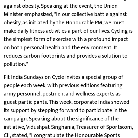
against obesity. Speaking at the event, the Union
Minister emphasized, "In our collective battle against
obesity, as initiated by the Honourable PM, we must
make daily fitness activities a part of our lives. Cycling is
the simplest form of exercise with a profound impact
on both personal health and the environment. It
reduces carbon footprints and provides a solution to
pollution."
Fit India Sundays on Cycle invites a special group of
people each week, with previous editions featuring
army personnel, postmen, and wellness experts as
guest participants. This week, corporate India showed
its support by stepping forward to participate in the
campaign. Speaking about the significance of the
initiative, Vidushpat Singhania, Treasurer of Sportscom,
CII, stated, "I congratulate the Honourable Sports