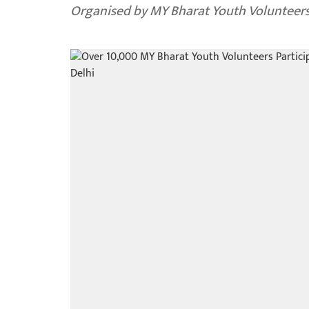
Organised by MY Bharat Youth Volunteers