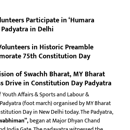
unteers Participate in ‘Humara
adyatra in Delhi
olunteers in Historic Preamble
morate 75th Constitution Day
Vision of Swachh Bharat, MY Bharat
s Drive in Constitution Day Padyatra
 Youth Affairs & Sports and Labour &
 Padyatra (foot march) organised by MY Bharat
itution Day in New Delhi today. The Padyatra,
wabhiman”,
began at Major Dhyan Chand
nd India Gate. The padayatra witnessed the