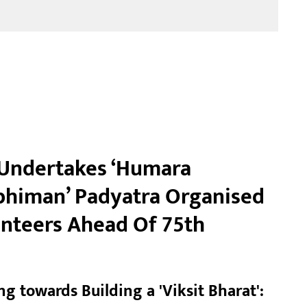
Undertakes ‘Humara
himan’ Padyatra Organised
nteers Ahead Of 75th
g towards Building a 'Viksit Bharat':