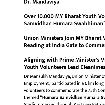
Dr. Mandaviya
Over 10,000 MY Bharat Youth Vol
Samvidhan Humara Swabhiman’ P
Union Ministers Join MY Bharat V
Reading at India Gate to Comme
Aligning with Prime Minister's 
Youth Volunteers Lead Cleanlines
Dr. Mansukh Mandaviya, Union Minister of
Employment, participated in a 6 km long
volunteers to commemorate the 75th Const
themed
“Humara Samvidhan Humara S
Stadium, passed through Kartavya Path a