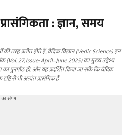
 प्रासंगिकता : ज्ञान, समय
 तरह प्रतीत होते हैं, वैदिक विज्ञान (Vedic Science) इन
 अंक (Vol. 27, Issue: April–June 2025) का मुख्य उद्देश्य
रा का पुनर्पाठ हो, और यह प्रदर्शित किया जा सके कि वैदिक
ष्टि से भी अत्यंत प्रासंगिक हैं