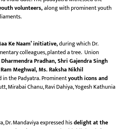
youth volunteers,
along with prominent youth
liaments.
aa Ke Naam’ initiative,
during which Dr.
entary colleagues, planted a tree. Union
ri Dharmendra Pradhan, Shri Gajendra Singh
un Ram Meghwal, Ms. Raksha Nikhil
d in the Padyatra. Prominent
youth icons and
tt, Mirabai Chanu, Ravi Dahiya, Yogesh Kathunia
a, Dr. Mandaviya expressed his
delight at the