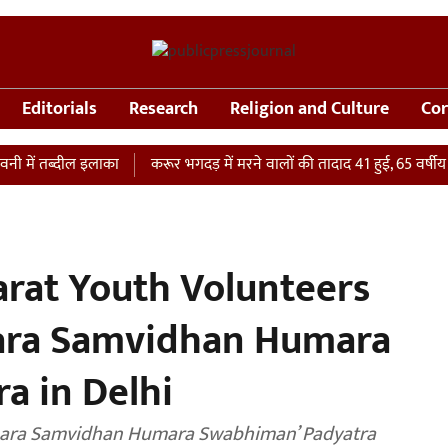
Editorials
Research
Religion and Culture
Cor
 तब्दील इलाका
करूर भगदड़ में मरने वालों की तादाद 41 हुई, 65 वर्षीय महिला
rat Youth Volunteers
mara Samvidhan Humara
a in Delhi
mara Samvidhan Humara Swabhiman’ Padyatra