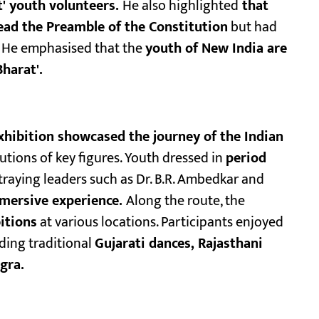
t' youth volunteers.
He also highlighted
that
read the Preamble of the Constitution
but had
He emphasised that the
youth of New India are
harat'.
hibition showcased the journey of the Indian
tions of key figures. Youth dressed in
period
traying leaders such as Dr. B.R. Ambedkar and
mersive experience.
Along the route, the
bitions
at various locations. Participants enjoyed
ding traditional
Gujarati dances, Rajasthani
gra.