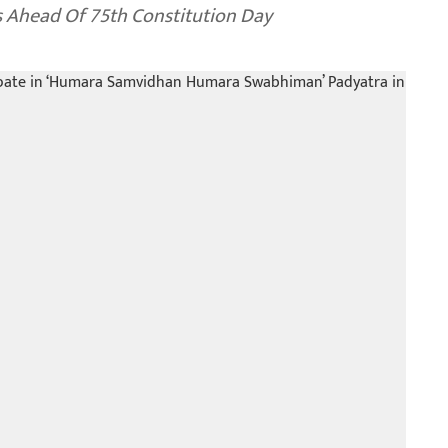
 Ahead Of 75th Constitution Day