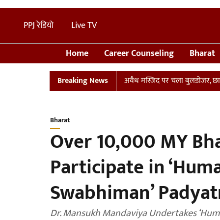
PPJ रेडियो
Live TV
Home
Career Counseling
Bharat
्लान
UP: संभल में तालाब पर बनी अवैध मस्जिद पर चला बुलडोजर, छावनी में
Breaking News
Bharat
Over 10,000 MY Bha
Participate in ‘Hu
Swabhiman’ Padyatr
Dr. Mansukh Mandaviya Undertakes ‘Hu