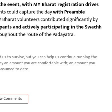
he event, with MY Bharat registration drives
nts could capture the day
with Preamble
Y Bharat volunteers contributed significantly by
ipants and actively participating in the Swachh
oughout the route of the Padayatra.
us to survive, but you can help us continue running the
pay an amount you are comfortable with; an amount you
consumed to date.
w Comments