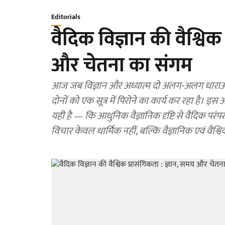
Editorials
वैदिक विज्ञान की वैश्विक
और चेतना का संगम
आज जब विज्ञान और अध्यात्म दो अलग-अलग धाराओं की
दोनों को एक सूत्र में पिरोने का कार्य कर रहा है। इस
यही है — कि आधुनिक वैज्ञानिक दृष्टि से वैदिक परंप
विचार केवल धार्मिक नहीं, बल्कि वैज्ञानिक एवं वैश्विक दृ