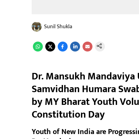
Sunil Shukla
Dr. Mansukh Mandaviya 
Samvidhan Humara Swab
by MY Bharat Youth Volu
Constitution Day
Youth of New India are Progressin