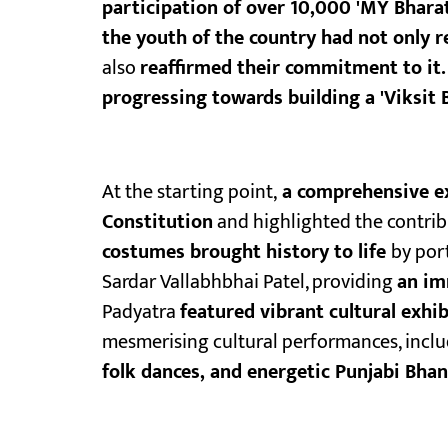
participation of over 10,000 'MY Bhara
the youth of the country had not only 
also
reaffirmed their commitment to it.
progressing towards building a 'Viksit B
At the starting point,
a comprehensive ex
Constitution
and highlighted the contribu
costumes brought history to life
by por
Sardar Vallabhbhai Patel, providing
an im
Padyatra
featured vibrant cultural exhi
mesmerising cultural performances, inclu
folk dances, and energetic Punjabi Bhan