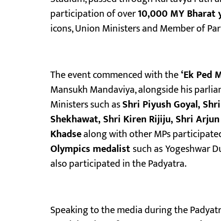
participation of over
10,000 MY Bharat 
icons, Union Ministers and Member of Par
The event commenced with the
‘Ek Ped M
Mansukh Mandaviya, alongside his parliam
Ministers such as
Shri Piyush Goyal, Sh
Shekhawat, Shri Kiren Rijiju, Shri Arj
Khadse
along with other MPs participate
Olympics medalist
such as
Yogeshwar Du
also participated in the Padyatra.
Speaking to the media during the Padyatr