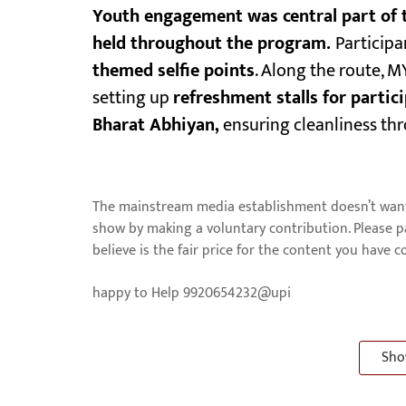
Youth engagement was central part of t
held throughout the program.
Participa
themed selfie points
. Along the route, M
setting up
refreshment stalls for partic
Bharat Abhiyan,
ensuring cleanliness thr
The mainstream media establishment doesn’t want 
show by making a voluntary contribution. Please 
believe is the fair price for the content you have 
happy to Help 9920654232@upi
Sho