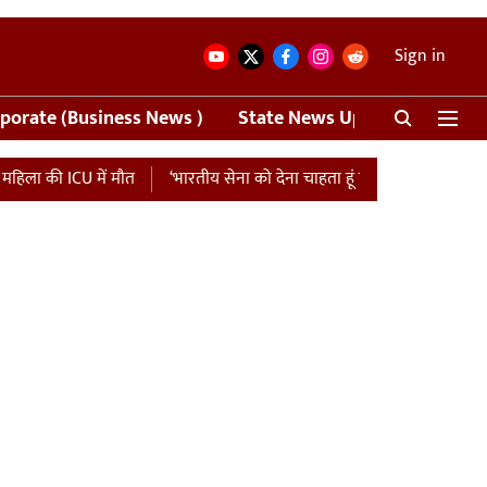
Sign in
porate (Business News )
State News Update
Crime
 की ICU में मौत
‘भारतीय सेना को देना चाहता हूं एशिया कप की मैच फीस…’, प