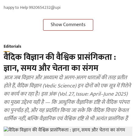
happy to Help 9920654232@upi
Show Comments
Editorials
वैदिक विज्ञान की वैश्विक प्रासंगिकता :
ज्ञान, समय और चेतना का संगम
आज जब विज्ञान और अध्यात्म दो अलग-अलग धाराओं की तरह प्रतीत
होते हैं, वैदिक विज्ञान (Vedic Science) इन दोनों को एक सूत्र में पिरोने
का कार्य कर रहा है। इस अंक (Vol. 27, Issue: April–June 2025)
का मुख्य उद्देश्य यही है — कि आधुनिक वैज्ञानिक दृष्टि से वैदिक परंपरा
का पुनर्पाठ हो, और यह प्रदर्शित किया जा सके कि वैदिक विचार केवल
धार्मिक नहीं, बल्कि वैज्ञानिक एवं वैश्विक दृष्टि से भी अत्यंत प्रासंगिक हैं