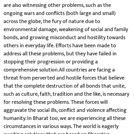
are also witnessing other problems, such as the
ongoing wars and conflicts (both large and small)
across the globe, the fury of nature due to
environmental damage, weakening of social and family
bonds, and growing misconduct and hostility towards
others in everyday life. Efforts have been made to
address all these problems, but they have failed in
stopping their progression or providing a
comprehensive solution.All countries are facing a
threat from perverted and hostile forces that believe
that the complete destruction of all bonds that unite,
such as culture, faith, tradition and the like, is necessary
for resolving these problems. These forces will
aggravate the social ills, conflict and violence affecting
humanity. In Bharat too, we are experiencing all these
circumstances in various ways. The world is eagerly