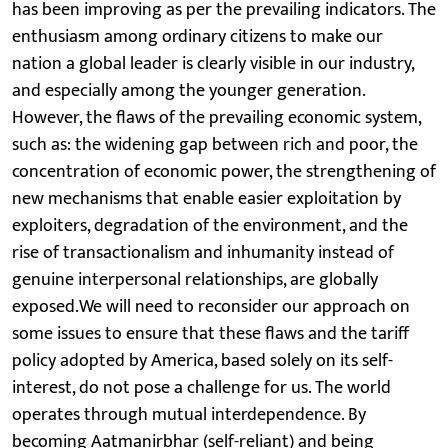
has been improving as per the prevailing indicators. The
enthusiasm among ordinary citizens to make our
nation a global leader is clearly visible in our industry,
and especially among the younger generation.
However, the flaws of the prevailing economic system,
such as: the widening gap between rich and poor, the
concentration of economic power, the strengthening of
new mechanisms that enable easier exploitation by
exploiters, degradation of the environment, and the
rise of transactionalism and inhumanity instead of
genuine interpersonal relationships, are globally
exposed.We will need to reconsider our approach on
some issues to ensure that these flaws and the tariff
policy adopted by America, based solely on its self-
interest, do not pose a challenge for us. The world
operates through mutual interdependence. By
becoming Aatmanirbhar (self-reliant) and being