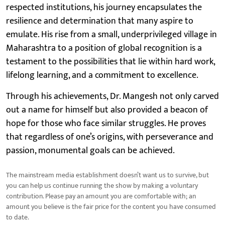
respected institutions, his journey encapsulates the
resilience and determination that many aspire to
emulate. His rise from a small, underprivileged village in
Maharashtra to a position of global recognition is a
testament to the possibilities that lie within hard work,
lifelong learning, and a commitment to excellence.
Through his achievements, Dr. Mangesh not only carved
out a name for himself but also provided a beacon of
hope for those who face similar struggles. He proves
that regardless of one’s origins, with perseverance and
passion, monumental goals can be achieved.
The mainstream media establishment doesn’t want us to survive, but
you can help us continue running the show by making a voluntary
contribution. Please pay an amount you are comfortable with; an
amount you believe is the fair price for the content you have consumed
to date.