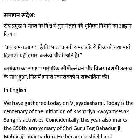
समापन संदेश:
संघ प्रमुख ने भारत के विश्व में पुनः नेतृत्व की भूमिका निभाने का आह्वान
किया।
“अब समय आ गया है कि भारत अपनी समग्र दृष्टि से विश्व को नया मार्ग
दिखाए। यही हमारा कर्तव्य और नियति है।”
कार्यक्रम का समापन पारंपरिक
सीमोल्लंघन
और
विजयादशमी उत्सव
के साथ हुआ, जिसमें हजारों स्वयंसेवकों ने सहभागिता की।
In English
We have gathered today on Vijayadashami. Today is the
centenary of the initiation of Rashtriya Swayamsevak
Sangh’s activities. Coincidentally, this year also marks
the 350th anniversary of Shri Guru Teg Bahadur ji
Maharaj’s martyrdom. He became a shield and