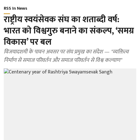
RSS In News
राष्ट्रीय स्वयंसेवक संघ का शताब्दी वर्ष:
भारत को विश्वगुरु बनाने का संकल्प, ‘समग्र
विकास’ पर बल
विजयादशमी के पावन अवसर पर संघ प्रमुख का संदेश — "व्यक्तित्व
निर्माण से समाज परिवर्तन और समाज परिवर्तन से विश्व कल्याण"