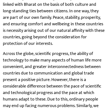
linked with Bharat on the basis of both culture and
long-standing ties between citizens. In one way, they
are part of our own family. Peace, stability, prosperity,
and ensuring comfort and wellbeing in these countries
is necessity arising out of our natural affinity with these
countries, going beyond the consideration for
protection of our interests.
Across the globe, scientific progress, the ability of
technology to make many aspects of human life more
convenient, and greater interconnectedness between
countries due to communication and global trade
present a positive picture. However, there is a
considerable difference between the pace of scientific
and technological progress and the pace at which
humans adapt to these. Due to this, ordinary people
may end up facing numerous problems. Similarly, we