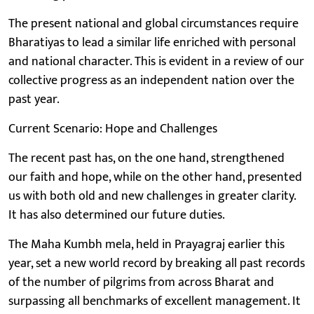
The present national and global circumstances require
Bharatiyas to lead a similar life enriched with personal
and national character. This is evident in a review of our
collective progress as an independent nation over the
past year.
Current Scenario: Hope and Challenges
The recent past has, on the one hand, strengthened
our faith and hope, while on the other hand, presented
us with both old and new challenges in greater clarity.
It has also determined our future duties.
The Maha Kumbh mela, held in Prayagraj earlier this
year, set a new world record by breaking all past records
of the number of pilgrims from across Bharat and
surpassing all benchmarks of excellent management. It