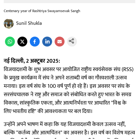
Centenary year of Rashtriya Swayamsevak Sangh
Sunil Shukla
नई दिल्ली, 2 अक्टूबर 2025:
विजयादशमी के शुभ अवसर पर आयोजित राष्ट्रीय स्वयंसेवक संघ (RSS)
के प्रमुख कार्यक्रम में संघ ने अपने शताब्दी वर्ष का गौरवशाली उत्सव
मनाया। इस वर्ष संघ के 100 वर्ष पूर्ण हो रहे हैं। इस अवसर पर संघ के
सरसंघचालक ने राष्ट्र और समाज को संबोधित करते हुए भारत के समग्र
विकास, सांस्कृतिक एकता, और आत्मनिर्भरता पर आधारित "विश्व के
लिए भारतीय दृष्टि" की आवश्यकता पर बल दिया।
उन्होंने अपने भाषण में कहा कि यह विजयादशमी केवल उत्सव नहीं,
बल्कि "कर्तव्य और आत्मचिंतन" का अवसर है। इस वर्ष का विशेष महत्व