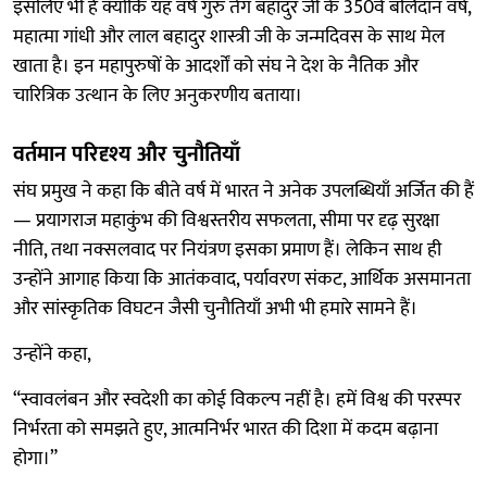
इसलिए भी है क्योंकि यह वर्ष गुरु तेग बहादुर जी के 350वें बलिदान वर्ष,
महात्मा गांधी और लाल बहादुर शास्त्री जी के जन्मदिवस के साथ मेल
खाता है। इन महापुरुषों के आदर्शों को संघ ने देश के नैतिक और
चारित्रिक उत्थान के लिए अनुकरणीय बताया।
वर्तमान परिदृश्य और चुनौतियाँ
संघ प्रमुख ने कहा कि बीते वर्ष में भारत ने अनेक उपलब्धियाँ अर्जित की हैं
— प्रयागराज महाकुंभ की विश्वस्तरीय सफलता, सीमा पर दृढ़ सुरक्षा
नीति, तथा नक्सलवाद पर नियंत्रण इसका प्रमाण हैं। लेकिन साथ ही
उन्होंने आगाह किया कि आतंकवाद, पर्यावरण संकट, आर्थिक असमानता
और सांस्कृतिक विघटन जैसी चुनौतियाँ अभी भी हमारे सामने हैं।
उन्होंने कहा,
“स्वावलंबन और स्वदेशी का कोई विकल्प नहीं है। हमें विश्व की परस्पर
निर्भरता को समझते हुए, आत्मनिर्भर भारत की दिशा में कदम बढ़ाना
होगा।”