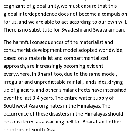
cognizant of global unity, we must ensure that this
global interdependence does not become a compulsion
for us, and we are able to act according to our own will.
There is no substitute for Swadeshi and Swavalamban.
The harmful consequences of the materialist and
consumerist development model adopted worldwide,
based on a materialist and compartmentalized
approach, are increasingly becoming evident
everywhere. In Bharat too, due to the same model,
irregular and unpredictable rainfall, landslides, drying
up of glaciers, and other similar effects have intensified
over the last 3-4 years. The entire water supply of
Southwest Asia originates in the Himalayas. The
occurrence of these disasters in the Himalayas should
be considered as a warning bell for Bharat and other
countries of South Asia.