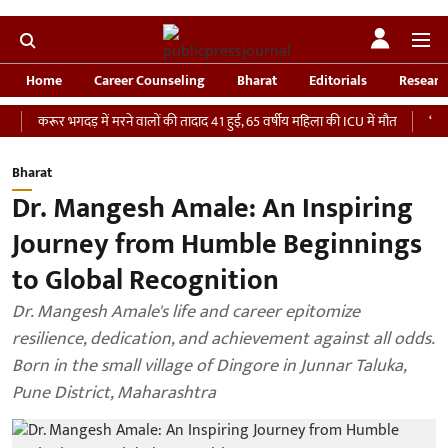
Home
Career Counseling
Bharat
Editorials
Researc
ूर भगदड़ में मरने वालों की तादाद 41 हुई, 65 वर्षीय महिला की ICU में मौत
‘भारतीय सेना 
Bharat
Dr. Mangesh Amale: An Inspiring
Journey from Humble Beginnings
to Global Recognition
Dr. Mangesh Amale's life and career epitomize
resilience, dedication, and achievement against all odds.
Born in the small village of Dingore in Junnar Taluka,
Pune District, Maharashtra