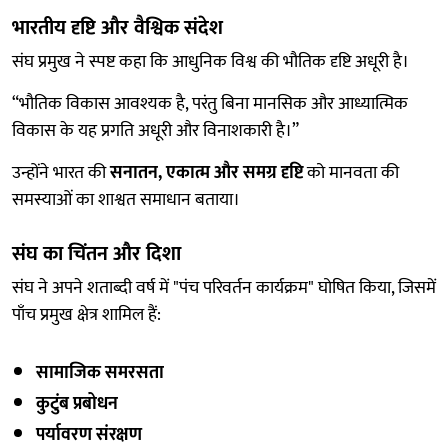
भारतीय दृष्टि और वैश्विक संदेश
संघ प्रमुख ने स्पष्ट कहा कि आधुनिक विश्व की भौतिक दृष्टि अधूरी है।
“भौतिक विकास आवश्यक है, परंतु बिना मानसिक और आध्यात्मिक
विकास के यह प्रगति अधूरी और विनाशकारी है।”
उन्होंने भारत की
सनातन, एकात्म और समग्र दृष्टि
को मानवता की
समस्याओं का शाश्वत समाधान बताया।
संघ का चिंतन और दिशा
संघ ने अपने शताब्दी वर्ष में "पंच परिवर्तन कार्यक्रम" घोषित किया, जिसमें
पाँच प्रमुख क्षेत्र शामिल हैं:
सामाजिक समरसता
कुटुंब प्रबोधन
पर्यावरण संरक्षण