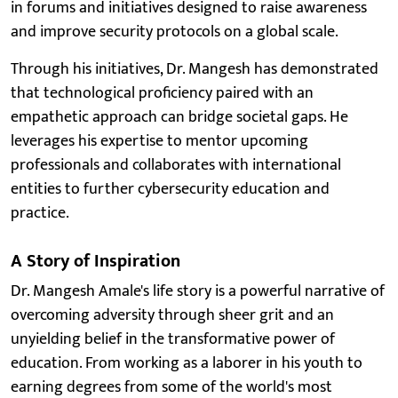
in forums and initiatives designed to raise awareness
and improve security protocols on a global scale.
Through his initiatives, Dr. Mangesh has demonstrated
that technological proficiency paired with an
empathetic approach can bridge societal gaps. He
leverages his expertise to mentor upcoming
professionals and collaborates with international
entities to further cybersecurity education and
practice.
A Story of Inspiration
Dr. Mangesh Amale's life story is a powerful narrative of
overcoming adversity through sheer grit and an
unyielding belief in the transformative power of
education. From working as a laborer in his youth to
earning degrees from some of the world's most