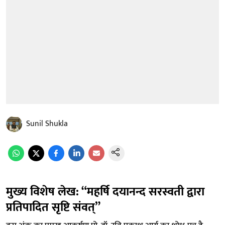
Sunil Shukla
मुख्य विशेष लेख: “महर्षि दयानन्द सरस्वती द्वारा
प्रतिपादित सृष्टि संवत्”