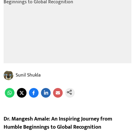
Sunil Shukla
Dr. Mangesh Amale: An Inspiring Journey from
Humble Beginnings to Global Recognition