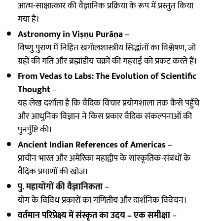
आत्म-साक्षात्कार की वैज्ञानिक प्रक्रिया के रूप में प्रस्तुत किया
गया है।
Astronomy in Viṣṇu Purāṇa
–
विष्णु पुराण में निहित खगोलशास्त्रीय सिद्धांतों का विश्लेषण, जो
ग्रहों की गति और ब्रह्मांडीय चक्रों की गहराई को प्रकट करते हैं।
From Vedas to Labs: The Evolution of Scientific
Thought
–
यह लेख दर्शाता है कि वैदिक विचार प्रयोगशाला तक कैसे पहुँचे
और आधुनिक विज्ञान ने किस प्रकार वैदिक संकल्पनाओं की
पुनर्पुष्टि की।
Ancient Indian References of Americas
–
प्राचीन भारत और अमेरिका महाद्वीप के सांस्कृतिक-संबंधों के
वैदिक प्रमाणों की खोज।
पु. महायोगों की वैज्ञानिकता
–
योग के विविध प्रकारों का गणितीय और दार्शनिक विवेचन।
वर्तमान परिप्रेक्ष्य में संस्कृत का उदय – एक समीक्षा
–