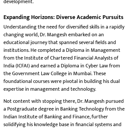
development.
Expanding Horizons: Diverse Academic Pursuits
Understanding the need for diversified skills in a rapidly
changing world, Dr. Mangesh embarked on an
educational journey that spanned several fields and
institutions. He completed a Diploma in Management
from the Institute of Chartered Financial Analysts of
India (ICFAI) and earned a Diploma in Cyber Law from
the Government Law College in Mumbai. These
foundational courses were pivotal in building his dual
expertise in management and technology.
Not content with stopping there, Dr. Mangesh pursued
a Postgraduate degree in Banking Technology from the
Indian Institute of Banking and Finance, further
solidifying his knowledge base in financial systems and