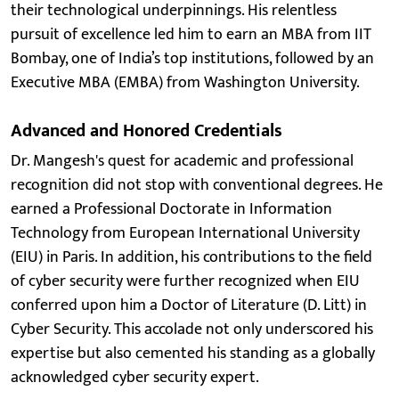
their technological underpinnings. His relentless
pursuit of excellence led him to earn an MBA from IIT
Bombay, one of India’s top institutions, followed by an
Executive MBA (EMBA) from Washington University.
Advanced and Honored Credentials
Dr. Mangesh's quest for academic and professional
recognition did not stop with conventional degrees. He
earned a Professional Doctorate in Information
Technology from European International University
(EIU) in Paris. In addition, his contributions to the field
of cyber security were further recognized when EIU
conferred upon him a Doctor of Literature (D. Litt) in
Cyber Security. This accolade not only underscored his
expertise but also cemented his standing as a globally
acknowledged cyber security expert.