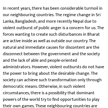
In recent years, there has been considerable turmoil in
our neighbouring countries. The regime change in Sri
Lanka, Bangladesh, and more recently Nepal due to
violent outburst of public anger is a concern for us. The
forces wanting to create such disturbances in Bharat
are active inside as well as outside our country. The
natural and immediate causes for discontent are the
disconnect between the government and the society
and the lack of able and people-oriented
administrators. However, violent outbursts do not have
the power to bring about the desirable change. The
society can achieve such transformation only through
democratic means. Otherwise, in such violent
circumstances, there is a possibility that dominant
powers of the world try to find opportunities to play
their own games. These neighbouring countries are