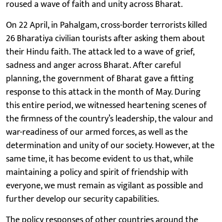
roused a wave of faith and unity across Bharat.
On 22 April, in Pahalgam, cross-border terrorists killed
26 Bharatiya civilian tourists after asking them about
their Hindu faith. The attack led to a wave of grief,
sadness and anger across Bharat. After careful
planning, the government of Bharat gave a fitting
response to this attack in the month of May. During
this entire period, we witnessed heartening scenes of
the firmness of the country’s leadership, the valour and
war-readiness of our armed forces, as well as the
determination and unity of our society. However, at the
same time, it has become evident to us that, while
maintaining a policy and spirit of friendship with
everyone, we must remain as vigilant as possible and
further develop our security capabilities.
The policy responses of other countries around the