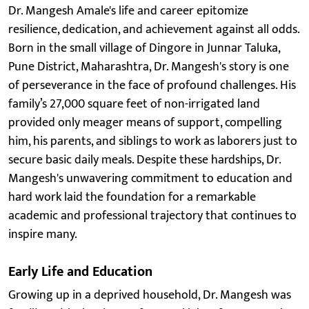
Dr. Mangesh Amale's life and career epitomize
resilience, dedication, and achievement against all odds.
Born in the small village of Dingore in Junnar Taluka,
Pune District, Maharashtra, Dr. Mangesh's story is one
of perseverance in the face of profound challenges. His
family’s 27,000 square feet of non-irrigated land
provided only meager means of support, compelling
him, his parents, and siblings to work as laborers just to
secure basic daily meals. Despite these hardships, Dr.
Mangesh's unwavering commitment to education and
hard work laid the foundation for a remarkable
academic and professional trajectory that continues to
inspire many.
Early Life and Education
Growing up in a deprived household, Dr. Mangesh was