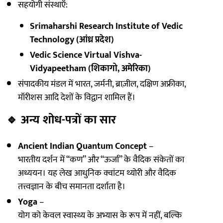
सहयोगी संस्थाएँ:
Srimaharshi Research Institute of Vedic
Technology (आंध्र प्रदेश)
Vedic Science Virtual Vishva-
Vidyapeetham (शिकागो, अमेरिका)
संपादकीय मंडल में भारत, जर्मनी, ब्राज़ील, दक्षिण अफ्रीका,
मॉरीशस आदि देशों के विद्वान शामिल हैं।
🔹
अन्य शोध-पत्रों का सार
Ancient Indian Quantum Concept
–
भारतीय दर्शन में “कण” और “ऊर्जा” के वैदिक संकेतों का
अध्ययन। यह लेख आधुनिक क्वांटम थ्योरी और वैदिक
तत्त्वज्ञान के बीच समानता दर्शाता है।
Yoga
–
योग को केवल स्वास्थ्य के अभ्यास के रूप में नहीं, बल्कि