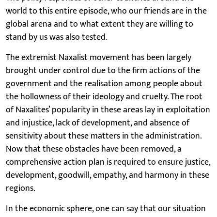
world to this entire episode, who our friends are in the
global arena and to what extent they are willing to
stand by us was also tested.
The extremist Naxalist movement has been largely
brought under control due to the firm actions of the
government and the realisation among people about
the hollowness of their ideology and cruelty. The root
of Naxalites’ popularity in these areas lay in exploitation
and injustice, lack of development, and absence of
sensitivity about these matters in the administration.
Now that these obstacles have been removed, a
comprehensive action plan is required to ensure justice,
development, goodwill, empathy, and harmony in these
regions.
In the economic sphere, one can say that our situation