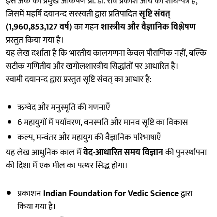
इस अंक का प्रमुख आकर्षण प्रो. डॉ. रवि प्रकाश आर्य का शोध-पत्र है,
जिसमें महर्षि दयानन्द सरस्वती द्वारा प्रतिपादित
सृष्टि संवत्
(1,960,853,127 वर्ष)
का गहन
शास्त्रीय और वैज्ञानिक विश्लेषण
प्रस्तुत किया गया है।
यह लेख दर्शाता है कि भारतीय कालगणना केवल पौराणिक नहीं, बल्कि
सटीक गणितीय और खगोलशास्त्रीय सिद्धांतों पर आधारित है।
स्वामी दयानन्द द्वारा प्रस्तुत सृष्टि संवत् का आधार है:
ऋग्वेद और मनुस्मृति की गणनाएँ
6 महायुगों में पर्यावरण, वनस्पति और मानव सृष्टि का विकास
कल्प, मन्वंतर और महायुग की वैज्ञानिक परिभाषाएँ
यह लेख आधुनिक काल में
वेद-आधारित समय विज्ञान
की पुनर्स्थापना
की दिशा में एक मील का पत्थर सिद्ध होगा।
प्रकाशन
Indian Foundation for Vedic Science
द्वारा
किया गया है।