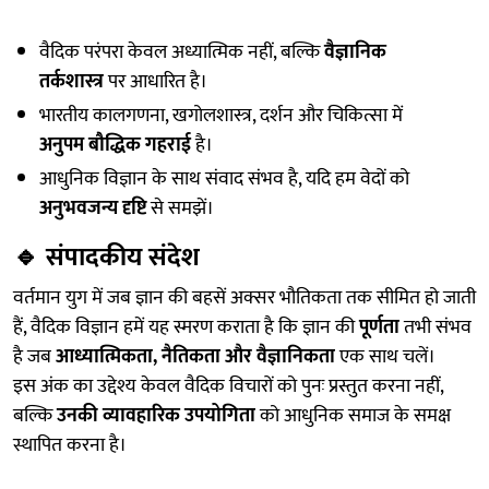
वैदिक परंपरा केवल अध्यात्मिक नहीं, बल्कि
वैज्ञानिक
तर्कशास्त्र
पर आधारित है।
भारतीय कालगणना, खगोलशास्त्र, दर्शन और चिकित्सा में
अनुपम बौद्धिक गहराई
है।
आधुनिक विज्ञान के साथ संवाद संभव है, यदि हम वेदों को
अनुभवजन्य दृष्टि
से समझें।
🔹
संपादकीय संदेश
वर्तमान युग में जब ज्ञान की बहसें अक्सर भौतिकता तक सीमित हो जाती
हैं, वैदिक विज्ञान हमें यह स्मरण कराता है कि ज्ञान की
पूर्णता
तभी संभव
है जब
आध्यात्मिकता, नैतिकता और वैज्ञानिकता
एक साथ चलें।
इस अंक का उद्देश्य केवल वैदिक विचारों को पुनः प्रस्तुत करना नहीं,
बल्कि
उनकी व्यावहारिक उपयोगिता
को आधुनिक समाज के समक्ष
स्थापित करना है।