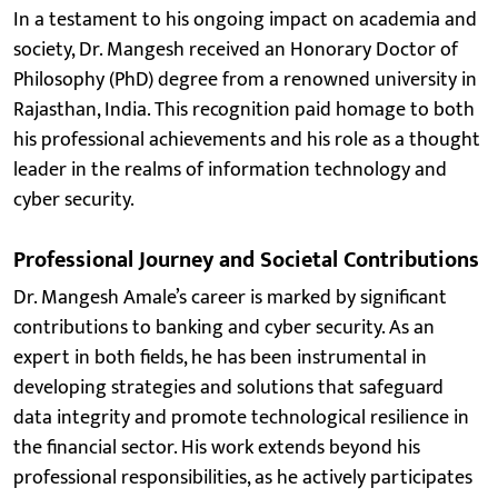
In a testament to his ongoing impact on academia and
society, Dr. Mangesh received an Honorary Doctor of
Philosophy (PhD) degree from a renowned university in
Rajasthan, India. This recognition paid homage to both
his professional achievements and his role as a thought
leader in the realms of information technology and
cyber security.
Professional Journey and Societal Contributions
Dr. Mangesh Amale’s career is marked by significant
contributions to banking and cyber security. As an
expert in both fields, he has been instrumental in
developing strategies and solutions that safeguard
data integrity and promote technological resilience in
the financial sector. His work extends beyond his
professional responsibilities, as he actively participates