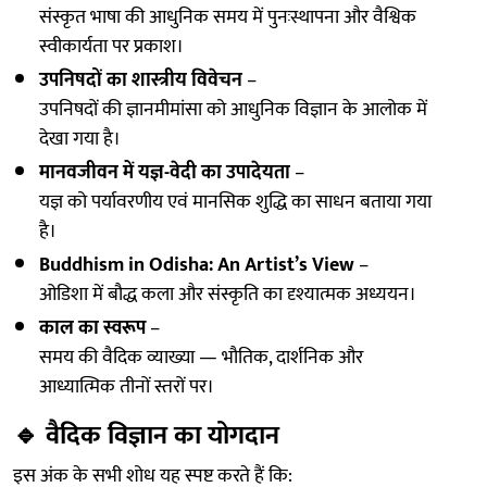
संस्कृत भाषा की आधुनिक समय में पुनःस्थापना और वैश्विक
स्वीकार्यता पर प्रकाश।
उपनिषदों का शास्त्रीय विवेचन
–
उपनिषदों की ज्ञानमीमांसा को आधुनिक विज्ञान के आलोक में
देखा गया है।
मानवजीवन में यज्ञ-वेदी का उपादेयता
–
यज्ञ को पर्यावरणीय एवं मानसिक शुद्धि का साधन बताया गया
है।
Buddhism in Odisha: An Artist’s View
–
ओडिशा में बौद्ध कला और संस्कृति का दृश्यात्मक अध्ययन।
काल का स्वरूप
–
समय की वैदिक व्याख्या — भौतिक, दार्शनिक और
आध्यात्मिक तीनों स्तरों पर।
🔹
वैदिक विज्ञान का योगदान
इस अंक के सभी शोध यह स्पष्ट करते हैं कि: