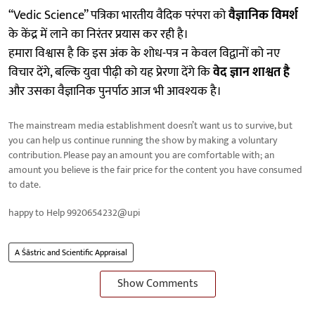
“Vedic Science” पत्रिका भारतीय वैदिक परंपरा को
वैज्ञानिक विमर्श
के केंद्र में लाने का निरंतर प्रयास कर रही है।
हमारा विश्वास है कि इस अंक के शोध-पत्र न केवल विद्वानों को नए
विचार देंगे, बल्कि युवा पीढ़ी को यह प्रेरणा देंगे कि
वेद ज्ञान शाश्वत है
और उसका वैज्ञानिक पुनर्पाठ आज भी आवश्यक है।
The mainstream media establishment doesn’t want us to survive, but
you can help us continue running the show by making a voluntary
contribution. Please pay an amount you are comfortable with; an
amount you believe is the fair price for the content you have consumed
to date.
happy to Help 9920654232@upi
A Śāstric and Scientific Appraisal
Show Comments