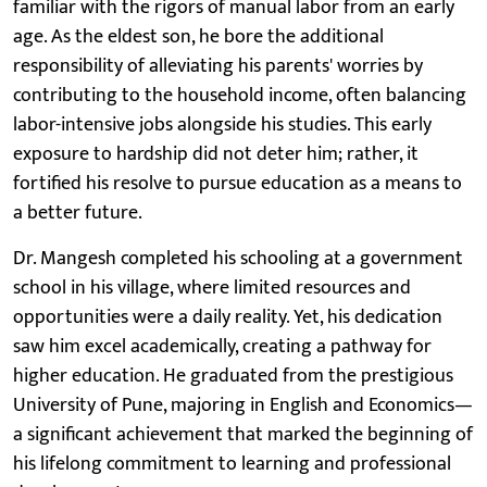
familiar with the rigors of manual labor from an early
age. As the eldest son, he bore the additional
responsibility of alleviating his parents' worries by
contributing to the household income, often balancing
labor-intensive jobs alongside his studies. This early
exposure to hardship did not deter him; rather, it
fortified his resolve to pursue education as a means to
a better future.
Dr. Mangesh completed his schooling at a government
school in his village, where limited resources and
opportunities were a daily reality. Yet, his dedication
saw him excel academically, creating a pathway for
higher education. He graduated from the prestigious
University of Pune, majoring in English and Economics—
a significant achievement that marked the beginning of
his lifelong commitment to learning and professional