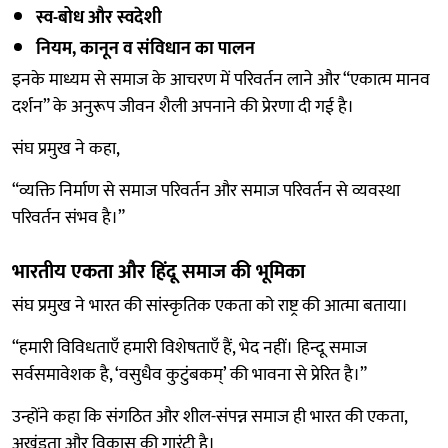
स्व-बोध और स्वदेशी
नियम, कानून व संविधान का पालन
इनके माध्यम से समाज के आचरण में परिवर्तन लाने और “एकात्म मानव
दर्शन” के अनुरूप जीवन शैली अपनाने की प्रेरणा दी गई है।
संघ प्रमुख ने कहा,
“व्यक्ति निर्माण से समाज परिवर्तन और समाज परिवर्तन से व्यवस्था
परिवर्तन संभव है।”
भारतीय एकता और हिंदू समाज की भूमिका
संघ प्रमुख ने भारत की सांस्कृतिक एकता को राष्ट्र की आत्मा बताया।
“हमारी विविधताएँ हमारी विशेषताएँ हैं, भेद नहीं। हिन्दू समाज
सर्वसमावेशक है, ‘वसुधैव कुटुंबकम्’ की भावना से प्रेरित है।”
उन्होंने कहा कि संगठित और शील-संपन्न समाज ही भारत की एकता,
अखंडता और विकास की गारंटी है।