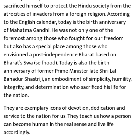
sacrificed himself to protect the Hindu society from the
atrocities of invaders from a foreign religion. According
to the English calendar, today is the birth anniversary
of Mahatma Gandhi. He was not only one of the
foremost among those who fought for our freedom
but also has a special place among those who
envisioned a post-independence Bharat based on
Bharat’s Swa (selfhood). Today is also the birth
anniversary of former Prime Minister late Shri Lal
Bahadur Shastriji, an embodiment of simplicity, humility,
integrity, and determination who sacrificed his life for
the nation.
They are exemplary icons of devotion, dedication and
service to the nation for us. They teach us how a person
can become human in the real sense and live life
accordingly.