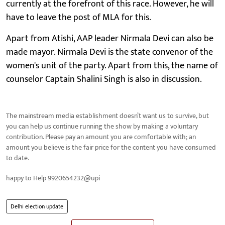
currently at the forefront of this race. However, he will
have to leave the post of MLA for this.
Apart from Atishi, AAP leader Nirmala Devi can also be
made mayor. Nirmala Devi is the state convenor of the
women's unit of the party. Apart from this, the name of
counselor Captain Shalini Singh is also in discussion.
The mainstream media establishment doesn’t want us to survive, but
you can help us continue running the show by making a voluntary
contribution. Please pay an amount you are comfortable with; an
amount you believe is the fair price for the content you have consumed
to date.
happy to Help 9920654232@upi
Delhi election update