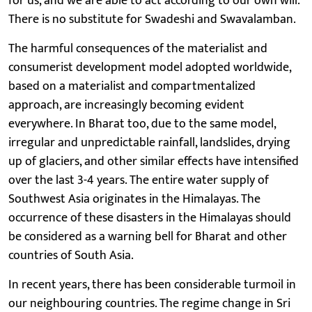
for us, and we are able to act according to our own will.
There is no substitute for Swadeshi and Swavalamban.
The harmful consequences of the materialist and
consumerist development model adopted worldwide,
based on a materialist and compartmentalized
approach, are increasingly becoming evident
everywhere. In Bharat too, due to the same model,
irregular and unpredictable rainfall, landslides, drying
up of glaciers, and other similar effects have intensified
over the last 3-4 years. The entire water supply of
Southwest Asia originates in the Himalayas. The
occurrence of these disasters in the Himalayas should
be considered as a warning bell for Bharat and other
countries of South Asia.
In recent years, there has been considerable turmoil in
our neighbouring countries. The regime change in Sri