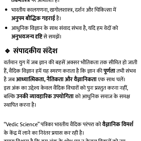
तर्कशास्त्र
पर आधारित है।
भारतीय कालगणना, खगोलशास्त्र, दर्शन और चिकित्सा में
अनुपम बौद्धिक गहराई
है।
आधुनिक विज्ञान के साथ संवाद संभव है, यदि हम वेदों को
अनुभवजन्य दृष्टि
से समझें।
🔹
संपादकीय संदेश
वर्तमान युग में जब ज्ञान की बहसें अक्सर भौतिकता तक सीमित हो जाती
हैं, वैदिक विज्ञान हमें यह स्मरण कराता है कि ज्ञान की
पूर्णता
तभी संभव
है जब
आध्यात्मिकता, नैतिकता और वैज्ञानिकता
एक साथ चलें।
इस अंक का उद्देश्य केवल वैदिक विचारों को पुनः प्रस्तुत करना नहीं,
बल्कि
उनकी व्यावहारिक उपयोगिता
को आधुनिक समाज के समक्ष
स्थापित करना है।
“Vedic Science” पत्रिका भारतीय वैदिक परंपरा को
वैज्ञानिक विमर्श
के केंद्र में लाने का निरंतर प्रयास कर रही है।