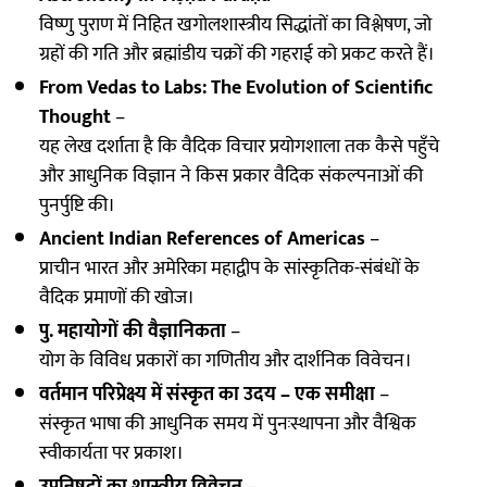
विष्णु पुराण में निहित खगोलशास्त्रीय सिद्धांतों का विश्लेषण, जो
ग्रहों की गति और ब्रह्मांडीय चक्रों की गहराई को प्रकट करते हैं।
From Vedas to Labs: The Evolution of Scientific
Thought
–
यह लेख दर्शाता है कि वैदिक विचार प्रयोगशाला तक कैसे पहुँचे
और आधुनिक विज्ञान ने किस प्रकार वैदिक संकल्पनाओं की
पुनर्पुष्टि की।
Ancient Indian References of Americas
–
प्राचीन भारत और अमेरिका महाद्वीप के सांस्कृतिक-संबंधों के
वैदिक प्रमाणों की खोज।
पु. महायोगों की वैज्ञानिकता
–
योग के विविध प्रकारों का गणितीय और दार्शनिक विवेचन।
वर्तमान परिप्रेक्ष्य में संस्कृत का उदय – एक समीक्षा
–
संस्कृत भाषा की आधुनिक समय में पुनःस्थापना और वैश्विक
स्वीकार्यता पर प्रकाश।