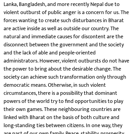
Lanka, Bangladesh, and more recently Nepal due to
violent outburst of public anger is a concern for us. The
forces wanting to create such disturbances in Bharat
are active inside as well as outside our country. The
natural and immediate causes for discontent are the
disconnect between the government and the society
and the lack of able and people-oriented
administrators. However, violent outbursts do not have
the power to bring about the desirable change. The
society can achieve such transformation only through
democratic means. Otherwise, in such violent
circumstances, there is a possibility that dominant
powers of the world try to find opportunities to play
their own games. These neighbouring countries are
linked with Bharat on the basis of both culture and
long-standing ties between citizens. In one way, they
are part of our own family. Peace, stability, prosperity,