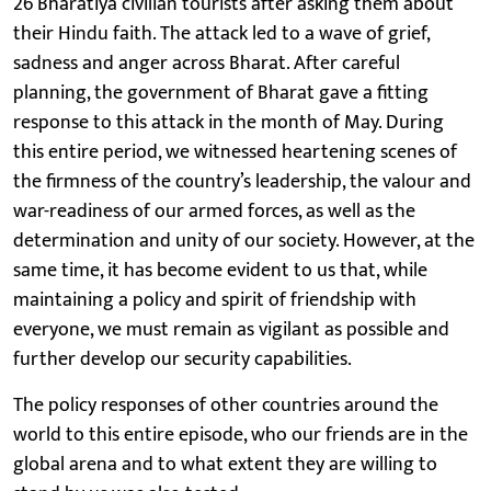
26 Bharatiya civilian tourists after asking them about
their Hindu faith. The attack led to a wave of grief,
sadness and anger across Bharat. After careful
planning, the government of Bharat gave a fitting
response to this attack in the month of May. During
this entire period, we witnessed heartening scenes of
the firmness of the country’s leadership, the valour and
war-readiness of our armed forces, as well as the
determination and unity of our society. However, at the
same time, it has become evident to us that, while
maintaining a policy and spirit of friendship with
everyone, we must remain as vigilant as possible and
further develop our security capabilities.
The policy responses of other countries around the
world to this entire episode, who our friends are in the
global arena and to what extent they are willing to