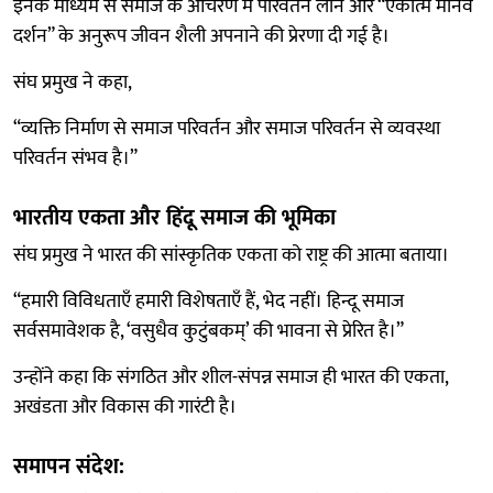
इनके माध्यम से समाज के आचरण में परिवर्तन लाने और “एकात्म मानव
दर्शन” के अनुरूप जीवन शैली अपनाने की प्रेरणा दी गई है।
संघ प्रमुख ने कहा,
“व्यक्ति निर्माण से समाज परिवर्तन और समाज परिवर्तन से व्यवस्था
परिवर्तन संभव है।”
भारतीय एकता और हिंदू समाज की भूमिका
संघ प्रमुख ने भारत की सांस्कृतिक एकता को राष्ट्र की आत्मा बताया।
“हमारी विविधताएँ हमारी विशेषताएँ हैं, भेद नहीं। हिन्दू समाज
सर्वसमावेशक है, ‘वसुधैव कुटुंबकम्’ की भावना से प्रेरित है।”
उन्होंने कहा कि संगठित और शील-संपन्न समाज ही भारत की एकता,
अखंडता और विकास की गारंटी है।
समापन संदेश: