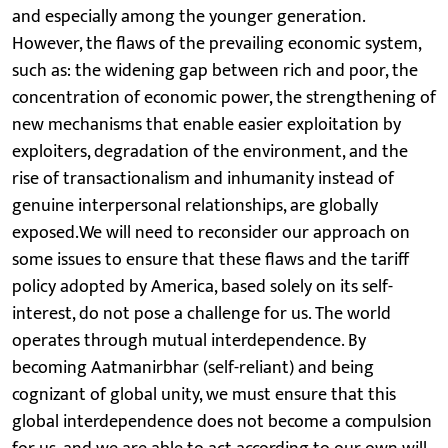
and especially among the younger generation.
However, the flaws of the prevailing economic system,
such as: the widening gap between rich and poor, the
concentration of economic power, the strengthening of
new mechanisms that enable easier exploitation by
exploiters, degradation of the environment, and the
rise of transactionalism and inhumanity instead of
genuine interpersonal relationships, are globally
exposed.We will need to reconsider our approach on
some issues to ensure that these flaws and the tariff
policy adopted by America, based solely on its self-
interest, do not pose a challenge for us. The world
operates through mutual interdependence. By
becoming Aatmanirbhar (self-reliant) and being
cognizant of global unity, we must ensure that this
global interdependence does not become a compulsion