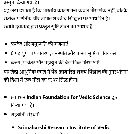
प्रस्तुत किया गया है।
यह लेख दर्शाता है कि भारतीय कालगणना केवल पौराणिक नहीं, बल्कि
सटीक गणितीय और खगोलशास्त्रीय सिद्धांतों पर आधारित है।
स्वामी दयानन्द द्वारा प्रस्तुत सृष्टि संवत् का आधार है:
ऋग्वेद और मनुस्मृति की गणनाएँ
6 महायुगों में पर्यावरण, वनस्पति और मानव सृष्टि का विकास
कल्प, मन्वंतर और महायुग की वैज्ञानिक परिभाषाएँ
यह लेख आधुनिक काल में
वेद-आधारित समय विज्ञान
की पुनर्स्थापना
की दिशा में एक मील का पत्थर सिद्ध होगा।
प्रकाशन
Indian Foundation for Vedic Science
द्वारा
किया गया है।
सहयोगी संस्थाएँ:
Srimaharshi Research Institute of Vedic