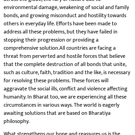
environmental damage, weakening of social and family
bonds, and growing misconduct and hostility towards
others in everyday life. Efforts have been made to
address all these problems, but they have failed in
stopping their progression or providing a
comprehensive solution.All countries are facing a
threat from perverted and hostile forces that believe
that the complete destruction of all bonds that unite,
such as culture, faith, tradition and the like, is necessary
for resolving these problems. These forces will
aggravate the social ills, conflict and violence affecting
humanity. In Bharat too, we are experiencing all these
circumstances in various ways. The world is eagerly
awaiting solutions that are based on Bharatiya
philosophy.
What strengthens our hope and reassures us is the