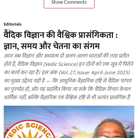
Show Comments
Editorials
वैदिक विज्ञान की वैश्विक प्रासंगिकता :
ज्ञान, समय और चेतना का संगम
आज जब विज्ञान और अध्यात्म दो अलग-अलग धाराओं की तरह प्रतीत
होते हैं, वैदिक विज्ञान (Vedic Science) इन दोनों को एक सूत्र में पिरोने
का कार्य कर रहा है। इस अंक (Vol. 27, Issue: April–June 2025)
का मुख्य उद्देश्य यही है — कि आधुनिक वैज्ञानिक दृष्टि से वैदिक परंपरा
का पुनर्पाठ हो, और यह प्रदर्शित किया जा सके कि वैदिक विचार केवल
धार्मिक नहीं, बल्कि वैज्ञानिक एवं वैश्विक दृष्टि से भी अत्यंत प्रासंगिक हैं