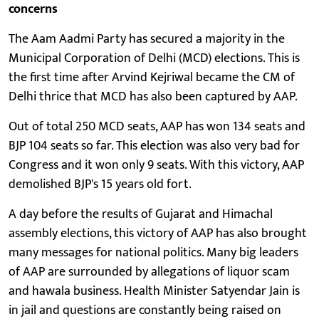
concerns
The Aam Aadmi Party has secured a majority in the
Municipal Corporation of Delhi (MCD) elections. This is
the first time after Arvind Kejriwal became the CM of
Delhi thrice that MCD has also been captured by AAP.
Out of total 250 MCD seats, AAP has won 134 seats and
BJP 104 seats so far. This election was also very bad for
Congress and it won only 9 seats. With this victory, AAP
demolished BJP's 15 years old fort.
A day before the results of Gujarat and Himachal
assembly elections, this victory of AAP has also brought
many messages for national politics. Many big leaders
of AAP are surrounded by allegations of liquor scam
and hawala business. Health Minister Satyendar Jain is
in jail and questions are constantly being raised on