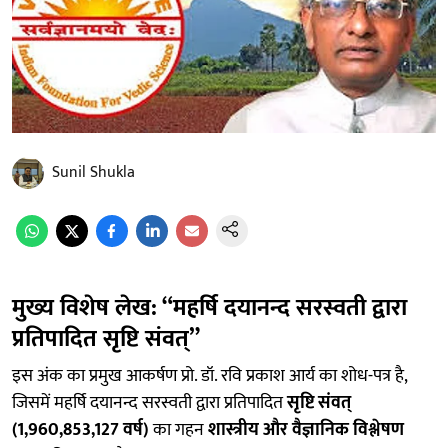
Sunil Shukla
मुख्य विशेष लेख: “महर्षि दयानन्द सरस्वती द्वारा
प्रतिपादित सृष्टि संवत्”
इस अंक का प्रमुख आकर्षण प्रो. डॉ. रवि प्रकाश आर्य का शोध-पत्र है,
जिसमें महर्षि दयानन्द सरस्वती द्वारा प्रतिपादित
सृष्टि संवत्
(1,960,853,127 वर्ष)
का गहन
शास्त्रीय और वैज्ञानिक विश्लेषण