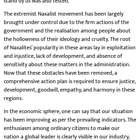
stand by us was also tested.
The extremist Naxalist movement has been largely
brought under control due to the firm actions of the
government and the realisation among people about
the hollowness of their ideology and cruelty. The root
of Naxalites’ popularity in these areas lay in exploitation
and injustice, lack of development, and absence of
sensitivity about these matters in the administration.
Now that these obstacles have been removed, a
comprehensive action plan is required to ensure justice,
development, goodwill, empathy, and harmony in these
regions.
In the economic sphere, one can say that our situation
has been improving as per the prevailing indicators. The
enthusiasm among ordinary citizens to make our
nation a global leader is clearly visible in our industry,