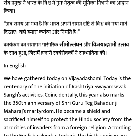
संघ प्रमुख ने भारत के विश्व में पुनः नेतृत्व की भूमिका निभाने का आह्वान
किया।
“अब समय आ गया है कि भारत अपनी समग्र दृष्टि से विश्व को नया मार्ग
दिखाए। यही हमारा कर्तव्य और नियति है।”
कार्यक्रम का समापन पारंपरिक
सीमोल्लंघन
और
विजयादशमी उत्सव
के साथ हुआ, जिसमें हजारों स्वयंसेवकों ने सहभागिता की।
In English
We have gathered today on Vijayadashami. Today is the
centenary of the initiation of Rashtriya Swayamsevak
Sangh’s activities. Coincidentally, this year also marks
the 350th anniversary of Shri Guru Teg Bahadur ji
Maharaj’s martyrdom. He became a shield and
sacrificed himself to protect the Hindu society from the
atrocities of invaders from a foreign religion. According
to the English calendar, today is the birth anniversary