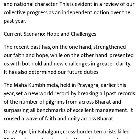
and national character. This is evident in a review of our
collective progress as an independent nation over the
past year.
Current Scenario: Hope and Challenges
The recent past has, on the one hand, strengthened
our faith and hope, while on the other hand, presented
us with both old and new challenges in greater clarity.
It has also determined our future duties.
The Maha Kumbh mela, held in Prayagraj earlier this
year, set a new world record by breaking all past records
of the number of pilgrims from across Bharat and
surpassing all benchmarks of excellent management. It
roused a wave of faith and unity across Bharat.
On 22 April, in Pahalgam, cross-border terrorists killed