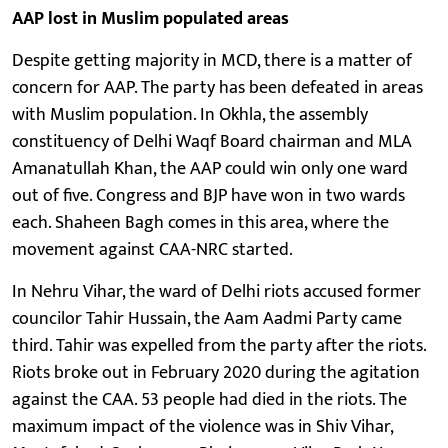
AAP lost in Muslim populated areas
Despite getting majority in MCD, there is a matter of
concern for AAP. The party has been defeated in areas
with Muslim population. In Okhla, the assembly
constituency of Delhi Waqf Board chairman and MLA
Amanatullah Khan, the AAP could win only one ward
out of five. Congress and BJP have won in two wards
each. Shaheen Bagh comes in this area, where the
movement against CAA-NRC started.
In Nehru Vihar, the ward of Delhi riots accused former
councilor Tahir Hussain, the Aam Aadmi Party came
third. Tahir was expelled from the party after the riots.
Riots broke out in February 2020 during the agitation
against the CAA. 53 people had died in the riots. The
maximum impact of the violence was in Shiv Vihar,