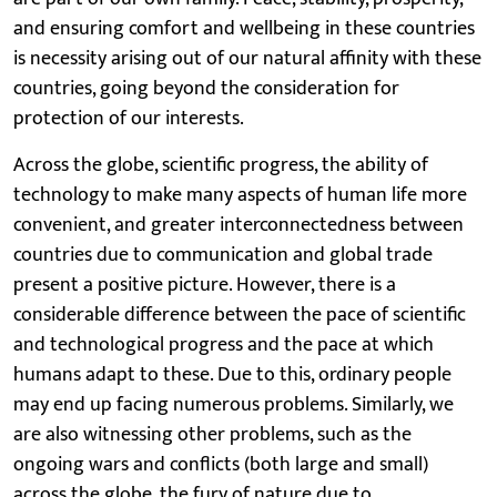
and ensuring comfort and wellbeing in these countries
is necessity arising out of our natural affinity with these
countries, going beyond the consideration for
protection of our interests.
Across the globe, scientific progress, the ability of
technology to make many aspects of human life more
convenient, and greater interconnectedness between
countries due to communication and global trade
present a positive picture. However, there is a
considerable difference between the pace of scientific
and technological progress and the pace at which
humans adapt to these. Due to this, ordinary people
may end up facing numerous problems. Similarly, we
are also witnessing other problems, such as the
ongoing wars and conflicts (both large and small)
across the globe, the fury of nature due to