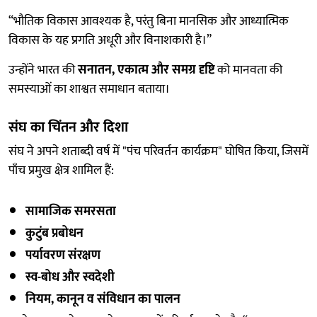
“भौतिक विकास आवश्यक है, परंतु बिना मानसिक और आध्यात्मिक
विकास के यह प्रगति अधूरी और विनाशकारी है।”
उन्होंने भारत की
सनातन, एकात्म और समग्र दृष्टि
को मानवता की
समस्याओं का शाश्वत समाधान बताया।
संघ का चिंतन और दिशा
संघ ने अपने शताब्दी वर्ष में "पंच परिवर्तन कार्यक्रम" घोषित किया, जिसमें
पाँच प्रमुख क्षेत्र शामिल हैं:
सामाजिक समरसता
कुटुंब प्रबोधन
पर्यावरण संरक्षण
स्व-बोध और स्वदेशी
नियम, कानून व संविधान का पालन