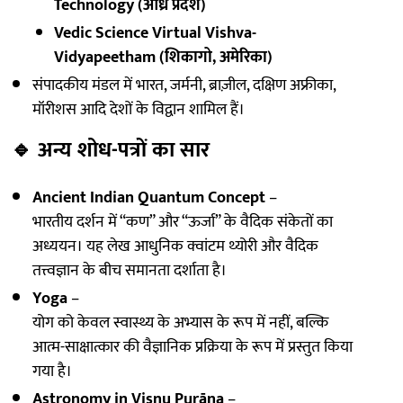
Technology (आंध्र प्रदेश)
Vedic Science Virtual Vishva-
Vidyapeetham (शिकागो, अमेरिका)
संपादकीय मंडल में भारत, जर्मनी, ब्राज़ील, दक्षिण अफ्रीका,
मॉरीशस आदि देशों के विद्वान शामिल हैं।
🔹
अन्य शोध-पत्रों का सार
Ancient Indian Quantum Concept
–
भारतीय दर्शन में “कण” और “ऊर्जा” के वैदिक संकेतों का
अध्ययन। यह लेख आधुनिक क्वांटम थ्योरी और वैदिक
तत्त्वज्ञान के बीच समानता दर्शाता है।
Yoga
–
योग को केवल स्वास्थ्य के अभ्यास के रूप में नहीं, बल्कि
आत्म-साक्षात्कार की वैज्ञानिक प्रक्रिया के रूप में प्रस्तुत किया
गया है।
Astronomy in Viṣṇu Purāṇa
–