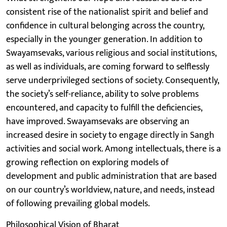
consistent rise of the nationalist spirit and belief and
confidence in cultural belonging across the country,
especially in the younger generation. In addition to
Swayamsevaks, various religious and social institutions,
as well as individuals, are coming forward to selflessly
serve underprivileged sections of society. Consequently,
the society’s self-reliance, ability to solve problems
encountered, and capacity to fulfill the deficiencies,
have improved. Swayamsevaks are observing an
increased desire in society to engage directly in Sangh
activities and social work. Among intellectuals, there is a
growing reflection on exploring models of
development and public administration that are based
on our country’s worldview, nature, and needs, instead
of following prevailing global models.
Philosophical Vision of Bharat