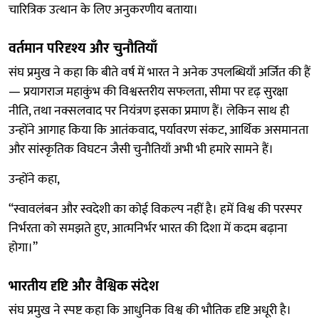
चारित्रिक उत्थान के लिए अनुकरणीय बताया।
वर्तमान परिदृश्य और चुनौतियाँ
संघ प्रमुख ने कहा कि बीते वर्ष में भारत ने अनेक उपलब्धियाँ अर्जित की हैं
— प्रयागराज महाकुंभ की विश्वस्तरीय सफलता, सीमा पर दृढ़ सुरक्षा
नीति, तथा नक्सलवाद पर नियंत्रण इसका प्रमाण हैं। लेकिन साथ ही
उन्होंने आगाह किया कि आतंकवाद, पर्यावरण संकट, आर्थिक असमानता
और सांस्कृतिक विघटन जैसी चुनौतियाँ अभी भी हमारे सामने हैं।
उन्होंने कहा,
“स्वावलंबन और स्वदेशी का कोई विकल्प नहीं है। हमें विश्व की परस्पर
निर्भरता को समझते हुए, आत्मनिर्भर भारत की दिशा में कदम बढ़ाना
होगा।”
भारतीय दृष्टि और वैश्विक संदेश
संघ प्रमुख ने स्पष्ट कहा कि आधुनिक विश्व की भौतिक दृष्टि अधूरी है।