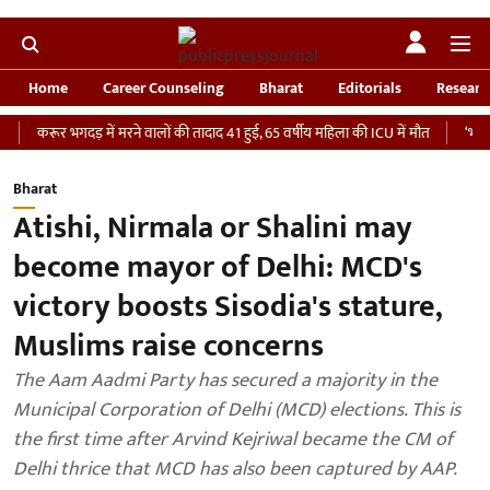
Home
Career Counseling
Bharat
Editorials
Researc
 भगदड़ में मरने वालों की तादाद 41 हुई, 65 वर्षीय महिला की ICU में मौत
‘भारतीय सेना को
Bharat
Atishi, Nirmala or Shalini may
become mayor of Delhi: MCD's
victory boosts Sisodia's stature,
Muslims raise concerns
The Aam Aadmi Party has secured a majority in the
Municipal Corporation of Delhi (MCD) elections. This is
the first time after Arvind Kejriwal became the CM of
Delhi thrice that MCD has also been captured by AAP.