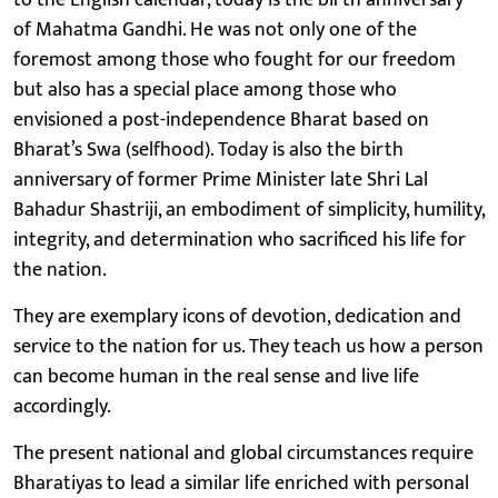
of Mahatma Gandhi. He was not only one of the
foremost among those who fought for our freedom
but also has a special place among those who
envisioned a post-independence Bharat based on
Bharat’s Swa (selfhood). Today is also the birth
anniversary of former Prime Minister late Shri Lal
Bahadur Shastriji, an embodiment of simplicity, humility,
integrity, and determination who sacrificed his life for
the nation.
They are exemplary icons of devotion, dedication and
service to the nation for us. They teach us how a person
can become human in the real sense and live life
accordingly.
The present national and global circumstances require
Bharatiyas to lead a similar life enriched with personal