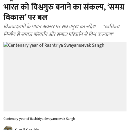
भारत को विश्वगुरु बनाने का संकल्प, ‘समग्र
विकास’ पर बल
विजयादशमी के पावन अवसर पर संघ प्रमुख का संदेश — "व्यक्तित्व
निर्माण से समाज परिवर्तन और समाज परिवर्तन से विश्व कल्याण"
Centenary year of Rashtriya Swayamsevak Sangh