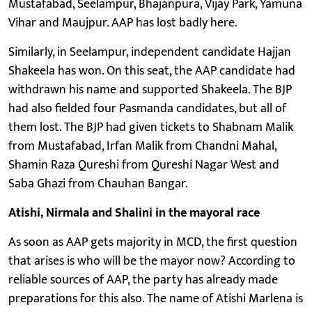
Mustafabad, Seelampur, Bhajanpura, Vijay Park, Yamuna
Vihar and Maujpur. AAP has lost badly here.
Similarly, in Seelampur, independent candidate Hajjan
Shakeela has won. On this seat, the AAP candidate had
withdrawn his name and supported Shakeela. The BJP
had also fielded four Pasmanda candidates, but all of
them lost. The BJP had given tickets to Shabnam Malik
from Mustafabad, Irfan Malik from Chandni Mahal,
Shamin Raza Qureshi from Qureshi Nagar West and
Saba Ghazi from Chauhan Bangar.
Atishi, Nirmala and Shalini in the mayoral race
As soon as AAP gets majority in MCD, the first question
that arises is who will be the mayor now? According to
reliable sources of AAP, the party has already made
preparations for this also. The name of Atishi Marlena is