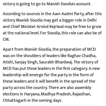
victory is going to go to Manish Sisodia's account.
According to sources in the Aam Aadmi Party, after this
victory Manish Sisodia may get a bigger role in Delhi
and Chief Minister Arvind Kejriwal may be free to grow
at the national level. For Sisodia, this role can also be of
CM.
Apart from Manish Sisodia, the preparation of MCD
was on the shoulders of leaders like Raghav Chadha,
Atishi, Sanjay Singh, Saurabh Bhardwaj. The victory of
MCD has put these leaders in the first category. A new
leadership will emerge for the party in the form of
these leaders and it will benefit in the spread of the
party across the country. There are also assembly
elections in Haryana, Madhya Pradesh, Rajasthan,
Chhattisgarh in the coming days.