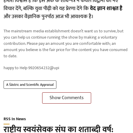
हमारा विश्वास है कि इस अंक के शोध-पत्र न केवल विद्वानों को नए
विचार देंगे, बल्कि युवा पीढ़ी को यह प्रेरणा देंगे कि
वेद ज्ञान शाश्वत है
और उसका वैज्ञानिक पुनर्पाठ आज भी आवश्यक है।
The mainstream media establishment doesn’t want us to survive, but
you can help us continue running the show by making a voluntary
contribution. Please pay an amount you are comfortable with; an
amount you believe is the fair price for the content you have consumed
to date.
happy to Help 9920654232@upi
A Śāstric and Scientific Appraisal
Show Comments
RSS In News
राष्ट्रीय स्वयंसेवक संघ का शताब्दी वर्ष: