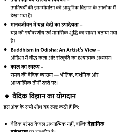
उपनिषदों का शास्त्रीय विवेचन
–
उपनिषदों की ज्ञानमीमांसा को आधुनिक विज्ञान के आलोक में
देखा गया है।
मानवजीवन में यज्ञ-वेदी का उपादेयता
–
यज्ञ को पर्यावरणीय एवं मानसिक शुद्धि का साधन बताया गया
है।
Buddhism in Odisha: An Artist’s View
–
ओडिशा में बौद्ध कला और संस्कृति का दृश्यात्मक अध्ययन।
काल का स्वरूप
–
समय की वैदिक व्याख्या — भौतिक, दार्शनिक और
आध्यात्मिक तीनों स्तरों पर।
🔹
वैदिक विज्ञान का योगदान
इस अंक के सभी शोध यह स्पष्ट करते हैं कि:
वैदिक परंपरा केवल अध्यात्मिक नहीं, बल्कि
वैज्ञानिक