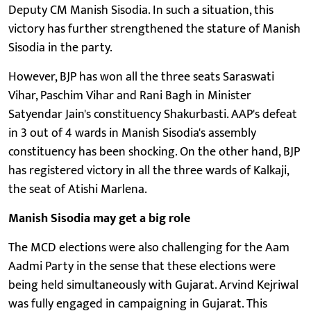
Deputy CM Manish Sisodia. In such a situation, this
victory has further strengthened the stature of Manish
Sisodia in the party.
However, BJP has won all the three seats Saraswati
Vihar, Paschim Vihar and Rani Bagh in Minister
Satyendar Jain's constituency Shakurbasti. AAP's defeat
in 3 out of 4 wards in Manish Sisodia's assembly
constituency has been shocking. On the other hand, BJP
has registered victory in all the three wards of Kalkaji,
the seat of Atishi Marlena.
Manish Sisodia may get a big role
The MCD elections were also challenging for the Aam
Aadmi Party in the sense that these elections were
being held simultaneously with Gujarat. Arvind Kejriwal
was fully engaged in campaigning in Gujarat. This