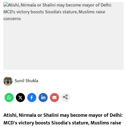
Sunil Shukla
Atishi, Nirmala or Shalini may become mayor of Delhi:
MCD's victory boosts Sisodia's stature, Muslims raise