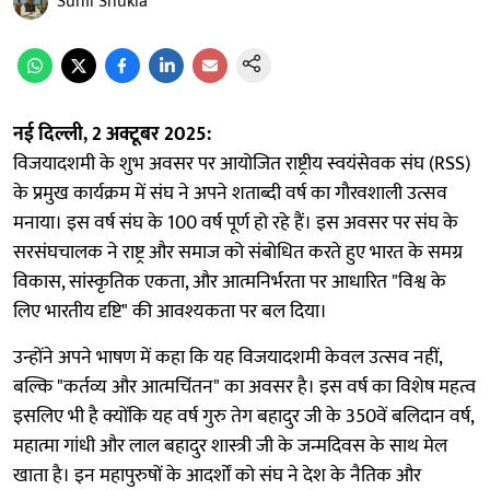
Sunil Shukla
नई दिल्ली, 2 अक्टूबर 2025:
विजयादशमी के शुभ अवसर पर आयोजित राष्ट्रीय स्वयंसेवक संघ (RSS)
के प्रमुख कार्यक्रम में संघ ने अपने शताब्दी वर्ष का गौरवशाली उत्सव
मनाया। इस वर्ष संघ के 100 वर्ष पूर्ण हो रहे हैं। इस अवसर पर संघ के
सरसंघचालक ने राष्ट्र और समाज को संबोधित करते हुए भारत के समग्र
विकास, सांस्कृतिक एकता, और आत्मनिर्भरता पर आधारित "विश्व के
लिए भारतीय दृष्टि" की आवश्यकता पर बल दिया।
उन्होंने अपने भाषण में कहा कि यह विजयादशमी केवल उत्सव नहीं,
बल्कि "कर्तव्य और आत्मचिंतन" का अवसर है। इस वर्ष का विशेष महत्व
इसलिए भी है क्योंकि यह वर्ष गुरु तेग बहादुर जी के 350वें बलिदान वर्ष,
महात्मा गांधी और लाल बहादुर शास्त्री जी के जन्मदिवस के साथ मेल
खाता है। इन महापुरुषों के आदर्शों को संघ ने देश के नैतिक और