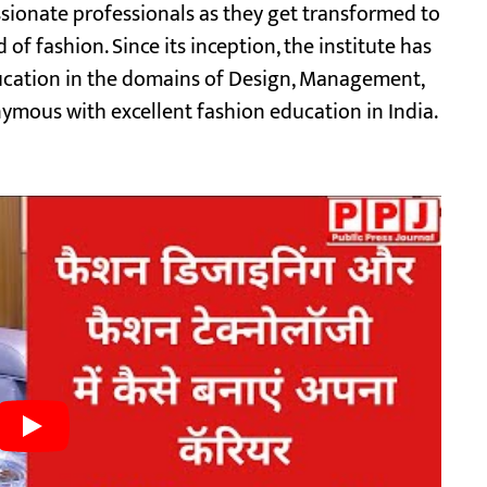
ionate professionals as they get transformed to
 of fashion. Since its inception, the institute has
ducation in the domains of Design, Management,
mous with excellent fashion education in India.