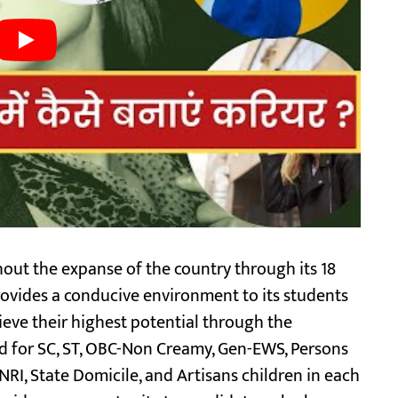
out the expanse of the country through its 18
vides a conducive environment to its students
ieve their highest potential through the
ed for SC, ST, OBC-Non Creamy, Gen-EWS, Persons
 NRI, State Domicile, and Artisans children in each