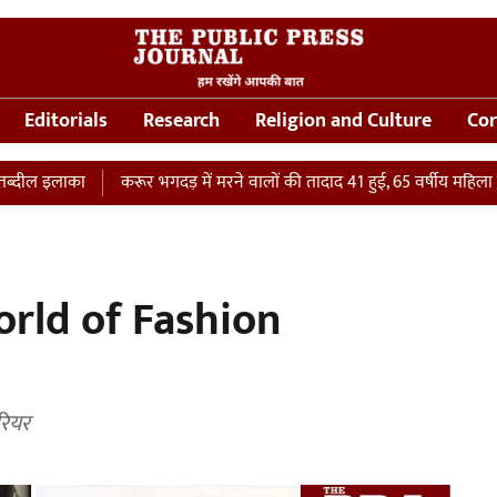
Editorials
Research
Religion and Culture
Cor
ा
करूर भगदड़ में मरने वालों की तादाद 41 हुई, 65 वर्षीय महिला की ICU में म
orld of Fashion
रियर