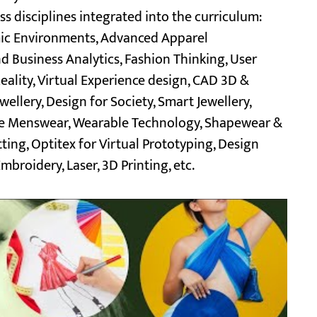
 disciplines integrated into the curriculum:
omic Environments, Advanced Apparel
Business Analytics, Fashion Thinking, User
ality, Virtual Experience design, CAD 3D &
llery, Design for Society, Smart Jewellery,
oke Menswear, Wearable Technology, Shapewear &
ng, Optitex for Virtual Prototyping, Design
mbroidery, Laser, 3D Printing, etc.