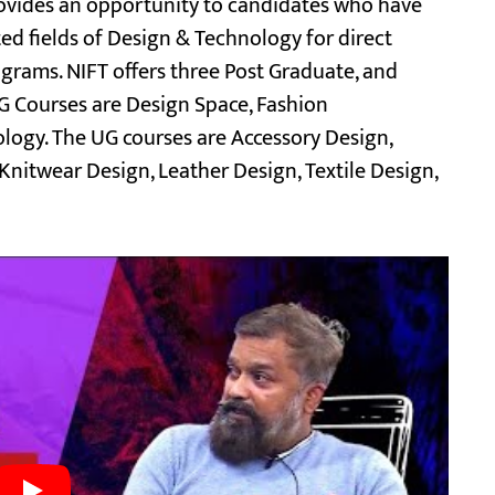
rovides an opportunity to candidates who have
ted fields of Design & Technology for direct
grams. NIFT offers three Post Graduate, and
 Courses are Design Space, Fashion
ogy. The UG courses are Accessory Design,
nitwear Design, Leather Design, Textile Design,