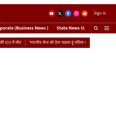
Sign in
porate (Business News )
State News Update
Crime
ौत
‘भारतीय सेना को देना चाहता हूं एशिया कप की मैच फीस…’, पाकिस्तान को ध