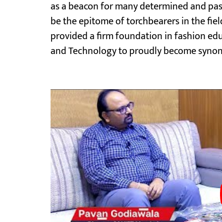
as a beacon for many determined and pass
be the epitome of torchbearers in the field
provided a firm foundation in fashion e
and Technology to proudly become synony