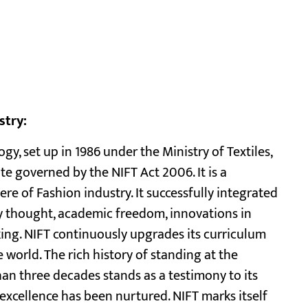
stry:
gy, set up in 1986 under the Ministry of Textiles,
ute governed by the NIFT Act 2006. It is a
ere of Fashion industry. It successfully integrated
y thought, academic freedom, innovations in
ing. NIFT continuously upgrades its curriculum
world. The rich history of standing at the
an three decades stands as a testimony to its
excellence has been nurtured. NIFT marks itself