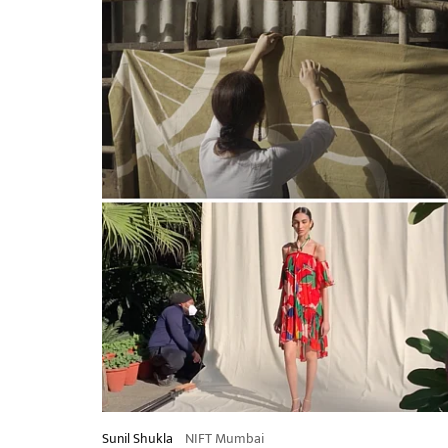
Sunil Shukla
NIFT Mumbai