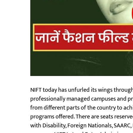
NIFT today has unfurled its wings through
professionally managed campuses and pro
from different parts of the country to ach
programs offered. There are seats reserv
with Disability, Foreign Nationals, SAARC,