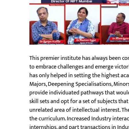
This premier institute has always been com
to embrace challenges and emerge victor
has only helped in setting the highest ac
Majors, Deepening Specialisations, Minors,
provide individuated pathways that would
skill sets and opt for a set of subjects t
unrelated area of intellectual interest. Th
the curriculum. Increased Industry intera
internships, and part transactions in Indu