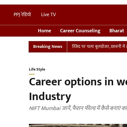
PPJ रेडियो
Live TV
Home
Career Counseling
Bharat
 संभल में तालाब पर बनी अवैध मस्जिद पर चला बुलडोजर, छावनी में तब्दील इलाक
Breaking News
Life Style
Career options in w
Industry
NIFT Mumbai जानें, फैशन फील्ड में कैसे बनाएं क