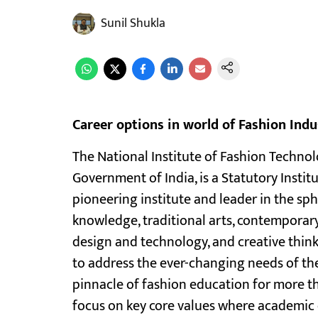
Sunil Shukla
Career options in world of Fashion Indu
The National Institute of Fashion Technolo
Government of India, is a Statutory Instit
pioneering institute and leader in the sph
knowledge, traditional arts, contemporar
design and technology, and creative think
to address the ever-changing needs of the 
pinnacle of fashion education for more th
focus on key core values where academic 