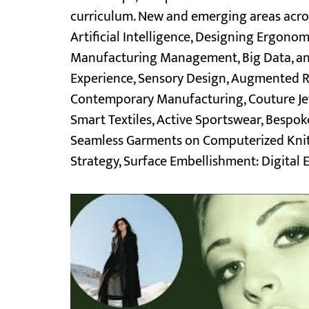
curriculum. New and emerging areas across
Artificial Intelligence, Designing Ergon
Manufacturing Management, Big Data, and 
Experience, Sensory Design, Augmented Re
Contemporary Manufacturing, Couture Jewe
Smart Textiles, Active Sportswear, Besp
Seamless Garments on Computerized Knitti
Strategy, Surface Embellishment: Digital E