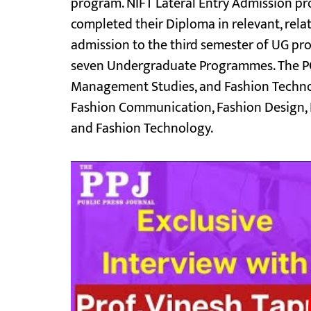
program. NIFT Lateral Entry Admission p
completed their Diploma in relevant, rela
admission to the third semester of UG pro
seven Undergraduate Programmes. The PG
Management Studies, and Fashion Technol
Fashion Communication, Fashion Design, K
and Fashion Technology.