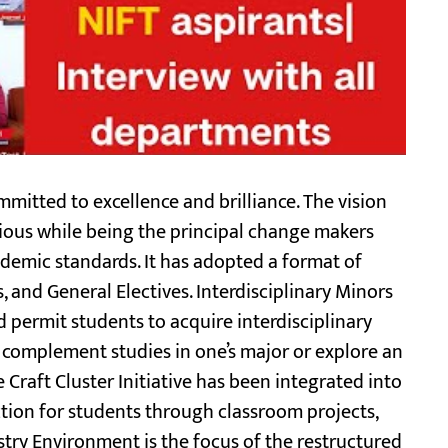
mitted to excellence and brilliance. The vision
ious while being the principal change makers
ademic standards. It has adopted a format of
 and General Electives. Interdisciplinary Minors
 permit students to acquire interdisciplinary
hat complement studies in one’s major or explore an
e Craft Cluster Initiative has been integrated into
ction for students through classroom projects,
stry Environment is the focus of the restructured