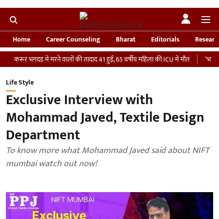
Home
Career Counseling
Bharat
Editorials
Researc
भगदड़ में मरने वालों की तादाद 41 हुई, 65 वर्षीय महिला की ICU में मौत
‘भारतीय सेना को 
Life Style
Exclusive Interview with
Mohammad Javed, Textile Design
Department
To know more what Mohammad Javed said about NIFT
mumbai watch out now!