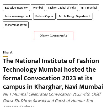
Exclusive interview
Mumbai
Fashion Capital of India
NIFT mumbai
fashion management
Fashion Capital
Textile Design Department
Mohammad Javed
Show Comments
Bharat
The National Institute of Fashion
Technology Mumbai hosted the
formal Convocation 2023 at its
campus in Kharghar, Navi Mumbai
NIFT Mumbai Celebrates Convocation 2023 with Chief
Guest Sh. Dhruv Sitwala and Guest of Honour Smt.