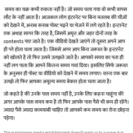
समय का चक्र कभी रुकता नहीं है। जो समय चला गया वो कभी वापस
लौट के नहीं आता है। आजकल लोग इंटरनेट पर बिना मतलब की चीजों
को देखने में, अनाब सनाब पोस्ट पढ़ने या भेजने में लगे रहते है। इन्टरनेट
एक अथाह सागर कि तरह है, जिसमें अमृत और जहर दोनों तरह के
contents पाए जाते है। एक वीडियो देखते जाएंगे तो दूसरा अपने आप
ही प्ले होता चला जाता है। जिससे अगर आप बिना जरूरत के इन्टरनेट
को खोलते है तो फिर उसमे उलझते जाते है। आपको समय का पता ही
नहीं लग पाता कि आपने कितना समय गवां दिया। इसलिए सिर्फ जरूरत
के अनुसार ही पोस्ट या वीडियो को देखने में समय लगाए। वरना एक बार
उलझे तो फिर आपका अमूल्य समय बेकार होता चला जाता है।
जो कहते है की उनके पास समय नहीं है, उनके लिए कहना चाहूंगा की
अगर आपके पास समय कम है तो फिर आपके पास पैसे भी कम ही रहेंगे।
ज्यादा पैसे ज्यादा कामयाबी चाहिए तो आपको कम समय का रोना छोड़ना
पड़ेगा।
The mainstream media establishment doesn’t want us to survive, but