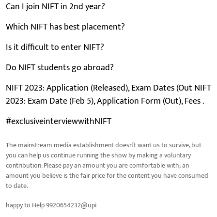
Can I join NIFT in 2nd year?
Which NIFT has best placement?
Is it difficult to enter NIFT?
Do NIFT students go abroad?
NIFT 2023: Application (Released), Exam Dates (Out NIFT
2023: Exam Date (Feb 5), Application Form (Out), Fees .
#exclusiveinterviewwithNIFT
The mainstream media establishment doesn’t want us to survive, but
you can help us continue running the show by making a voluntary
contribution. Please pay an amount you are comfortable with; an
amount you believe is the fair price for the content you have consumed
to date.
happy to Help 9920654232@upi