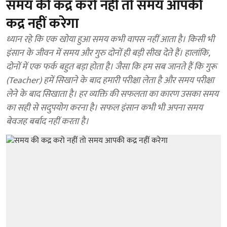
समय की कद्र करो नहीं तो समय आपकी
कद्र नहीं करेगा
ध्यान रहे कि एक खोया हुआ समय कभी वापस नहीं आता है। किसी भी
इंसान के जीवन में समय और गुरु दोनों ही बड़ी सीख देते हैं। हालांकि,
दोनों में एक फर्क बहुत बड़ा होता है। जैसा कि हम सब जानते हैं कि गुरू
(Teacher) हमें सिखाने के बाद हमारी परीक्षा लेता है और समय परीक्षा
लेने के बाद सिखाता है। हर व्यक्ति की सफलता का कारण उसका समय
का सही से सदुपयोग करना है। सफल इंसान कभी भी अपना समय
बेवजह बर्बाद नहीं करता है।