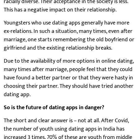
racially diverse. Their acceptance in the society is less.
This has a negative impact on their relationship.
Youngsters who use dating apps generally have more
ex-relations. In such a situation, many times, even after
marriage, one starts remembering the old boyfriend or
girlfriend and the existing relationship breaks.
Due to the availability of more options in online dating,
many times after marriage, people feel that they could
have found a better partner or that they were hasty in
choosing their partner. They should have tried another
dating app.
So is the future of dating apps in danger?
The short and clear answer is – not at all. After Covid,
the number of youth using dating apps in India has
increased 3 times. 70% of these are youth from middle