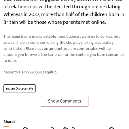
of relationships will be decided through online dating.
Whereas in 2037, more than half of the children born in
Britain will be those whose parents met online.
The mainstream media establishment doesn’t want us to survive, but
you can help us continue running the show by making a voluntary
contribution. Please pay an amount you are comfortable with; an
amount you believe is the fair price for the content you have consumed
to date.
happy to Help 9920654232@upi
indian Divorce rate
Show Comments
Bharat