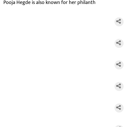
Pooja Hegde is also known for her philanth