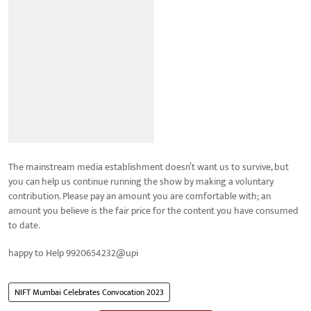
The mainstream media establishment doesn’t want us to survive, but
you can help us continue running the show by making a voluntary
contribution. Please pay an amount you are comfortable with; an
amount you believe is the fair price for the content you have consumed
to date.
happy to Help 9920654232@upi
NIFT Mumbai Celebrates Convocation 2023