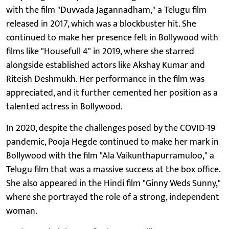
with the film "Duvvada Jagannadham," a Telugu film
released in 2017, which was a blockbuster hit. She
continued to make her presence felt in Bollywood with
films like "Housefull 4" in 2019, where she starred
alongside established actors like Akshay Kumar and
Riteish Deshmukh. Her performance in the film was
appreciated, and it further cemented her position as a
talented actress in Bollywood.
In 2020, despite the challenges posed by the COVID-19
pandemic, Pooja Hegde continued to make her mark in
Bollywood with the film "Ala Vaikunthapurramuloo," a
Telugu film that was a massive success at the box office.
She also appeared in the Hindi film "Ginny Weds Sunny,"
where she portrayed the role of a strong, independent
woman.