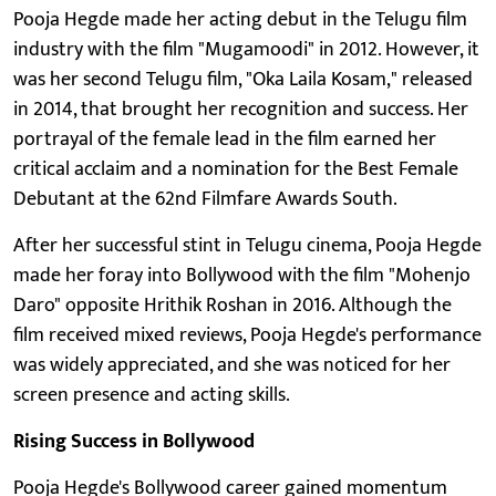
Pooja Hegde made her acting debut in the Telugu film
industry with the film "Mugamoodi" in 2012. However, it
was her second Telugu film, "Oka Laila Kosam," released
in 2014, that brought her recognition and success. Her
portrayal of the female lead in the film earned her
critical acclaim and a nomination for the Best Female
Debutant at the 62nd Filmfare Awards South.
After her successful stint in Telugu cinema, Pooja Hegde
made her foray into Bollywood with the film "Mohenjo
Daro" opposite Hrithik Roshan in 2016. Although the
film received mixed reviews, Pooja Hegde's performance
was widely appreciated, and she was noticed for her
screen presence and acting skills.
Rising Success in Bollywood
Pooja Hegde's Bollywood career gained momentum