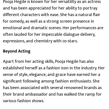
Pooja Hegde is known for her versatility as an actress
and has been appreciated for her ability to portray
different characters with ease. She has a natural flair
for comedy, as well as a strong screen presence in
emotional and dramatic scenes. Her performances are
often lauded for her impeccable dialogue delivery,
expressions, and chemistry with co-stars.
Beyond Acting
Apart from her acting skills, Pooja Hegde has also
established herself as a fashion icon in the industry. Her
sense of style, elegance, and grace have earned her a
significant following among fashion enthusiasts. She
has been associated with several renowned brands as
their brand ambassador and has walked the ramp for
various fashion shows.