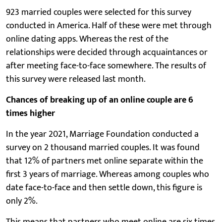
923 married couples were selected for this survey
conducted in America. Half of these were met through
online dating apps. Whereas the rest of the
relationships were decided through acquaintances or
after meeting face-to-face somewhere. The results of
this survey were released last month.
Chances of breaking up of an online couple are 6
times higher
In the year 2021, Marriage Foundation conducted a
survey on 2 thousand married couples. It was found
that 12% of partners met online separate within the
first 3 years of marriage. Whereas among couples who
date face-to-face and then settle down, this figure is
only 2%.
This means that partners who meet online are six times