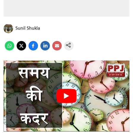
Sunil Shukla