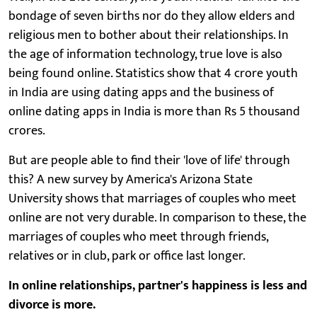
bondage of seven births nor do they allow elders and
religious men to bother about their relationships. In
the age of information technology, true love is also
being found online. Statistics show that 4 crore youth
in India are using dating apps and the business of
online dating apps in India is more than Rs 5 thousand
crores.
But are people able to find their 'love of life' through
this? A new survey by America's Arizona State
University shows that marriages of couples who meet
online are not very durable. In comparison to these, the
marriages of couples who meet through friends,
relatives or in club, park or office last longer.
In online relationships, partner's happiness is less and
divorce is more.