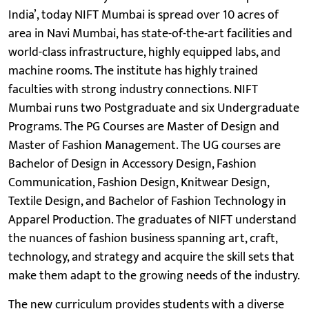
India’, today NIFT Mumbai is spread over 10 acres of
area in Navi Mumbai, has state-of-the-art facilities and
world-class infrastructure, highly equipped labs, and
machine rooms. The institute has highly trained
faculties with strong industry connections. NIFT
Mumbai runs two Postgraduate and six Undergraduate
Programs. The PG Courses are Master of Design and
Master of Fashion Management. The UG courses are
Bachelor of Design in Accessory Design, Fashion
Communication, Fashion Design, Knitwear Design,
Textile Design, and Bachelor of Fashion Technology in
Apparel Production. The graduates of NIFT understand
the nuances of fashion business spanning art, craft,
technology, and strategy and acquire the skill sets that
make them adapt to the growing needs of the industry.
The new curriculum provides students with a diverse