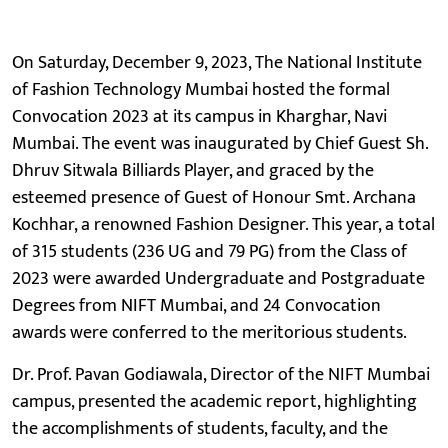
On Saturday, December 9, 2023, The National Institute
of Fashion Technology Mumbai hosted the formal
Convocation 2023 at its campus in Kharghar, Navi
Mumbai. The event was inaugurated by Chief Guest Sh.
Dhruv Sitwala Billiards Player, and graced by the
esteemed presence of Guest of Honour Smt. Archana
Kochhar, a renowned Fashion Designer. This year, a total
of 315 students (236 UG and 79 PG) from the Class of
2023 were awarded Undergraduate and Postgraduate
Degrees from NIFT Mumbai, and 24 Convocation
awards were conferred to the meritorious students.
Dr. Prof. Pavan Godiawala, Director of the NIFT Mumbai
campus, presented the academic report, highlighting
the accomplishments of students, faculty, and the