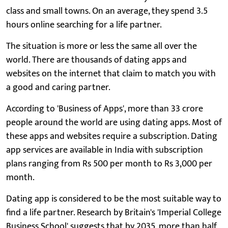
class and small towns. On an average, they spend 3.5
hours online searching for a life partner.
The situation is more or less the same all over the
world. There are thousands of dating apps and
websites on the internet that claim to match you with
a good and caring partner.
According to 'Business of Apps', more than 33 crore
people around the world are using dating apps. Most of
these apps and websites require a subscription. Dating
app services are available in India with subscription
plans ranging from Rs 500 per month to Rs 3,000 per
month.
Dating app is considered to be the most suitable way to
find a life partner. Research by Britain's 'Imperial College
Business School' suggests that by 2035, more than half