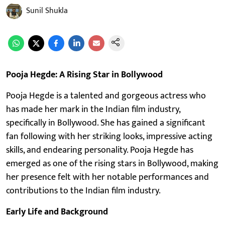
Sunil Shukla
Pooja Hegde: A Rising Star in Bollywood
Pooja Hegde is a talented and gorgeous actress who
has made her mark in the Indian film industry,
specifically in Bollywood. She has gained a significant
fan following with her striking looks, impressive acting
skills, and endearing personality. Pooja Hegde has
emerged as one of the rising stars in Bollywood, making
her presence felt with her notable performances and
contributions to the Indian film industry.
Early Life and Background