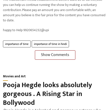
you can help us continue running the show by making a voluntary
contribution. Please pay an amount you are comfortable with; an
amount you believe is the fair price for the content you have consumed
to date.
happy to Help 9920654232@upi
importance of time
importance of time in hindi
Show Comments
Movies and Art
Pooja Hegde looks absolutely
gorgeous . A Rising Star in
Bollywood