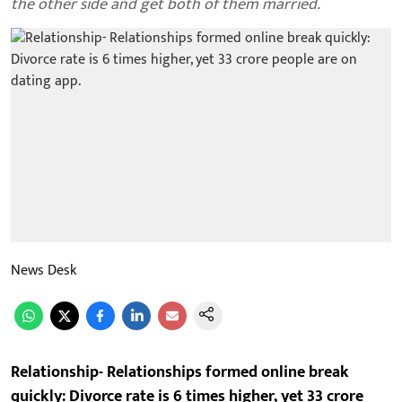
the other side and get both of them married.
News Desk
Relationship- Relationships formed online break
quickly: Divorce rate is 6 times higher, yet 33 crore