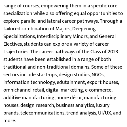
range of courses, empowering them in a specific core
specialization while also offering equal opportunities to
explore parallel and lateral career pathways. Through a
tailored combination of Majors, Deepening
Specializations, Interdisciplinary Minors, and General
Electives, students can explore a variety of career
trajectories. The career pathways of the Class of 2023
students have been established in a range of both
traditional and non-traditional domains. Some of these
sectors include start-ups, design studios, NGOs,
information technology, edutainment, export houses,
omnichannel retail, digital marketing, e-commerce,
additive manufacturing, home décor, manufacturing
houses, design research, business analytics, luxury
brands, telecommunications, trend analysis, UI/UX, and
more.