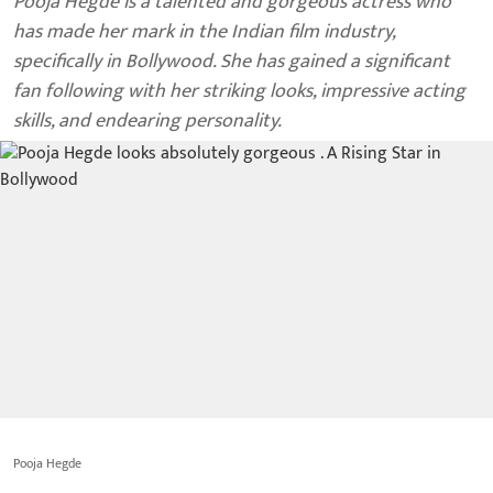
Pooja Hegde is a talented and gorgeous actress who
has made her mark in the Indian film industry,
specifically in Bollywood. She has gained a significant
fan following with her striking looks, impressive acting
skills, and endearing personality.
Pooja Hegde