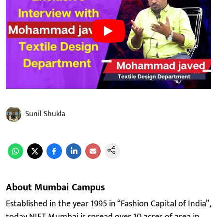
Sunil Shukla
About Mumbai Campus
Established in the year 1995 in “Fashion Capital of India”,
today NIFT Mumbai is spread over 10 acres of area in