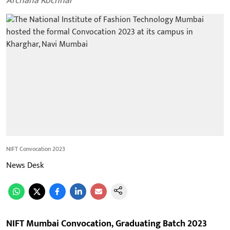
Archana Kochhar
NIFT Convocation 2023
News Desk
NIFT Mumbai Convocation, Graduating Batch 2023