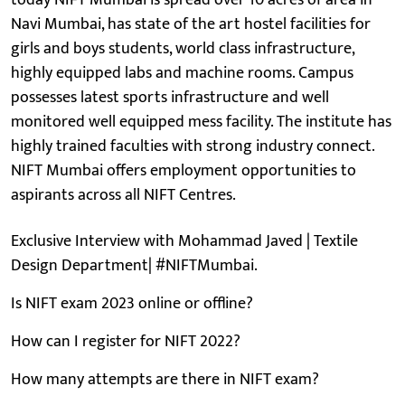
Navi Mumbai, has state of the art hostel facilities for
girls and boys students, world class infrastructure,
highly equipped labs and machine rooms. Campus
possesses latest sports infrastructure and well
monitored well equipped mess facility. The institute has
highly trained faculties with strong industry connect.
NIFT Mumbai offers employment opportunities to
aspirants across all NIFT Centres.
Exclusive Interview with Mohammad Javed | Textile
Design Department| #NIFTMumbai.
Is NIFT exam 2023 online or offline?
How can I register for NIFT 2022?
How many attempts are there in NIFT exam?