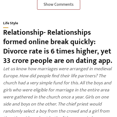
Show Comments
Life Style
Relationship- Relationships
formed online break quickly:
Divorce rate is 6 times higher, yet
33 crore people are on dating app.
Let us know how marriages were arranged in medieval
Europe. How did people find their life partners? The
church had a very simple fund for this. All the boys and
girls who were eligible for marriage in the entire area
were gathered in the church once a year. Girls on one
side and boys on the other. The chief priest would
randomly select a boy from the crowd and a girl from