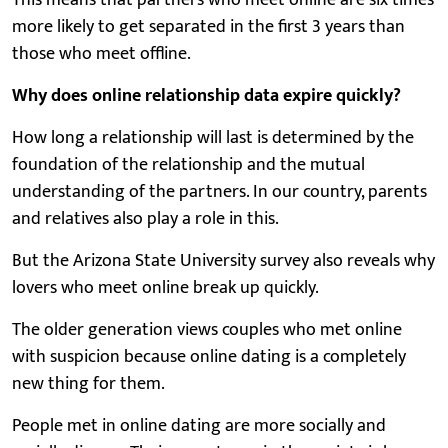
more likely to get separated in the first 3 years than
those who meet offline.
Why does online relationship data expire quickly?
How long a relationship will last is determined by the
foundation of the relationship and the mutual
understanding of the partners. In our country, parents
and relatives also play a role in this.
But the Arizona State University survey also reveals why
lovers who meet online break up quickly.
The older generation views couples who met online
with suspicion because online dating is a completely
new thing for them.
People met in online dating are more socially and