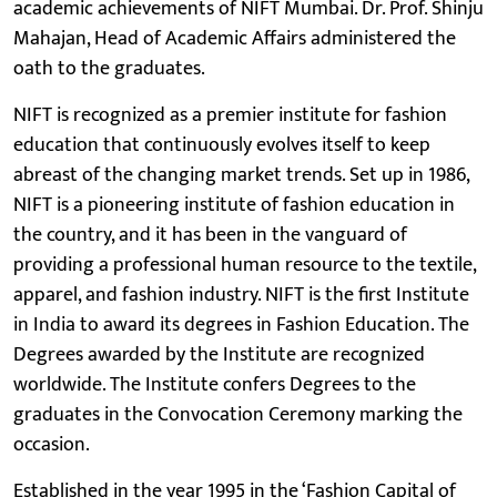
academic achievements of NIFT Mumbai. Dr. Prof. Shinju
Mahajan, Head of Academic Affairs administered the
oath to the graduates.
NIFT is recognized as a premier institute for fashion
education that continuously evolves itself to keep
abreast of the changing market trends. Set up in 1986,
NIFT is a pioneering institute of fashion education in
the country, and it has been in the vanguard of
providing a professional human resource to the textile,
apparel, and fashion industry. NIFT is the first Institute
in India to award its degrees in Fashion Education. The
Degrees awarded by the Institute are recognized
worldwide. The Institute confers Degrees to the
graduates in the Convocation Ceremony marking the
occasion.
Established in the year 1995 in the ‘Fashion Capital of