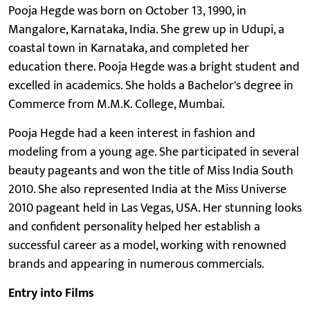
Pooja Hegde was born on October 13, 1990, in
Mangalore, Karnataka, India. She grew up in Udupi, a
coastal town in Karnataka, and completed her
education there. Pooja Hegde was a bright student and
excelled in academics. She holds a Bachelor's degree in
Commerce from M.M.K. College, Mumbai.
Pooja Hegde had a keen interest in fashion and
modeling from a young age. She participated in several
beauty pageants and won the title of Miss India South
2010. She also represented India at the Miss Universe
2010 pageant held in Las Vegas, USA. Her stunning looks
and confident personality helped her establish a
successful career as a model, working with renowned
brands and appearing in numerous commercials.
Entry into Films