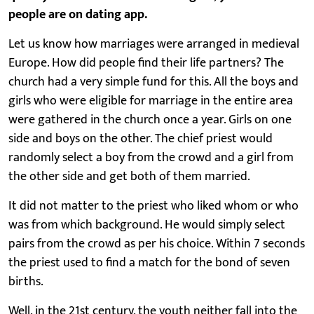
people are on dating app.
Let us know how marriages were arranged in medieval
Europe. How did people find their life partners? The
church had a very simple fund for this. All the boys and
girls who were eligible for marriage in the entire area
were gathered in the church once a year. Girls on one
side and boys on the other. The chief priest would
randomly select a boy from the crowd and a girl from
the other side and get both of them married.
It did not matter to the priest who liked whom or who
was from which background. He would simply select
pairs from the crowd as per his choice. Within 7 seconds
the priest used to find a match for the bond of seven
births.
Well, in the 21st century, the youth neither fall into the