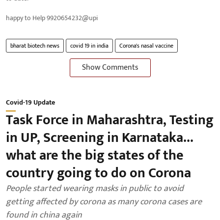
happy to Help 9920654232@upi
bharat biotech news
covid 19 in india
Corona's nasal vaccine
Show Comments
Covid-19 Update
Task Force in Maharashtra, Testing
in UP, Screening in Karnataka...
what are the big states of the
country going to do on Corona
People started wearing masks in public to avoid
getting affected by corona as many corona cases are
found in china again