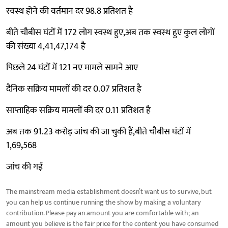
स्वस्थ होने की वर्तमान दर 98.8 प्रतिशत है
बीते चौबीस घंटों में 172 लोग स्वस्थ हुए,अब तक स्वस्थ हुए कुल लोगों
की संख्या 4,41,47,174 है
पिछले 24 घंटों में 121 नए मामले सामने आए
दैनिक सक्रिय मामलों की दर 0.07 प्रतिशत है
साप्ताहिक सक्रिय मामलों की दर 0.11 प्रतिशत है
अब तक 91.23 करोड़ जांच की जा चुकी हैं,बीते चौबीस घंटों में
1,69
,
568
जांच की गई
The mainstream media establishment doesn’t want us to survive, but
you can help us continue running the show by making a voluntary
contribution. Please pay an amount you are comfortable with; an
amount you believe is the fair price for the content you have consumed