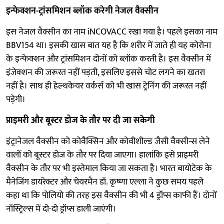
इन्फेक्शन-ट्रांसमिशन ब्लॉक करेगी नेजल वैक्सीन
इस नेजल वैक्सीन का नाम iNCOVACC रखा गया है। पहले इसका नाम
BBV154 था। इसकी खास बात यह है कि शरीर में जाते ही यह कोरोना
के इन्फेक्शन और ट्रांसमिशन दोनों को ब्लॉक करती है। इस वैक्सीन में
इंजेक्शन की जरूरत नहीं पड़ती, इसलिए इससे चोट लगने का खतरा
नहीं है। साथ ही हेल्थकेयर वर्कर्स को भी खास ट्रेनिंग की जरूरत नहीं
पड़ेगी।
प्राइमरी और बूस्टर डोज के तौर पर दी जा सकेगी
इंट्रानेजल वैक्सीन को कोवैक्सिन और कोवीशील्ड जैसी वैक्सीन्स लेने
वालों को बूस्टर डोज के तौर पर दिया जाएगा। हालांकि इसे प्राइमरी
वैक्सीन के तौर पर भी इस्तेमाल किया जा सकता है। भारत बायोटेक के
मैनेजिंग डायरेक्टर और चेयरमैन डॉ. ​​​​​कृष्णा एल्ला ने कुछ समय पहले
कहा था कि पोलियो की तरह इस वैक्सीन की भी 4 ड्रॉप्स काफी हैं। दोनों
नॉस्ट्रिल्स में दो-दो ड्रॉप्स डाली जाएंगी।