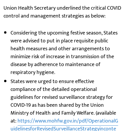
Union Health Secretary underlined the critical COVID
control and management strategies as below:
Considering the upcoming festive season, States
were advised to put in place requisite public
health measures and other arrangements to
minimize risk of increase in transmission of the
disease by adherence to maintenance of
respiratory hygiene.
States were urged to ensure effective
compliance of the detailed operational
guidelines for revised surveillance strategy for
COVID-19 as has been shared by the Union
Ministry of Health and Family Welfare. (available
at:
https://www.mohfw.gov.in/pdf/OperationalG
uidelinesforRevisedSurveillanceStrategyinconte