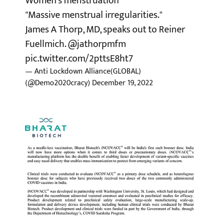
Women's menstruation
"Massive menstrual irregularities."
James A Thorp, MD, speaks out to Reiner
Fuellmich.
@jathorpmfm
pic.twitter.com/2pttsE8ht7
— Anti Lockdown Alliance(GLOBAL)
(@Demo2020cracy)
December 19, 2022