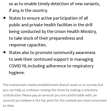
so as to enable timely detection of new variants,
if any, in the country.
States to ensure active participation of all
public and private health facilities in the drill
being conducted by the Union Health Ministry,
to take stock of their preparedness and
response capacities.
States also to promote community awareness
to seek their continued support in managing
COVID-19, including adherence to respiratory
hygiene.
The mainstream media establishment doesn’t want us to survive, but
you can help us continue running the show by making a voluntary
contribution. Please pay an amount you are comfortable with; an
amount you believe is the fair price for the content you have consumed
to date.