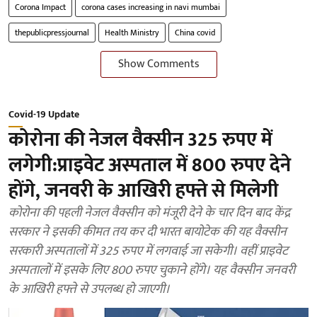
Corona Impact
corona cases increasing in navi mumbai
thepublicpressjournal
Health Ministry
China covid
Show Comments
Covid-19 Update
कोरोना की नेजल वैक्सीन 325 रुपए में
लगेगी:प्राइवेट अस्पताल में 800 रुपए देने
होंगे, जनवरी के आखिरी हफ्ते से मिलेगी
कोरोना की पहली नेजल वैक्सीन को मंजूरी देने के चार दिन बाद केंद्र
सरकार ने इसकी कीमत तय कर दी भारत बायोटेक की यह वैक्सीन
सरकारी अस्पतालों में 325 रुपए में लगवाई जा सकेगी। वहीं प्राइवेट
अस्पतालों में इसके लिए 800 रुपए चुकाने होंगे। यह वैक्सीन जनवरी
के आखिरी हफ्ते से उपलब्ध हो जाएगी।