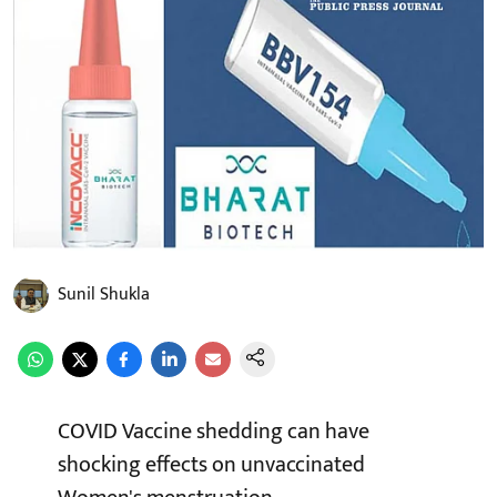
Sunil Shukla
COVID Vaccine shedding can have
shocking effects on unvaccinated