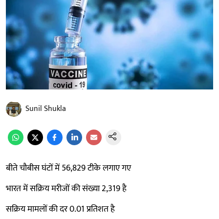
Sunil Shukla
बीते चौबीस घंटों में 56,829 टीके लगाए गए
भारत में सक्रिय मरीजों की संख्या 2,319 है
सक्रिय मामलों की दर 0.01 प्रतिशत है