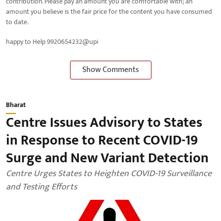
contribution. Please pay an amount you are comfortable with; an
amount you believe is the fair price for the content you have consumed
to date.
happy to Help 9920654232@upi
Show Comments
Bharat
Centre Issues Advisory to States
in Response to Recent COVID-19
Surge and New Variant Detection
Centre Urges States to Heighten COVID-19 Surveillance
and Testing Efforts