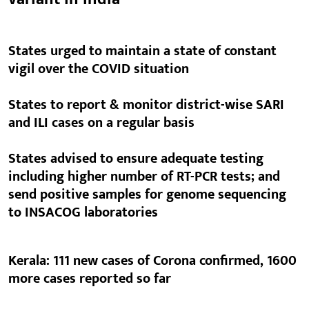
States urged to maintain a state of constant
vigil over the COVID situation
States to report & monitor district-wise SARI
and ILI cases on a regular basis
States advised to ensure adequate testing
including higher number of RT-PCR tests; and
send positive samples for genome sequencing
to INSACOG laboratories
Kerala: 111 new cases of Corona confirmed, 1600
more cases reported so far