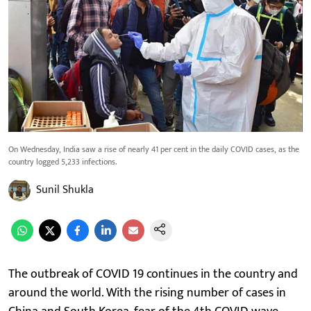
On Wednesday, India saw a rise of nearly 41 per cent in the daily COVID cases, as the
country logged 5,233 infections.
Sunil Shukla
The outbreak of COVID 19 continues in the country and
around the world. With the rising number of cases in