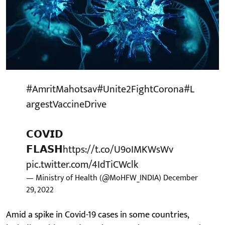
#AmritMahotsav
#Unite2FightCorona
#L
argestVaccineDrive
𝗖𝗢𝗩𝗜𝗗
𝗙𝗟𝗔𝗦𝗛
https://t.co/U9oIMKWsWv
pic.twitter.com/4IdTiCWclk
— Ministry of Health (@MoHFW_INDIA)
December
29, 2022
Amid a spike in Covid-19 cases in some countries,