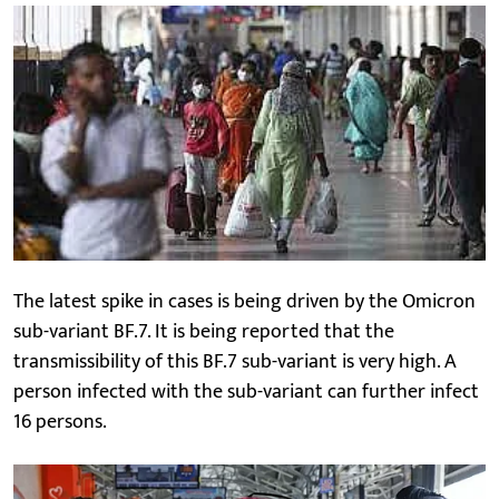
The latest spike in cases is being driven by the Omicron
sub-variant BF.7. It is being reported that the
transmissibility of this BF.7 sub-variant is very high. A
person infected with the sub-variant can further infect
16 persons.