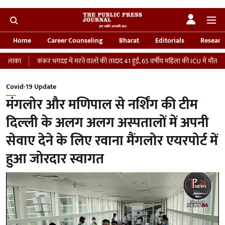
Home
Career Counseling
Bharat
Editorials
Researc
रूर भगदड़ में मरने वालों की तादाद 41 हुई, 65 वर्षीय महिला की ICU में मौत
‘भारतीय सेना
Covid-19 Update
मंगलोर और मणिपाल से नर्शिंग की टीम
दिल्ली के अलग अलग अस्पतालों में अपनी
सेवाए देने के लिए रवाना मैंगलोर एयरपोर्ट में
हुआ जोरदार स्वागत