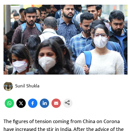
Sunil Shukla
The figures of tension coming from China on Corona
have increased the stir in India. After the advice of the