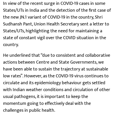
In view of the recent surge in COVID-19 cases in some
States/UTs in India and the detection of the first case of
the new JN.1 variant of COVID-19 in the country, Shri
Sudhansh Pant, Union Health Secretary sent a letter to
States/UTs, highlighting the need for maintaining a
state of constant vigil over the COVID situation in the
country.
He underlined that “due to consistent and collaborative
actions between Centre and State Governments, we
have been able to sustain the trajectory at sustainable
low rates”. However, as the COVID-19 virus continues to
circulate and its epidemiology behaviour gets settled
with Indian weather conditions and circulation of other
usual pathogens, it is important to keep the
momentum going to effectively deal with the
challenges in public health.