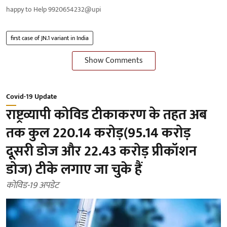
happy to Help 9920654232@upi
first case of JN.1 variant in India
Show Comments
Covid-19 Update
राष्ट्रव्यापी कोविड टीकाकरण के तहत अब
तक कुल 220.14 करोड़(95.14 करोड़
दूसरी डोज और 22.43 करोड़ प्रीकॉशन
डोज) टीके लगाए जा चुके हैं
कोविड-19 अपडेट