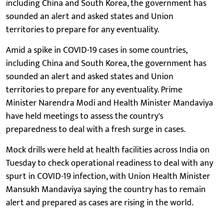
including China and South Korea, the government has
sounded an alert and asked states and Union
territories to prepare for any eventuality.
Amid a spike in COVID-19 cases in some countries,
including China and South Korea, the government has
sounded an alert and asked states and Union
territories to prepare for any eventuality. Prime
Minister Narendra Modi and Health Minister Mandaviya
have held meetings to assess the country's
preparedness to deal with a fresh surge in cases.
Mock drills were held at health facilities across India on
Tuesday to check operational readiness to deal with any
spurt in COVID-19 infection, with Union Health Minister
Mansukh Mandaviya saying the country has to remain
alert and prepared as cases are rising in the world.