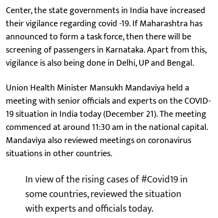
Center, the state governments in India have increased
their vigilance regarding covid -19. If Maharashtra has
announced to form a task force, then there will be
screening of passengers in Karnataka. Apart from this,
vigilance is also being done in Delhi, UP and Bengal.
Union Health Minister Mansukh Mandaviya held a
meeting with senior officials and experts on the COVID-
19 situation in India today (December 21). The meeting
commenced at around 11:30 am in the national capital.
Mandaviya also reviewed meetings on coronavirus
situations in other countries.
In view of the rising cases of
#Covid19
in
some countries, reviewed the situation
with experts and officials today.