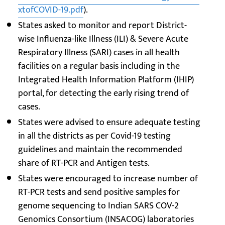
xtofCOVID-19.pdf
).
States asked to monitor and report District-
wise Influenza-like Illness (ILI) & Severe Acute
Respiratory Illness (SARI) cases in all health
facilities on a regular basis including in the
Integrated Health Information Platform (IHIP)
portal, for detecting the early rising trend of
cases.
States were advised to ensure adequate testing
in all the districts as per Covid-19 testing
guidelines and maintain the recommended
share of RT-PCR and Antigen tests.
States were encouraged to increase number of
RT-PCR tests and send positive samples for
genome sequencing to Indian SARS COV-2
Genomics Consortium (INSACOG) laboratories