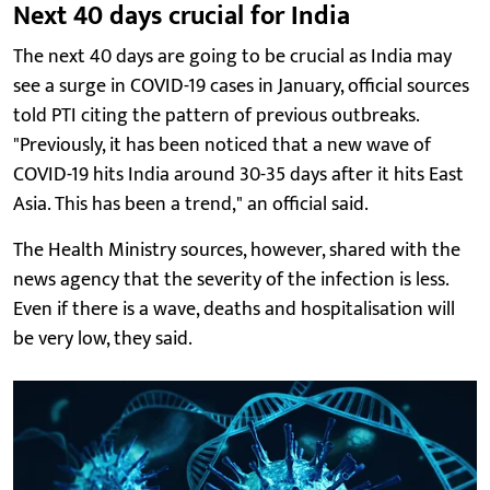
Next 40 days crucial for India
The next 40 days are going to be crucial as India may
see a surge in COVID-19 cases in January, official sources
told PTI citing the pattern of previous outbreaks.
"Previously, it has been noticed that a new wave of
COVID-19 hits India around 30-35 days after it hits East
Asia. This has been a trend," an official said.
The Health Ministry sources, however, shared with the
news agency that the severity of the infection is less.
Even if there is a wave, deaths and hospitalisation will
be very low, they said.