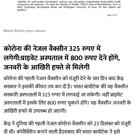
Bharat Biotech press release
कोरोना की नेजल वैक्सीन 325 रुपए में
लगेगी:प्राइवेट अस्पताल में 800 रुपए देने होंगे,
जनवरी के आखिरी हफ्ते से मिलेगी
कोरोना की पहली नेजल वैक्सीन को मंजूरी देने के चार दिन बाद केंद्र
सरकार ने इसकी कीमत तय कर दी है। भारत बायोटेक की यह वैक्सीन
सरकारी अस्पतालों में 325 रुपए में लगवाई जा सकेगी। वहीं प्राइवेट
अस्पतालों में इसके लिए 800 रुपए चुकाने होंगे। यह वैक्सीन जनवरी के
आखिरी हफ्ते से उपलब्ध हो जाएगी।
केंद्र ने दुनिया की पहली नेजल कोरोना वैक्सीन को 23 दिसंबर को मंजूरी
दी थी। कोवैक्सिन बनाने वाली हैदराबाद की भारत बायोटेक ने इसे