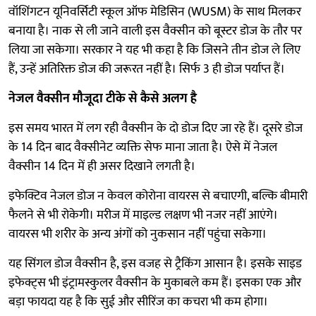
वॉशिंगटन यूनिवर्सिटी स्कूल ऑफ मेडिसिन (WUSM) के साथ मिलकर
बनाया है। नाक से ली जाने वाली इस वैक्सीन को बूस्टर डोज के तौर पर
लिया जा सकेगा। सरकार ने यह भी कहा है कि जिसने तीन डोज ले लिए
हैं, उन्हें अतिरिक्त डोज की जरूरत नहीं है। सिर्फ 3 ही डोज पर्याप्त हैं।
नेजल वैक्सीन मौजूदा टीके से कैसे अलग है
इस समय भारत में लग रही वैक्सीन के दो डोज दिए जा रहे हैं। दूसरे डोज
के 14 दिन बाद वैक्सीनेट व्यक्ति सेफ माना जाता है। ऐसे में नेजल
वैक्सीन 14 दिन में ही असर दिखाने लगती है।
इफेक्टिव नेजल डोज न केवल कोरोना वायरस से बचाएगी, बल्कि बीमारी
फैलने से भी रोकेगी। मरीज में माइल्ड लक्षण भी नजर नहीं आएंगे।
वायरस भी शरीर के अन्य अंगों को नुकसान नहीं पहुंचा सकेगा।
यह सिंगल डोज वैक्सीन है, इस वजह से ट्रैकिंग आसान है। इसके साइड
इफेक्ट्स भी इंट्रामस्कुलर वैक्सीन के मुकाबले कम हैं। इसका एक और
बड़ा फायदा यह है कि सुई और सीरिंज का कचरा भी कम होगा।