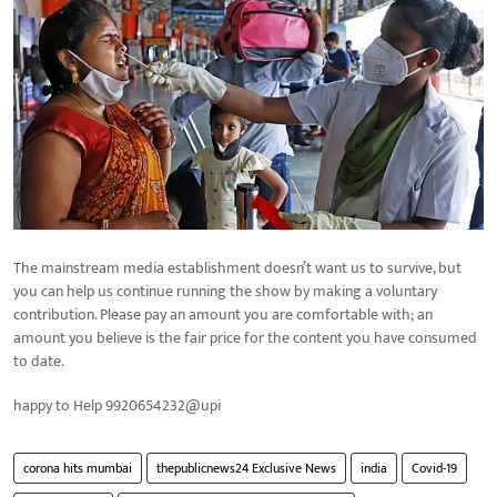
The mainstream media establishment doesn’t want us to survive, but
you can help us continue running the show by making a voluntary
contribution. Please pay an amount you are comfortable with; an
amount you believe is the fair price for the content you have consumed
to date.
happy to Help 9920654232@upi
corona hits mumbai
thepublicnews24 Exclusive News
india
Covid-19