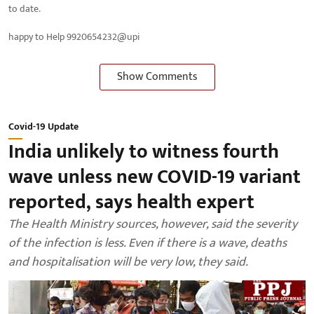
to date.
happy to Help 9920654232@upi
Show Comments
Covid-19 Update
India unlikely to witness fourth
wave unless new COVID-19 variant
reported, says health expert
The Health Ministry sources, however, said the severity
of the infection is less. Even if there is a wave, deaths
and hospitalisation will be very low, they said.