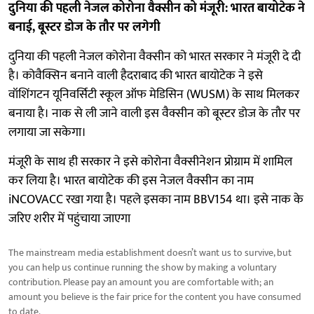
दुनिया की पहली नेजल कोरोना वैक्सीन को मंजूरी: भारत बायोटेक ने
बनाई, बूस्टर डोज के तौर पर लगेगी
दुनिया की पहली नेजल कोरोना वैक्सीन को भारत सरकार ने मंजूरी दे दी
है। कोवैक्सिन बनाने वाली हैदराबाद की भारत बायोटेक ने इसे
वॉशिंगटन यूनिवर्सिटी स्कूल ऑफ मेडिसिन (WUSM) के साथ मिलकर
बनाया है। नाक से ली जाने वाली इस वैक्सीन को बूस्टर डोज के तौर पर
लगाया जा सकेगा।
मंजूरी के साथ ही सरकार ने इसे कोरोना वैक्सीनेशन प्रोग्राम में शामिल
कर लिया है। भारत बायोटेक की इस नेजल वैक्सीन का नाम
iNCOVACC रखा गया है। पहले इसका नाम BBV154 था। इसे नाक के
जरिए शरीर में पहुंचाया जाएगा
The mainstream media establishment doesn’t want us to survive, but
you can help us continue running the show by making a voluntary
contribution. Please pay an amount you are comfortable with; an
amount you believe is the fair price for the content you have consumed
to date.