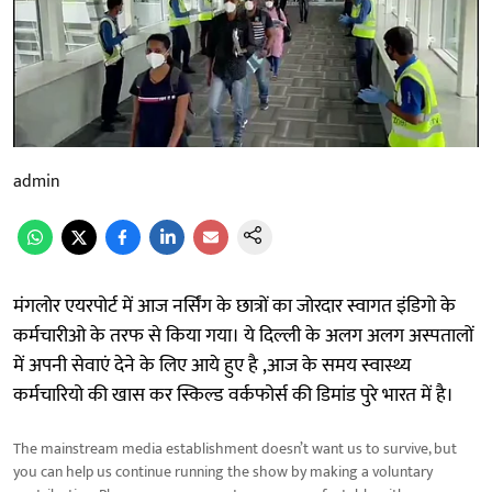
admin
मंगलोर एयरपोर्ट में आज नर्सिंग के छात्रों का जोरदार स्वागत इंडिगो के
कर्मचारीओ के तरफ से किया गया। ये दिल्ली के अलग अलग अस्पतालों
में अपनी सेवाएं देने के लिए आये हुए है ,आज के समय स्वास्थ्य
कर्मचारियो की खास कर स्किल्ड वर्कफोर्स की डिमांड पुरे भारत में है।
The mainstream media establishment doesn’t want us to survive, but
you can help us continue running the show by making a voluntary