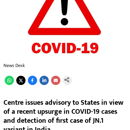
News Desk
Centre issues advisory to States in view
of a recent upsurge in COVID-19 cases
and detection of first case of JN.1
variant in India