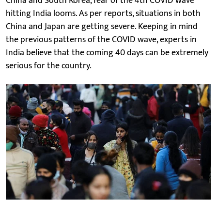
China and South Korea, fear of the 4th COVID wave
hitting India looms. As per reports, situations in both
China and Japan are getting severe. Keeping in mind
the previous patterns of the COVID wave, experts in
India believe that the coming 40 days can be extremely
serious for the country.