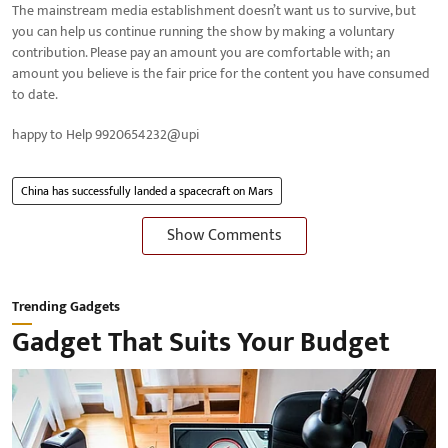
The mainstream media establishment doesn’t want us to survive, but
you can help us continue running the show by making a voluntary
contribution. Please pay an amount you are comfortable with; an
amount you believe is the fair price for the content you have consumed
to date.
happy to Help 9920654232@upi
China has successfully landed a spacecraft on Mars
Show Comments
Trending Gadgets
Gadget That Suits Your Budget