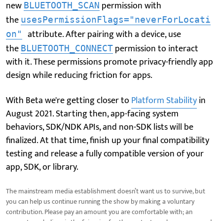
new
permission with
BLUETOOTH_SCAN
the
usesPermissionFlags="neverForLocati
attribute. After pairing with a device, use
on"
the
permission to interact
BLUETOOTH_CONNECT
with it. These permissions promote privacy-friendly app
design while reducing friction for apps.
With Beta we're getting closer to
Platform Stability
in
August 2021. Starting then, app-facing system
behaviors, SDK/NDK APIs, and non-SDK lists will be
finalized. At that time, finish up your final compatibility
testing and release a fully compatible version of your
app, SDK, or library.
The mainstream media establishment doesn’t want us to survive, but
you can help us continue running the show by making a voluntary
contribution. Please pay an amount you are comfortable with; an