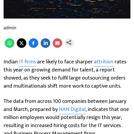
admin
Indian
IT firms
are likely to face sharper
attrition
rates
this year on growing demand for talent, a report
showed, as they seek to fulfil large outsourcing orders
and multinationals shift more work to captive units.
The data from across 100 companies between January
and March, prepared by
HAN Digital
, indicates that one
million employees would potentially resign this year,
resulting in increased hiring costs for the IT services
and Business Process Management firms.