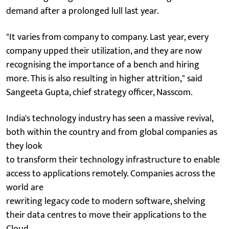
demand after a prolonged lull last year.
"It varies from company to company. Last year, every
company upped their utilization, and they are now
recognising the importance of a bench and hiring
more. This is also resulting in higher attrition," said
Sangeeta Gupta, chief strategy officer, Nasscom.
India's technology industry has seen a massive revival,
both within the country and from global companies as
they look
to transform their technology infrastructure to enable
access to applications remotely. Companies across the
world are
rewriting legacy code to modern software, shelving
their data centres to move their applications to the
Cloud.