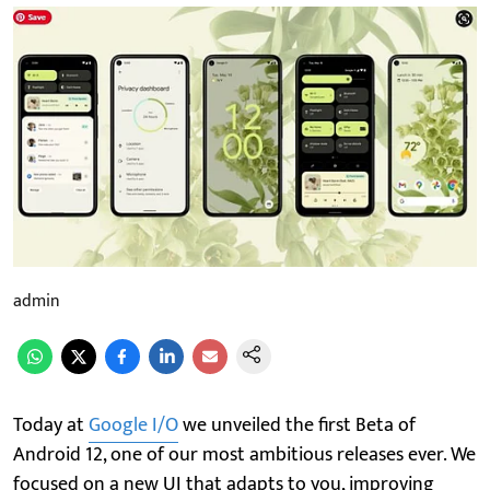
admin
Today at
Google I/O
we unveiled the first Beta of
Android 12, one of our most ambitious releases ever. We
focused on a new UI that adapts to you, improving