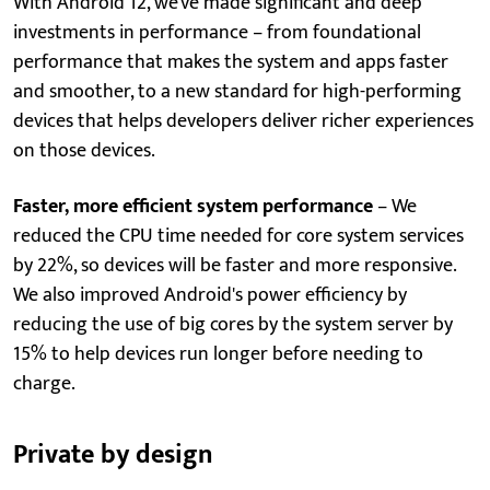
With Android 12, we've made significant and deep
investments in performance – from foundational
performance that makes the system and apps faster
and smoother, to a new standard for high-performing
devices that helps developers deliver richer experiences
on those devices.
Faster, more efficient system performance
– We
reduced the CPU time needed for core system services
by 22%, so devices will be faster and more responsive.
We also improved Android's power efficiency by
reducing the use of big cores by the system server by
15% to help devices run longer before needing to
charge.
Private by design