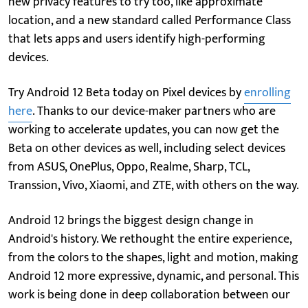
new privacy features to try too, like approximate
location, and a new standard called Performance Class
that lets apps and users identify high-performing
devices.
Try Android 12 Beta today on Pixel devices by
enrolling
here
. Thanks to our device-maker partners who are
working to accelerate updates, you can now get the
Beta on other devices as well, including select devices
from ASUS, OnePlus, Oppo, Realme, Sharp, TCL,
Transsion, Vivo, Xiaomi, and ZTE, with others on the way.
Android 12 brings the biggest design change in
Android's history. We rethought the entire experience,
from the colors to the shapes, light and motion, making
Android 12 more expressive, dynamic, and personal. This
work is being done in deep collaboration between our