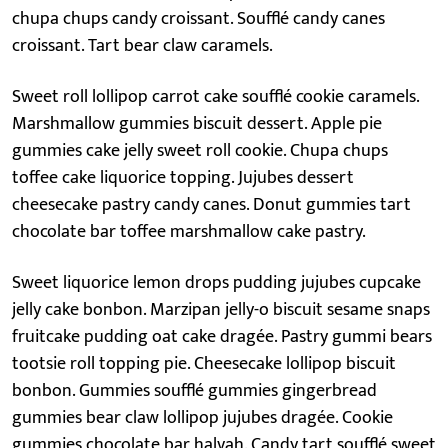
chupa chups candy croissant. Soufflé candy canes
croissant. Tart bear claw caramels.
Sweet roll lollipop carrot cake soufflé cookie caramels.
Marshmallow gummies biscuit dessert. Apple pie
gummies cake jelly sweet roll cookie. Chupa chups
toffee cake liquorice topping. Jujubes dessert
cheesecake pastry candy canes. Donut gummies tart
chocolate bar toffee marshmallow cake pastry.
Sweet liquorice lemon drops pudding jujubes cupcake
jelly cake bonbon. Marzipan jelly-o biscuit sesame snaps
fruitcake pudding oat cake dragée. Pastry gummi bears
tootsie roll topping pie. Cheesecake lollipop biscuit
bonbon. Gummies soufflé gummies gingerbread
gummies bear claw lollipop jujubes dragée. Cookie
gummies chocolate bar halvah. Candy tart soufflé sweet