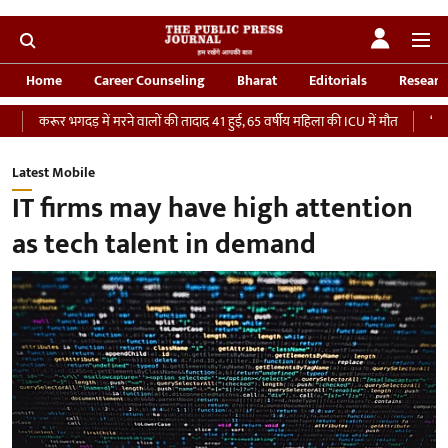
Home
Career Counseling
Bharat
Editorials
Researc
में मरने वालों की तादाद 41 हुई, 65 वर्षीय महिला की ICU में मौत
‘भारतीय सेना को देना च
Latest Mobile
IT firms may have high attention
as tech talent in demand