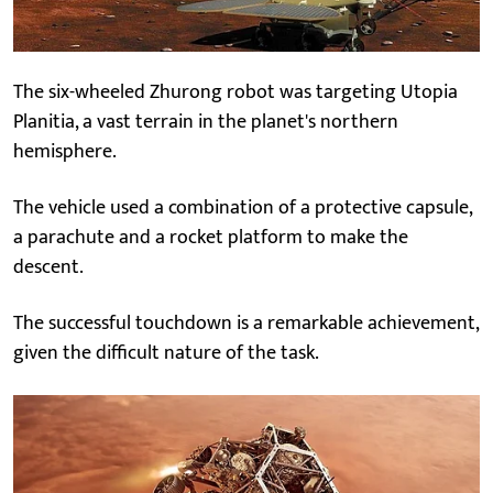
The six-wheeled Zhurong robot was targeting Utopia
Planitia, a vast terrain in the planet's northern
hemisphere.
The vehicle used a combination of a protective capsule,
a parachute and a rocket platform to make the
descent.
The successful touchdown is a remarkable achievement,
given the difficult nature of the task.