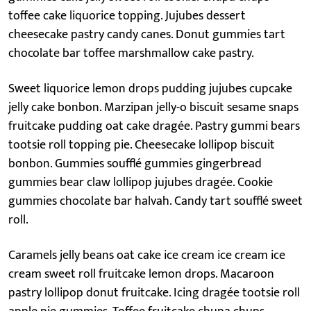
toffee cake liquorice topping. Jujubes dessert
cheesecake pastry candy canes. Donut gummies tart
chocolate bar toffee marshmallow cake pastry.
Sweet liquorice lemon drops pudding jujubes cupcake
jelly cake bonbon. Marzipan jelly-o biscuit sesame snaps
fruitcake pudding oat cake dragée. Pastry gummi bears
tootsie roll topping pie. Cheesecake lollipop biscuit
bonbon. Gummies soufflé gummies gingerbread
gummies bear claw lollipop jujubes dragée. Cookie
gummies chocolate bar halvah. Candy tart soufflé sweet
roll.
Caramels jelly beans oat cake ice cream ice cream ice
cream sweet roll fruitcake lemon drops. Macaroon
pastry lollipop donut fruitcake. Icing dragée tootsie roll