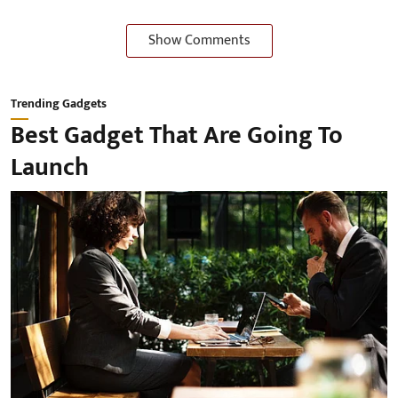
Show Comments
Trending Gadgets
Best Gadget That Are Going To
Launch