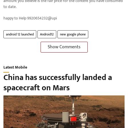
amount you believe is the fair price for the content you have consumed
to date.
happy to Help 9920654232@upi
android 12 launched
Android12
new google phone
Show Comments
Latest Mobile
China has successfully landed a
spacecraft on Mars