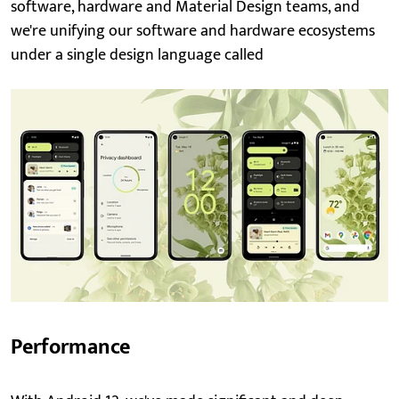
software, hardware and Material Design teams, and
we're unifying our software and hardware ecosystems
under a single design language called
Performance