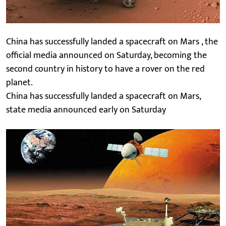
China has successfully landed a spacecraft on Mars , the
official media announced on Saturday, becoming the
second country in history to have a rover on the red
planet.
China has successfully landed a spacecraft on Mars,
state media announced early on Saturday