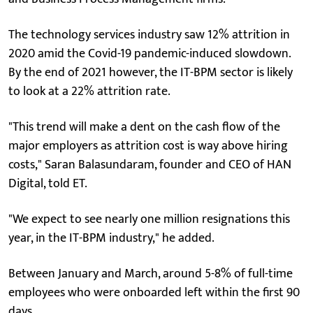
The technology services industry saw 12% attrition in
2020 amid the Covid-19 pandemic-induced slowdown.
By the end of 2021 however, the IT-BPM sector is likely
to look at a 22% attrition rate.
"This trend will make a dent on the cash flow of the
major employers as attrition cost is way above hiring
costs," Saran Balasundaram, founder and CEO of HAN
Digital, told ET.
"We expect to see nearly one million resignations this
year, in the IT-BPM industry," he added.
Between January and March, around 5-8% of full-time
employees who were onboarded left within the first 90
days.