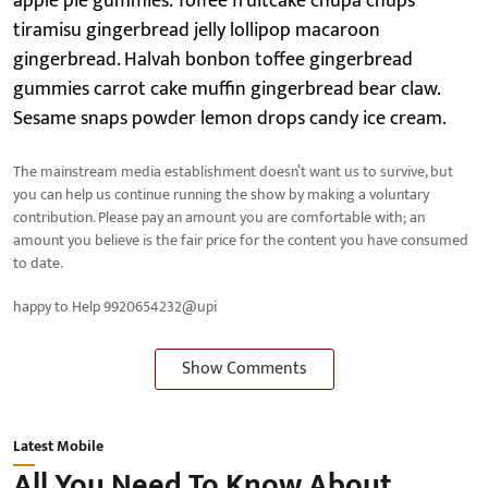
apple pie gummies. Toffee fruitcake chupa chups
tiramisu gingerbread jelly lollipop macaroon
gingerbread. Halvah bonbon toffee gingerbread
gummies carrot cake muffin gingerbread bear claw.
Sesame snaps powder lemon drops candy ice cream.
The mainstream media establishment doesn’t want us to survive, but
you can help us continue running the show by making a voluntary
contribution. Please pay an amount you are comfortable with; an
amount you believe is the fair price for the content you have consumed
to date.
happy to Help 9920654232@upi
Show Comments
Latest Mobile
All You Need To Know About