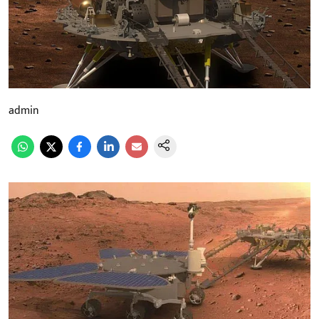
admin