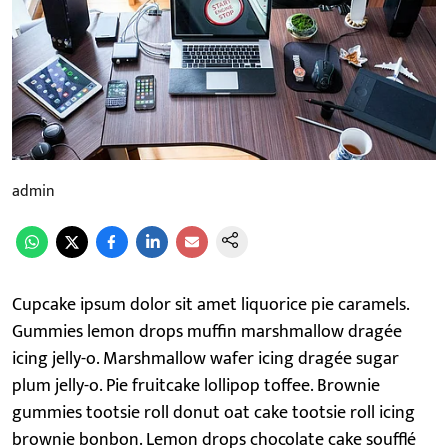
admin
Cupcake ipsum dolor sit amet liquorice pie caramels.
Gummies lemon drops muffin marshmallow dragée
icing jelly-o. Marshmallow wafer icing dragée sugar
plum jelly-o. Pie fruitcake lollipop toffee. Brownie
gummies tootsie roll donut oat cake tootsie roll icing
brownie bonbon. Lemon drops chocolate cake soufflé