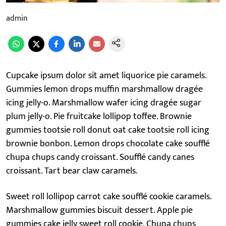
admin
Cupcake ipsum dolor sit amet liquorice pie caramels.
Gummies lemon drops muffin marshmallow dragée
icing jelly-o. Marshmallow wafer icing dragée sugar
plum jelly-o. Pie fruitcake lollipop toffee. Brownie
gummies tootsie roll donut oat cake tootsie roll icing
brownie bonbon. Lemon drops chocolate cake soufflé
chupa chups candy croissant. Soufflé candy canes
croissant. Tart bear claw caramels.
Sweet roll lollipop carrot cake soufflé cookie caramels.
Marshmallow gummies biscuit dessert. Apple pie
gummies cake jelly sweet roll cookie. Chupa chups