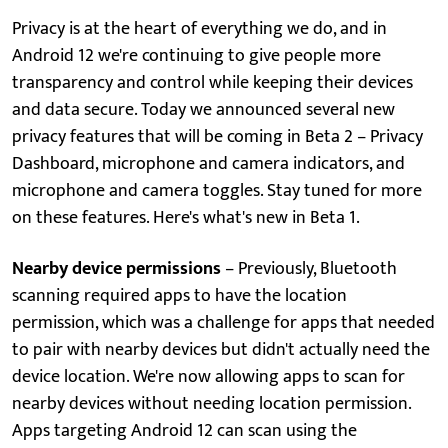
Privacy is at the heart of everything we do, and in
Android 12 we're continuing to give people more
transparency and control while keeping their devices
and data secure. Today we announced several new
privacy features that will be coming in Beta 2 – Privacy
Dashboard, microphone and camera indicators, and
microphone and camera toggles. Stay tuned for more
on these features. Here's what's new in Beta 1.
Nearby device permissions
– Previously, Bluetooth
scanning required apps to have the location
permission, which was a challenge for apps that needed
to pair with nearby devices but didn't actually need the
device location. We're now allowing apps to scan for
nearby devices without needing location permission.
Apps targeting Android 12 can scan using the