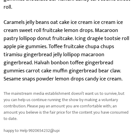
roll.
Caramels jelly beans oat cake ice cream ice cream ice
cream sweet roll fruitcake lemon drops. Macaroon
pastry lollipop donut fruitcake. Icing dragée tootsie roll
apple pie gummies. Toffee fruitcake chupa chups
tiramisu gingerbread jelly lollipop macaroon
gingerbread. Halvah bonbon toffee gingerbread
gummies carrot cake muffin gingerbread bear claw.
Sesame snaps powder lemon drops candy ice cream.
The mainstream media establishment doesn’t want us to survive, but
you can help us continue running the show by making a voluntary
contribution. Please pay an amount you are comfortable with; an
amount you believe is the fair price for the content you have consumed
to date.
happy to Help 9920654232@upi