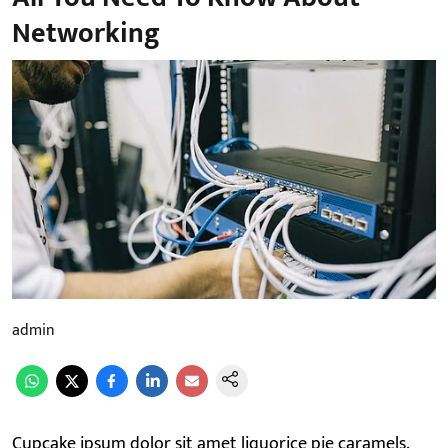
Networking
admin
Cupcake ipsum dolor sit amet liquorice pie caramels.