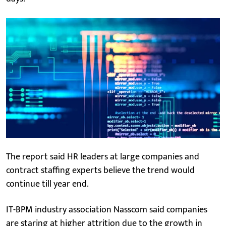
The report said HR leaders at large companies and
contract staffing experts believe the trend would
continue till year end.
IT-BPM industry association Nasscom said companies
are staring at higher attrition due to the growth in