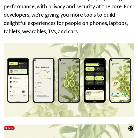
performance, with privacy and security at the core. For
developers, we're giving you more tools to build
delightful experiences for people on phones, laptops,
tablets, wearables, TVs, and cars.