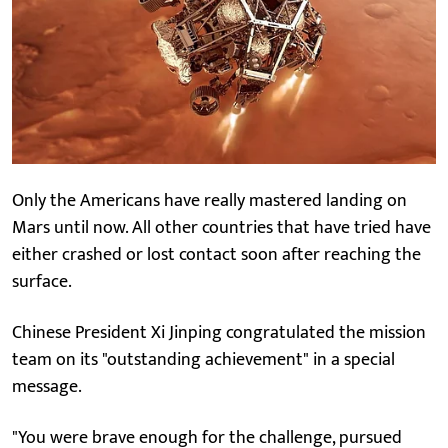
Only the Americans have really mastered landing on
Mars until now. All other countries that have tried have
either crashed or lost contact soon after reaching the
surface.
Chinese President Xi Jinping congratulated the mission
team on its "outstanding achievement" in a special
message.
"You were brave enough for the challenge, pursued