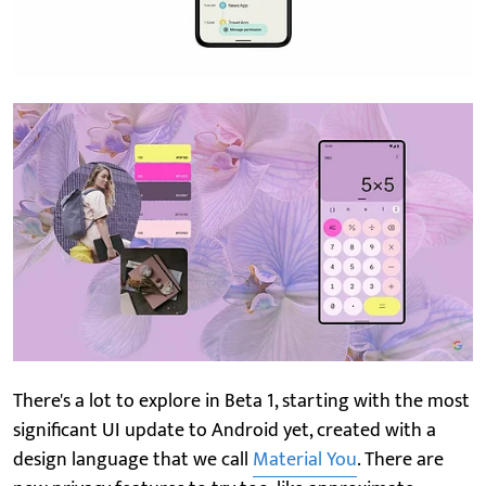
There's a lot to explore in Beta 1, starting with the most
significant UI update to Android yet, created with a
design language that we call
Material You
. There are