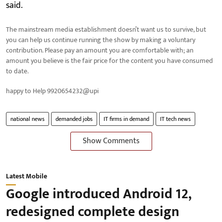
said.
The mainstream media establishment doesn’t want us to survive, but
you can help us continue running the show by making a voluntary
contribution. Please pay an amount you are comfortable with; an
amount you believe is the fair price for the content you have consumed
to date.
happy to Help 9920654232@upi
national news
demanded jobs
IT firms in demand
IT tech news
Show Comments
Latest Mobile
Google introduced Android 12,
redesigned complete design