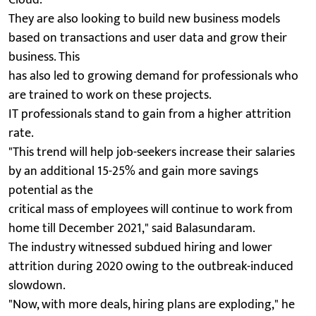
They are also looking to build new business models
based on transactions and user data and grow their
business. This
has also led to growing demand for professionals who
are trained to work on these projects.
IT professionals stand to gain from a higher attrition
rate.
"This trend will help job-seekers increase their salaries
by an additional 15-25% and gain more savings
potential as the
critical mass of employees will continue to work from
home till December 2021," said Balasundaram.
The industry witnessed subdued hiring and lower
attrition during 2020 owing to the outbreak-induced
slowdown.
"Now, with more deals, hiring plans are exploding," he