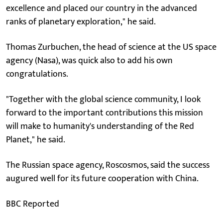
excellence and placed our country in the advanced
ranks of planetary exploration," he said.
Thomas Zurbuchen, the head of science at the US space
agency (Nasa), was quick also to add his own
congratulations.
"Together with the global science community, I look
forward to the important contributions this mission
will make to humanity's understanding of the Red
Planet," he said.
The Russian space agency, Roscosmos, said the success
augured well for its future cooperation with China.
BBC Reported