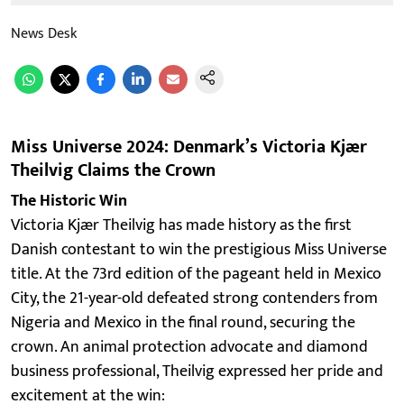
News Desk
Miss Universe 2024: Denmark’s Victoria Kjær
Theilvig Claims the Crown
The Historic Win
Victoria Kjær Theilvig has made history as the first
Danish contestant to win the prestigious Miss Universe
title. At the 73rd edition of the pageant held in Mexico
City, the 21-year-old defeated strong contenders from
Nigeria and Mexico in the final round, securing the
crown. An animal protection advocate and diamond
business professional, Theilvig expressed her pride and
excitement at the win: