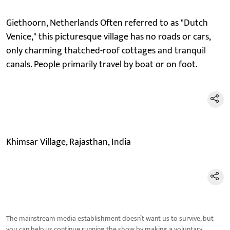
Giethoorn, Netherlands Often referred to as "Dutch
Venice," this picturesque village has no roads or cars,
only charming thatched-roof cottages and tranquil
canals. People primarily travel by boat or on foot.
Khimsar Village, Rajasthan, India
The mainstream media establishment doesn’t want us to survive, but
you can help us continue running the show by making a voluntary