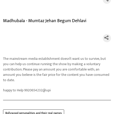
Madhubala - Mumtaz Jehan Begum Dehlavi
The mainstream media establishment doesn’t want us to survive, but
you can help us continue running the show by making a voluntary
contribution. Please pay an amount you are comfortable with; an
amount you believe is the fair price for the content you have consumed
to date.
happy to Help 9920654232@upi
Bollywood personalities and their real names