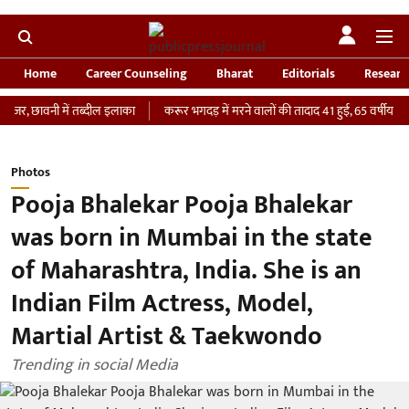
Home
Career Counseling
Bharat
Editorials
Researc
वनी में तब्दील इलाका
करूर भगदड़ में मरने वालों की तादाद 41 हुई, 65 वर्षीय महिला की I
Photos
Pooja Bhalekar Pooja Bhalekar
was born in Mumbai in the state
of Maharashtra, India. She is an
Indian Film Actress, Model,
Martial Artist & Taekwondo
Trending in social Media