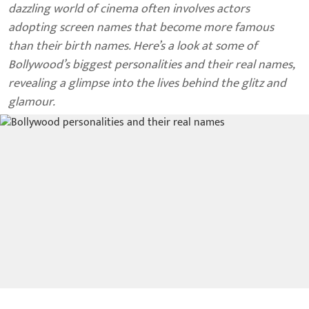
dazzling world of cinema often involves actors
adopting screen names that become more famous
than their birth names. Here’s a look at some of
Bollywood’s biggest personalities and their real names,
revealing a glimpse into the lives behind the glitz and
glamour.