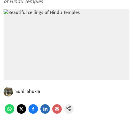
of Hindu Temples
Sunil Shukla