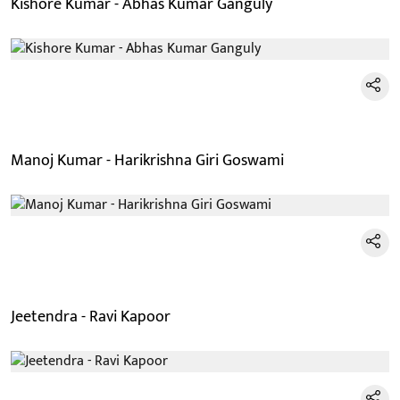
Kishore Kumar - Abhas Kumar Ganguly
Manoj Kumar - Harikrishna Giri Goswami
Jeetendra - Ravi Kapoor