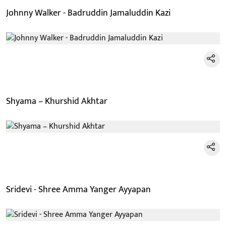
Johnny Walker - Badruddin Jamaluddin Kazi
Shyama – Khurshid Akhtar
Sridevi - Shree Amma Yanger Ayyapan