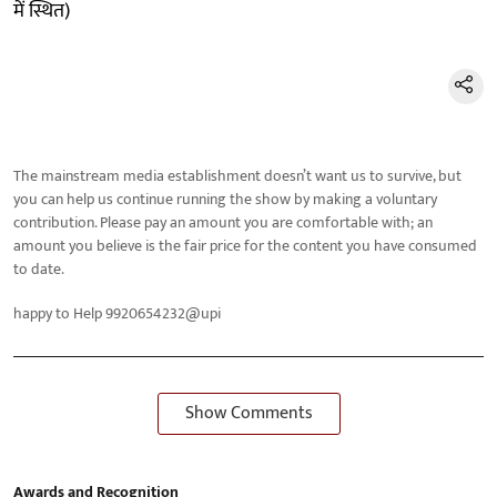
में स्थित)
The mainstream media establishment doesn’t want us to survive, but
you can help us continue running the show by making a voluntary
contribution. Please pay an amount you are comfortable with; an
amount you believe is the fair price for the content you have consumed
to date.
happy to Help 9920654232@upi
Show Comments
Awards and Recognition