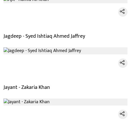
Jagdeep - Syed Ishtiaq Ahmed Jaffrey
Jayant - Zakaria Khan