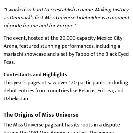
"I worked so hard to reestablish a name. Making history
as Denmark’s first Miss Universe titleholder is a moment
of pride for me and for Europe."
The event, hosted at the 20,000-capacity Mexico City
Arena, featured stunning performances, including a
mariachi showcase and a set by Taboo of the Black Eyed
Peas.
Contestants and Highlights
This year’s pageant saw over 120 participants, including
debut entries from countries like Belarus, Eritrea, and
Uzbekistan.
The Origins of Miss Universe
The Miss Universe pageant has its roots in a dispute
during the 1951 Miss America contest. The winner,