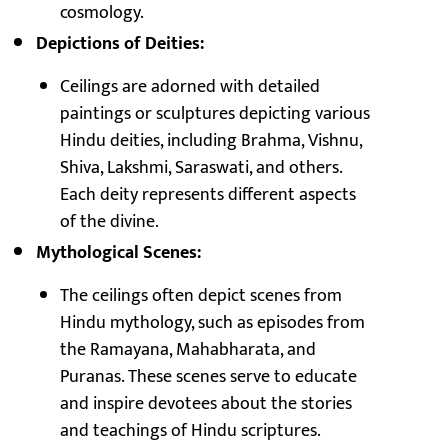
cosmology.
Depictions of Deities:
Ceilings are adorned with detailed
paintings or sculptures depicting various
Hindu deities, including Brahma, Vishnu,
Shiva, Lakshmi, Saraswati, and others.
Each deity represents different aspects
of the divine.
Mythological Scenes:
The ceilings often depict scenes from
Hindu mythology, such as episodes from
the Ramayana, Mahabharata, and
Puranas. These scenes serve to educate
and inspire devotees about the stories
and teachings of Hindu scriptures.