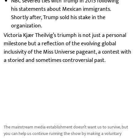
NBC severed ties with Trump in 2015 following
his statements about Mexican immigrants.
Shortly after, Trump sold his stake in the
organization.
Victoria Kjær Theilvig’s triumph is not just a personal
milestone but a reflection of the evolving global
inclusivity of the Miss Universe pageant, a contest with
a storied and sometimes controversial past.
The mainstream media establishment doesn’t want us to survive, but
you can help us continue running the show by making a voluntary