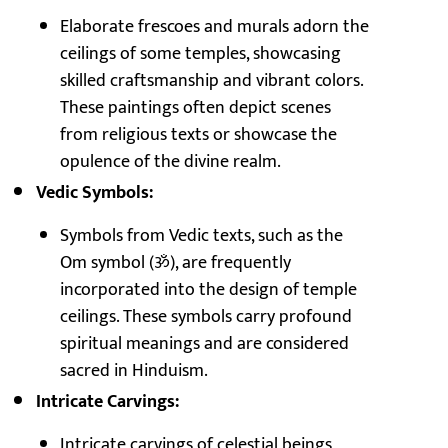
Elaborate frescoes and murals adorn the
ceilings of some temples, showcasing
skilled craftsmanship and vibrant colors.
These paintings often depict scenes
from religious texts or showcase the
opulence of the divine realm.
Vedic Symbols:
Symbols from Vedic texts, such as the
Om symbol (ॐ), are frequently
incorporated into the design of temple
ceilings. These symbols carry profound
spiritual meanings and are considered
sacred in Hinduism.
Intricate Carvings:
Intricate carvings of celestial beings,