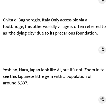
Civita di Bagnoregio, Italy Only accessible via a
footbridge, this otherworldly village is often referred to
as "the dying city" due to its precarious foundation.
Yoshino, Nara, Japan look like AI, but it’s not. Zoom in to
see this Japanese little gem with a population of
around 6,337.