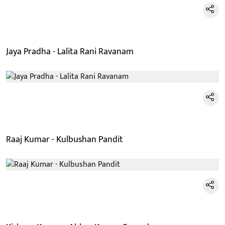
Jaya Pradha - Lalita Rani Ravanam
Raaj Kumar - Kulbushan Pandit