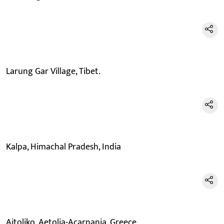
Larung Gar Village, Tibet.
Kalpa, Himachal Pradesh, India
Aitoliko, Aetolia-Acarnania, Greece