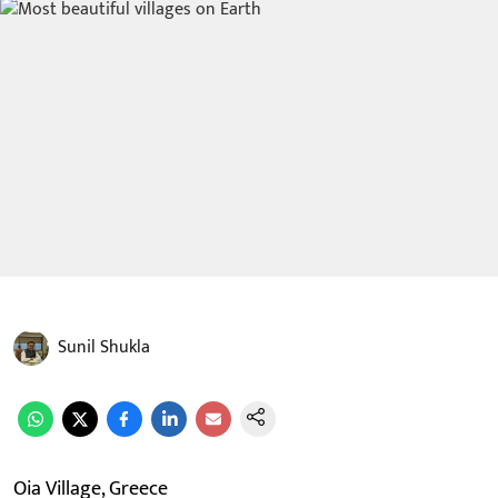
Sunil Shukla
Oia Village, Greece