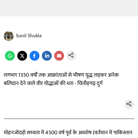
Sunil Shukla
लगभग 1350 वर्षों तक आक्रांताओं से भीषण युद्ध लड़कर अनेक
बलिदान देने वाले वीर योद्धाओं की धरा - चित्तौड़गढ़ दुर्ग
मोहनजोदड़ो सभ्यता में 4500 वर्ष पूर्व के अवशेष (वर्तमान में पाकिस्तान