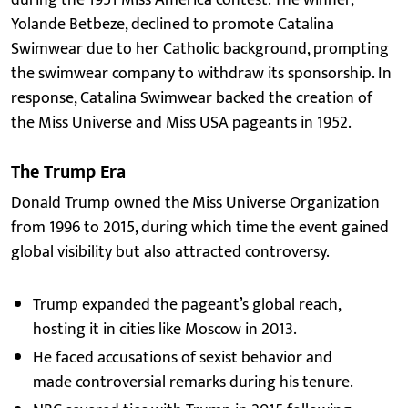
Yolande Betbeze, declined to promote Catalina
Swimwear due to her Catholic background, prompting
the swimwear company to withdraw its sponsorship. In
response, Catalina Swimwear backed the creation of
the Miss Universe and Miss USA pageants in 1952.
The Trump Era
Donald Trump owned the Miss Universe Organization
from 1996 to 2015, during which time the event gained
global visibility but also attracted controversy.
Trump expanded the pageant’s global reach,
hosting it in cities like Moscow in 2013.
He faced accusations of sexist behavior and
made controversial remarks during his tenure.