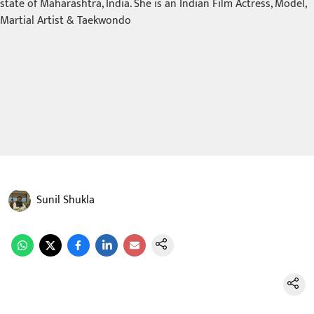
Sunil Shukla