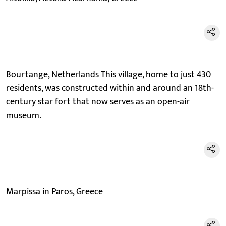
Bourtange, Netherlands This village, home to just 430
residents, was constructed within and around an 18th-
century star fort that now serves as an open-air
museum.
Marpissa in Paros, Greece