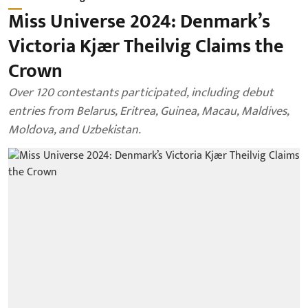
Miss Universe 2024: Denmark’s
Victoria Kjær Theilvig Claims the
Crown
Over 120 contestants participated, including debut
entries from Belarus, Eritrea, Guinea, Macau, Maldives,
Moldova, and Uzbekistan.