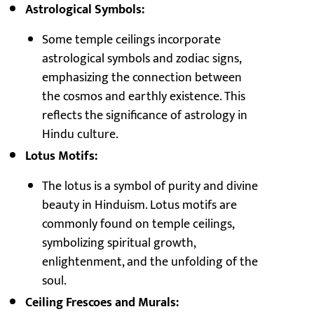
Astrological Symbols:
Some temple ceilings incorporate
astrological symbols and zodiac signs,
emphasizing the connection between
the cosmos and earthly existence. This
reflects the significance of astrology in
Hindu culture.
Lotus Motifs:
The lotus is a symbol of purity and divine
beauty in Hinduism. Lotus motifs are
commonly found on temple ceilings,
symbolizing spiritual growth,
enlightenment, and the unfolding of the
soul.
Ceiling Frescoes and Murals: