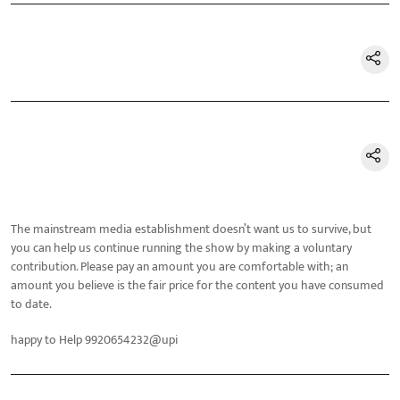
The mainstream media establishment doesn’t want us to survive, but
you can help us continue running the show by making a voluntary
contribution. Please pay an amount you are comfortable with; an
amount you believe is the fair price for the content you have consumed
to date.
happy to Help 9920654232@upi