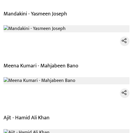
Mandakini - Yasmeen Joseph
Meena Kumari - Mahjabeen Bano
Ajit - Hamid Ali Khan