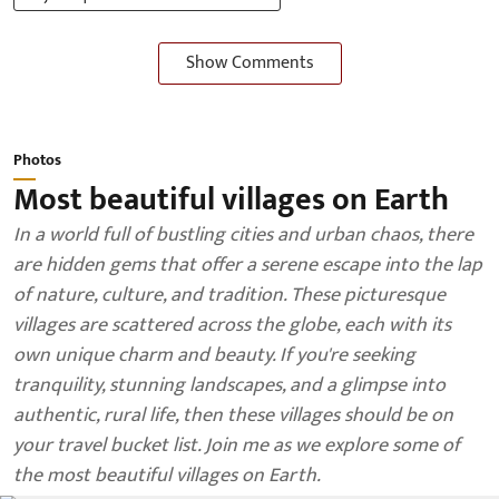
Show Comments
Photos
Most beautiful villages on Earth
In a world full of bustling cities and urban chaos, there
are hidden gems that offer a serene escape into the lap
of nature, culture, and tradition. These picturesque
villages are scattered across the globe, each with its
own unique charm and beauty. If you're seeking
tranquility, stunning landscapes, and a glimpse into
authentic, rural life, then these villages should be on
your travel bucket list. Join me as we explore some of
the most beautiful villages on Earth.