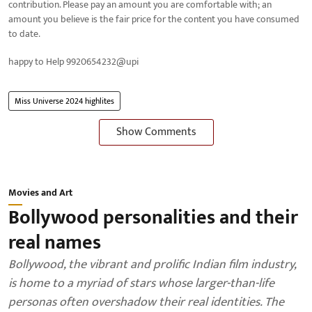
contribution. Please pay an amount you are comfortable with; an
amount you believe is the fair price for the content you have consumed
to date.
happy to Help 9920654232@upi
Miss Universe 2024 highlites
Show Comments
Movies and Art
Bollywood personalities and their
real names
Bollywood, the vibrant and prolific Indian film industry,
is home to a myriad of stars whose larger-than-life
personas often overshadow their real identities. The