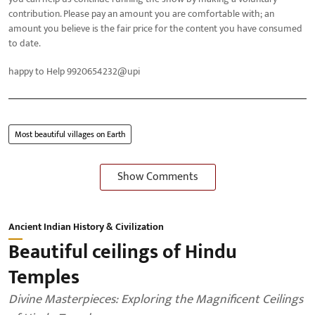
contribution. Please pay an amount you are comfortable with; an
amount you believe is the fair price for the content you have consumed
to date.
happy to Help 9920654232@upi
Most beautiful villages on Earth
Show Comments
Ancient Indian History & Civilization
Beautiful ceilings of Hindu
Temples
Divine Masterpieces: Exploring the Magnificent Ceilings