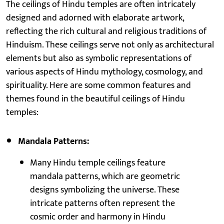
The ceilings of Hindu temples are often intricately
designed and adorned with elaborate artwork,
reflecting the rich cultural and religious traditions of
Hinduism. These ceilings serve not only as architectural
elements but also as symbolic representations of
various aspects of Hindu mythology, cosmology, and
spirituality. Here are some common features and
themes found in the beautiful ceilings of Hindu
temples:
Mandala Patterns:
Many Hindu temple ceilings feature
mandala patterns, which are geometric
designs symbolizing the universe. These
intricate patterns often represent the
cosmic order and harmony in Hindu