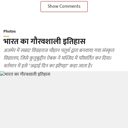
Show Comments
Photos
भारत का गौरवशाली इतिहास
अजमेर में सम्राट विग्रहराज चौहान चतुर्थ द्वारा बनवाया गया संस्कृत
विद्यालय, जिसे कुतुबुद्दीन ऐबक ने मस्जिद में परिवर्तित कर दिया।
वर्तमान में इसे "अढ़ाई दिन का झोंपड़ा" कहा जाता है।