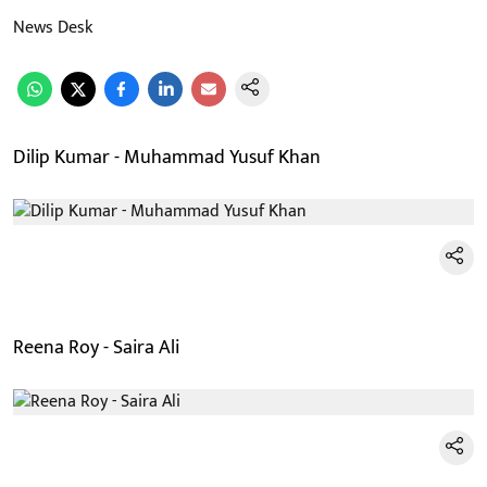
News Desk
Dilip Kumar - Muhammad Yusuf Khan
Reena Roy - Saira Ali