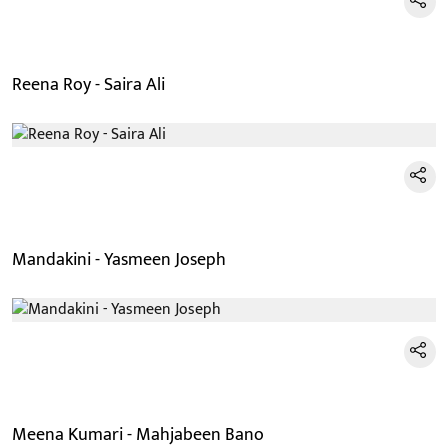
Reena Roy - Saira Ali
Mandakini - Yasmeen Joseph
Meena Kumari - Mahjabeen Bano