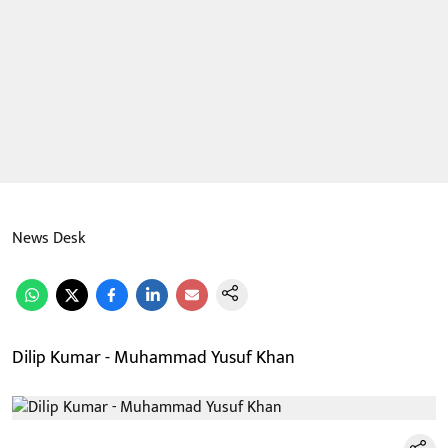
News Desk
Dilip Kumar - Muhammad Yusuf Khan