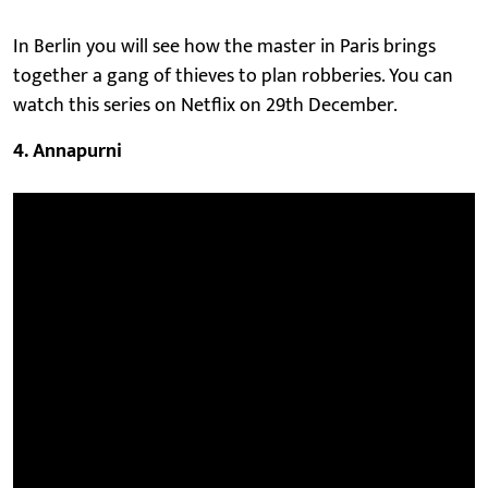
In Berlin you will see how the master in Paris brings
together a gang of thieves to plan robberies. You can
watch this series on Netflix on 29th December.
4. Annapurni