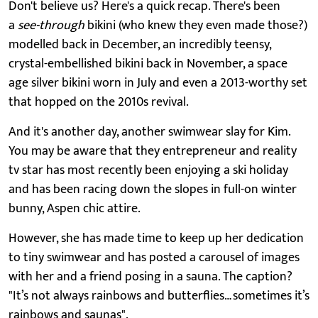
Don't believe us? Here's a quick recap. There's been
a
see-through
bikini (who knew they even made those?)
modelled back in December, an incredibly teensy,
crystal-embellished bikini back in November, a space
age silver bikini worn in July and even a 2013-worthy set
that hopped on the 2010s revival.
And it's another day, another swimwear slay for Kim.
You may be aware that they entrepreneur and reality
tv star has most recently been enjoying a ski holiday
and has been racing down the slopes in full-on winter
bunny, Aspen chic attire.
However, she has made time to keep up her dedication
to tiny swimwear and has posted a carousel of images
with her and a friend posing in a sauna. The caption?
"It’s not always rainbows and butterflies…sometimes it’s
rainbows and saunas".