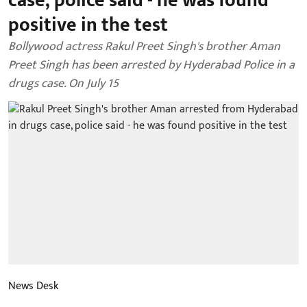
case, police said - he was found
positive in the test
Bollywood actress Rakul Preet Singh's brother Aman
Preet Singh has been arrested by Hyderabad Police in a
drugs case. On July 15
News Desk