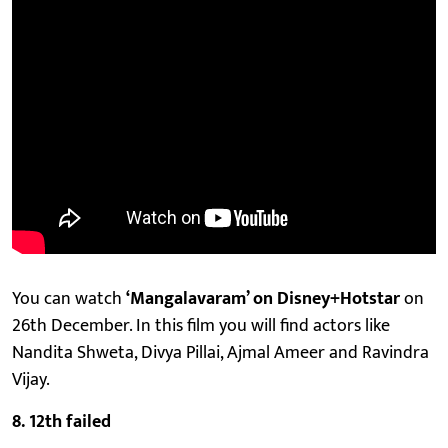
You can watch
‘Mangalavaram’ on Disney+Hotstar
on
26th December. In this film you will find actors like
Nandita Shweta, Divya Pillai, Ajmal Ameer and Ravindra
Vijay.
8. 12th failed