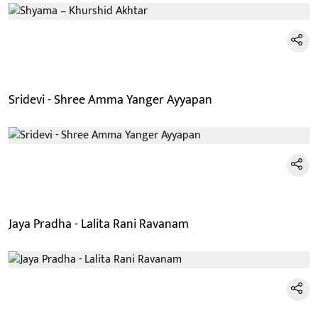
Sridevi - Shree Amma Yanger Ayyapan
Jaya Pradha - Lalita Rani Ravanam