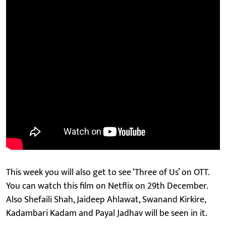
This week you will also get to see ‘Three of Us’ on OTT.
You can watch this film on Netflix on 29th December.
Also Shefaili Shah, Jaideep Ahlawat, Swanand Kirkire,
Kadambari Kadam and Payal Jadhav will be seen in it.