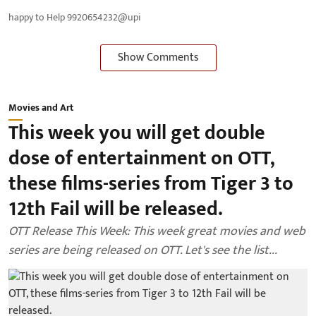
happy to Help 9920654232@upi
Show Comments
Movies and Art
This week you will get double
dose of entertainment on OTT,
these films-series from Tiger 3 to
12th Fail will be released.
OTT Release This Week: This week great movies and web
series are being released on OTT. Let's see the list...