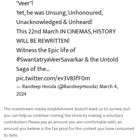
"Veer"!
Yet, he was Unsung, Unhonoured,
Unacknowledged & Unheard!
This 22nd March IN CINEMAS, HISTORY
WILL BE REWRITTEN!
Witness the Epic life of
#SwantatryaVeerSavarkar
& the Untold
Saga of the…
pic.twitter.com/ev3V83fF0m
— Randeep Hooda (@RandeepHooda)
March 4,
2024
The mainstream media establishment doesn’t want us to survive, but
you can help us continue running the show by making a voluntary
contribution. Please pay an amount you are comfortable with; an
amount you believe is the fair price for the content you have consumed
to date.