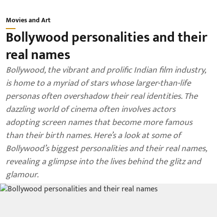
Movies and Art
Bollywood personalities and their
real names
Bollywood, the vibrant and prolific Indian film industry,
is home to a myriad of stars whose larger-than-life
personas often overshadow their real identities. The
dazzling world of cinema often involves actors
adopting screen names that become more famous
than their birth names. Here’s a look at some of
Bollywood’s biggest personalities and their real names,
revealing a glimpse into the lives behind the glitz and
glamour.