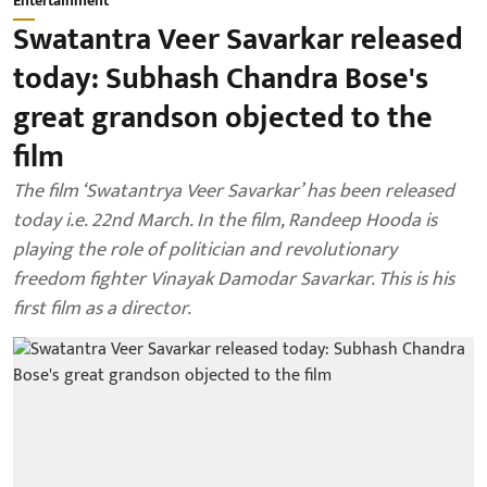
Entertainment
Swatantra Veer Savarkar released
today: Subhash Chandra Bose's
great grandson objected to the
film
The film ‘Swatantrya Veer Savarkar’ has been released
today i.e. 22nd March. In the film, Randeep Hooda is
playing the role of politician and revolutionary
freedom fighter Vinayak Damodar Savarkar. This is his
first film as a director.