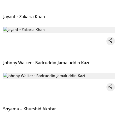
Jayant - Zakaria Khan
Johnny Walker - Badruddin Jamaluddin Kazi
Shyama – Khurshid Akhtar