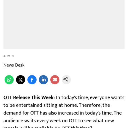
ADMIN
News Desk
OTT Release This Week
: In today's time, everyone wants
to be entertained sitting at home. Therefore, the
demand for OTT has also increased in today's time. The
audience waits every week on OTT to see what new