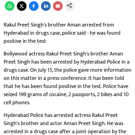
Rakul Preet Singh's brother Aman arrested from
Hyderabad in drugs case, police said - he was found
positive in the test
Bollywood actress Rakul Preet Singh's brother Aman
Preet Singh has been arrested by Hyderabad Police in a
drugs case. On July 15, the police gave more information
on this matter in a press conference. It has been told
that he has been found positive in the test. Police have
seized 199 grams of cocaine, 2 passports, 2 bikes and 10
cell phones.
Hyderabad Police has arrested actress Rakul Preet
Singh's brother and actor Aman Preet Singh. He was
arrested in a drugs case after a joint operation by the