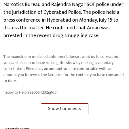
Narcotics Bureau and Rajendra Nagar SOT police under
the jurisdiction of Cyberabad Police. The police held a
press conference in Hyderabad on Monday, July 15 to
discuss the matter. He confirmed that Aman was
arrested in the recent drug smuggling case.
The mainstream media establishment doesn’t want us to survive, but
you can help us continue running the show by making a voluntary
contribution. Please pay an amount you are comfortable with; an
amount you believe is the fair price for the content you have consumed
to date.
happy to Help 9920654232@upi
Show Comments