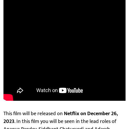
This film will be released on
Netflix on December 26,
2023
. In this film you will be seen in the lead roles of