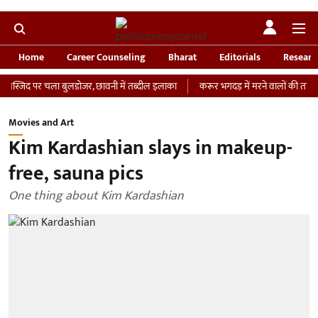
Home
Career Counseling
Bharat
Editorials
Researc
 पर चला बुलडोजर, छावनी में तब्दील इलाका
करूर भगदड़ में मरने वालों की तादाद 41 हुई, 
Movies and Art
Kim Kardashian slays in makeup-
free, sauna pics
One thing about Kim Kardashian