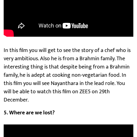
In this film you will get to see the story of a chef who is
very ambitious. Also he is from a Brahmin family. The
interesting thing is that despite being from a Brahmin
family, he is adept at cooking non-vegetarian food. In
this film you will see Nayanthara in the lead role. You
will be able to watch this film on ZEE5 on 29th
December.
5. Where are we lost?