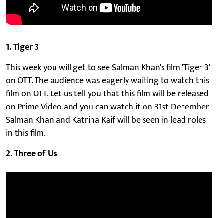
1. Tiger 3
This week you will get to see Salman Khan's film 'Tiger 3'
on OTT. The audience was eagerly waiting to watch this
film on OTT. Let us tell you that this film will be released
on Prime Video and you can watch it on 31st December.
Salman Khan and Katrina Kaif will be seen in lead roles
in this film.
2. Three of Us