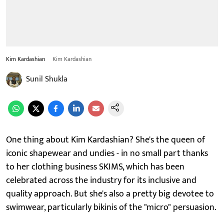
Kim Kardashian
Kim Kardashian
Sunil Shukla
One thing about Kim Kardashian? She's the queen of
iconic shapewear and undies - in no small part thanks
to her clothing business SKIMS, which has been
celebrated across the industry for its inclusive and
quality approach. But she's also a pretty big devotee to
swimwear, particularly bikinis of the "micro" persuasion.