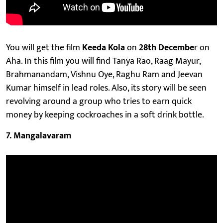
You will get the film
Keeda Kola
on
28th Decembe
r on
Aha. In this film you will find Tanya Rao, Raag Mayur,
Brahmanandam, Vishnu Oye, Raghu Ram and Jeevan
Kumar himself in lead roles. Also, its story will be seen
revolving around a group who tries to earn quick
money by keeping cockroaches in a soft drink bottle.
​7. Mangalavaram