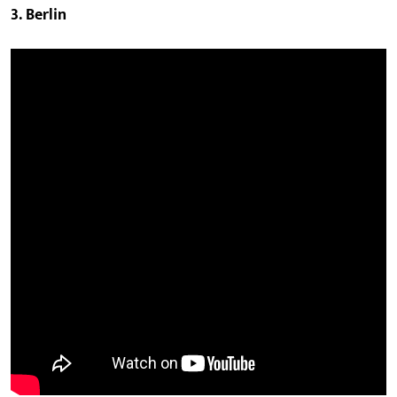
3. Berlin