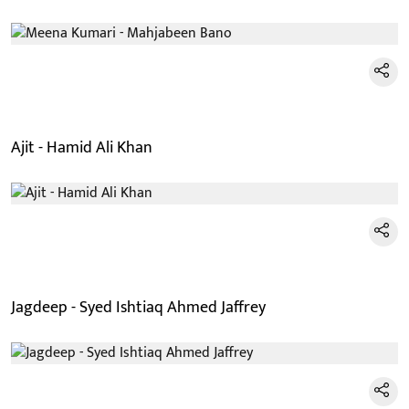
Ajit - Hamid Ali Khan
Jagdeep - Syed Ishtiaq Ahmed Jaffrey