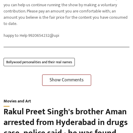
you can help us continue running the show by making a voluntary
contribution. Please pay an amount you are comfortable with; an
amount you believe is the fair price for the content you have consumed
to date.
happy to Help 9920654232@upi
Bollywood personalities and their real names
Show Comments
Movies and Art
Rakul Preet Singh's brother Aman
arrested from Hyderabad in drugs