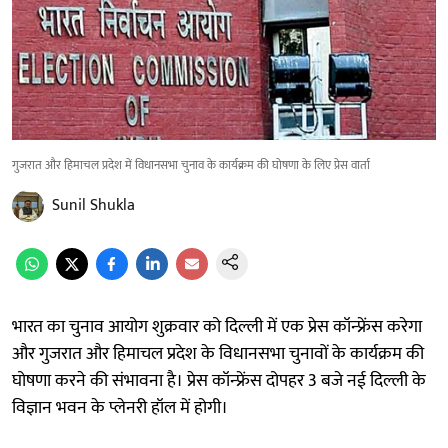
गुजरात और हिमाचल प्रदेश में विधानसभा चुनाव के कार्यक्रम की घोषणा के लिए प्रेस वार्ता
Sunil Shukla
भारत का चुनाव आयोग शुक्रवार को दिल्ली में एक प्रेस कॉन्फ्रेंस करेगा
और गुजरात और हिमाचल प्रदेश के विधानसभा चुनावों के कार्यक्रम की
घोषणा करने की संभावना है। प्रेस कॉन्फ्रेंस दोपहर 3 बजे नई दिल्ली के
विज्ञान भवन के प्लेनरी हॉल में होगी।