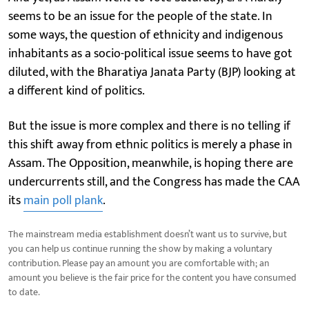
seems to be an issue for the people of the state. In
some ways, the question of ethnicity and indigenous
inhabitants as a socio-political issue seems to have got
diluted, with the Bharatiya Janata Party (BJP) looking at
a different kind of politics.
But the issue is more complex and there is no telling if
this shift away from ethnic politics is merely a phase in
Assam. The Opposition, meanwhile, is hoping there are
undercurrents still, and the Congress has made the CAA
its
main poll plank
.
The mainstream media establishment doesn’t want us to survive, but
you can help us continue running the show by making a voluntary
contribution. Please pay an amount you are comfortable with; an
amount you believe is the fair price for the content you have consumed
to date.