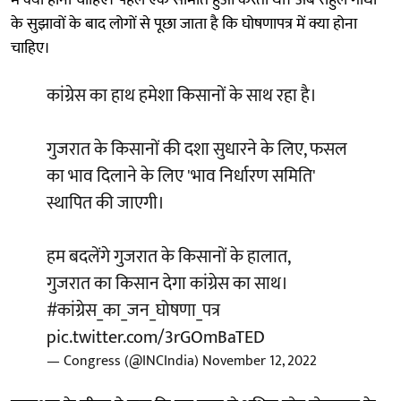
में क्या होना चाहिए। पहले एक समिति हुआ करती थी। अब राहुल गांधी
के सुझावों के बाद लोगों से पूछा जाता है कि घोषणापत्र में क्या होना
चाहिए।
कांग्रेस का हाथ हमेशा किसानों के साथ रहा है।
गुजरात के किसानों की दशा सुधारने के लिए, फसल
का भाव दिलाने के लिए 'भाव निर्धारण समिति'
स्थापित की जाएगी।
हम बदलेंगे गुजरात के किसानों के हालात,
गुजरात का किसान देगा कांग्रेस का साथ।
#कांग्रेस_का_जन_घोषणा_पत्र
pic.twitter.com/3rGOmBaTED
— Congress (@INCIndia)
November 12, 2022