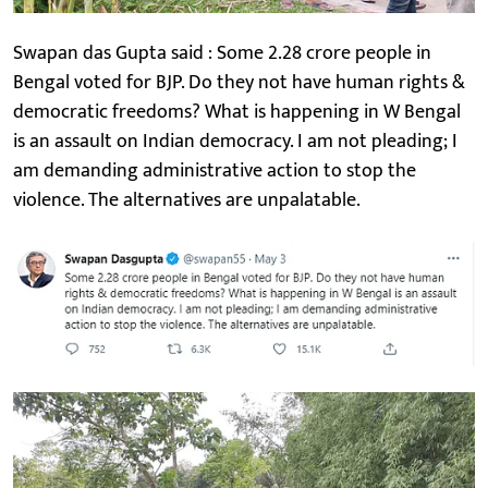
Swapan das Gupta said : Some 2.28 crore people in
Bengal voted for BJP. Do they not have human rights &
democratic freedoms? What is happening in W Bengal
is an assault on Indian democracy. I am not pleading; I
am demanding administrative action to stop the
violence. The alternatives are unpalatable.