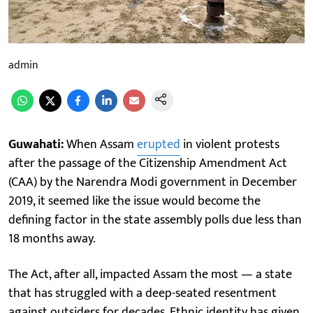
admin
Guwahati:
When Assam
erupted
in violent protests
after the passage of the Citizenship Amendment Act
(CAA) by the Narendra Modi government in December
2019, it seemed like the issue would become the
defining factor in the state assembly polls due less than
18 months away.
The Act, after all, impacted Assam the most — a state
that has struggled with a deep-seated resentment
against outsiders for decades. Ethnic identity has given