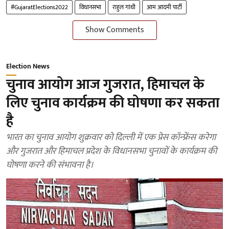
#GujaratElections2022
विधानसभा
राहुल गांधी
आम आदमी पार्टी
Show Comments
Election News
चुनाव आयोग आज गुजरात, हिमाचल के
लिए चुनाव कार्यक्रम की घोषणा कर सकता
है
भारत का चुनाव आयोग शुक्रवार को दिल्ली में एक प्रेस कॉन्फ्रेंस करेगा
और गुजरात और हिमाचल प्रदेश के विधानसभा चुनावों के कार्यक्रम की
घोषणा करने की संभावना है।