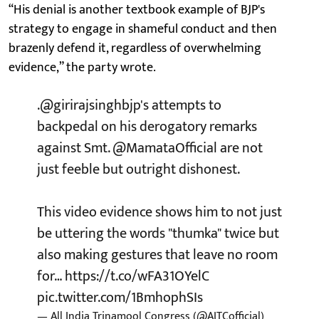
“His denial is another textbook example of BJP's
strategy to engage in shameful conduct and then
brazenly defend it, regardless of overwhelming
evidence,” the party wrote.
.
@girirajsinghbjp
's attempts to
backpedal on his derogatory remarks
against Smt.
@MamataOfficial
are not
just feeble but outright dishonest.
This video evidence shows him to not just
be uttering the words "thumka" twice but
also making gestures that leave no room
for…
https://t.co/wFA31OYelC
pic.twitter.com/1BmhophSIs
— All India Trinamool Congress (@AITCofficial)