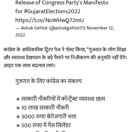
Release of Congress Party's Manifesto
for
#GujaratElections2022
https://t.co/NoWHwQ72mU
— Ashok Gehlot (@ashokgehlot51)
November 12,
2022
कांग्रेस के आधिकारिक ट्विटर पेज ने पोस्ट किया, “गुजरात के लोग शिक्षा
और स्वास्थ्य देखभाल के बड़े पैमाने पर निजीकरण की अनुमति नहीं देंगे।
आइए एक साथ बदलाव लाएं।
गुजरात के लिए कांग्रेस का संकल्प
🔹सरकारी नौकरियों में कॉन्ट्रैक्ट व्यवस्था खत्म
🔹10 लाख सरकारी नौकरी
🔹3000 रुपए बेरोजगारी भत्ता
🔹500 रुपए में गैस सिलेंडर