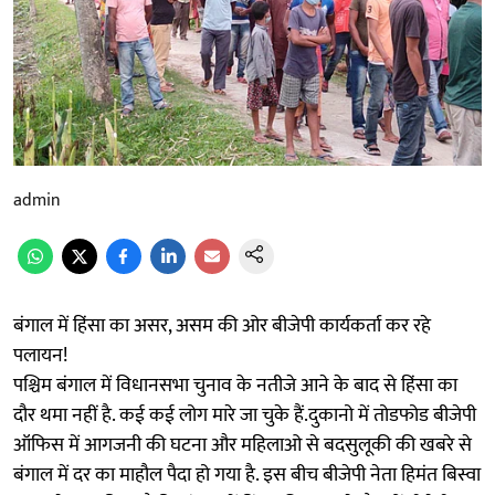
admin
बंगाल में हिंसा का असर, असम की ओर बीजेपी कार्यकर्ता कर रहे
पलायन!
पश्चिम बंगाल में विधानसभा चुनाव के नतीजे आने के बाद से हिंसा का
दौर थमा नहीं है. कई कई लोग मारे जा चुके हैं.दुकानो में तोडफोड बीजेपी
ऑफिस में आगजनी की घटना और महिलाओ से बदसुलूकी की खबरे से
बंगाल में दर का माहौल पैदा हो गया है. इस बीच बीजेपी नेता हिमंत बिस्वा