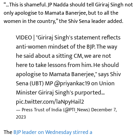
“…This is shameful. JP Nadda should tell Giriraj Singh not
only apologise to Mamata Banerjee, but to all the
women in the country,” the Shiv Sena leader added.
VIDEO | "Giriraj Singh's statement reflects
anti-women mindset of the BJP. The way
he said about a sitting CM, we are not
here to take lessons from him. He should
apologise to Mamata Banerjee," says Shiv
Sena (UBT) MP
@priyankac19
on Union
Minister Giriraj Singh's purported…
pic.twitter.com/laNpyHail2
— Press Trust of India (@PTI_News)
December 7,
2023
The
BJP leader on Wednesday stirred a