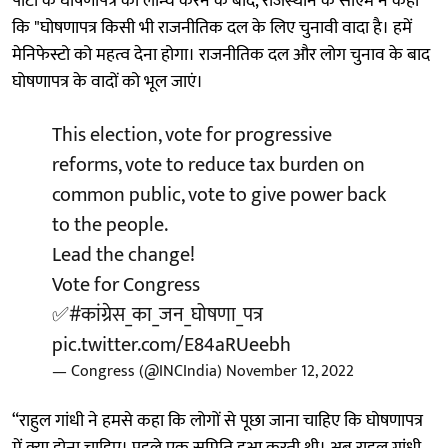
पार्टी के घोषणापत्र को लॉन्च करने के बाद, राजस्थान के सीएम ने कहा
कि "घोषणापत्र किसी भी राजनीतिक दल के लिए चुनावी वादा है। हमें
मेनिफेस्टो को महत्व देना होगा। राजनीतिक दल और लोग चुनाव के बाद
घोषणापत्र के वादों को भूल जाएं।
This election, vote for progressive
reforms, vote to reduce tax burden on
common public, vote to give power back
to the people.
Lead the change!
Vote for Congress
✅
#कांग्रेस_का_जन_घोषणा_पत्र
pic.twitter.com/E84aRUeebh
— Congress (@INCIndia)
November 12, 2022
“राहुल गांधी ने हमसे कहा कि लोगों से पूछा जाना चाहिए कि घोषणापत्र