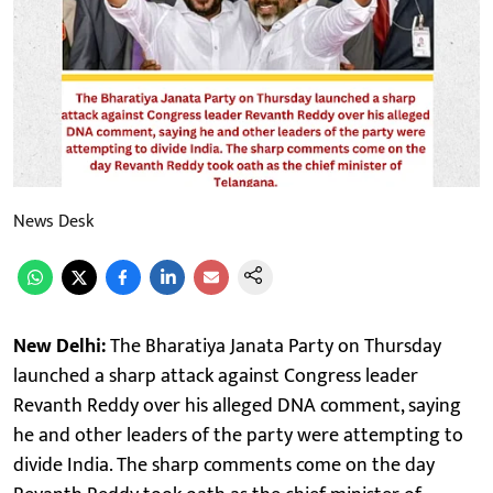
News Desk
New Delhi:
The Bharatiya Janata Party on Thursday
launched a sharp attack against Congress leader
Revanth Reddy over his alleged DNA comment, saying
he and other leaders of the party were attempting to
divide India. The sharp comments come on the day