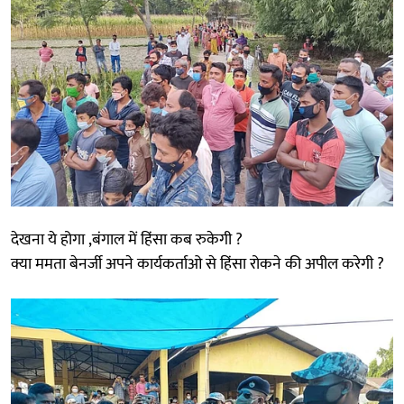
देखना ये होगा ,बंगाल में हिंसा कब रुकेगी ?
क्या ममता बेनर्जी अपने कार्यकर्ताओ से हिंसा रोकने की अपील करेगी ?