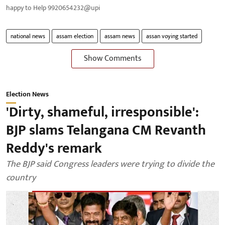
happy to Help 9920654232@upi
national news
assam election
assam news
assan voying started
Show Comments
Election News
'Dirty, shameful, irresponsible':
BJP slams Telangana CM Revanth
Reddy's remark
The BJP said Congress leaders were trying to divide the
country