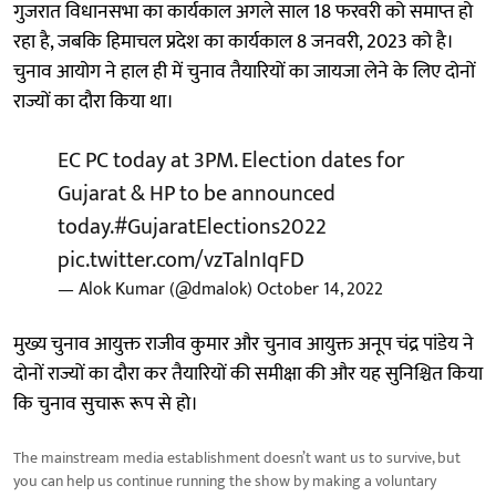
गुजरात विधानसभा का कार्यकाल अगले साल 18 फरवरी को समाप्त हो
रहा है, जबकि हिमाचल प्रदेश का कार्यकाल 8 जनवरी, 2023 को है।
चुनाव आयोग ने हाल ही में चुनाव तैयारियों का जायजा लेने के लिए दोनों
राज्यों का दौरा किया था।
EC PC today at 3PM. Election dates for
Gujarat & HP to be announced
today.
#GujaratElections2022
pic.twitter.com/vzTalnIqFD
— Alok Kumar (@dmalok)
October 14, 2022
मुख्य चुनाव आयुक्त राजीव कुमार और चुनाव आयुक्त अनूप चंद्र पांडेय ने
दोनों राज्यों का दौरा कर तैयारियों की समीक्षा की और यह सुनिश्चित किया
कि चुनाव सुचारू रूप से हो।
The mainstream media establishment doesn’t want us to survive, but
you can help us continue running the show by making a voluntary