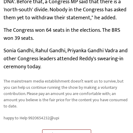
DNA'. Before that, a Congress MP said that there is a
'north-south' divide. Nobody in the Congress has asked
them yet to withdraw their statement," he added.
The Congress won 64 seats in the elections. The BRS
won 39 seats.
Sonia Gandhi, Rahul Gandhi, Priyanka Gandhi Vadra and
other Congress leaders attended Reddy's swearing-in
ceremony today.
The mainstream media establishment doesn’t want us to survive, but
you can help us continue running the show by making a voluntary
contribution. Please pay an amount you are comfortable with; an
amount you believe is the fair price for the content you have consumed
to date.
happy to Help 9920654232@upi