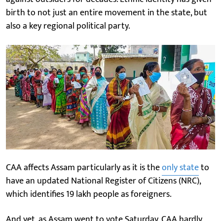
birth to not just an entire movement in the state, but
also a key regional political party.
CAA affects Assam particularly as it is the
only state
to
have an updated National Register of Citizens (NRC),
which identifies 19 lakh people as foreigners.
And yet, as Assam went to vote Saturday, CAA hardly