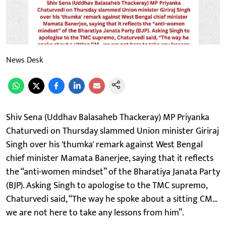
News Desk
Shiv Sena (Uddhav Balasaheb Thackeray) MP Priyanka
Chaturvedi on Thursday slammed Union minister Giriraj
Singh over his 'thumka' remark against West Bengal
chief minister Mamata Banerjee, saying that it reflects
the “anti-women mindset” of the Bharatiya Janata Party
(BJP). Asking Singh to apologise to the TMC supremo,
Chaturvedi said, “The way he spoke about a sitting CM…
we are not here to take any lessons from him”.