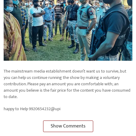
The mainstream media establishment doesn’t want us to survive, but
you can help us continue running the show by making a voluntary
contribution. Please pay an amount you are comfortable with; an
amount you believe is the fair price for the content you have consumed
to date.
happy to Help 9920654232@upi
Show Comments