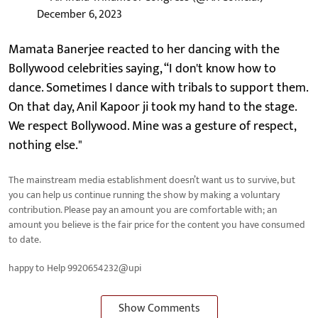
December 6, 2023
Mamata Banerjee reacted to her dancing with the
Bollywood celebrities saying, “I don't know how to
dance. Sometimes I dance with tribals to support them.
On that day, Anil Kapoor ji took my hand to the stage.
We respect Bollywood. Mine was a gesture of respect,
nothing else."
The mainstream media establishment doesn’t want us to survive, but
you can help us continue running the show by making a voluntary
contribution. Please pay an amount you are comfortable with; an
amount you believe is the fair price for the content you have consumed
to date.
happy to Help 9920654232@upi
Show Comments