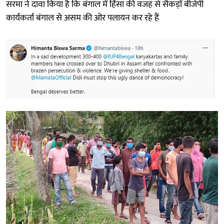
सरमा ने दावा किया है कि बंगाल में हिंसा की वजह से सैकड़ों बीजेपी
कार्यकर्ता बंगाल से असम की ओर पलायन कर रहे हैं