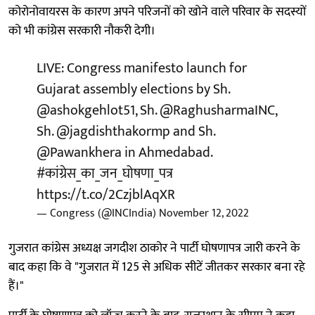
कोरोनोवायरस के कारण अपने परिजनों को खोने वाले परिवार के सदस्यों
को भी कांग्रेस सरकारी नौकरी देगी।
LIVE: Congress manifesto launch for
Gujarat assembly elections by Sh.
@ashokgehlot51
, Sh.
@RaghusharmaINC
,
Sh.
@jagdishthakormp
and Sh.
@Pawankhera
in Ahmedabad.
#कांग्रेस_का_जन_घोषणा_पत्र
https://t.co/2CzjblAqXR
— Congress (@INCIndia)
November 12, 2022
गुजरात कांग्रेस अध्यक्ष जगदीश ठाकोर ने पार्टी घोषणापत्र जारी करने के
बाद कहा कि वे "गुजरात में 125 से अधिक सीटें जीतकर सरकार बना रहे
हैं।"