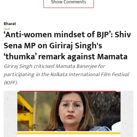
Show Comments
Bharat
‘Anti-women mindset of BJP’: Shiv
Sena MP on Giriraj Singh's
‘thumka’ remark against Mamata
Giriraj Singh criticised Mamata Banerjee for
participating in the Kolkata International Film Festival
(KIFF).