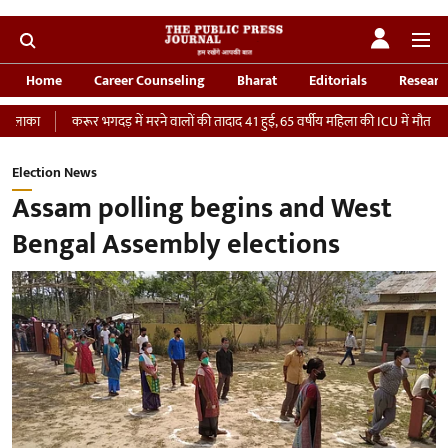
Home
Career Counseling
Bharat
Editorials
Researc
रूर भगदड़ में मरने वालों की तादाद 41 हुई, 65 वर्षीय महिला की ICU में मौत
‘भारतीय सेना 
Election News
Assam polling begins and West
Bengal Assembly elections