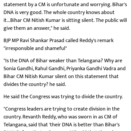
statement by a CM is unfortunate and worrying. Bihar's
DNA is very good. The whole country knows about
it...Bihar CM Nitish Kumar is sitting silent. The public will
give them an answer," he said.
BJP MP Ravi Shankar Prasad called Reddy's remark
"irresponsible and shameful"
"Is the DNA of Bihar weaker than Telangana? Why are
Sonia Gandhi, Rahul Gandhi, Priyanka Gandhi Vadra and
Bihar CM Nitish Kumar silent on this statement that
divides the country? he said.
He said the Congress was trying to divide the country.
"Congress leaders are trying to create division in the
country. Revanth Reddy, who was sworn in as CM of
Telangana, said that 'their DNA is better than Bihar's