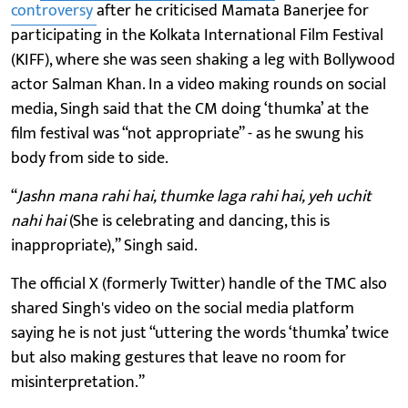
controversy
after he criticised Mamata Banerjee for
participating in the Kolkata International Film Festival
(KIFF), where she was seen shaking a leg with Bollywood
actor Salman Khan. In a video making rounds on social
media, Singh said that the CM doing ‘thumka’ at the
film festival was “not appropriate” - as he swung his
body from side to side.
“
Jashn mana rahi hai, thumke laga rahi hai, yeh uchit
nahi hai
(She is celebrating and dancing, this is
inappropriate),” Singh said.
The official X (formerly Twitter) handle of the TMC also
shared Singh's video on the social media platform
saying he is not just “uttering the words ‘thumka’ twice
but also making gestures that leave no room for
misinterpretation.”