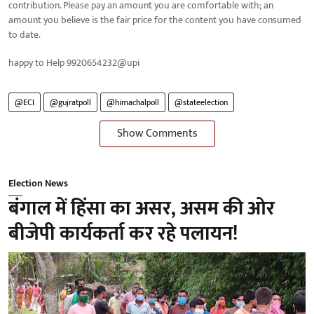
contribution. Please pay an amount you are comfortable with; an
amount you believe is the fair price for the content you have consumed
to date.
happy to Help 9920654232@upi
@ECI
@gujratpoll
@himachalpoll
@stateelection
Show Comments
Election News
बंगाल में हिंसा का असर, असम की ओर
बीजेपी कार्यकर्ता कर रहे पलायन!