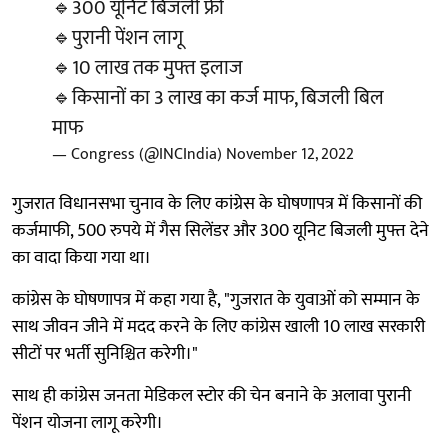
🔹300 यूनिट बिजली फ्री
🔹पुरानी पेंशन लागू
🔹10 लाख तक मुफ्त इलाज
🔹किसानों का 3 लाख का कर्ज माफ, बिजली बिल
माफ
— Congress (@INCIndia)
November 12, 2022
गुजरात विधानसभा चुनाव के लिए कांग्रेस के घोषणापत्र में किसानों की
कर्जमाफी, 500 रुपये में गैस सिलेंडर और 300 यूनिट बिजली मुफ्त देने
का वादा किया गया था।
कांग्रेस के घोषणापत्र में कहा गया है, "गुजरात के युवाओं को सम्मान के
साथ जीवन जीने में मदद करने के लिए कांग्रेस खाली 10 लाख सरकारी
सीटों पर भर्ती सुनिश्चित करेगी।"
साथ ही कांग्रेस जनता मेडिकल स्टोर की चेन बनाने के अलावा पुरानी
पेंशन योजना लागू करेगी।