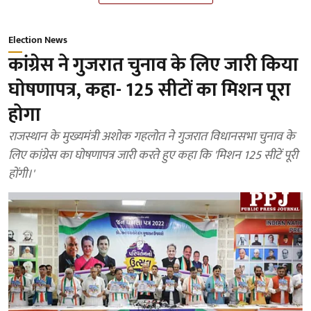
Election News
कांग्रेस ने गुजरात चुनाव के लिए जारी किया
घोषणापत्र, कहा- 125 सीटों का मिशन पूरा
होगा
राजस्थान के मुख्यमंत्री अशोक गहलोत ने गुजरात विधानसभा चुनाव के
लिए कांग्रेस का घोषणापत्र जारी करते हुए कहा कि 'मिशन 125 सीटें पूरी
होंगी।'