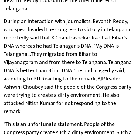
Revanth Reddy took oath as the chief minister of
Telangana.
During an interaction with journalists, Revanth Reddy,
who spearheaded the Congress to victory in Telangana,
reportedly said that K Chandrashekar Rao had Bihar's
DNA whereas he had Telanagan's DNA. "My DNA is
Telangana...They migrated from Bihar to
Vijayanagaram and from there to Telangana. Telangana
DNA is better than Bihar DNA," he had allegedly said,
according to PTI.Reacting to the remark, BJP leader
Ashwini Choubey said the people of the Congress party
were trying to create a dirty environment. He also
attacked Nitish Kumar for not responding to the
remark.
"This is an unfortunate statement. People of the
Congress party create such a dirty environment. Such a