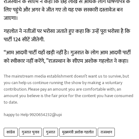
राजस्थान के सीएम ने कहा कि छह लाख से अधिक लोग घोषणापत्र के
लिए पहुंचे और अगर वे जीत गए तो यह एक सरकारी दस्तावेज बन
जाएगा।
गहलोत ने नतीजों पर भरोसा जताते हुए कहा कि उन्हें पूरा भरोसा है कि
पार्टी 124 सीटें जीतेगी.
“आम आदमी पार्टी यहाँ खड़ी नहीं है। गुजरात के लोग आम आदमी पार्टी
को स्वीकार नहीं करेंगे, ”राजस्थान के सीएम अशोक गहलोत ने कहा।
The mainstream media establishment doesn’t want us to survive, but
you can help us continue running the show by making a voluntary
contribution. Please pay an amount you are comfortable with; an
amount you believe is the fair price for the content you have consumed
to date.
happy to Help 9920654232@upi
कांग्रेस
गुजरात चुनाव
गुजरात
मुख्यमंत्री अशोक गहलोत
राजस्थान