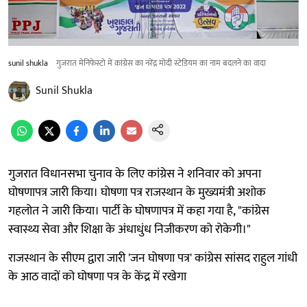
sunil shukla
गुजरात मेनिफेस्टो में कांग्रेस का नरेंद्र मोदी स्टेडियम का नाम बदलने का वादा
Sunil Shukla
गुजरात विधानसभा चुनाव के लिए कांग्रेस ने शनिवार को अपना
घोषणापत्र जारी किया। घोषणा पत्र राजस्थान के मुख्यमंत्री अशोक
गहलोत ने जारी किया। पार्टी के घोषणापत्र में कहा गया है, "कांग्रेस
स्वास्थ्य सेवा और शिक्षा के अंधाधुंध निजीकरण को रोकेगी।"
राजस्थान के सीएम द्वारा जारी 'जन घोषणा पत्र' कांग्रेस सांसद राहुल गांधी
के आठ वादों को घोषणा पत्र के केंद्र में रखेगा