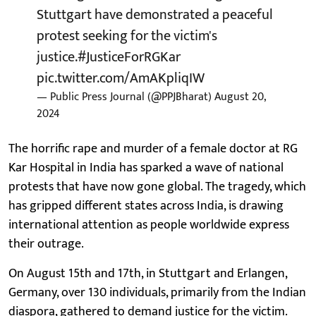
Stuttgart have demonstrated a peaceful
protest seeking for the victim's
justice.
#JusticeForRGKar
pic.twitter.com/AmAKpliqIW
— Public Press Journal (@PPJBharat)
August 20,
2024
The horrific rape and murder of a female doctor at RG
Kar Hospital in India has sparked a wave of national
protests that have now gone global. The tragedy, which
has gripped different states across India, is drawing
international attention as people worldwide express
their outrage.
On August 15th and 17th, in Stuttgart and Erlangen,
Germany, over 130 individuals, primarily from the Indian
diaspora, gathered to demand justice for the victim.