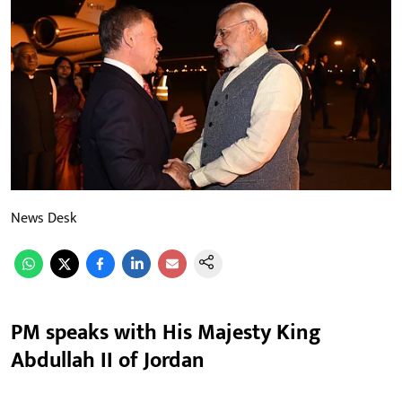
News Desk
PM speaks with His Majesty King
Abdullah II of Jordan