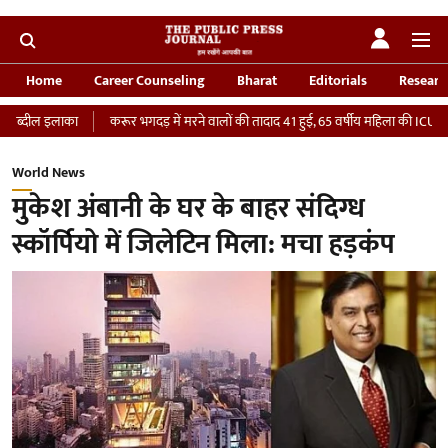
Home
Career Counseling
Bharat
Editorials
Researc
करूर भगदड़ में मरने वालों की तादाद 41 हुई, 65 वर्षीय महिला की ICU में मौत
‘भारतीय
World News
मुकेश अंबानी के घर के बाहर संदिग्ध
स्कॉर्पियो में जिलेटिन मिला: मचा हड़कंप