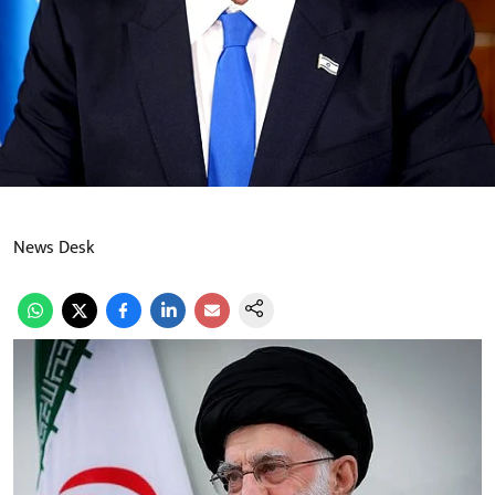
News Desk