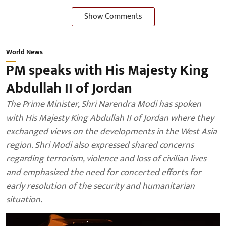
Show Comments
World News
PM speaks with His Majesty King
Abdullah II of Jordan
The Prime Minister, Shri Narendra Modi has spoken
with His Majesty King Abdullah II of Jordan where they
exchanged views on the developments in the West Asia
region. Shri Modi also expressed shared concerns
regarding terrorism, violence and loss of civilian lives
and emphasized the need for concerted efforts for
early resolution of the security and humanitarian
situation.