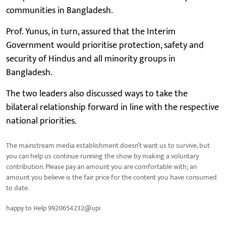
communities in Bangladesh.
Prof. Yunus, in turn, assured that the Interim
Government would prioritise protection, safety and
security of Hindus and all minority groups in
Bangladesh.
The two leaders also discussed ways to take the
bilateral relationship forward in line with the respective
national priorities.
The mainstream media establishment doesn’t want us to survive, but
you can help us continue running the show by making a voluntary
contribution. Please pay an amount you are comfortable with; an
amount you believe is the fair price for the content you have consumed
to date.
happy to Help 9920654232@upi