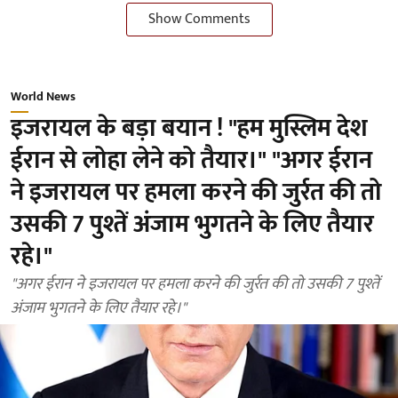
Show Comments
World News
इजरायल के बड़ा बयान ! "हम मुस्लिम देश
ईरान से लोहा लेने को तैयार।" "अगर ईरान
ने इजरायल पर हमला करने की जुर्रत की तो
उसकी 7 पुश्तें अंजाम भुगतने के लिए तैयार
रहे।"
"अगर ईरान ने इजरायल पर हमला करने की जुर्रत की तो उसकी 7 पुश्तें
अंजाम भुगतने के लिए तैयार रहे।"