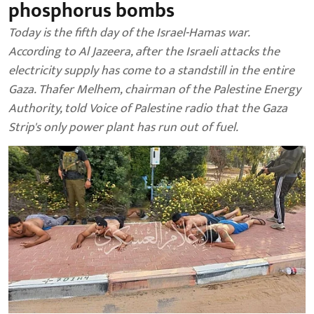
phosphorus bombs
Today is the fifth day of the Israel-Hamas war.
According to Al Jazeera, after the Israeli attacks the
electricity supply has come to a standstill in the entire
Gaza. Thafer Melhem, chairman of the Palestine Energy
Authority, told Voice of Palestine radio that the Gaza
Strip's only power plant has run out of fuel.