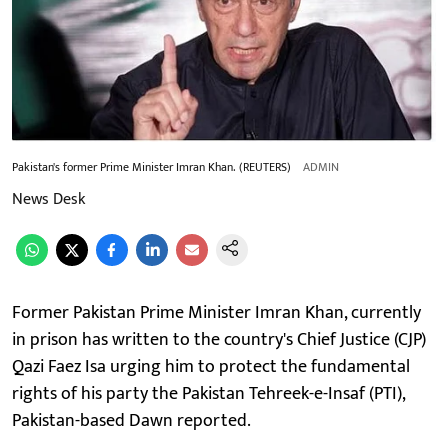
Pakistan's former Prime Minister Imran Khan. (REUTERS)
ADMIN
News Desk
Former Pakistan Prime Minister Imran Khan, currently
in prison has written to the country's Chief Justice (CJP)
Qazi Faez Isa urging him to protect the fundamental
rights of his party the Pakistan Tehreek-e-Insaf (PTI),
Pakistan-based Dawn reported.