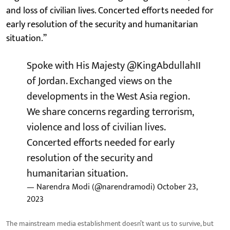
and loss of civilian lives. Concerted efforts needed for
early resolution of the security and humanitarian
situation.”
Spoke with His Majesty
@KingAbdullahII
of Jordan. Exchanged views on the
developments in the West Asia region.
We share concerns regarding terrorism,
violence and loss of civilian lives.
Concerted efforts needed for early
resolution of the security and
humanitarian situation.
— Narendra Modi (@narendramodi)
October 23,
2023
The mainstream media establishment doesn’t want us to survive, but