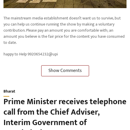
The mainstream media establishment doesn’t want us to survive, but
you can help us continue running the show by making a voluntary
contribution. Please pay an amount you are comfortable with; an
amount you believe is the fair price for the content you have consumed
to date.
happy to Help 9920654232@upi
Show Comments
Bharat
Prime Minister receives telephone
call from the Chief Adviser,
Interim Government of