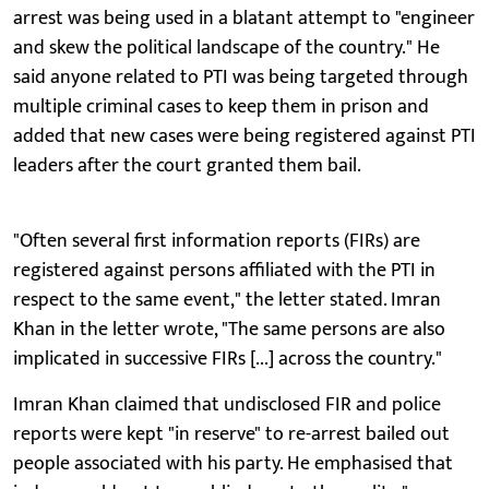
arrest was being used in a blatant attempt to "engineer
and skew the political landscape of the country." He
said anyone related to PTI was being targeted through
multiple criminal cases to keep them in prison and
added that new cases were being registered against PTI
leaders after the court granted them bail.
"Often several first information reports (FIRs) are
registered against persons affiliated with the PTI in
respect to the same event," the letter stated. Imran
Khan in the letter wrote, "The same persons are also
implicated in successive FIRs [...] across the country."
Imran Khan claimed that undisclosed FIR and police
reports were kept "in reserve" to re-arrest bailed out
people associated with his party. He emphasised that