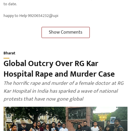
to date.
happy to Help 9920654232@upi
Show Comments
Bharat
Global Outcry Over RG Kar
Hospital Rape and Murder Case
The horrific rape and murder of a female doctor at RG
Kar Hospital in India has sparked a wave of national
protests that have now gone global