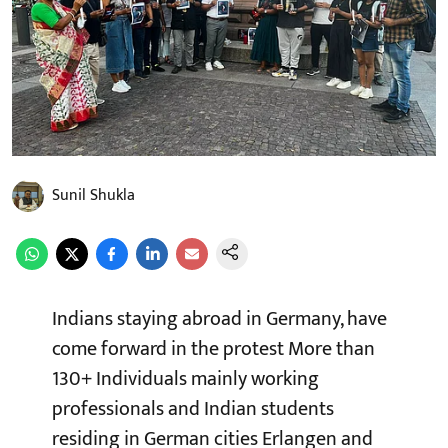
Sunil Shukla
Indians staying abroad in Germany, have
come forward in the protest More than
130+ Individuals mainly working
professionals and Indian students
residing in German cities Erlangen and