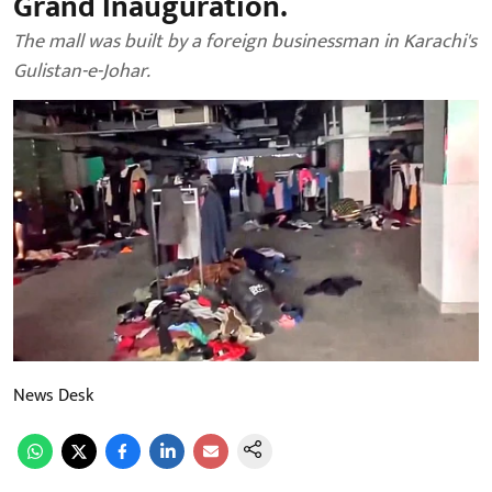
Grand Inauguration.
The mall was built by a foreign businessman in Karachi's
Gulistan-e-Johar.
News Desk