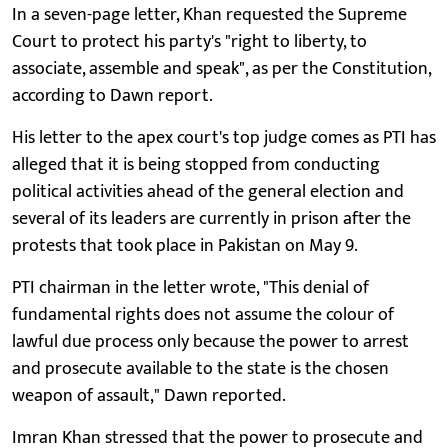
In a seven-page letter, Khan requested the Supreme
Court to protect his party's "right to liberty, to
associate, assemble and speak", as per the Constitution,
according to Dawn report.
His letter to the apex court's top judge comes as PTI has
alleged that it is being stopped from conducting
political activities ahead of the general election and
several of its leaders are currently in prison after the
protests that took place in Pakistan on May 9.
PTI chairman in the letter wrote, "This denial of
fundamental rights does not assume the colour of
lawful due process only because the power to arrest
and prosecute available to the state is the chosen
weapon of assault," Dawn reported.
Imran Khan stressed that the power to prosecute and