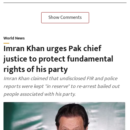
Show Comments
World News
Imran Khan urges Pak chief
justice to protect fundamental
rights of his party
Imran Khan claimed that undisclosed FIR and police
reports were kept "in reserve" to re-arrest bailed out
people associated with his party.