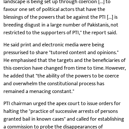
landscape is being set up through coercion [...] to
favour one set of political actors that have the
blessings of the powers that be against the PTI [...] is
breeding disgust in a large number of Pakistanis, not
restricted to the supporters of PTI," the report said.
He said print and electronic media were being
pressurised to share "tutored content and opinions."
He emphasised that the targets and the beneficiaries of
this coercion have changed from time to time. However,
he added that "the ability of the powers to be coerce
and overwhelm the constitutional process has
remained a menacing constant."
PTI chairman urged the apex court to issue orders for
halting the "practice of successive arrests of persons
granted bail in known cases" and called for establishing
a commission to probe the disappearances of