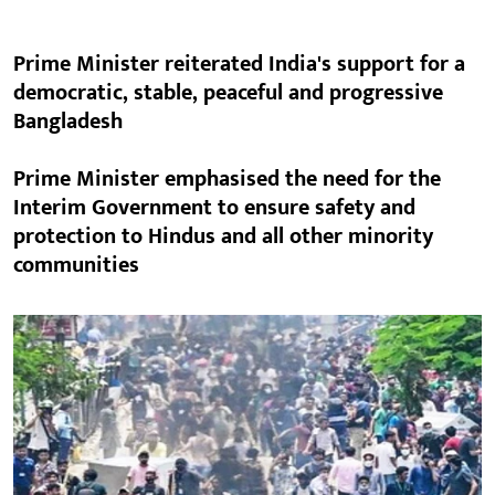
Prime Minister reiterated India's support for a
democratic, stable, peaceful and progressive
Bangladesh
Prime Minister emphasised the need for the
Interim Government to ensure safety and
protection to Hindus and all other minority
communities