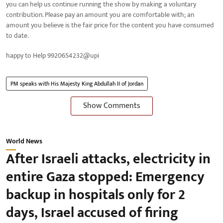
you can help us continue running the show by making a voluntary
contribution. Please pay an amount you are comfortable with; an
amount you believe is the fair price for the content you have consumed
to date.
happy to Help 9920654232@upi
PM speaks with His Majesty King Abdullah II of Jordan
Show Comments
World News
After Israeli attacks, electricity in
entire Gaza stopped: Emergency
backup in hospitals only for 2
days, Israel accused of firing