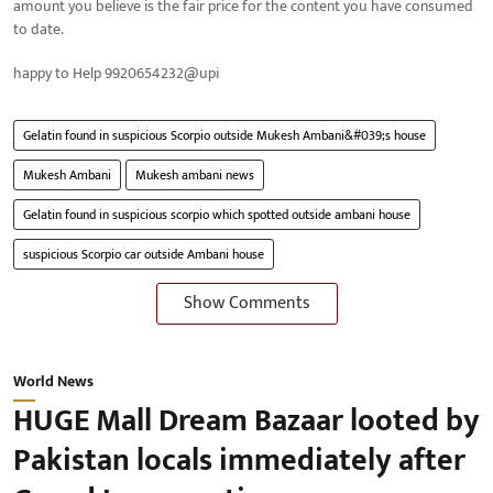
amount you believe is the fair price for the content you have consumed
to date.
happy to Help 9920654232@upi
Gelatin found in suspicious Scorpio outside Mukesh Ambani&#039;s house
Mukesh Ambani
Mukesh ambani news
Gelatin found in suspicious scorpio which spotted outside ambani house
suspicious Scorpio car outside Ambani house
Show Comments
World News
HUGE Mall Dream Bazaar looted by
Pakistan locals immediately after