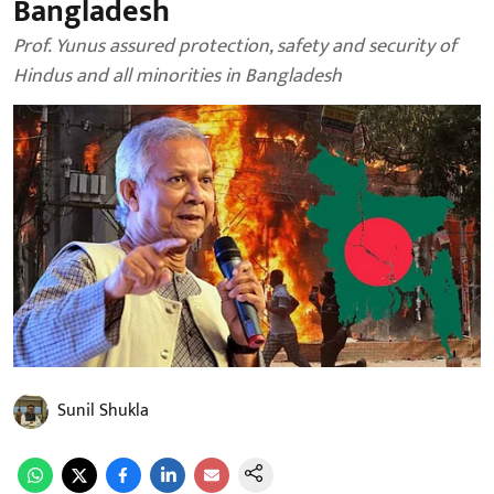
Bangladesh
Prof. Yunus assured protection, safety and security of
Hindus and all minorities in Bangladesh
Sunil Shukla