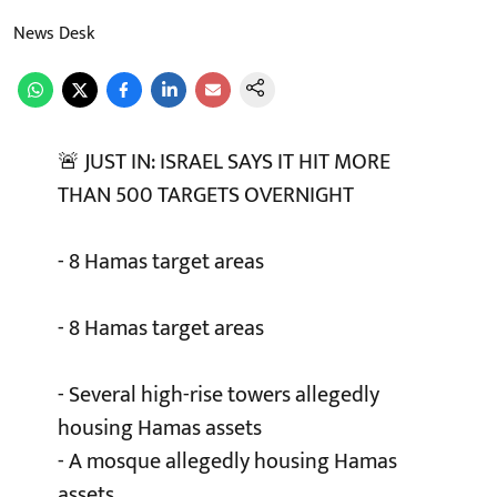
News Desk
🚨 JUST IN: ISRAEL SAYS IT HIT MORE
THAN 500 TARGETS OVERNIGHT
- 8 Hamas target areas
- 8 Hamas target areas
- Several high-rise towers allegedly
housing Hamas assets
- A mosque allegedly housing Hamas
assets