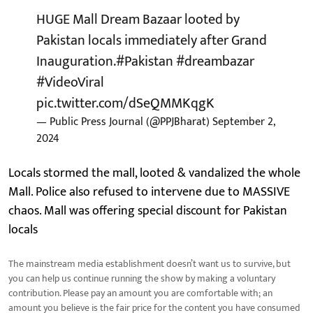
HUGE Mall Dream Bazaar looted by
Pakistan locals immediately after Grand
Inauguration.
#Pakistan
#dreambazar
#VideoViral
pic.twitter.com/dSeQMMKqgK
— Public Press Journal (@PPJBharat)
September 2,
2024
Locals stormed the mall, looted & vandalized the whole
Mall. Police also refused to intervene due to MASSIVE
chaos. Mall was offering special discount for Pakistan
locals
The mainstream media establishment doesn’t want us to survive, but
you can help us continue running the show by making a voluntary
contribution. Please pay an amount you are comfortable with; an
amount you believe is the fair price for the content you have consumed