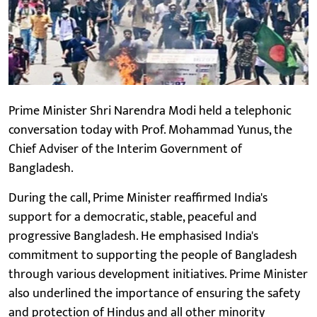
Prime Minister Shri Narendra Modi held a telephonic
conversation today with Prof. Mohammad Yunus, the
Chief Adviser of the Interim Government of
Bangladesh.
During the call, Prime Minister reaffirmed India's
support for a democratic, stable, peaceful and
progressive Bangladesh. He emphasised India's
commitment to supporting the people of Bangladesh
through various development initiatives. Prime Minister
also underlined the importance of ensuring the safety
and protection of Hindus and all other minority