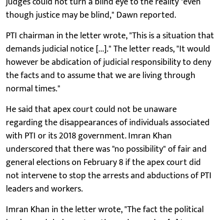
judges could not turn a blind eye to the reality "even
though justice may be blind," Dawn reported.
PTI chairman in the letter wrote, "This is a situation that
demands judicial notice [...]." The letter reads, "It would
however be abdication of judicial responsibility to deny
the facts and to assume that we are living through
normal times."
He said that apex court could not be unaware
regarding the disappearances of individuals associated
with PTI or its 2018 government. Imran Khan
underscored that there was "no possibility" of fair and
general elections on February 8 if the apex court did
not intervene to stop the arrests and abductions of PTI
leaders and workers.
Imran Khan in the letter wrote, "The fact the political