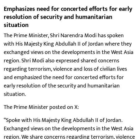
Emphasizes need for concerted efforts for early
resolution of security and humanitarian
situation
The Prime Minister, Shri Narendra Modi has spoken
with His Majesty King Abdullah II of Jordan where they
exchanged views on the developments in the West Asia
region. Shri Modi also expressed shared concerns
regarding terrorism, violence and loss of civilian lives
and emphasized the need for concerted efforts for
early resolution of the security and humanitarian
situation.
The Prime Minister posted on X:
“Spoke with His Majesty King Abdullah II of Jordan.
Exchanged views on the developments in the West Asia
region. We share concerns regarding terrorism, violence