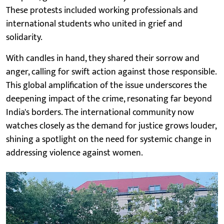
These protests included working professionals and
international students who united in grief and
solidarity.
With candles in hand, they shared their sorrow and
anger, calling for swift action against those responsible.
This global amplification of the issue underscores the
deepening impact of the crime, resonating far beyond
India's borders. The international community now
watches closely as the demand for justice grows louder,
shining a spotlight on the need for systemic change in
addressing violence against women.