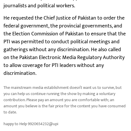
journalists and political workers.
He requested the Chief Justice of Pakistan to order the
federal government, the provincial governments, and
the Election Commission of Pakistan to ensure that the
PTI was permitted to conduct political meetings and
gatherings without any discrimination. He also called
on the Pakistan Electronic Media Regulatory Authority
to allow coverage for PTI leaders without any
discrimination.
The mainstream media establishment doesn’t want us to survive, but
you can help us continue running the show by making a voluntary
contribution. Please pay an amount you are comfortable with; an
amount you believe is the fair price for the content you have consumed
to date.
happy to Help 9920654232@upi