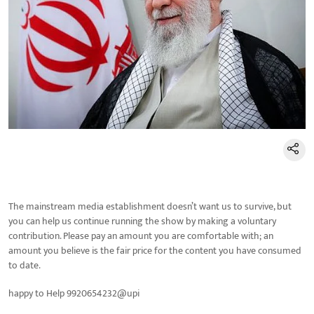
The mainstream media establishment doesn’t want us to survive, but
you can help us continue running the show by making a voluntary
contribution. Please pay an amount you are comfortable with; an
amount you believe is the fair price for the content you have consumed
to date.
happy to Help 9920654232@upi