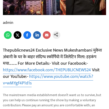
admin
Thepublicnews24 Exclusive News Mukeshambani मुकेश
अंबानी के घर के बाहर संदिग्ध स्कॉर्पियो में जिलेटिन मिला: हड़कंप
मचा……… For More Details:- Visit our Facebook:-
https://www.facebook.com/THEPUBLICNEWS24
Visit
our YouTube:-
https://www.youtube.com/watch?
v=wMYgf4P1d1s
The mainstream media establishment doesn’t want us to survive, but
you can help us continue running the show by making a voluntary
contribution. Please pay an amount you are comfortable with; an