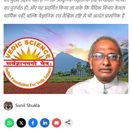
का मुख्य उद्देश्य यही है — कि आधुनिक वैज्ञानिक दृष्टि से वैदिक परंपरा
का पुनर्पाठ हो, और यह प्रदर्शित किया जा सके कि वैदिक विचार केवल
धार्मिक नहीं, बल्कि वैज्ञानिक एवं वैश्विक दृष्टि से भी अत्यंत प्रासंगिक हैं
Sunil Shukla