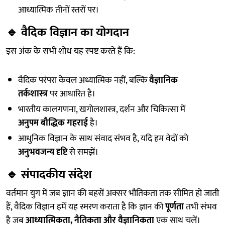
आध्यात्मिक तीनों स्तरों पर।
🔹
वैदिक विज्ञान का योगदान
इस अंक के सभी शोध यह स्पष्ट करते हैं कि:
वैदिक परंपरा केवल अध्यात्मिक नहीं, बल्कि
वैज्ञानिक
तर्कशास्त्र
पर आधारित है।
भारतीय कालगणना, खगोलशास्त्र, दर्शन और चिकित्सा में
अनुपम बौद्धिक गहराई
है।
आधुनिक विज्ञान के साथ संवाद संभव है, यदि हम वेदों को
अनुभवजन्य दृष्टि
से समझें।
🔹
संपादकीय संदेश
वर्तमान युग में जब ज्ञान की बहसें अक्सर भौतिकता तक सीमित हो जाती
हैं, वैदिक विज्ञान हमें यह स्मरण कराता है कि ज्ञान की
पूर्णता
तभी संभव
है जब
आध्यात्मिकता, नैतिकता और वैज्ञानिकता
एक साथ चलें।