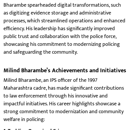
Bharambe spearheaded digital transformations, such
as digitizing evidence storage and administrative
processes, which streamlined operations and enhanced
efficiency. His leadership has significantly improved
public trust and collaboration with the police force,
showcasing his commitment to modernizing policing
and safeguarding the community.
Milind Bharambe’s Achievements and Initiatives
Milind Bharambe, an IPS officer of the 1997
Maharashtra cadre, has made significant contributions
to law enforcement through his innovative and
impactful initiatives. His career highlights showcase a
strong commitment to modernization and community
welfare in policing: