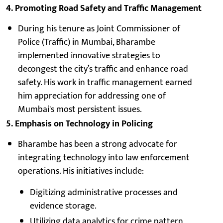
4. Promoting Road Safety and Traffic Management
During his tenure as Joint Commissioner of
Police (Traffic) in Mumbai, Bharambe
implemented innovative strategies to
decongest the city’s traffic and enhance road
safety. His work in traffic management earned
him appreciation for addressing one of
Mumbai's most persistent issues.
5. Emphasis on Technology in Policing
Bharambe has been a strong advocate for
integrating technology into law enforcement
operations. His initiatives include:
Digitizing administrative processes and
evidence storage.
Utilizing data analytics for crime pattern