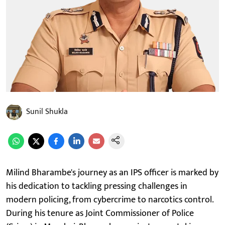
Sunil Shukla
Milind Bharambe's journey as an IPS officer is marked by
his dedication to tackling pressing challenges in
modern policing, from cybercrime to narcotics control.
During his tenure as Joint Commissioner of Police