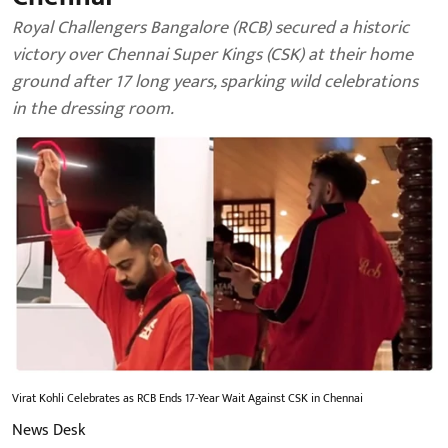
Royal Challengers Bangalore (RCB) secured a historic
victory over Chennai Super Kings (CSK) at their home
ground after 17 long years, sparking wild celebrations
in the dressing room.
Virat Kohli Celebrates as RCB Ends 17-Year Wait Against CSK in Chennai
News Desk