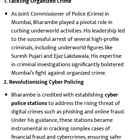
1. Tackling Organized Crime
As Joint Commissioner of Police (Crime) in
Mumbai, Bharambe played a pivotal role in
curbing underworld activities. His leadership led
to the successful arrest of several high-profile
criminals, including underworld figures like
Suresh Pujari and Ejaz Lakdawala. His expertise
in criminal investigations significantly bolstered
Mumbai’s fight against organized crime.
2. Revolutionizing Cyber Policing
Bharambe is credited with establishing
cyber
police stations
to address the rising threat of
digital crimes such as phishing and online fraud.
Under his guidance, these stations became
instrumental in cracking complex cases of
financial fraud and cybercrimes, ensuring safer