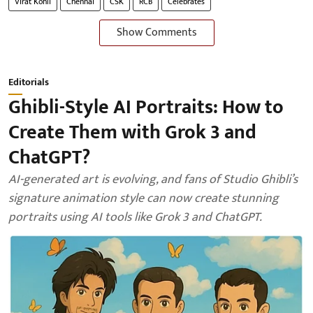
Virat Kohli
Chennai
CSK
RCB
Celebrates
Show Comments
Editorials
Ghibli-Style AI Portraits: How to
Create Them with Grok 3 and
ChatGPT?
AI-generated art is evolving, and fans of Studio Ghibli’s
signature animation style can now create stunning
portraits using AI tools like Grok 3 and ChatGPT.