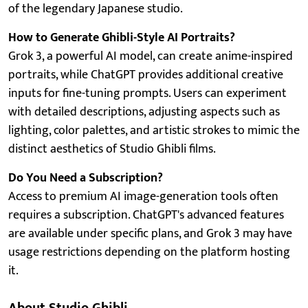
of the legendary Japanese studio.
How to Generate Ghibli-Style AI Portraits?
Grok 3, a powerful AI model, can create anime-inspired
portraits, while ChatGPT provides additional creative
inputs for fine-tuning prompts. Users can experiment
with detailed descriptions, adjusting aspects such as
lighting, color palettes, and artistic strokes to mimic the
distinct aesthetics of Studio Ghibli films.
Do You Need a Subscription?
Access to premium AI image-generation tools often
requires a subscription. ChatGPT's advanced features
are available under specific plans, and Grok 3 may have
usage restrictions depending on the platform hosting
it.
About Studio Ghibli