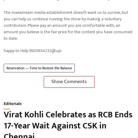
The mainstream media establishment doesn’t want us to survive, but
you can help us continue running the show by making a voluntary
contribution. Please pay an amount you are comfortable with; an
amount you believe is the fair price for the content you have consumed
to date.
happy to Help 9920654232@upi
Reservation — Time to Restore the Balance
Show Comments
Editorials
Virat Kohli Celebrates as RCB Ends
17-Year Wait Against CSK in
Chennai