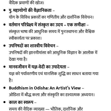
वैदिक प्रमाणों की खोज।
पु. महायोगों की वैज्ञानिकता
–
योग के विविध प्रकारों का गणितीय और दार्शनिक विवेचन।
वर्तमान परिप्रेक्ष्य में संस्कृत का उदय – एक समीक्षा
–
संस्कृत भाषा की आधुनिक समय में पुनःस्थापना और वैश्विक
स्वीकार्यता पर प्रकाश।
उपनिषदों का शास्त्रीय विवेचन
–
उपनिषदों की ज्ञानमीमांसा को आधुनिक विज्ञान के आलोक में
देखा गया है।
मानवजीवन में यज्ञ-वेदी का उपादेयता
–
यज्ञ को पर्यावरणीय एवं मानसिक शुद्धि का साधन बताया गया
है।
Buddhism in Odisha: An Artist’s View
–
ओडिशा में बौद्ध कला और संस्कृति का दृश्यात्मक अध्ययन।
काल का स्वरूप
–
समय की वैदिक व्याख्या — भौतिक, दार्शनिक और