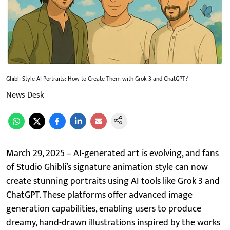
Ghibli-Style AI Portraits: How to Create Them with Grok 3 and ChatGPT?
News Desk
March 29, 2025 – AI-generated art is evolving, and fans
of Studio Ghibli’s signature animation style can now
create stunning portraits using AI tools like Grok 3 and
ChatGPT. These platforms offer advanced image
generation capabilities, enabling users to produce
dreamy, hand-drawn illustrations inspired by the works