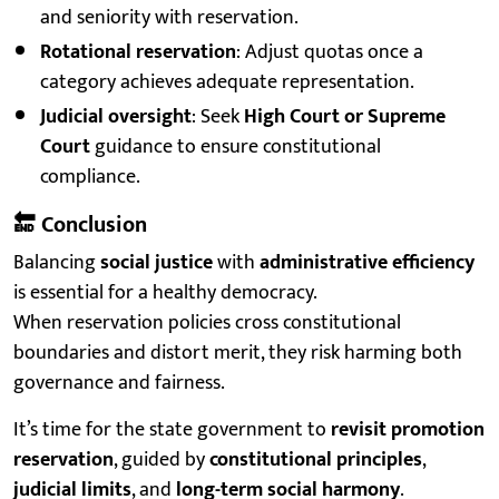
and seniority with reservation.
Rotational reservation
: Adjust quotas once a
category achieves adequate representation.
Judicial oversight
: Seek
High Court or Supreme
Court
guidance to ensure constitutional
compliance.
🔚
Conclusion
Balancing
social justice
with
administrative efficiency
is essential for a healthy democracy.
When reservation policies cross constitutional
boundaries and distort merit, they risk harming both
governance and fairness.
It’s time for the state government to
revisit promotion
reservation
, guided by
constitutional principles
,
judicial limits
, and
long-term social harmony
.