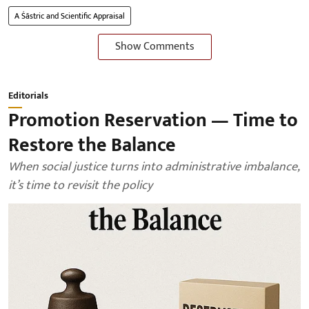
A Śāstric and Scientific Appraisal
Show Comments
Editorials
Promotion Reservation — Time to
Restore the Balance
When social justice turns into administrative imbalance,
it’s time to revisit the policy