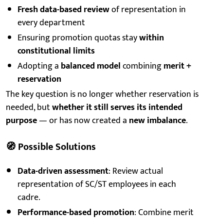
Fresh data-based review
of representation in
every department
Ensuring promotion quotas stay
within
constitutional limits
Adopting a
balanced model
combining
merit +
reservation
The key question is no longer whether reservation is
needed, but
whether it still serves its intended
purpose
— or has now created a
new imbalance
.
🧭
Possible Solutions
Data-driven assessment
: Review actual
representation of SC/ST employees in each
cadre.
Performance-based promotion
: Combine merit