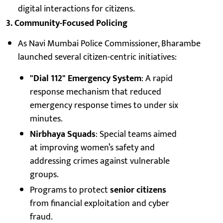
digital interactions for citizens.
3. Community-Focused Policing
As Navi Mumbai Police Commissioner, Bharambe
launched several citizen-centric initiatives:
"Dial 112" Emergency System
: A rapid
response mechanism that reduced
emergency response times to under six
minutes.
Nirbhaya Squads
: Special teams aimed
at improving women’s safety and
addressing crimes against vulnerable
groups.
Programs to protect
senior citizens
from financial exploitation and cyber
fraud.