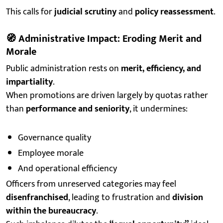
This calls for
judicial scrutiny
and
policy reassessment
.
🧭
Administrative Impact: Eroding Merit and
Morale
Public administration rests on
merit, efficiency, and
impartiality
.
When promotions are driven largely by quotas rather
than
performance and seniority
, it undermines:
Governance quality
Employee morale
And operational efficiency
Officers from unreserved categories may feel
disenfranchised
, leading to frustration and
division
within the bureaucracy
.