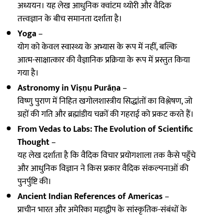
अध्ययन। यह लेख आधुनिक क्वांटम थ्योरी और वैदिक
तत्त्वज्ञान के बीच समानता दर्शाता है।
Yoga
–
योग को केवल स्वास्थ्य के अभ्यास के रूप में नहीं, बल्कि
आत्म-साक्षात्कार की वैज्ञानिक प्रक्रिया के रूप में प्रस्तुत किया
गया है।
Astronomy in Viṣṇu Purāṇa
–
विष्णु पुराण में निहित खगोलशास्त्रीय सिद्धांतों का विश्लेषण, जो
ग्रहों की गति और ब्रह्मांडीय चक्रों की गहराई को प्रकट करते हैं।
From Vedas to Labs: The Evolution of Scientific
Thought
–
यह लेख दर्शाता है कि वैदिक विचार प्रयोगशाला तक कैसे पहुँचे
और आधुनिक विज्ञान ने किस प्रकार वैदिक संकल्पनाओं की
पुनर्पुष्टि की।
Ancient Indian References of Americas
–
प्राचीन भारत और अमेरिका महाद्वीप के सांस्कृतिक-संबंधों के