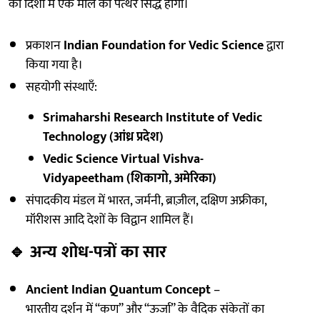
की दिशा में एक मील का पत्थर सिद्ध होगा।
प्रकाशन
Indian Foundation for Vedic Science
द्वारा
किया गया है।
सहयोगी संस्थाएँ:
Srimaharshi Research Institute of Vedic
Technology (आंध्र प्रदेश)
Vedic Science Virtual Vishva-
Vidyapeetham (शिकागो, अमेरिका)
संपादकीय मंडल में भारत, जर्मनी, ब्राज़ील, दक्षिण अफ्रीका,
मॉरीशस आदि देशों के विद्वान शामिल हैं।
🔹
अन्य शोध-पत्रों का सार
Ancient Indian Quantum Concept
–
भारतीय दर्शन में “कण” और “ऊर्जा” के वैदिक संकेतों का