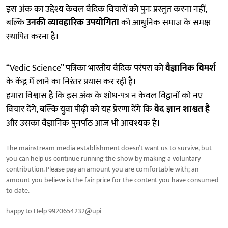
इस अंक का उद्देश्य केवल वैदिक विचारों को पुनः प्रस्तुत करना नहीं,
बल्कि
उनकी व्यावहारिक उपयोगिता
को आधुनिक समाज के समक्ष
स्थापित करना है।
“Vedic Science” पत्रिका भारतीय वैदिक परंपरा को
वैज्ञानिक विमर्श
के केंद्र में लाने का निरंतर प्रयास कर रही है।
हमारा विश्वास है कि इस अंक के शोध-पत्र न केवल विद्वानों को नए
विचार देंगे, बल्कि युवा पीढ़ी को यह प्रेरणा देंगे कि
वेद ज्ञान शाश्वत है
और उसका वैज्ञानिक पुनर्पाठ आज भी आवश्यक है।
The mainstream media establishment doesn’t want us to survive, but
you can help us continue running the show by making a voluntary
contribution. Please pay an amount you are comfortable with; an
amount you believe is the fair price for the content you have consumed
to date.
happy to Help 9920654232@upi