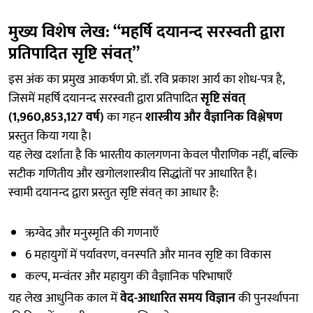
मुख्य विशेष लेख: “महर्षि दयानन्द सरस्वती द्वारा
प्रतिपादित सृष्टि संवत्”
इस अंक का प्रमुख आकर्षण प्रो. डॉ. रवि प्रकाश आर्य का शोध-पत्र है,
जिसमें महर्षि दयानन्द सरस्वती द्वारा प्रतिपादित
सृष्टि संवत्
(1,960,853,127 वर्ष)
का गहन
शास्त्रीय और वैज्ञानिक विश्लेषण
प्रस्तुत किया गया है।
यह लेख दर्शाता है कि भारतीय कालगणना केवल पौराणिक नहीं, बल्कि
सटीक गणितीय और खगोलशास्त्रीय सिद्धांतों पर आधारित है।
स्वामी दयानन्द द्वारा प्रस्तुत सृष्टि संवत् का आधार है:
ऋग्वेद और मनुस्मृति की गणनाएँ
6 महायुगों में पर्यावरण, वनस्पति और मानव सृष्टि का विकास
कल्प, मन्वंतर और महायुग की वैज्ञानिक परिभाषाएँ
यह लेख आधुनिक काल में
वेद-आधारित समय विज्ञान
की पुनर्स्थापना