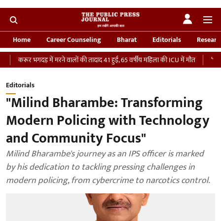
Home
Career Counseling
Bharat
Editorials
Researc
भगदड़ में मरने वालों की तादाद 41 हुई, 65 वर्षीय महिला की ICU में मौत
‘भारतीय सेना को द
Editorials
"Milind Bharambe: Transforming
Modern Policing with Technology
and Community Focus"
Milind Bharambe's journey as an IPS officer is marked
by his dedication to tackling pressing challenges in
modern policing, from cybercrime to narcotics control.