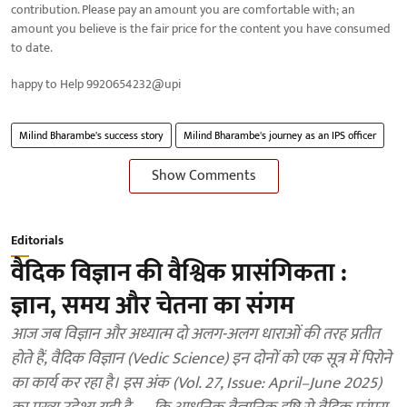
contribution. Please pay an amount you are comfortable with; an
amount you believe is the fair price for the content you have consumed
to date.
happy to Help 9920654232@upi
Milind Bharambe's success story
Milind Bharambe's journey as an IPS officer
Show Comments
Editorials
वैदिक विज्ञान की वैश्विक प्रासंगिकता :
ज्ञान, समय और चेतना का संगम
आज जब विज्ञान और अध्यात्म दो अलग-अलग धाराओं की तरह प्रतीत
होते हैं, वैदिक विज्ञान (Vedic Science) इन दोनों को एक सूत्र में पिरोने
का कार्य कर रहा है। इस अंक (Vol. 27, Issue: April–June 2025)