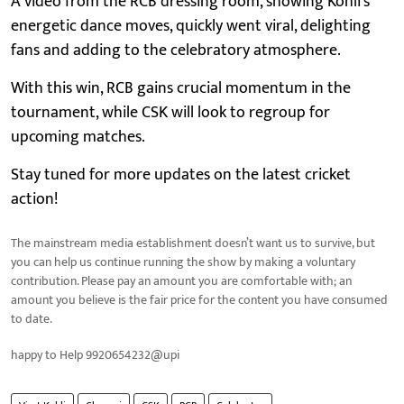
A video from the RCB dressing room, showing Kohli’s
energetic dance moves, quickly went viral, delighting
fans and adding to the celebratory atmosphere.
With this win, RCB gains crucial momentum in the
tournament, while CSK will look to regroup for
upcoming matches.
Stay tuned for more updates on the latest cricket
action!
The mainstream media establishment doesn’t want us to survive, but
you can help us continue running the show by making a voluntary
contribution. Please pay an amount you are comfortable with; an
amount you believe is the fair price for the content you have consumed
to date.
happy to Help 9920654232@upi