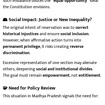
Such imbalance dilutes the
“equal opportunity”
ideal
the Constitution envisions.
👥
Social Impact: Justice or New Inequality?
The original intent of reservation was to
correct
historical injustices
and ensure
social inclusion
.
However, when affirmative action turns into
permanent privilege
, it risks creating
reverse
discrimination
.
Excessive representation of one section may alienate
others, deepening
social and institutional divides
.
The goal must remain
empowerment
, not
entitlement
.
🧩
Need for Policy Review
This situation in Madhya Pradesh signals the need for: