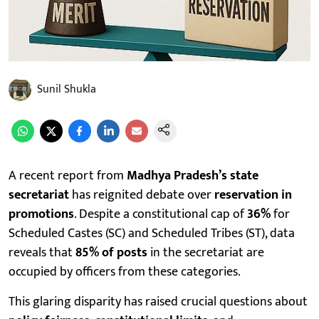
Sunil Shukla
A recent report from
Madhya Pradesh’s state
secretariat
has reignited debate over
reservation in
promotions
. Despite a constitutional cap of
36%
for
Scheduled Castes (SC) and Scheduled Tribes (ST), data
reveals that
85% of posts
in the secretariat are
occupied by officers from these categories.
This glaring disparity has raised crucial questions about