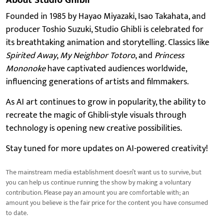
Founded in 1985 by Hayao Miyazaki, Isao Takahata, and
producer Toshio Suzuki, Studio Ghibli is celebrated for
its breathtaking animation and storytelling. Classics like
Spirited Away
,
My Neighbor Totoro
, and
Princess
Mononoke
have captivated audiences worldwide,
influencing generations of artists and filmmakers.
As AI art continues to grow in popularity, the ability to
recreate the magic of Ghibli-style visuals through
technology is opening new creative possibilities.
Stay tuned for more updates on AI-powered creativity!
The mainstream media establishment doesn’t want us to survive, but
you can help us continue running the show by making a voluntary
contribution. Please pay an amount you are comfortable with; an
amount you believe is the fair price for the content you have consumed
to date.