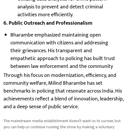
analysis to prevent and detect criminal
activities more efficiently.
6. Public Outreach and Professionalism
Bharambe emphasized maintaining open
communication with citizens and addressing
their grievances. His transparent and
empathetic approach to policing has built trust
between law enforcement and the community
Through his focus on modernization, efficiency, and
community welfare, Milind Bharambe has set
benchmarks in policing that resonate across India. His
achievements reflect a blend of innovation, leadership,
and a deep sense of public service.
The mainstream media establishment doesn’t want us to survive, but
you can help us continue running the show by making a voluntary