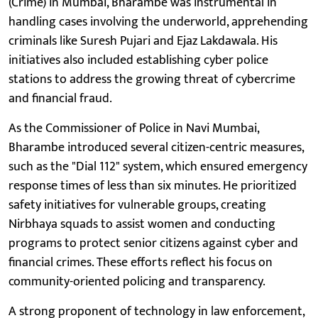
(Crime) in Mumbai, Bharambe was instrumental in
handling cases involving the underworld, apprehending
criminals like Suresh Pujari and Ejaz Lakdawala. His
initiatives also included establishing cyber police
stations to address the growing threat of cybercrime
and financial fraud.
As the Commissioner of Police in Navi Mumbai,
Bharambe introduced several citizen-centric measures,
such as the "Dial 112" system, which ensured emergency
response times of less than six minutes. He prioritized
safety initiatives for vulnerable groups, creating
Nirbhaya squads to assist women and conducting
programs to protect senior citizens against cyber and
financial crimes. These efforts reflect his focus on
community-oriented policing and transparency.
A strong proponent of technology in law enforcement,