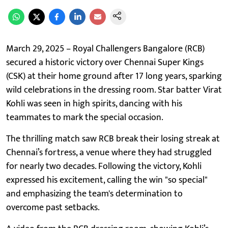
March 29, 2025 – Royal Challengers Bangalore (RCB)
secured a historic victory over Chennai Super Kings
(CSK) at their home ground after 17 long years, sparking
wild celebrations in the dressing room. Star batter Virat
Kohli was seen in high spirits, dancing with his
teammates to mark the special occasion.
The thrilling match saw RCB break their losing streak at
Chennai’s fortress, a venue where they had struggled
for nearly two decades. Following the victory, Kohli
expressed his excitement, calling the win "so special"
and emphasizing the team's determination to
overcome past setbacks.