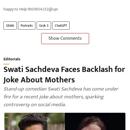
happy to Help 9920654232@upi
Ghibli
Portraits
Grok 3
ChatGPT
Show Comments
Editorials
Swati Sachdeva Faces Backlash for
Joke About Mothers
Stand-up comedian Swati Sachdeva has come under
fire for a recent joke about mothers, sparking
controversy on social media.