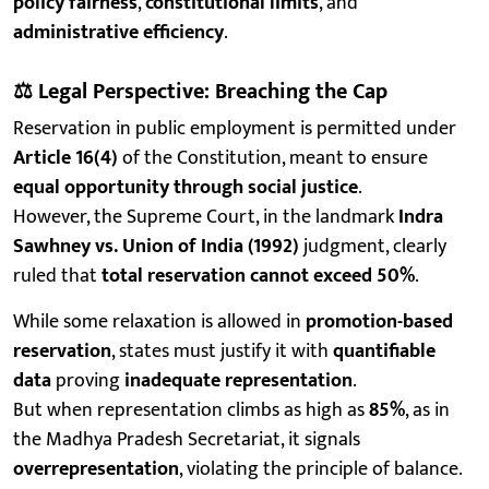
policy fairness
,
constitutional limits
, and
administrative efficiency
.
⚖️
Legal Perspective: Breaching the Cap
Reservation in public employment is permitted under
Article 16(4)
of the Constitution, meant to ensure
equal opportunity through social justice
.
However, the Supreme Court, in the landmark
Indra
Sawhney vs. Union of India (1992)
judgment, clearly
ruled that
total reservation cannot exceed 50%
.
While some relaxation is allowed in
promotion-based
reservation
, states must justify it with
quantifiable
data
proving
inadequate representation
.
But when representation climbs as high as
85%
, as in
the Madhya Pradesh Secretariat, it signals
overrepresentation
, violating the principle of balance.