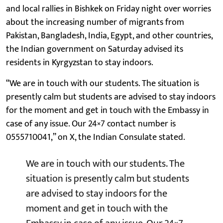
and local rallies in Bishkek on Friday night over worries
about the increasing number of migrants from
Pakistan, Bangladesh, India, Egypt, and other countries,
the Indian government on Saturday advised its
residents in Kyrgyzstan to stay indoors.
“We are in touch with our students. The situation is
presently calm but students are advised to stay indoors
for the moment and get in touch with the Embassy in
case of any issue. Our 24×7 contact number is
0555710041,” on X, the Indian Consulate stated.
We are in touch with our students. The
situation is presently calm but students
are advised to stay indoors for the
moment and get in touch with the