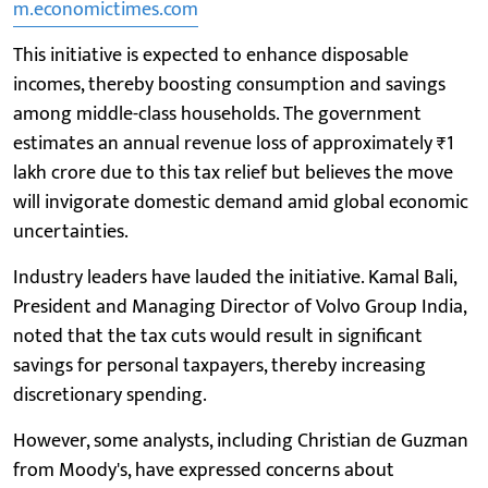
m.economictimes.com
This initiative is expected to enhance disposable
incomes, thereby boosting consumption and savings
among middle-class households. The government
estimates an annual revenue loss of approximately ₹1
lakh crore due to this tax relief but believes the move
will invigorate domestic demand amid global economic
uncertainties.
Industry leaders have lauded the initiative. Kamal Bali,
President and Managing Director of Volvo Group India,
noted that the tax cuts would result in significant
savings for personal taxpayers, thereby increasing
discretionary spending.
However, some analysts, including Christian de Guzman
from Moody's, have expressed concerns about