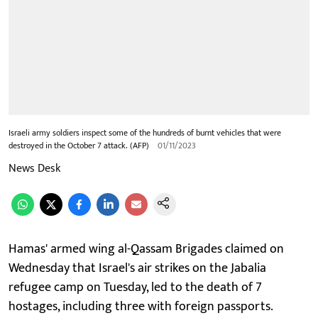
Israeli army soldiers inspect some of the hundreds of burnt vehicles that were
destroyed in the October 7 attack. (AFP)
01/11/2023
News Desk
Hamas' armed wing al-Qassam Brigades claimed on
Wednesday that Israel's air strikes on the Jabalia
refugee camp on Tuesday, led to the death of 7
hostages, including three with foreign passports.