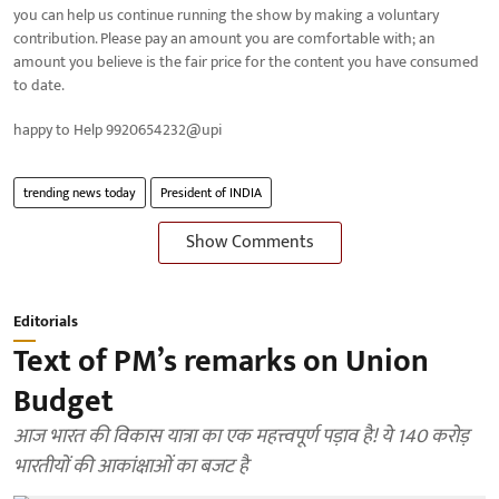
you can help us continue running the show by making a voluntary
contribution. Please pay an amount you are comfortable with; an
amount you believe is the fair price for the content you have consumed
to date.
happy to Help 9920654232@upi
trending news today
President of INDIA
Show Comments
Editorials
Text of PM’s remarks on Union
Budget
आज भारत की विकास यात्रा का एक महत्त्वपूर्ण पड़ाव है! ये 140 करोड़
भारतीयों की आकांक्षाओं का बजट है