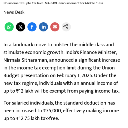
No income tax upto ₹12 lakh. MASSIVE announcement for Middle Class
News Desk
In a landmark move to bolster the middle class and
stimulate economic growth, India's Finance Minister,
Nirmala Sitharaman, announced a significant increase
in the income tax exemption limit during the Union
Budget presentation on February 1, 2025. Under the
new tax regime, individuals with an annual income of
up to ₹12 lakh will be exempt from paying income tax.
For salaried individuals, the standard deduction has
been increased to ₹75,000, effectively making income
up to ₹12.75 lakh tax-free.