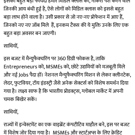
इसका बहुत बड़ा फायदा हमारे मिडिल क्लास को, नौकरी पेशे करने वाले
जिनकी आय बंधी हुई है, ऐसे लोगों को मिडिल क्लास को इससे बहुत
बड़ा लाभ होने वाला है। उसी प्रकार से जो नए-नए प्रोफेशन में आए हैं,
जिनको नए नए जॉब मिले हैं, इनकम टैक्स की ये मुक्ति उनके लिए एक
बहुत बड़ा अवसर बन जाएगी।
साथियों,
इस बजट में मैन्युफैक्चरिंग पर 360 डिग्री फोकस है, ताकि
Entrepreneurs को, MSMEs को, छोटे उद्यमियों को मजबूती मिले
और नई Jobs पैदा हों। नेशनल मैन्युफैक्चरिंग मिशन से लेकर क्लीनटेक,
लेदर, फुटवियर, टॉय इंडस्ट्री जैसे अनेक सेक्टर्स को विशेष समर्थन दिया
गया है। लक्ष्य साफ है कि भारतीय प्रोडक्ट्स, ग्लोबल मार्केट में अपनी
चमक बिखेर सकें।
साथियों,
राज्यों में इन्वेस्टमेंट का एक वाइब्रेंट कंपटीटिव माहौल बने, इस पर बजट
में विशेष जोर दिया गया है। MSMEs और स्टार्टअप्स के लिए क्रेडिट