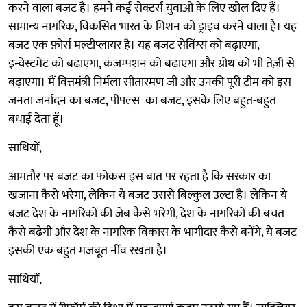
करने वाला बजट है। हमने कई सेक्टर्स युवाओ के लिए खोल दिए हैं।
सामान्य नागरिक, विकसित भारत के मिशन को ड्राइव करने वाला है। यह
बजट एक फ़ोर्स मल्टीप्लायर है। यह बजट सेविंग्स को बढ़ाएगा,
इन्वेस्टमेंट को बढ़ाएगा, कंजम्पशन को बढ़ाएगा और ग्रोथ को भी तेज़ी से
बढ़ाएगा। मैं वित्तमंत्री निर्मला सीतारमण जी और उनकी पूरी टीम को इस
जनता जर्नादन का बजट, पीपल्स का बजट, इसके लिए बहुत-बहुत
बधाई देता हूँ।
साथियों,
आमतौर पर बजट का फोकस इस बात पर रहता है कि सरकार का
खजाना कैसे भरेगा, लेकिन ये बजट उससे बिल्कुल उल्टा है। लेकिन ये
बजट देश के नागरिकों की जेब कैसे भरेगी, देश के नागरिकों की बचत
कैसे बढेगी और देश के नागरिक विकास के भागीदार कैसे बनेंगे, ये बजट
इसकी एक बहुत मजबूत नींव रखता है।
साथियों,