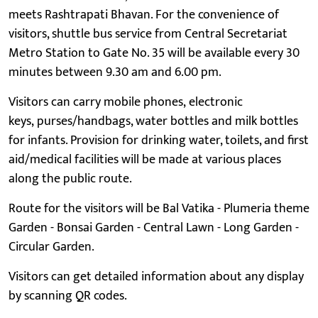
meets Rashtrapati Bhavan. For the convenience of
visitors, shuttle bus service from Central Secretariat
Metro Station to Gate No. 35 will be available every 30
minutes between 9.30 am and 6.00 pm.
Visitors can carry mobile phones, electronic
keys, purses/handbags, water bottles and milk bottles
for infants. Provision for drinking water, toilets, and first
aid/medical facilities will be made at various places
along the public route.
Route for the visitors will be Bal Vatika - Plumeria theme
Garden - Bonsai Garden - Central Lawn - Long Garden -
Circular Garden.
Visitors can get detailed information about any display
by scanning QR codes.