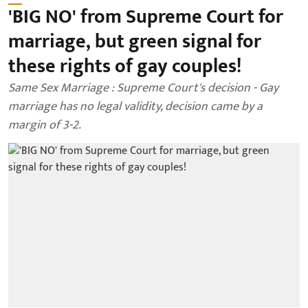
'BIG NO' from Supreme Court for
marriage, but green signal for
these rights of gay couples!
Same Sex Marriage : Supreme Court's decision - Gay
marriage has no legal validity, decision came by a
margin of 3-2.