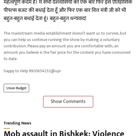
महत्वपूर्ण कदम हैं। मैं सभी देशवासियों को एक बार फिर इस ऐतिहासिक
पीपल्स बजट की बधाई देता हूँ और फिर एक बार वित्त मंत्री जी को भी
बहुत-बहुत बधाई देता हूं। बहुत-बहुत धन्यवाद!
The mainstream media establishment doesn’t want us to survive, but
you can help us continue running the show by making a voluntary
contribution. Please pay an amount you are comfortable with; an
amount you believe is the fair price for the content you have consumed
to date.
happy to Help 9920654232@upi
Union Budget
Show Comments
Trending News
Mob assault in Bishkek: Violence