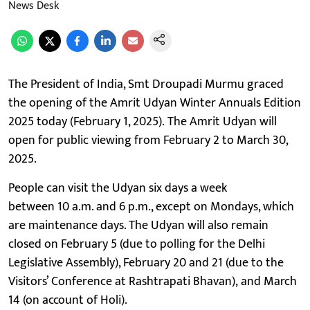
News Desk
The President of India, Smt Droupadi Murmu graced
the opening of the Amrit Udyan Winter Annuals Edition
2025 today (February 1, 2025). The Amrit Udyan will
open for public viewing from February 2 to March 30,
2025.
People can visit the Udyan six days a week
between 10 a.m. and 6 p.m., except on Mondays, which
are maintenance days. The Udyan will also remain
closed on February 5 (due to polling for the Delhi
Legislative Assembly), February 20 and 21 (due to the
Visitors’ Conference at Rashtrapati Bhavan), and March
14 (on account of Holi).