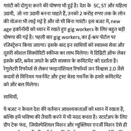
गारंटी को दोगुना करने की घोषणा भी हुई है। देश के SC, ST और महिला
उद्यमी, जो नए उद्यमी बनना चाहते हैं, उनको 2 करोड़ रुपए तक के लोन
की योजना भी लाई गई है और वो भी बिना गारंटी। इस बजट में, new
age इकॉनॉमी को ध्यान में रखते हुए gig workers के लिए बहुत बड़ी
घोषणा की गई है। पहली बार gig workers, का ई-श्रम पोर्टल पर
रजिस्ट्रेशन किया जाएगा। इसके बाद इन साथियों को स्वास्थ्य सेवा और
दूसरी सोशल सिक्योरिटी स्कीम्स का लाभ मिलेगा। ये डिग्निटी ऑफ लेबर
इसके प्रति, श्रमेव जयते के प्रति सरकार के कमिटमेंट को दर्शाता है।
रेगुलेटरी रिफॉर्म्स से लेकर फाइनांशियल रिफॉर्म्स जन विश्वास 2.0 जैसे
कदमों से मिनिमम गवर्नमेंट और ट्रस्ट बेस्ड गवर्नेंस के हमारे कमिटमेंट
को और बल मिलेगा।
साथियों,
ये बजट न केवल देश की वर्तमान आवश्यकताओं को ध्यान में रखता है,
बल्कि हमें भविष्य की तैयारी करने में भी मदद करता है। स्टार्टअप के लिए
डीप टेक फंड, जियोस्पेशियल मिशन और न्यूक्लियर एनर्जी मिशन ऐसे ही