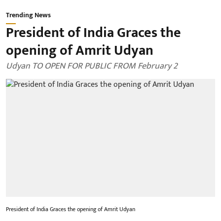
Trending News
President of India Graces the
opening of Amrit Udyan
Udyan TO OPEN FOR PUBLIC FROM February 2
President of India Graces the opening of Amrit Udyan