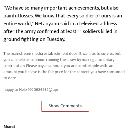
"We have so many important achievements, but also
painful losses. We know that every soldier of ours is an
entire world," Netanyahu said in a televised address
after the army confirmed at least 11 soldiers killed in
ground fighting on Tuesday.
The mainstream media establishment doesn’t want us to survive, but
you can help us continue running the show by making a voluntary
contribution. Please pay an amount you are comfortable with; an
amount you believe is the fair price for the content you have consumed
to date.
happy to Help 9920654232@upi
Show Comments
Bharat