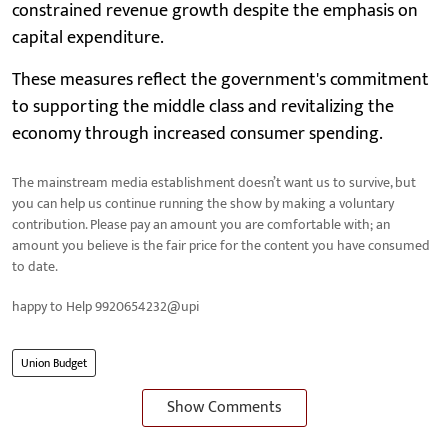
constrained revenue growth despite the emphasis on
capital expenditure.
These measures reflect the government's commitment
to supporting the middle class and revitalizing the
economy through increased consumer spending.
The mainstream media establishment doesn’t want us to survive, but
you can help us continue running the show by making a voluntary
contribution. Please pay an amount you are comfortable with; an
amount you believe is the fair price for the content you have consumed
to date.
happy to Help 9920654232@upi
Union Budget
Show Comments