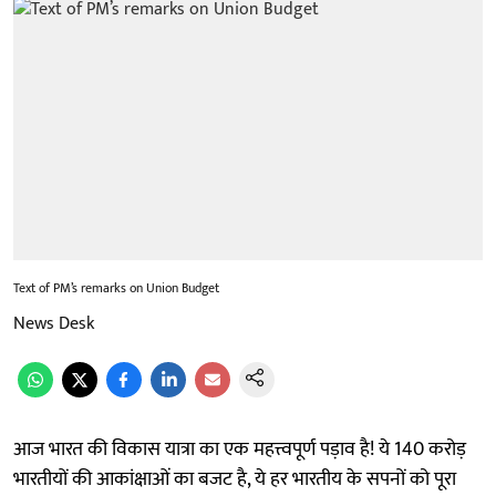
Text of PM’s remarks on Union Budget
News Desk
आज भारत की विकास यात्रा का एक महत्त्वपूर्ण पड़ाव है! ये 140 करोड़
भारतीयों की आकांक्षाओं का बजट है, ये हर भारतीय के सपनों को पूरा