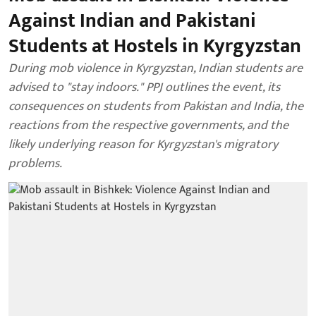
Against Indian and Pakistani
Students at Hostels in Kyrgyzstan
During mob violence in Kyrgyzstan, Indian students are
advised to "stay indoors." PPJ outlines the event, its
consequences on students from Pakistan and India, the
reactions from the respective governments, and the
likely underlying reason for Kyrgyzstan's migratory
problems.