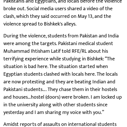
Pakistanis and Egyptians, and locals before the violence
broke out. Social media users shared a video of the
clash, which they said occurred on May 13, and the
violence spread to Bishkek's alleys.
During the violence, students from Pakistan and India
were among the targets. Pakistani medical student
Muhammad Ihtisham Latif told RFE/RL about his
terrifying experience while studying in Bishkek: “The
situation is bad here. The situation started when
Egyptian students clashed with locals here. The locals
are now protesting and they are beating Indian and
Pakistani students…. They chase them in their hostels
and houses…hostel (doors) were broken. I am locked up
in the university along with other students since
yesterday and I am sharing my voice with you.”
Amidst reports of assaults on international students