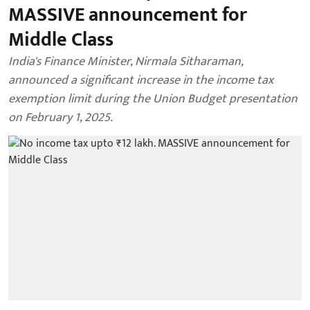
MASSIVE announcement for
Middle Class
India's Finance Minister, Nirmala Sitharaman,
announced a significant increase in the income tax
exemption limit during the Union Budget presentation
on February 1, 2025.