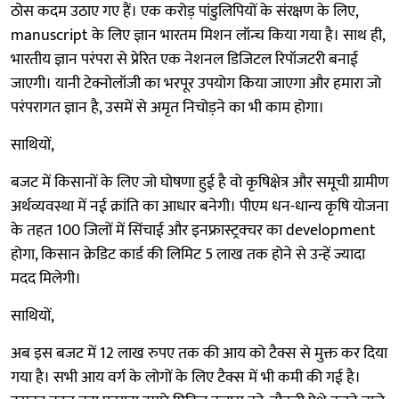
ठोस कदम उठाए गए हैं। एक करोड़ पांडुलिपियों के संरक्षण के लिए,
manuscript के लिए ज्ञान भारतम मिशन लॉन्च किया गया है। साथ ही,
भारतीय ज्ञान परंपरा से प्रेरित एक नेशनल डिजिटल रिपॉजटरी बनाई
जाएगी। यानी टेक्नोलॉजी का भरपूर उपयोग किया जाएगा और हमारा जो
परंपरागत ज्ञान है, उसमें से अमृत निचोड़ने का भी काम होगा।
साथियों,
बजट में किसानों के लिए जो घोषणा हुई है वो कृषिक्षेत्र और समूची ग्रामीण
अर्थव्यवस्था में नई क्रांति का आधार बनेगी। पीएम धन-धान्य कृषि योजना
के तहत 100 जिलों में सिंचाई और इनफ्रास्ट्रक्चर का development
होगा, किसान क्रेडिट कार्ड की लिमिट 5 लाख तक होने से उन्हें ज्यादा
मदद मिलेगी।
साथियों,
अब इस बजट में 12 लाख रुपए तक की आय को टैक्स से मुक्त कर दिया
गया है। सभी आय वर्ग के लोगों के लिए टैक्स में भी कमी की गई है।