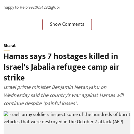
happy to Help 9920654232@upi
Show Comments
Bharat
Hamas says 7 hostages killed in
Israel's Jabalia refugee camp air
strike
Israel prime minister Benjamin Netanyahu on
Wednesday said the country's war against Hamas will
continue despite "painful losses".