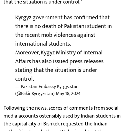
that the situation is under control."
Kyrgyz government has confirmed that
there is no death of Pakistani student in
the recent mob violences against
international students.
Moreover, Kygyz Ministry of Internal
Affairs has also issued press releases
stating that the situation is under
control.
— Pakistan Embassy Kyrgyzstan
(@PakinKyrgyzstan)
May 18, 2024
Following the news, scores of comments from social
media accounts ostensibly used by Indian students in
the capital city of Bishkek requested the Indian