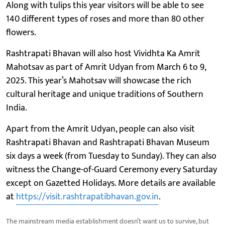
Along with tulips this year visitors will be able to see
140 different types of roses and more than 80 other
flowers.
Rashtrapati Bhavan will also host Vividhta Ka Amrit
Mahotsav as part of Amrit Udyan from March 6 to 9,
2025. This year’s Mahotsav will showcase the rich
cultural heritage and unique traditions of Southern
India.
Apart from the Amrit Udyan, people can also visit
Rashtrapati Bhavan and Rashtrapati Bhavan Museum
six days a week (from Tuesday to Sunday). They can also
witness the Change-of-Guard Ceremony every Saturday
except on Gazetted Holidays. More details are available
at
https://visit.rashtrapatibhavan.gov.in
.
The mainstream media establishment doesn’t want us to survive, but