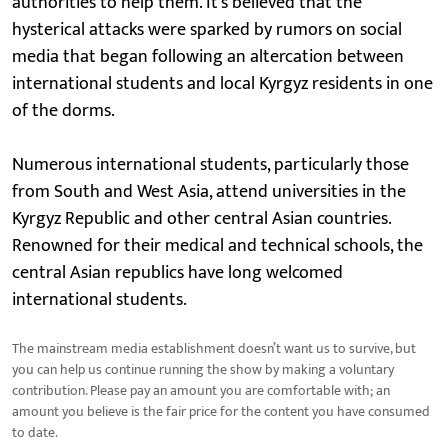
authorities to help them. It's believed that the
hysterical attacks were sparked by rumors on social
media that began following an altercation between
international students and local Kyrgyz residents in one
of the dorms.
Numerous international students, particularly those
from South and West Asia, attend universities in the
Kyrgyz Republic and other central Asian countries.
Renowned for their medical and technical schools, the
central Asian republics have long welcomed
international students.
The mainstream media establishment doesn’t want us to survive, but
you can help us continue running the show by making a voluntary
contribution. Please pay an amount you are comfortable with; an
amount you believe is the fair price for the content you have consumed
to date.