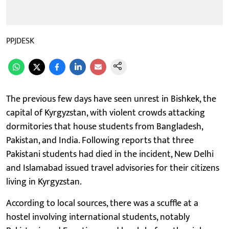
PPJDESK
The previous few days have seen unrest in Bishkek, the
capital of Kyrgyzstan, with violent crowds attacking
dormitories that house students from Bangladesh,
Pakistan, and India. Following reports that three
Pakistani students had died in the incident, New Delhi
and Islamabad issued travel advisories for their citizens
living in Kyrgyzstan.
According to local sources, there was a scuffle at a
hostel involving international students, notably