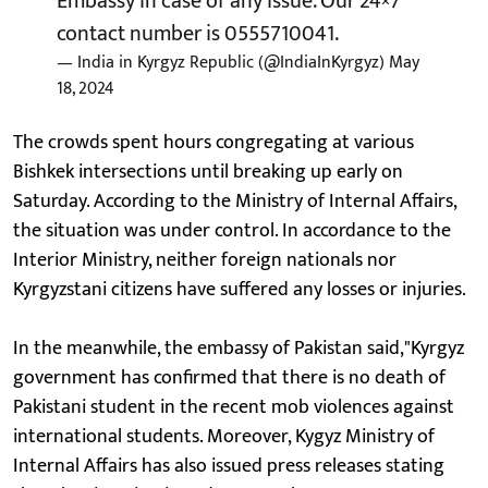
Embassy in case of any issue. Our 24×7
contact number is 0555710041.
— India in Kyrgyz Republic (@IndiaInKyrgyz)
May
18, 2024
The crowds spent hours congregating at various
Bishkek intersections until breaking up early on
Saturday. According to the Ministry of Internal Affairs,
the situation was under control. In accordance to the
Interior Ministry, neither foreign nationals nor
Kyrgyzstani citizens have suffered any losses or injuries.
In the meanwhile, the embassy of Pakistan said,"Kyrgyz
government has confirmed that there is no death of
Pakistani student in the recent mob violences against
international students. Moreover, Kygyz Ministry of
Internal Affairs has also issued press releases stating