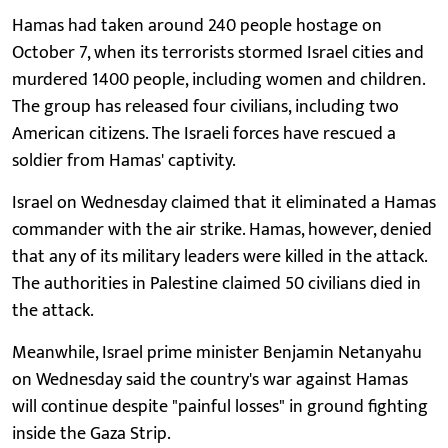
Hamas had taken around 240 people hostage on
October 7, when its terrorists stormed Israel cities and
murdered 1400 people, including women and children.
The group has released four civilians, including two
American citizens. The Israeli forces have rescued a
soldier from Hamas' captivity.
Israel on Wednesday claimed that it eliminated a Hamas
commander with the air strike. Hamas, however, denied
that any of its military leaders were killed in the attack.
The authorities in Palestine claimed 50 civilians died in
the attack.
Meanwhile, Israel prime minister Benjamin Netanyahu
on Wednesday said the country's war against Hamas
will continue despite "painful losses" in ground fighting
inside the Gaza Strip.