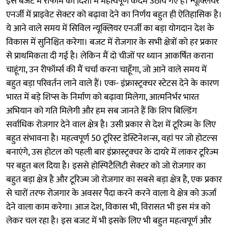
इस बजट में रीफॉर्म की दिशा में महत्वपूर्ण कदम उठाये गए हैं। न्यूक्लियर
एनर्जी में प्राइवेट सेक्टर को बढ़ावा देने का निर्णय बहुत ही ऐतिहासिक है।
ये आने वाले समय में सिविल न्यूक्लियर एनर्जी का बड़ा योगदान देश के
विकास में सुनिश्चित करेगा। बजट में रोजगार के सभी क्षेत्रों को हर प्रकार
से प्राथमिकता दी गई है। लेकिन मैं दो चीजों पर ध्यान आकर्षित कराना
चाहूंगा, उन रीफॉर्म्स की मैं चर्चा करना चाहूँगा, जो आने वाले समय में
बहुत बड़ा परिवर्तन लाने वाले हैं। एक- इंफ्रास्ट्रक्चर स्टेटस देने के कारण
भारत में बड़े शिप्स के निर्माण को बढ़ावा मिलेगा, आत्मनिर्भर भारत
अभियान को गति मिलेगी और हम सब जानते हैं कि शिप बिल्डिंग
सर्वाधिक रोजगार देने वाल क्षेत्र है। उसी प्रकार से देश में टूरिज्म के लिए
बहुत संभावना है। महत्वपूर्ण 50 टूरिस्ट डेस्टिनेशन्स, वहां पर जो होटल्स
बनाएंगे, उस होटल को पहली बार इंफ्रास्ट्रक्चर के दायरे में लाकर टूरिज्म
पर बहुत बल दिया है। इससे होस्पिटैलिटी सेक्टर को जो रोजगार का
बहुत बड़ा क्षेत्र है और टूरिज्म जो रोजगार का सबसे बड़ा क्षेत्र है, एक प्रकार
से चारों तरफ रोजगार के अवसर पैदा करने करने वाला ये क्षेत्र को ऊर्जा
देने वाला काम करेगा। आज देश, विकास भी, विरासत भी इस मंत्र को
लेकर चल रहा है। इस बजट में भी इसके लिए भी बहुत महत्वपूर्ण और