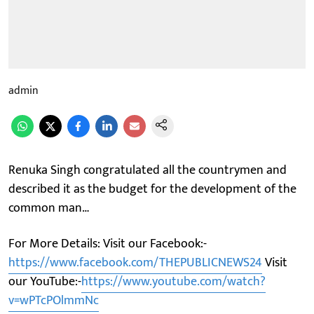
admin
Renuka Singh congratulated all the countrymen and
described it as the budget for the development of the
common man…
For More Details: Visit our Facebook:-
https://www.facebook.com/THEPUBLICNEWS24
Visit
our YouTube:-
https://www.youtube.com/watch?
v=wPTcPOlmmNc