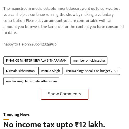
The mainstream media establishment doesn’t want us to survive, but
you can help us continue running the show by making a voluntary
contribution. Please pay an amount you are comfortable with; an
amount you believe is the fair price for the content you have consumed
to date.
happy to Help 9920654232@upi
FINANCE MINITER NIRMALA SITHARAMAN
member of lokh sabha
Nirmala sitharaman
Renuka Singh
renuka singh speaks on budget 2021
renuka singh to nirmala sitharaman
Show Comments
Trending News
No income tax upto ₹12 lakh.