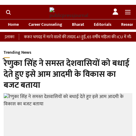
Home
Career Counseling
Bharat
Editorials
Researc
ा
करूर भगदड़ में मरने वालों की तादाद 41 हुई, 65 वर्षीय महिला की ICU में मौत
‘भार
Trending News
रेणुका सिंह ने समस्त देशवासियों को बधाई
देते हुए इसे आम आदमी के विकास का
बजट बताया