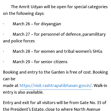
The Amrit Udyan will be open for special categories
on the following days:
· March 26 – for divyangjan
· March 27 – for personnel of defence, paramilitary
and police forces
· March 28 – for women and tribal women’s SHGs
· March 29 – for senior citizens
Booking and entry to the Garden is free of cost. Booking
can be
made at
https://visit.rashtrapatibhavan.gov.in/
. Walk-in
entry is also available.
Entry and exit for all visitors will be from Gate No. 35 of
the President’s Estate, close to where North Avenue