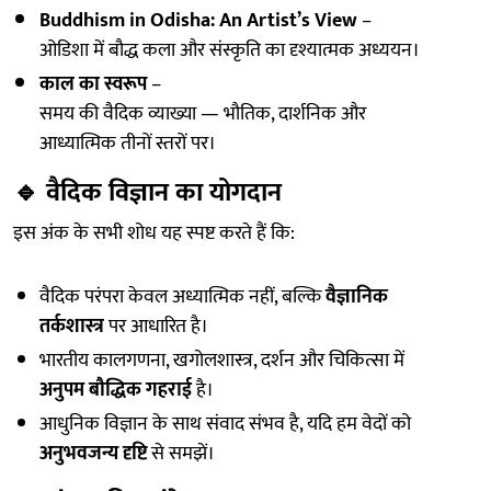
Buddhism in Odisha: An Artist’s View
–
ओडिशा में बौद्ध कला और संस्कृति का दृश्यात्मक अध्ययन।
काल का स्वरूप
–
समय की वैदिक व्याख्या — भौतिक, दार्शनिक और
आध्यात्मिक तीनों स्तरों पर।
🔹
वैदिक विज्ञान का योगदान
इस अंक के सभी शोध यह स्पष्ट करते हैं कि:
वैदिक परंपरा केवल अध्यात्मिक नहीं, बल्कि
वैज्ञानिक
तर्कशास्त्र
पर आधारित है।
भारतीय कालगणना, खगोलशास्त्र, दर्शन और चिकित्सा में
अनुपम बौद्धिक गहराई
है।
आधुनिक विज्ञान के साथ संवाद संभव है, यदि हम वेदों को
अनुभवजन्य दृष्टि
से समझें।