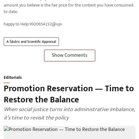
amount you believe is the fair price for the content you have consumed
to date.
happy to Help 9920654232@upi
A Śāstric and Scientific Appraisal
Show Comments
Editorials
Promotion Reservation — Time to
Restore the Balance
When social justice turns into administrative imbalance,
it’s time to revisit the policy