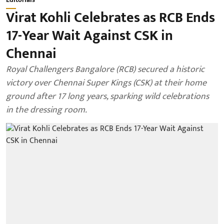
Virat Kohli Celebrates as RCB Ends
17-Year Wait Against CSK in
Chennai
Royal Challengers Bangalore (RCB) secured a historic
victory over Chennai Super Kings (CSK) at their home
ground after 17 long years, sparking wild celebrations
in the dressing room.