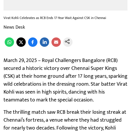
Virat Kohli Celebrates as RCB Ends 17-Year Wait Against CSK in Chennai
News Desk
March 29, 2025 – Royal Challengers Bangalore (RCB)
secured a historic victory over Chennai Super Kings
(CSK) at their home ground after 17 long years, sparking
wild celebrations in the dressing room. Star batter Virat
Kohli was seen in high spirits, dancing with his
teammates to mark the special occasion.
The thrilling match saw RCB break their losing streak at
Chennai’s fortress, a venue where they had struggled
for nearly two decades. Following the victory, Kohli