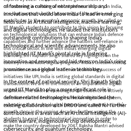
of fostering a culture of entrepreneurship and
innovation that would allow India to lead in emerging
fields such as Artificial Intelligence, machine learning,
and digital technologies. He lauded the institution's
outstanding contributions to shaping India's
technological and scientific advancements. He also
highlighted IIT Mandi’s pivotal role in fostering
innovation and research, and laid stress on India’s rising
prominence as a global leader in technology.
In the context of national security, Shri Rajnath Singh
urged IIT Mandi to play a more significant role in
defence-related technologies. He commended the
existing collaboration with DRDO and called for further
contributions in areas such as Artificial Intelligence (AI)-
driven warfare, indigenous AI chip development,
cybersecurity, and quantum technology.