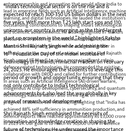
“India’s technological sector is on the rise and is
expected to reach 300-350 US billion dollars in the next
five years. With more than 1.25 lakh start-ups and 110
unicorns, our country is emerging as the third-largest
start up ecosystem in the world,” highlighted Raksha
Mantri Shri Rajnath Singh while addressing the
th
16
Foundation Day of the Indian Institute of
Technology (IIT) Mandi, Himachal Pradesh on February
24, 2025. He encouraged the students to leverage this
period of growth and opportunity, ensuring that they
not only contribute to India’s technological
advancements but also lead the way globally in key
areas of research and development.
Shri Rajnath Singh emphasised the necessity of
innovation and knowledge creation in shaping the
future of technology. He underscored the importance