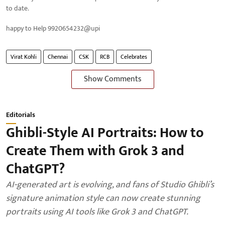
to date.
happy to Help 9920654232@upi
Virat Kohli
Chennai
CSK
RCB
Celebrates
Show Comments
Editorials
Ghibli-Style AI Portraits: How to
Create Them with Grok 3 and
ChatGPT?
AI-generated art is evolving, and fans of Studio Ghibli’s
signature animation style can now create stunning
portraits using AI tools like Grok 3 and ChatGPT.