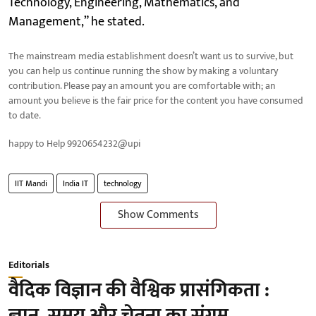
Technology, Engineering, Mathematics, and
Management,” he stated.
The mainstream media establishment doesn’t want us to survive, but
you can help us continue running the show by making a voluntary
contribution. Please pay an amount you are comfortable with; an
amount you believe is the fair price for the content you have consumed
to date.
happy to Help 9920654232@upi
IIT Mandi
India IT
technology
Show Comments
Editorials
वैदिक विज्ञान की वैश्विक प्रासंगिकता :
ज्ञान, समय और चेतना का संगम