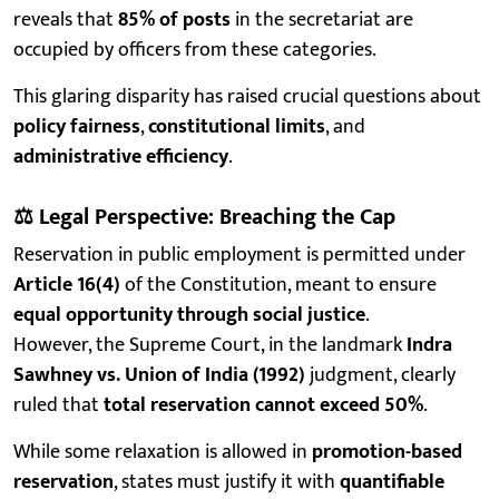
reveals that
85% of posts
in the secretariat are
occupied by officers from these categories.
This glaring disparity has raised crucial questions about
policy fairness
,
constitutional limits
, and
administrative efficiency
.
⚖️
Legal Perspective: Breaching the Cap
Reservation in public employment is permitted under
Article 16(4)
of the Constitution, meant to ensure
equal opportunity through social justice
.
However, the Supreme Court, in the landmark
Indra
Sawhney vs. Union of India (1992)
judgment, clearly
ruled that
total reservation cannot exceed 50%
.
While some relaxation is allowed in
promotion-based
reservation
, states must justify it with
quantifiable