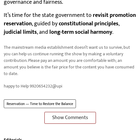
governance and fairness.
It’s time for the state government to
revisit promotion
reservation
, guided by
constitutional principles
,
judicial limits
, and
long-term social harmony
.
The mainstream media establishment doesn’t want us to survive, but
you can help us continue running the show by making a voluntary
contribution. Please pay an amount you are comfortable with; an
amount you believe is the fair price for the content you have consumed
to date.
happy to Help 9920654232@upi
Reservation — Time to Restore the Balance
Show Comments
Editorials