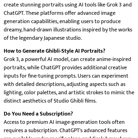
create stunning portraits using AI tools like Grok 3 and
ChatGPT. These platforms offer advanced image
generation capabilities, enabling users to produce
dreamy, hand-drawn illustrations inspired by the works
of the legendary Japanese studio.
How to Generate Ghibli-Style AI Portraits?
Grok 3, a powerful AI model, can create anime-inspired
portraits, while ChatGPT provides additional creative
inputs for fine-tuning prompts. Users can experiment
with detailed descriptions, adjusting aspects such as
lighting, color palettes, and artistic strokes to mimic the
distinct aesthetics of Studio Ghibli films.
Do You Need a Subscription?
Access to premium AI image-generation tools often
requires a subscription. ChatGPT's advanced features