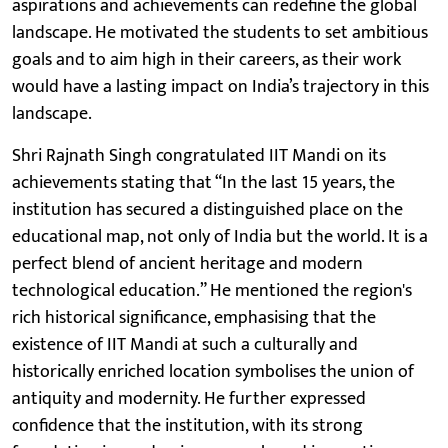
aspirations and achievements can redefine the global
landscape. He motivated the students to set ambitious
goals and to aim high in their careers, as their work
would have a lasting impact on India’s trajectory in this
landscape.
Shri Rajnath Singh congratulated IIT Mandi on its
achievements stating that “In the last 15 years, the
institution has secured a distinguished place on the
educational map, not only of India but the world. It is a
perfect blend of ancient heritage and modern
technological education.” He mentioned the region's
rich historical significance, emphasising that the
existence of IIT Mandi at such a culturally and
historically enriched location symbolises the union of
antiquity and modernity. He further expressed
confidence that the institution, with its strong