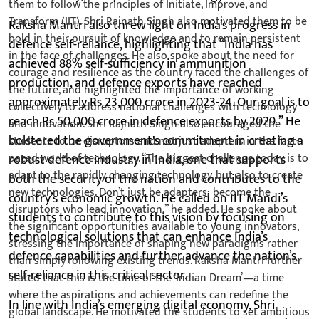
Raksha Mantri also threw light on India’s progress in
defence self-reliance, highlighting that “India has
achieved 88% self-sufficiency in ammunition
production, and defence exports have reached
approximately Rs 23,000 crore in 2023-24. Our goal is to
reach Rs 50,000 crore in defence exports by 2029.” He
bolstered the government's commitment in creating a
robust defence industry in India, one that supports
both the security of the nation and contributes to the
country’s economic growth. He called on IIT Mandi’s
students to contribute to this vision by focusing on
technological solutions that can enhance India’s
defence capabilities and further advance the nation’s
self-reliance in this critical sector.
In line with India’s emerging digital economy, Shri