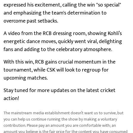
expressed his excitement, calling the win "so special"
and emphasizing the team's determination to
overcome past setbacks.
A video from the RCB dressing room, showing Kohli’s
energetic dance moves, quickly went viral, delighting
fans and adding to the celebratory atmosphere.
With this win, RCB gains crucial momentum in the
tournament, while CSK will look to regroup for
upcoming matches.
Stay tuned for more updates on the latest cricket
action!
The mainstream media establishment doesn’t want us to survive, but
you can help us continue running the show by making a voluntary
contribution. Please pay an amount you are comfortable with; an
amount you believe is the fair price for the content you have consumed