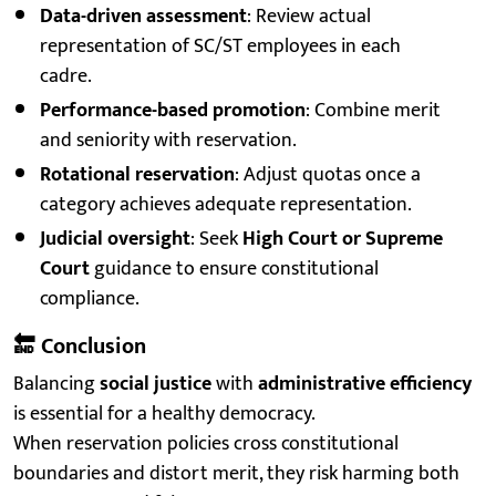
Data-driven assessment
: Review actual
representation of SC/ST employees in each
cadre.
Performance-based promotion
: Combine merit
and seniority with reservation.
Rotational reservation
: Adjust quotas once a
category achieves adequate representation.
Judicial oversight
: Seek
High Court or Supreme
Court
guidance to ensure constitutional
compliance.
🔚
Conclusion
Balancing
social justice
with
administrative efficiency
is essential for a healthy democracy.
When reservation policies cross constitutional
boundaries and distort merit, they risk harming both