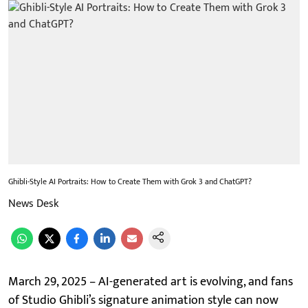
Ghibli-Style AI Portraits: How to Create Them with Grok 3 and ChatGPT?
News Desk
March 29, 2025 – AI-generated art is evolving, and fans
of Studio Ghibli’s signature animation style can now