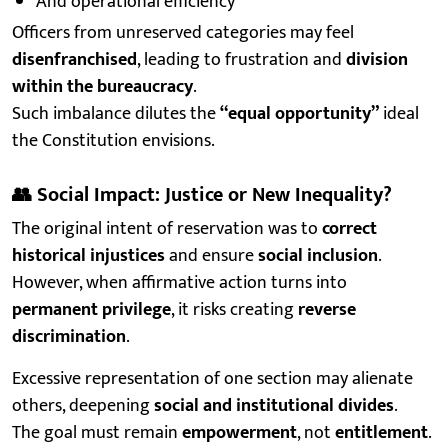
And operational efficiency
Officers from unreserved categories may feel
disenfranchised
, leading to frustration and
division
within the bureaucracy
.
Such imbalance dilutes the
“equal opportunity”
ideal
the Constitution envisions.
👥
Social Impact: Justice or New Inequality?
The original intent of reservation was to
correct
historical injustices
and ensure
social inclusion
.
However, when affirmative action turns into
permanent privilege
, it risks creating
reverse
discrimination
.
Excessive representation of one section may alienate
others, deepening
social and institutional divides
.
The goal must remain
empowerment
, not
entitlement
.