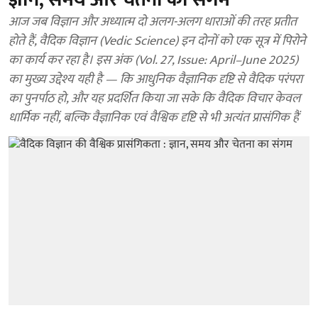
आज जब विज्ञान और अध्यात्म दो अलग-अलग धाराओं की तरह प्रतीत
होते हैं, वैदिक विज्ञान (Vedic Science) इन दोनों को एक सूत्र में पिरोने
का कार्य कर रहा है। इस अंक (Vol. 27, Issue: April–June 2025)
का मुख्य उद्देश्य यही है — कि आधुनिक वैज्ञानिक दृष्टि से वैदिक परंपरा
का पुनर्पाठ हो, और यह प्रदर्शित किया जा सके कि वैदिक विचार केवल
धार्मिक नहीं, बल्कि वैज्ञानिक एवं वैश्विक दृष्टि से भी अत्यंत प्रासंगिक हैं