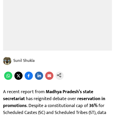
Sunil Shukla
A recent report from
Madhya Pradesh’s state
secretariat
has reignited debate over
reservation in
promotions
. Despite a constitutional cap of
36%
for
Scheduled Castes (SC) and Scheduled Tribes (ST), data