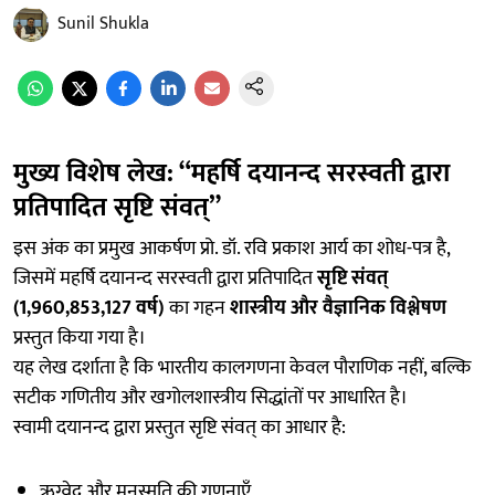
Sunil Shukla
मुख्य विशेष लेख: “महर्षि दयानन्द सरस्वती द्वारा
प्रतिपादित सृष्टि संवत्”
इस अंक का प्रमुख आकर्षण प्रो. डॉ. रवि प्रकाश आर्य का शोध-पत्र है,
जिसमें महर्षि दयानन्द सरस्वती द्वारा प्रतिपादित
सृष्टि संवत्
(1,960,853,127 वर्ष)
का गहन
शास्त्रीय और वैज्ञानिक विश्लेषण
प्रस्तुत किया गया है।
यह लेख दर्शाता है कि भारतीय कालगणना केवल पौराणिक नहीं, बल्कि
सटीक गणितीय और खगोलशास्त्रीय सिद्धांतों पर आधारित है।
स्वामी दयानन्द द्वारा प्रस्तुत सृष्टि संवत् का आधार है:
ऋग्वेद और मनुस्मृति की गणनाएँ