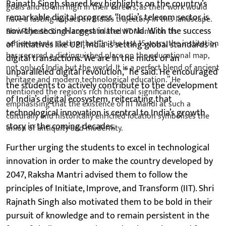
Rajnath Singh shared key highlights on the country’s
remarkable digital progress. “India’s telecom sector is
now the second-largest in the world. With the success
of initiatives like UPI, India is setting global standards in
digital transactions. We are in the midst of an
unparalleled digital revolution,” he said. He encouraged
the students to actively contribute to the development
of India’s digital ecosystem, reiterating that
technological innovation is central to India’s growth
story in the coming decades.
Further urging the students to excel in technological
innovation in order to make the country developed by
2047, Raksha Mantri advised them to follow the
principles of Initiate, Improve, and Transform (IIT). Shri
Rajnath Singh also motivated them to be bold in their
pursuit of knowledge and to remain persistent in the