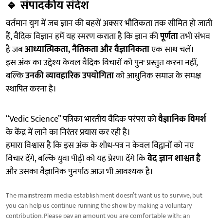
🔹
संपादकीय संदेश
वर्तमान युग में जब ज्ञान की बहसें अक्सर भौतिकता तक सीमित हो जाती
हैं, वैदिक विज्ञान हमें यह स्मरण कराता है कि ज्ञान की
पूर्णता
तभी संभव
है जब
आध्यात्मिकता, नैतिकता और वैज्ञानिकता
एक साथ चलें।
इस अंक का उद्देश्य केवल वैदिक विचारों को पुनः प्रस्तुत करना नहीं,
बल्कि
उनकी व्यावहारिक उपयोगिता
को आधुनिक समाज के समक्ष
स्थापित करना है।
“Vedic Science” पत्रिका भारतीय वैदिक परंपरा को
वैज्ञानिक विमर्श
के केंद्र में लाने का निरंतर प्रयास कर रही है।
हमारा विश्वास है कि इस अंक के शोध-पत्र न केवल विद्वानों को नए
विचार देंगे, बल्कि युवा पीढ़ी को यह प्रेरणा देंगे कि
वेद ज्ञान शाश्वत है
और उसका वैज्ञानिक पुनर्पाठ आज भी आवश्यक है।
The mainstream media establishment doesn’t want us to survive, but
you can help us continue running the show by making a voluntary
contribution. Please pay an amount you are comfortable with; an