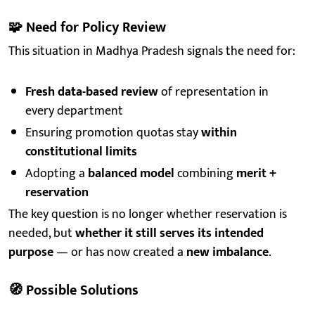
🧩
Need for Policy Review
This situation in Madhya Pradesh signals the need for:
Fresh data-based review
of representation in
every department
Ensuring promotion quotas stay
within
constitutional limits
Adopting a
balanced model
combining
merit +
reservation
The key question is no longer whether reservation is
needed, but
whether it still serves its intended
purpose
— or has now created a
new imbalance
.
🧭
Possible Solutions