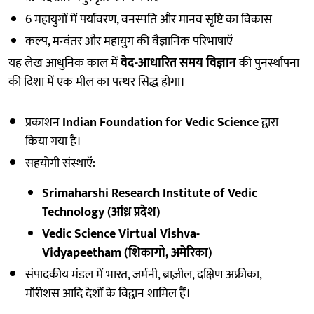
6 महायुगों में पर्यावरण, वनस्पति और मानव सृष्टि का विकास
कल्प, मन्वंतर और महायुग की वैज्ञानिक परिभाषाएँ
यह लेख आधुनिक काल में
वेद-आधारित समय विज्ञान
की पुनर्स्थापना
की दिशा में एक मील का पत्थर सिद्ध होगा।
प्रकाशन
Indian Foundation for Vedic Science
द्वारा
किया गया है।
सहयोगी संस्थाएँ:
Srimaharshi Research Institute of Vedic
Technology (आंध्र प्रदेश)
Vedic Science Virtual Vishva-
Vidyapeetham (शिकागो, अमेरिका)
संपादकीय मंडल में भारत, जर्मनी, ब्राज़ील, दक्षिण अफ्रीका,
मॉरीशस आदि देशों के विद्वान शामिल हैं।