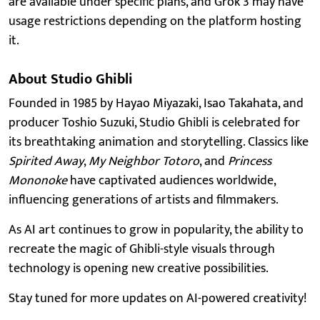
are available under specific plans, and Grok 3 may have
usage restrictions depending on the platform hosting
it.
About Studio Ghibli
Founded in 1985 by Hayao Miyazaki, Isao Takahata, and
producer Toshio Suzuki, Studio Ghibli is celebrated for
its breathtaking animation and storytelling. Classics like
Spirited Away
,
My Neighbor Totoro
, and
Princess
Mononoke
have captivated audiences worldwide,
influencing generations of artists and filmmakers.
As AI art continues to grow in popularity, the ability to
recreate the magic of Ghibli-style visuals through
technology is opening new creative possibilities.
Stay tuned for more updates on AI-powered creativity!