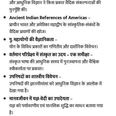
और आधुनिक विज्ञान ने किस प्रकार वैदिक संकल्पनाओं की
पुनर्पुष्टि की।
Ancient Indian References of Americas
–
प्राचीन भारत और अमेरिका महाद्वीप के सांस्कृतिक-संबंधों के
वैदिक प्रमाणों की खोज।
पु. महायोगों की वैज्ञानिकता
–
योग के विविध प्रकारों का गणितीय और दार्शनिक विवेचन।
वर्तमान परिप्रेक्ष्य में संस्कृत का उदय – एक समीक्षा
–
संस्कृत भाषा की आधुनिक समय में पुनःस्थापना और वैश्विक
स्वीकार्यता पर प्रकाश।
उपनिषदों का शास्त्रीय विवेचन
–
उपनिषदों की ज्ञानमीमांसा को आधुनिक विज्ञान के आलोक में
देखा गया है।
मानवजीवन में यज्ञ-वेदी का उपादेयता
–
यज्ञ को पर्यावरणीय एवं मानसिक शुद्धि का साधन बताया गया
है।