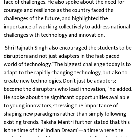
face of challenges. He also spoke about the need for
courage and resilience as the country faced the
challenges of the future, and highlighted the
importance of working collectively to address national
challenges with technology and innovation.
Shri Rajnath Singh also encouraged the students to be
disruptors and not just adapters in the fast-paced
world of technology. “The biggest challenge today is to
adapt to the rapidly changing technology, but also to
create new technologies. Don’t just be adapters;
become the disruptors who lead innovation,” he added.
He spoke about the significant opportunities available
to young innovators, stressing the importance of
shaping new paradigms rather than simply following
existing trends. Raksha Mantri further stated that this
is the time of the ‘Indian Dream’—a time where the