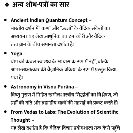
🔹
अन्य शोध-पत्रों का सार
Ancient Indian Quantum Concept
–
भारतीय दर्शन में “कण” और “ऊर्जा” के वैदिक संकेतों का
अध्ययन। यह लेख आधुनिक क्वांटम थ्योरी और वैदिक
तत्त्वज्ञान के बीच समानता दर्शाता है।
Yoga
–
योग को केवल स्वास्थ्य के अभ्यास के रूप में नहीं, बल्कि
आत्म-साक्षात्कार की वैज्ञानिक प्रक्रिया के रूप में प्रस्तुत किया
गया है।
Astronomy in Viṣṇu Purāṇa
–
विष्णु पुराण में निहित खगोलशास्त्रीय सिद्धांतों का विश्लेषण, जो
ग्रहों की गति और ब्रह्मांडीय चक्रों की गहराई को प्रकट करते हैं।
From Vedas to Labs: The Evolution of Scientific
Thought
–
यह लेख दर्शाता है कि वैदिक विचार प्रयोगशाला तक कैसे पहुँचे