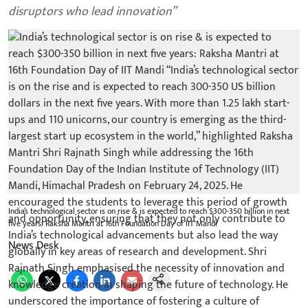
disruptors who lead innovation”
India’s technological sector is on rise & is expected to reach $300-350 billion in next
five years: Raksha Mantri at 16th Foundation Day of IIT Mandi
News Desk