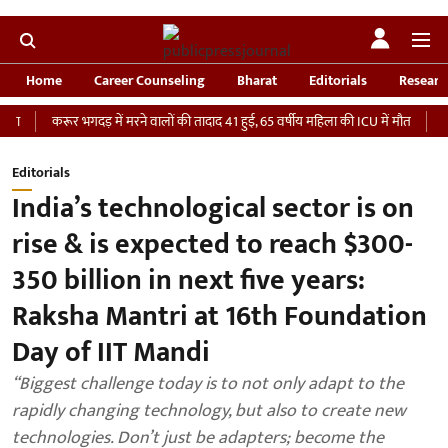
Home
Career Counseling
Bharat
Editorials
Researc
करूर भगदड़ में मरने वालों की तादाद 41 हुई, 65 वर्षीय महिला की ICU में मौत
‘भारतीय सेन
Editorials
India’s technological sector is on
rise & is expected to reach $300-
350 billion in next five years:
Raksha Mantri at 16th Foundation
Day of IIT Mandi
“Biggest challenge today is to not only adapt to the
rapidly changing technology, but also to create new
technologies. Don’t just be adapters; become the