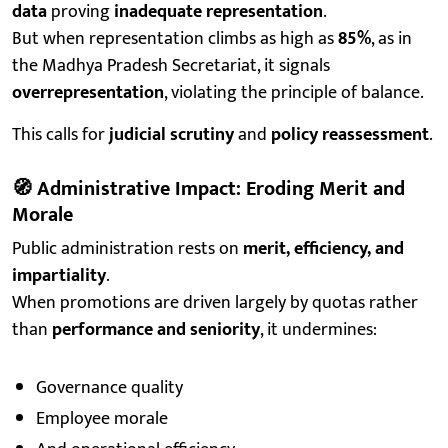
data
proving
inadequate representation
.
But when representation climbs as high as
85%
, as in
the Madhya Pradesh Secretariat, it signals
overrepresentation
, violating the principle of balance.
This calls for
judicial scrutiny
and
policy reassessment
.
🧭
Administrative Impact: Eroding Merit and
Morale
Public administration rests on
merit, efficiency, and
impartiality
.
When promotions are driven largely by quotas rather
than
performance and seniority
, it undermines:
Governance quality
Employee morale