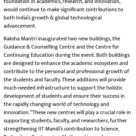
foundation in academics, research, and innovation,
would continue to make significant contributions to
both India’s growth & global technological
advancement.
Raksha Mantri inaugurated two new buildings, the
Guidance & Counselling Centre and the Centre for
Continuing Education during the event. Both buildings
are designed to enhance the academic ecosystem and
contribute to the personal and professional growth of
the students and faculty. These additions will provide
much-needed infrastructure to support the holistic
development of students and ensure their success in
the rapidly changing world of technology and
innovation. “These new centres will play a crucial role in
supporting students, faculty, and researchers, further
strengthening IIT Mandi’s contribution to Science,