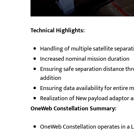
Technical Highlights:
Handling of multiple satellite separa
Increased nominal mission duration
Ensuring safe separation distance thr
addition
Ensuring data availability for entire 
Realization of New payload adaptor and
OneWeb Constellation Summary:
OneWeb Constellation operates in a L