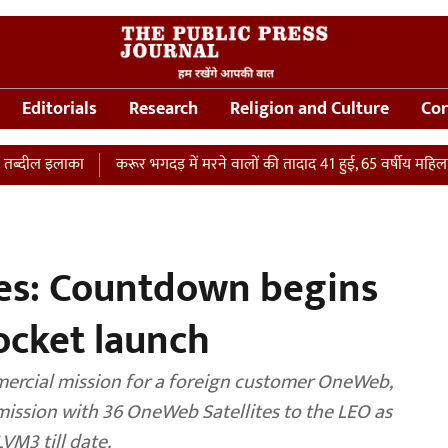
Editorials
Research
Religion and Culture
Cor
का
करूर भगदड़ में मरने वालों की तादाद 41 हुई, 65 वर्षीय महिला की ICU में 
tes: Countdown begins
rocket launch
ercial mission for a foreign customer OneWeb,
te mission with 36 OneWeb Satellites to the LEO as
VM3 till date.