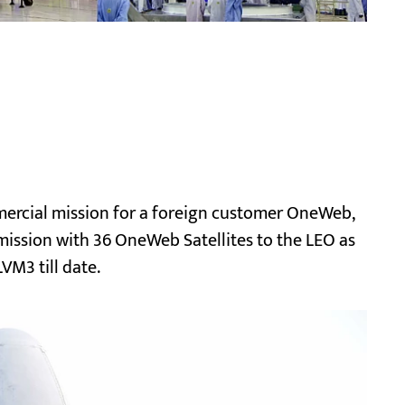
ercial mission for a foreign customer OneWeb,
te mission with 36 OneWeb Satellites to the LEO as
VM3 till date.