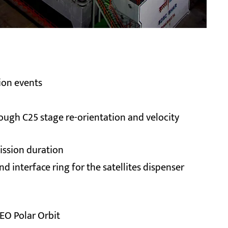
tion events
ough C25 stage re-orientation and velocity
mission duration
 interface ring for the satellites dispenser
EO Polar Orbit