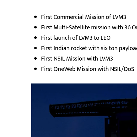
First Commercial Mission of LVM3
First Multi-Satellite mission with 36
First launch of LVM3 to LEO
First Indian rocket with six ton payloa
First NSIL Mission with LVM3
First OneWeb Mission with NSIL/DoS