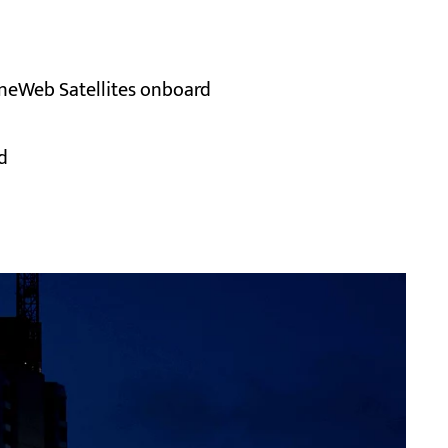
 OneWeb Satellites onboard
d