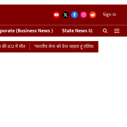
Sign in
porate (Business News )
State News Update
Crime
मौत
‘भारतीय सेना को देना चाहता हूं एशिया कप की मैच फीस…’, पाकिस्तान को 