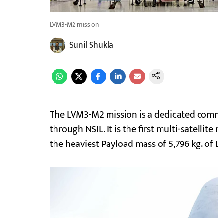
LVM3-M2 mission
Sunil Shukla
The LVM3-M2 mission is a dedicated comm
through NSIL. It is the first multi-satelli
the heaviest Payload mass of 5,796 kg. of L