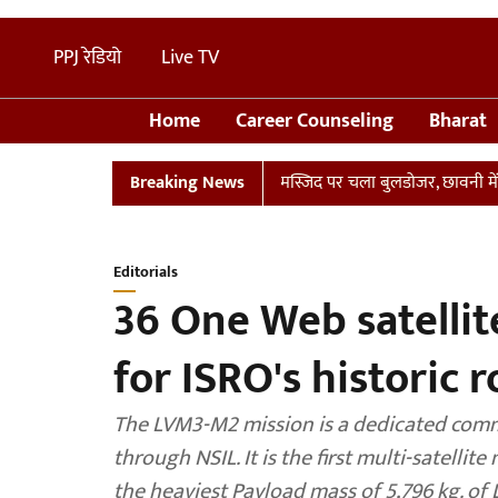
PPJ रेडियो
Live TV
Home
Career Counseling
Bharat
 संभल में तालाब पर बनी अवैध मस्जिद पर चला बुलडोजर, छावनी में तब्दील इला
Breaking News
Editorials
36 One Web satelli
for ISRO's historic 
The LVM3-M2 mission is a dedicated comm
through NSIL. It is the first multi-satelli
the heaviest Payload mass of 5,796 kg. of L