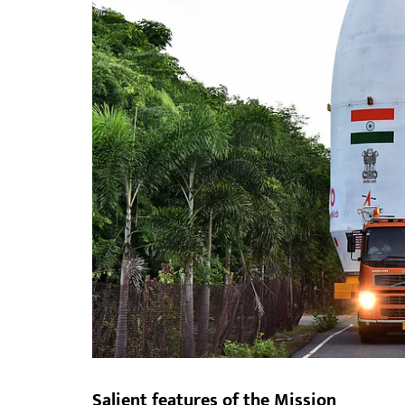
Salient features of the Mission